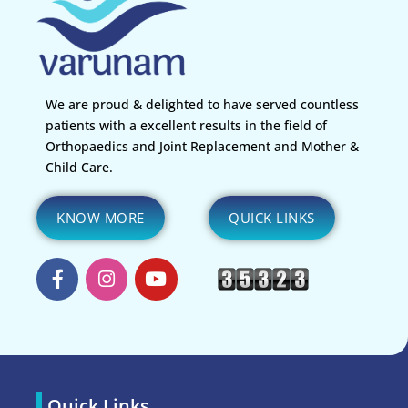
We are proud & delighted to have served countless
patients with a excellent results in the field of
Orthopaedics and Joint Replacement and Mother &
Child Care.
KNOW MORE
QUICK LINKS
Quick Links