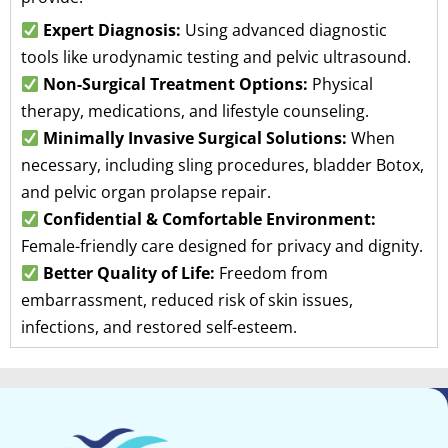
Expert Diagnosis:
Using advanced diagnostic
tools like urodynamic testing and pelvic ultrasound.
Non-Surgical Treatment Options:
Physical
therapy, medications, and lifestyle counseling.
Minimally Invasive Surgical Solutions:
When
necessary, including sling procedures, bladder Botox,
and pelvic organ prolapse repair.
Confidential & Comfortable Environment:
Female-friendly care designed for privacy and dignity.
Better Quality of Life:
Freedom from
embarrassment, reduced risk of skin issues,
infections, and restored self-esteem.