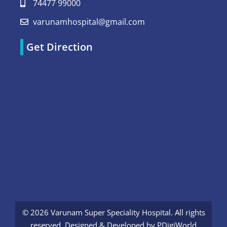
74477 99000
varunamhospital@gmail.com
Get Direction
© 2026 Varunam Super Speciality Hospital. All rights
reserved. Designed & Developed by
PDigiWorld