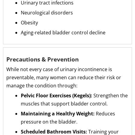
Urinary tract infections
Neurological disorders
Obesity
Aging-related bladder control decline
Precautions & Prevention
While not every case of urinary incontinence is
preventable, many women can reduce their risk or
manage the condition through:
Pelvic Floor Exercises (Kegels):
Strengthen the
muscles that support bladder control.
Maintaining a Healthy Weight:
Reduces
pressure on the bladder.
Scheduled Bathroom Visits:
Training your