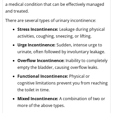
a medical condition that can be effectively managed
and treated.
There are several types of urinary incontinence:
Stress Incontinence:
Leakage during physical
activities, coughing, sneezing, or lifting.
Urge Incontinence:
Sudden, intense urge to
urinate, often followed by involuntary leakage.
Overflow Incontinence:
Inability to completely
empty the bladder, causing overflow leaks.
Functional Incontinence:
Physical or
cognitive limitations prevent you from reaching
the toilet in time.
Mixed Incontinence:
A combination of two or
more of the above types.