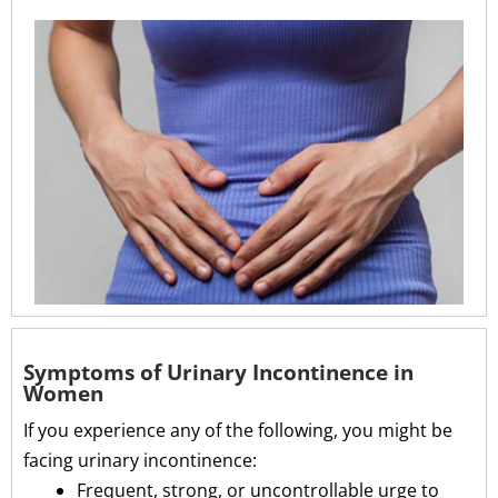
Symptoms of Urinary Incontinence in
Women
If you experience any of the following, you might be
facing urinary incontinence:
Frequent, strong, or uncontrollable urge to