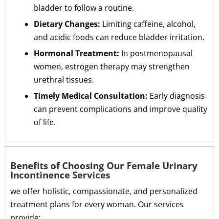
bladder to follow a routine.
Dietary Changes:
Limiting caffeine, alcohol,
and acidic foods can reduce bladder irritation.
Hormonal Treatment:
In postmenopausal
women, estrogen therapy may strengthen
urethral tissues.
Timely Medical Consultation:
Early diagnosis
can prevent complications and improve quality
of life.
Benefits of Choosing Our Female Urinary
Incontinence Services
we offer holistic, compassionate, and personalized
treatment plans for every woman. Our services
provide: