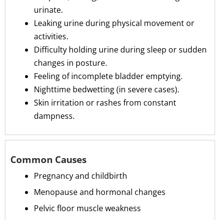
urinate.
Leaking urine during physical movement or
activities.
Difficulty holding urine during sleep or sudden
changes in posture.
Feeling of incomplete bladder emptying.
Nighttime bedwetting (in severe cases).
Skin irritation or rashes from constant
dampness.
Common Causes
Pregnancy and childbirth
Menopause and hormonal changes
Pelvic floor muscle weakness