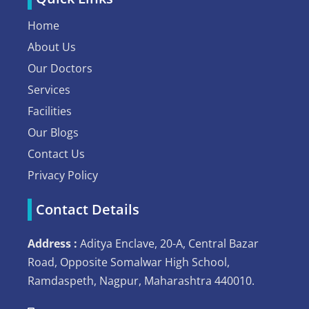
Home
About Us
Our Doctors
Services
Facilities
Our Blogs
Contact Us
Privacy Policy
Contact Details
Address :
Aditya Enclave, 20-A, Central Bazar
Road, Opposite Somalwar High School,
Ramdaspeth, Nagpur, Maharashtra 440010.