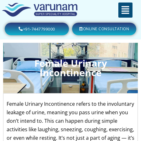
+91-7447799000
ONLINE CONSULTATION
Female Urinary
Incontinence
Female Urinary Incontinence refers to the involuntary
leakage of urine, meaning you pass urine when you
don’t intend to. This can happen during simple
activities like laughing, sneezing, coughing, exercising,
or even while resting. It’s not just a part of aging — it’s