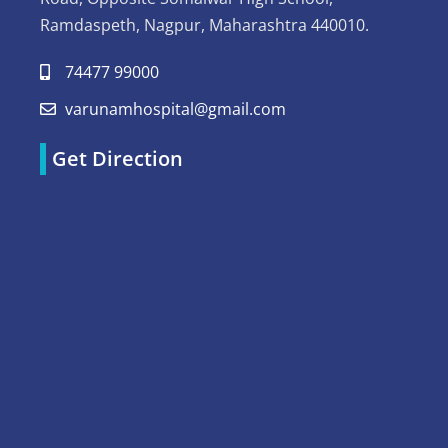
Ramdaspeth, Nagpur, Maharashtra 440010.
74477 99000
varunamhospital@gmail.com
Get Direction