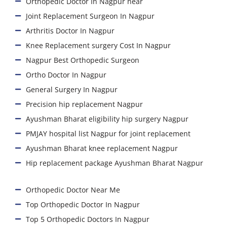
Orthopedic Doctor In Nagpur near
Joint Replacement Surgeon In Nagpur
Arthritis Doctor In Nagpur
Knee Replacement surgery Cost In Nagpur
Nagpur Best Orthopedic Surgeon
Ortho Doctor In Nagpur
General Surgery In Nagpur
Precision hip replacement Nagpur
Ayushman Bharat eligibility hip surgery Nagpur
PMJAY hospital list Nagpur for joint replacement
Ayushman Bharat knee replacement Nagpur
Hip replacement package Ayushman Bharat Nagpur
Orthopedic Doctor Near Me
Top Orthopedic Doctor In Nagpur
Top 5 Orthopedic Doctors In Nagpur