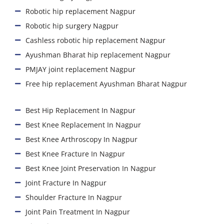
Robotic hip replacement Nagpur
Robotic hip surgery Nagpur
Cashless robotic hip replacement Nagpur
Ayushman Bharat hip replacement Nagpur
PMJAY joint replacement Nagpur
Free hip replacement Ayushman Bharat Nagpur
Best Hip Replacement In Nagpur
Best Knee Replacement In Nagpur
Best Knee Arthroscopy In Nagpur
Best Knee Fracture In Nagpur
Best Knee Joint Preservation In Nagpur
Joint Fracture In Nagpur
Shoulder Fracture In Nagpur
Joint Pain Treatment In Nagpur