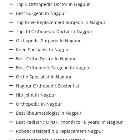
Top 3 Orthopedic Doctor In Nagpur
Best Surgeon In Nagpur
Top Knee Replacement Surgeon In Nagpur
Top 10 Orthopedic Doctor In Nagpur
Orthopedic Surgeon In Nagpur
Knee Specialist In Nagpur
Best Ortho Doctor In Nagpur
Best Orthopedic Surgeon In Nagpur
Ortho Specialist In Nagpur
Nagpur Orthopedic Doctor list
Hip Joint In Nagpur
Orthopedic In Nagpur
Best Rheumatologist In Nagpur
Best Pediatric OPD (1 month to 18 years) In Nagpur
Robotic-assisted hip replacement Nagpur