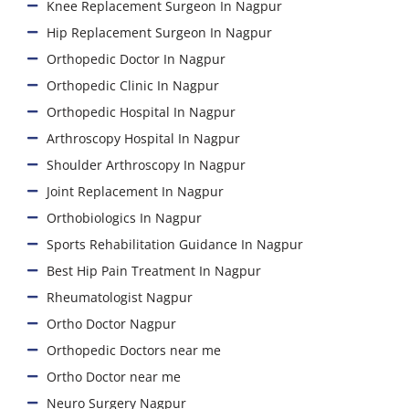
Knee Replacement Surgeon In Nagpur
Hip Replacement Surgeon In Nagpur
Orthopedic Doctor In Nagpur
Orthopedic Clinic In Nagpur
Orthopedic Hospital In Nagpur
Arthroscopy Hospital In Nagpur
Shoulder Arthroscopy In Nagpur
Joint Replacement In Nagpur
Orthobiologics In Nagpur
Sports Rehabilitation Guidance In Nagpur
Best Hip Pain Treatment In Nagpur
Rheumatologist Nagpur
Ortho Doctor Nagpur
Orthopedic Doctors near me
Ortho Doctor near me
Neuro Surgery Nagpur