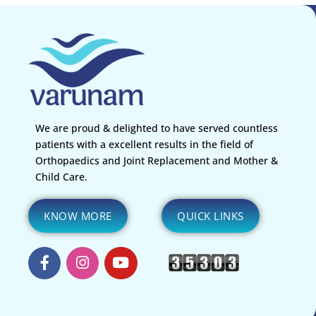
We are proud & delighted to have served countless
patients with a excellent results in the field of
Orthopaedics and Joint Replacement and Mother &
Child Care.
KNOW MORE
QUICK LINKS