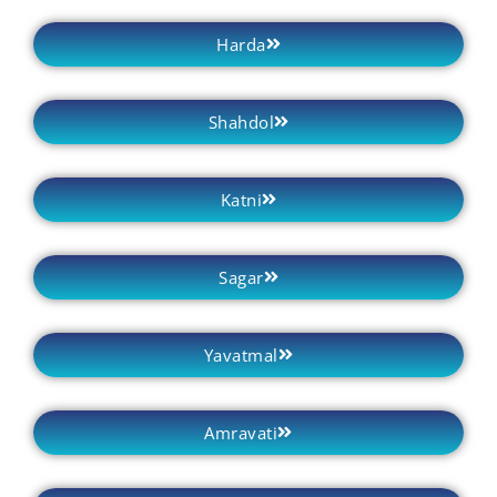
Harda
Shahdol
Katni
Sagar
Yavatmal
Amravati