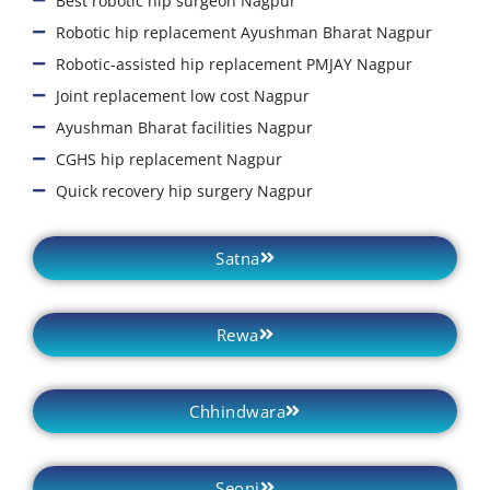
Best robotic hip surgeon Nagpur
Robotic hip replacement Ayushman Bharat Nagpur
Robotic-assisted hip replacement PMJAY Nagpur
Joint replacement low cost Nagpur
Ayushman Bharat facilities Nagpur
CGHS hip replacement Nagpur
Quick recovery hip surgery Nagpur
Satna
Rewa
Chhindwara
Seoni