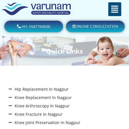
+91-7447799000
ONLINE CONSULTATION
Quick Links
Hip Replacement In Nagpur
Knee Replacement In Nagpur
Knee Arthroscopy In Nagpur
Knee Fracture In Nagpur
Knee Joint Preservation In Nagpur