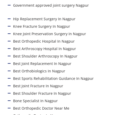
Government approved joint surgery Nagpur
Hip Replacement Surgery In Nagpur
Knee Fracture Surgery In Nagpur
Knee Joint Preservation Surgery In Nagpur
Best Orthopedic Hospital In Nagpur
Best Arthroscopy Hospital In Nagpur
Best Shoulder Arthroscopy In Nagpur
Best Joint Replacement In Nagpur
Best Orthobiologics In Nagpur
Best Sports Rehabilitation Guidance In Nagpur
Best Joint Fracture In Nagpur
Best Shoulder Fracture In Nagpur
Bone Specialist In Nagpur
Best Orthopedic Doctor Near Me