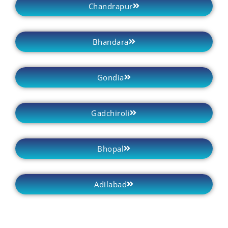
Chandrapur
Bhandara
Gondia
Gadchiroli
Bhopal
Adilabad