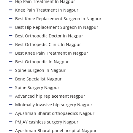
Hip Pain Treatment In Nagpur
Knee Pain Treatment In Nagpur
Best Knee Replacement Surgeon In Nagpur
Best Hip Replacement Surgeon In Nagpur
Best Orthopedic Doctor In Nagpur
Best Orthopedic Clinic In Nagpur
Best Knee Pain Treatment In Nagpur
Best Orthopedic In Nagpur
Spine Surgeon In Nagpur
Bone Specialist Nagpur
Spine Surgery Nagpur
Advanced hip replacement Nagpur
Minimally invasive hip surgery Nagpur
Ayushman Bharat orthopaedics Nagpur
PMJAY cashless surgery Nagpur
Ayushman Bharat panel hospital Nagpur