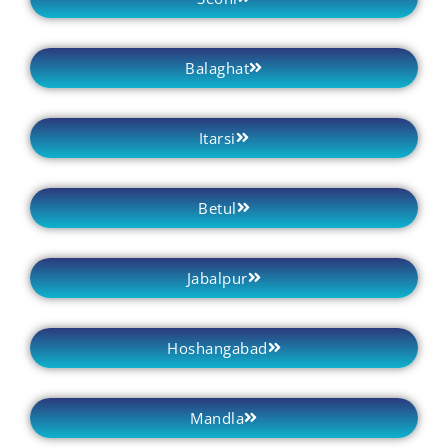
Balaghat
Itarsi
Betul
Jabalpur
Hoshangabad
Mandla