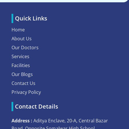
Quick Links
Home
About Us
Our Doctors
Services
Facilities
Our Blogs
Contact Us
Privacy Policy
Contact Details
Address :
Aditya Enclave, 20-A, Central Bazar
Road, Opposite Somalwar High School,