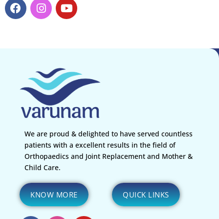
We are proud & delighted to have served countless
patients with a excellent results in the field of
Orthopaedics and Joint Replacement and Mother &
Child Care.
KNOW MORE
QUICK LINKS