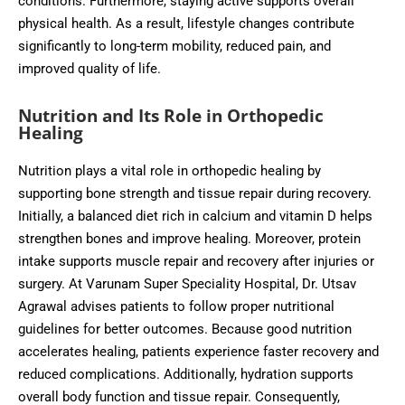
conditions. Furthermore, staying active supports overall
physical health. As a result, lifestyle changes contribute
significantly to long-term mobility, reduced pain, and
improved quality of life.
Nutrition and Its Role in Orthopedic
Healing
Nutrition plays a vital role in orthopedic healing by
supporting bone strength and tissue repair during recovery.
Initially, a balanced diet rich in calcium and vitamin D helps
strengthen bones and improve healing. Moreover, protein
intake supports muscle repair and recovery after injuries or
surgery. At Varunam Super Speciality Hospital, Dr. Utsav
Agrawal advises patients to follow proper nutritional
guidelines for better outcomes. Because good nutrition
accelerates healing, patients experience faster recovery and
reduced complications. Additionally, hydration supports
overall body function and tissue repair. Consequently,