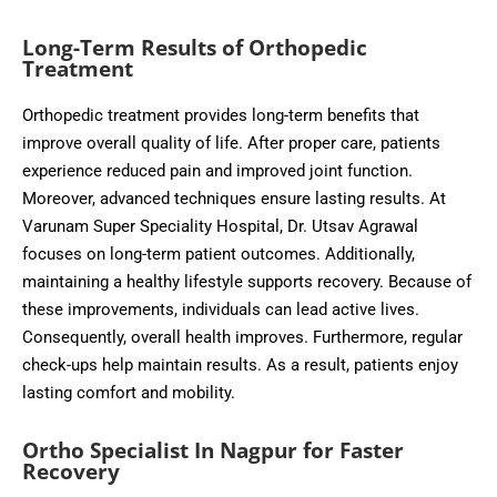
Long-Term Results of Orthopedic
Treatment
Orthopedic treatment provides long-term benefits that
improve overall quality of life. After proper care, patients
experience reduced pain and improved joint function.
Moreover, advanced techniques ensure lasting results. At
Varunam Super Speciality Hospital, Dr. Utsav Agrawal
focuses on long-term patient outcomes. Additionally,
maintaining a healthy lifestyle supports recovery. Because of
these improvements, individuals can lead active lives.
Consequently, overall health improves. Furthermore, regular
check-ups help maintain results. As a result, patients enjoy
lasting comfort and mobility.
Ortho Specialist In Nagpur for Faster
Recovery