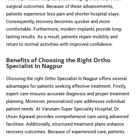
surgical outcomes. Because of these advancements,
patients experience less pain and shorter hospital stays.
Consequently, recovery becomes quicker and more
comfortable. Furthermore, modern implants provide long-
lasting results. As a result, patients regain mobility and
return to normal activities with improved confidence.
Benefits of Choosing the Right Ortho
Specialist In Nagpur
Choosing the right Ortho Specialist In Nagpur offers several
advantages for patients seeking effective treatment. Firstly,
expert care ensures accurate diagnosis and proper treatment
planning. Moreover, personalized care addresses individual
patient needs. At Varunam Super Speciality Hospital, Dr.
Utsav Agrawal provides comprehensive care using advanced
facilities. Additionally, structured treatment plans enhance
recovery outcomes. Because of experienced care, patients