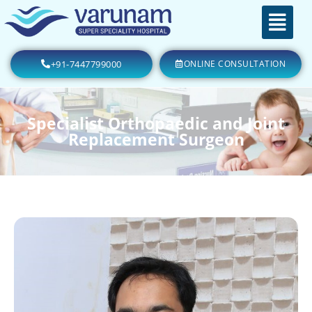
+91-7447799000
ONLINE CONSULTATION
Specialist Orthopaedic and Joint
Replacement Surgeon