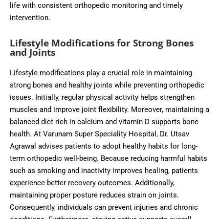
life with consistent orthopedic monitoring and timely
intervention.
Lifestyle Modifications for Strong Bones
and Joints
Lifestyle modifications play a crucial role in maintaining
strong bones and healthy joints while preventing orthopedic
issues. Initially, regular physical activity helps strengthen
muscles and improve joint flexibility. Moreover, maintaining a
balanced diet rich in calcium and vitamin D supports bone
health. At Varunam Super Speciality Hospital, Dr. Utsav
Agrawal advises patients to adopt healthy habits for long-
term orthopedic well-being. Because reducing harmful habits
such as smoking and inactivity improves healing, patients
experience better recovery outcomes. Additionally,
maintaining proper posture reduces strain on joints.
Consequently, individuals can prevent injuries and chronic