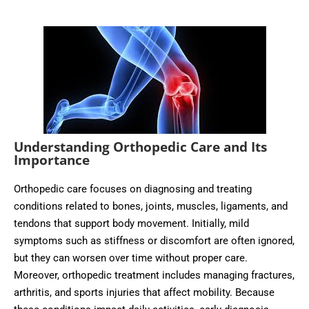
Understanding Orthopedic Care and Its
Importance
Orthopedic care focuses on diagnosing and treating
conditions related to bones, joints, muscles, ligaments, and
tendons that support body movement. Initially, mild
symptoms such as stiffness or discomfort are often ignored,
but they can worsen over time without proper care.
Moreover, orthopedic treatment includes managing fractures,
arthritis, and sports injuries that affect mobility. Because