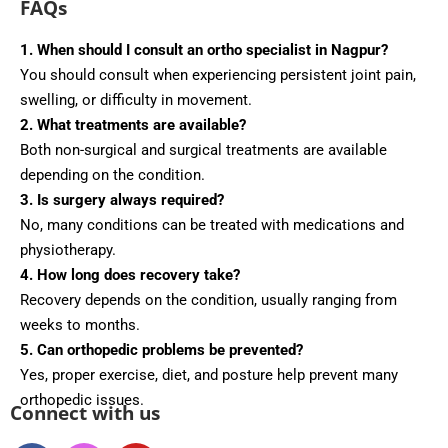
FAQs
1. When should I consult an ortho specialist in Nagpur?
You should consult when experiencing persistent joint pain,
swelling, or difficulty in movement.
2. What treatments are available?
Both non-surgical and surgical treatments are available
depending on the condition.
3. Is surgery always required?
No, many conditions can be treated with medications and
physiotherapy.
4. How long does recovery take?
Recovery depends on the condition, usually ranging from
weeks to months.
5. Can orthopedic problems be prevented?
Yes, proper exercise, diet, and posture help prevent many
orthopedic issues.
Connect with us