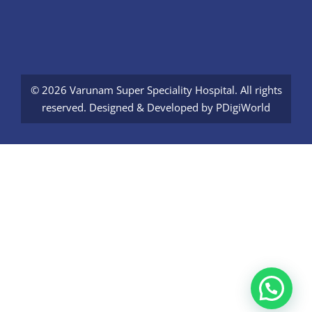
© 2026 Varunam Super Speciality Hospital. All rights
reserved. Designed & Developed by
PDigiWorld