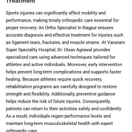
Treatment
Sports injuries can significantly affect mobility and
performance, making timely orthopedic care essential for
proper recovery. An Ortho Specialist In Nagpur ensures
accurate diagnosis and effective treatment for injuries such
as ligament tears, fractures, and muscle strains. At Varunam
Super Speciality Hospital, Dr. Utsav Agrawal provides
specialized care using advanced techniques tailored for
athletes and active individuals. Moreover, early intervention
helps prevent long-term complications and supports faster
healing. Because athletes require quick recovery,
rehabilitation programs are carefully designed to restore
strength and flexibility. Additionally, preventive guidance
helps reduce the risk of future injuries. Consequently,
patients can return to their activities safely and confidently.
As a result, individuals regain performance levels and
maintain long-term musculoskeletal health with expert
orthopedic care.