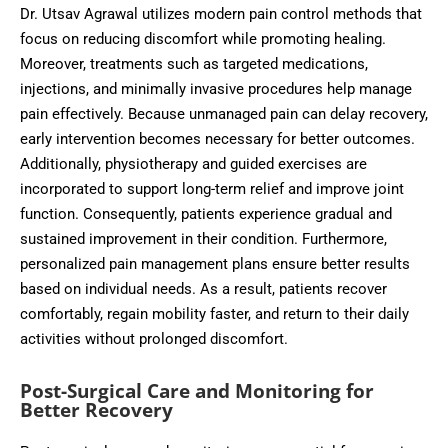
Dr. Utsav Agrawal utilizes modern pain control methods that
focus on reducing discomfort while promoting healing.
Moreover, treatments such as targeted medications,
injections, and minimally invasive procedures help manage
pain effectively. Because unmanaged pain can delay recovery,
early intervention becomes necessary for better outcomes.
Additionally, physiotherapy and guided exercises are
incorporated to support long-term relief and improve joint
function. Consequently, patients experience gradual and
sustained improvement in their condition. Furthermore,
personalized pain management plans ensure better results
based on individual needs. As a result, patients recover
comfortably, regain mobility faster, and return to their daily
activities without prolonged discomfort.
Post-Surgical Care and Monitoring for
Better Recovery