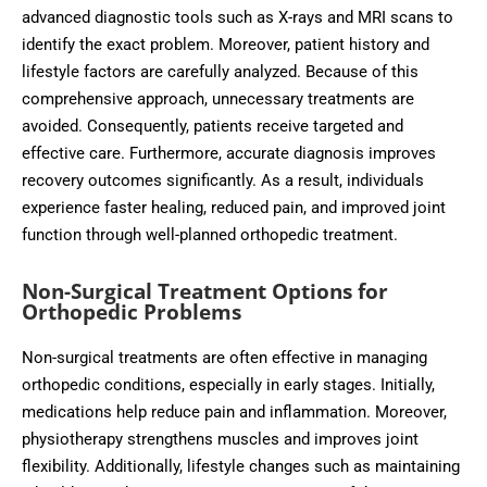
advanced diagnostic tools such as X-rays and MRI scans to
identify the exact problem. Moreover, patient history and
lifestyle factors are carefully analyzed. Because of this
comprehensive approach, unnecessary treatments are
avoided. Consequently, patients receive targeted and
effective care. Furthermore, accurate diagnosis improves
recovery outcomes significantly. As a result, individuals
experience faster healing, reduced pain, and improved joint
function through well-planned orthopedic treatment.
Non-Surgical Treatment Options for
Orthopedic Problems
Non-surgical treatments are often effective in managing
orthopedic conditions, especially in early stages. Initially,
medications help reduce pain and inflammation. Moreover,
physiotherapy strengthens muscles and improves joint
flexibility. Additionally, lifestyle changes such as maintaining