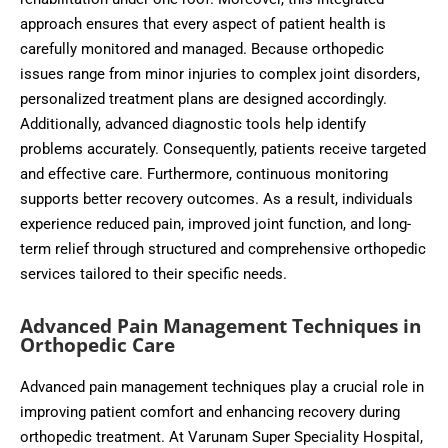
approach ensures that every aspect of patient health is
carefully monitored and managed. Because orthopedic
issues range from minor injuries to complex joint disorders,
personalized treatment plans are designed accordingly.
Additionally, advanced diagnostic tools help identify
problems accurately. Consequently, patients receive targeted
and effective care. Furthermore, continuous monitoring
supports better recovery outcomes. As a result, individuals
experience reduced pain, improved joint function, and long-
term relief through structured and comprehensive orthopedic
services tailored to their specific needs.
Advanced Pain Management Techniques in
Orthopedic Care
Advanced pain management techniques play a crucial role in
improving patient comfort and enhancing recovery during
orthopedic treatment. At Varunam Super Speciality Hospital,