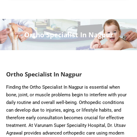
Ortho Specialist In Nagpur
Ortho Specialist In Nagpur
Finding the Ortho Specialist In Nagpur is essential when
bone, joint, or muscle problems begin to interfere with your
daily routine and overall well-being. Orthopedic conditions
can develop due to injuries, aging, or lifestyle habits, and
therefore early consultation becomes crucial for effective
treatment. At Varunam Super Speciality Hospital, Dr. Utsav
Agrawal provides advanced orthopedic care using modern