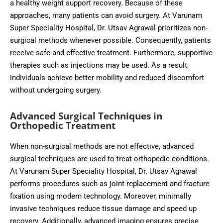
a healthy weight support recovery. Because of these
approaches, many patients can avoid surgery. At Varunam
Super Speciality Hospital, Dr. Utsav Agrawal prioritizes non-
surgical methods whenever possible. Consequently, patients
receive safe and effective treatment. Furthermore, supportive
therapies such as injections may be used. As a result,
individuals achieve better mobility and reduced discomfort
without undergoing surgery.
Advanced Surgical Techniques in
Orthopedic Treatment
When non-surgical methods are not effective, advanced
surgical techniques are used to treat orthopedic conditions.
At Varunam Super Speciality Hospital, Dr. Utsav Agrawal
performs procedures such as joint replacement and fracture
fixation using modern technology. Moreover, minimally
invasive techniques reduce tissue damage and speed up
recovery. Additionally, advanced imaging ensures precise