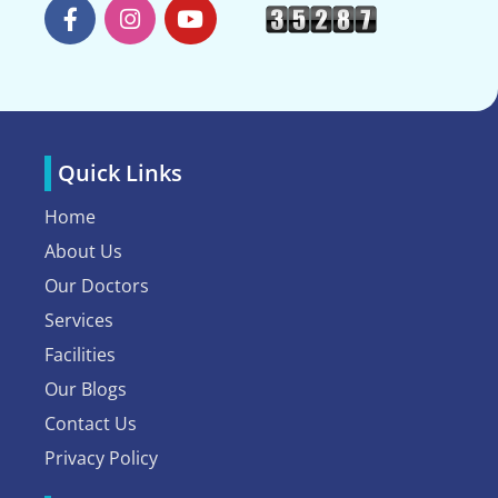
Quick Links
Home
About Us
Our Doctors
Services
Facilities
Our Blogs
Contact Us
Privacy Policy