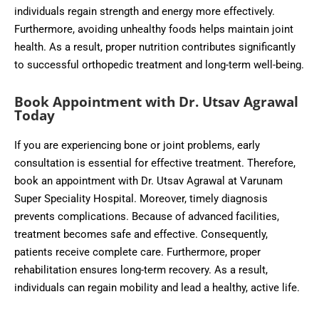
individuals regain strength and energy more effectively.
Furthermore, avoiding unhealthy foods helps maintain joint
health. As a result, proper nutrition contributes significantly
to successful orthopedic treatment and long-term well-being.
Book Appointment with Dr. Utsav Agrawal
Today
If you are experiencing bone or joint problems, early
consultation is essential for effective treatment. Therefore,
book an appointment with Dr. Utsav Agrawal at Varunam
Super Speciality Hospital. Moreover, timely diagnosis
prevents complications. Because of advanced facilities,
treatment becomes safe and effective. Consequently,
patients receive complete care. Furthermore, proper
rehabilitation ensures long-term recovery. As a result,
individuals can regain mobility and lead a healthy, active life.