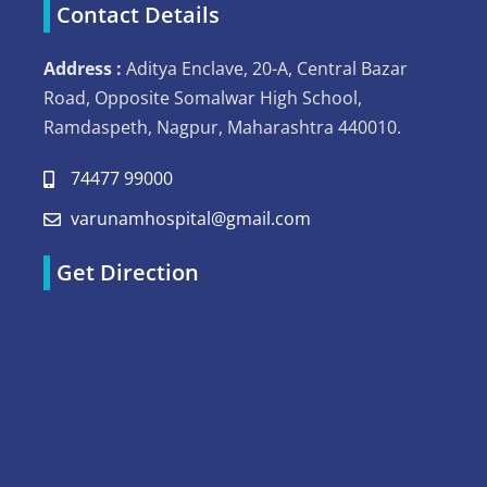
Contact Details
Address :
Aditya Enclave, 20-A, Central Bazar
Road, Opposite Somalwar High School,
Ramdaspeth, Nagpur, Maharashtra 440010.
74477 99000
varunamhospital@gmail.com
Get Direction