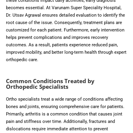
these conditions impact daily activities, early diagnosis
becomes essential. At Varunam Super Speciality Hospital,
Dr. Utsav Agrawal ensures detailed evaluation to identify the
root cause of the issue. Consequently, treatment plans are
customized for each patient. Furthermore, early intervention
helps prevent complications and improves recovery
outcomes. As a result, patients experience reduced pain,
improved mobility, and better long-term health through expert
orthopedic care.
Common Conditions Treated by
Orthopedic Specialists
Ortho specialists treat a wide range of conditions affecting
bones and joints, ensuring comprehensive care for patients.
Primarily, arthritis is a common condition that causes joint
pain and stiffness over time. Additionally, fractures and
dislocations require immediate attention to prevent