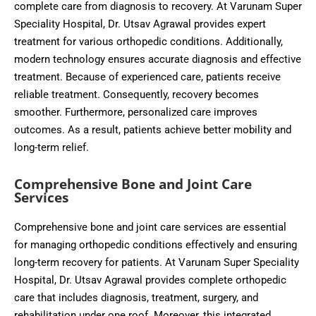
complete care from diagnosis to recovery. At Varunam Super
Speciality Hospital, Dr. Utsav Agrawal provides expert
treatment for various orthopedic conditions. Additionally,
modern technology ensures accurate diagnosis and effective
treatment. Because of experienced care, patients receive
reliable treatment. Consequently, recovery becomes
smoother. Furthermore, personalized care improves
outcomes. As a result, patients achieve better mobility and
long-term relief.
Comprehensive Bone and Joint Care
Services
Comprehensive bone and joint care services are essential
for managing orthopedic conditions effectively and ensuring
long-term recovery for patients. At Varunam Super Speciality
Hospital, Dr. Utsav Agrawal provides complete orthopedic
care that includes diagnosis, treatment, surgery, and
rehabilitation under one roof. Moreover, this integrated