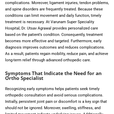
complications. Moreover, ligament injuries, tendon problems,
and spine disorders are frequently treated. Because these
conditions can limit movement and daily function, timely
treatment is necessary. At Varunam Super Speciality
Hospital, Dr. Utsav Agrawal provides personalized care
based on the patient’s condition. Consequently, treatment
becomes more effective and targeted. Furthermore, early
diagnosis improves outcomes and reduces complications.
As a result, patients regain mobility, reduce pain, and achieve
long-term relief through advanced orthopedic care.
Symptoms That Indicate the Need for an
Ortho Specialist
Recognizing early symptoms helps patients seek timely
orthopedic consultation and avoid serious complications.
Initially, persistent joint pain or discomfort is a key sign that
should not be ignored. Moreover, swelling, stiffness, and