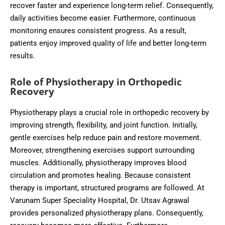
recover faster and experience long-term relief. Consequently,
daily activities become easier. Furthermore, continuous
monitoring ensures consistent progress. As a result,
patients enjoy improved quality of life and better long-term
results.
Role of Physiotherapy in Orthopedic
Recovery
Physiotherapy plays a crucial role in orthopedic recovery by
improving strength, flexibility, and joint function. Initially,
gentle exercises help reduce pain and restore movement.
Moreover, strengthening exercises support surrounding
muscles. Additionally, physiotherapy improves blood
circulation and promotes healing. Because consistent
therapy is important, structured programs are followed. At
Varunam Super Speciality Hospital, Dr. Utsav Agrawal
provides personalized physiotherapy plans. Consequently,