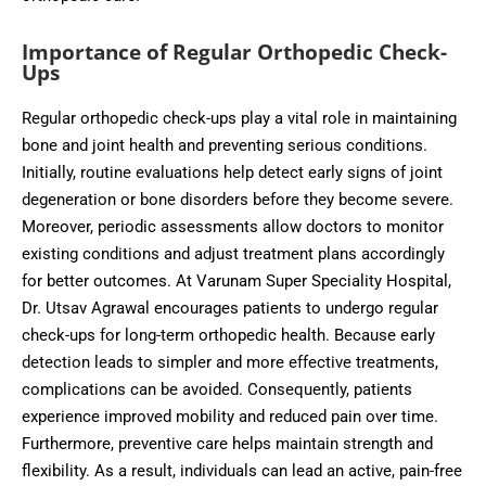
Importance of Regular Orthopedic Check-
Ups
Regular orthopedic check-ups play a vital role in maintaining
bone and joint health and preventing serious conditions.
Initially, routine evaluations help detect early signs of joint
degeneration or bone disorders before they become severe.
Moreover, periodic assessments allow doctors to monitor
existing conditions and adjust treatment plans accordingly
for better outcomes. At Varunam Super Speciality Hospital,
Dr. Utsav Agrawal encourages patients to undergo regular
check-ups for long-term orthopedic health. Because early
detection leads to simpler and more effective treatments,
complications can be avoided. Consequently, patients
experience improved mobility and reduced pain over time.
Furthermore, preventive care helps maintain strength and
flexibility. As a result, individuals can lead an active, pain-free