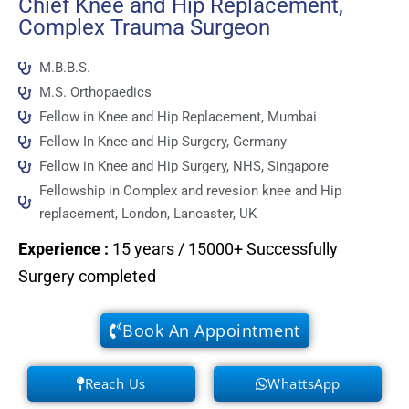
Chief Knee and Hip Replacement,
Complex Trauma Surgeon
M.B.B.S.
M.S. Orthopaedics
Fellow in Knee and Hip Replacement, Mumbai
Fellow In Knee and Hip Surgery, Germany
Fellow in Knee and Hip Surgery, NHS, Singapore
Fellowship in Complex and revesion knee and Hip
replacement, London, Lancaster, UK
Experience
:
15 years / 15000+ Successfully
Surgery completed
Book An Appointment
Reach Us
WhattsApp