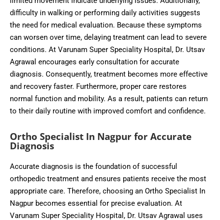
limited movement indicate underlying issues. Additionally,
difficulty in walking or performing daily activities suggests
the need for medical evaluation. Because these symptoms
can worsen over time, delaying treatment can lead to severe
conditions. At Varunam Super Speciality Hospital, Dr. Utsav
Agrawal encourages early consultation for accurate
diagnosis. Consequently, treatment becomes more effective
and recovery faster. Furthermore, proper care restores
normal function and mobility. As a result, patients can return
to their daily routine with improved comfort and confidence.
Ortho Specialist In Nagpur for Accurate
Diagnosis
Accurate diagnosis is the foundation of successful
orthopedic treatment and ensures patients receive the most
appropriate care. Therefore, choosing an Ortho Specialist In
Nagpur becomes essential for precise evaluation. At
Varunam Super Speciality Hospital, Dr. Utsav Agrawal uses