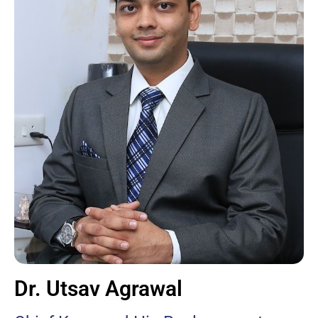
Dr. Utsav Agrawal