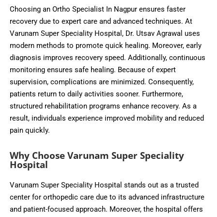
Choosing an Ortho Specialist In Nagpur ensures faster
recovery due to expert care and advanced techniques. At
Varunam Super Speciality Hospital, Dr. Utsav Agrawal uses
modern methods to promote quick healing. Moreover, early
diagnosis improves recovery speed. Additionally, continuous
monitoring ensures safe healing. Because of expert
supervision, complications are minimized. Consequently,
patients return to daily activities sooner. Furthermore,
structured rehabilitation programs enhance recovery. As a
result, individuals experience improved mobility and reduced
pain quickly.
Why Choose Varunam Super Speciality
Hospital
Varunam Super Speciality Hospital stands out as a trusted
center for orthopedic care due to its advanced infrastructure
and patient-focused approach. Moreover, the hospital offers