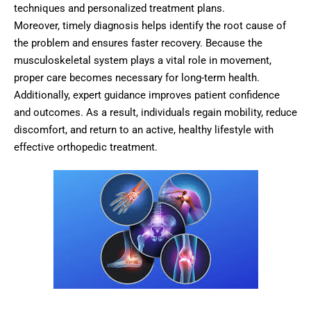
techniques and personalized treatment plans.
Moreover, timely diagnosis helps identify the root cause of
the problem and ensures faster recovery. Because the
musculoskeletal system plays a vital role in movement,
proper care becomes necessary for long-term health.
Additionally, expert guidance improves patient confidence
and outcomes. As a result, individuals regain mobility, reduce
discomfort, and return to an active, healthy lifestyle with
effective orthopedic treatment.