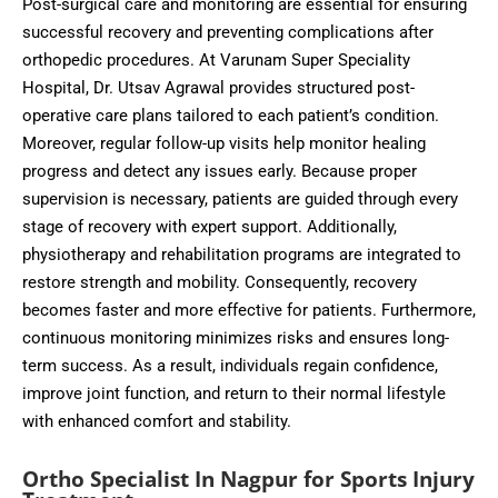
Post-surgical care and monitoring are essential for ensuring
successful recovery and preventing complications after
orthopedic procedures. At Varunam Super Speciality
Hospital, Dr. Utsav Agrawal provides structured post-
operative care plans tailored to each patient’s condition.
Moreover, regular follow-up visits help monitor healing
progress and detect any issues early. Because proper
supervision is necessary, patients are guided through every
stage of recovery with expert support. Additionally,
physiotherapy and rehabilitation programs are integrated to
restore strength and mobility. Consequently, recovery
becomes faster and more effective for patients. Furthermore,
continuous monitoring minimizes risks and ensures long-
term success. As a result, individuals regain confidence,
improve joint function, and return to their normal lifestyle
with enhanced comfort and stability.
Ortho Specialist In Nagpur for Sports Injury