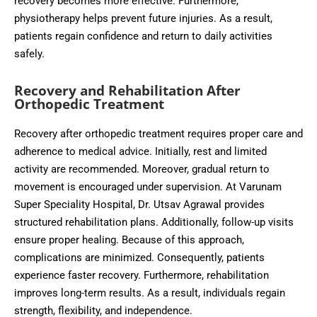
recovery becomes more effective. Furthermore,
physiotherapy helps prevent future injuries. As a result,
patients regain confidence and return to daily activities
safely.
Recovery and Rehabilitation After
Orthopedic Treatment
Recovery after orthopedic treatment requires proper care and
adherence to medical advice. Initially, rest and limited
activity are recommended. Moreover, gradual return to
movement is encouraged under supervision. At Varunam
Super Speciality Hospital, Dr. Utsav Agrawal provides
structured rehabilitation plans. Additionally, follow-up visits
ensure proper healing. Because of this approach,
complications are minimized. Consequently, patients
experience faster recovery. Furthermore, rehabilitation
improves long-term results. As a result, individuals regain
strength, flexibility, and independence.