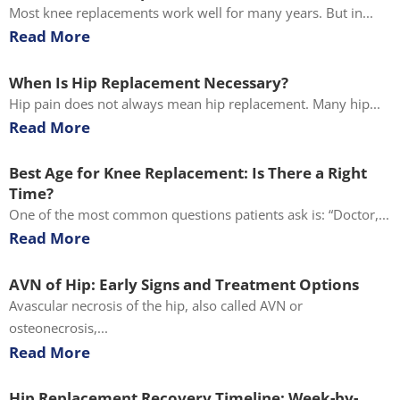
Most knee replacements work well for many years. But in...
Read More
When Is Hip Replacement Necessary?
Hip pain does not always mean hip replacement. Many hip...
Read More
Best Age for Knee Replacement: Is There a Right
Time?
One of the most common questions patients ask is: “Doctor,...
Read More
AVN of Hip: Early Signs and Treatment Options
Avascular necrosis of the hip, also called AVN or
osteonecrosis,...
Read More
Hip Replacement Recovery Timeline: Week-by-