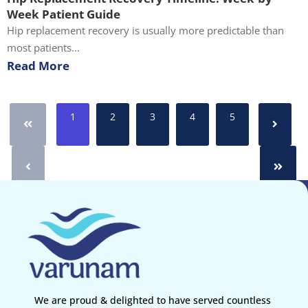
Week Patient Guide
Hip replacement recovery is usually more predictable than
most patients...
Read More
1
2
3
4
5
We are proud & delighted to have served countless