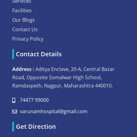
Services
Facilities
Our Blogs
Contact Us
Privacy Policy
Contact Details
Address :
Aditya Enclave, 20-A, Central Bazar
Road, Opposite Somalwar High School,
Ramdaspeth, Nagpur, Maharashtra 440010.
74477 99000
varunamhospital@gmail.com
Get Direction