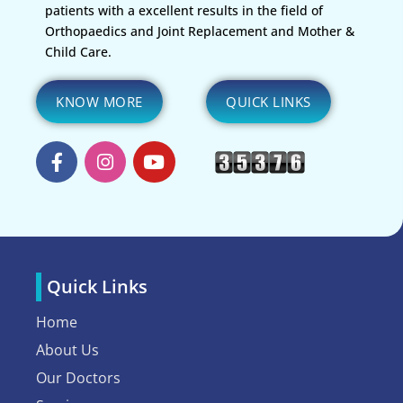
patients with a excellent results in the field of
Orthopaedics and Joint Replacement and Mother &
Child Care.
KNOW MORE
QUICK LINKS
Quick Links
Home
About Us
Our Doctors