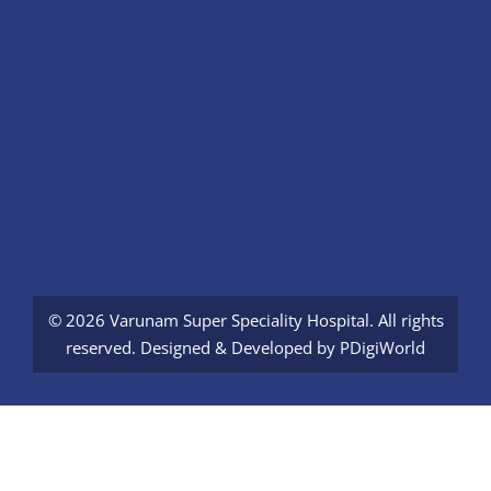
© 2026 Varunam Super Speciality Hospital. All rights
reserved. Designed & Developed by
PDigiWorld