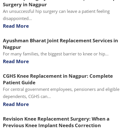
Surgery in Nagpur
An unsuccessful hip surgery can leave a patient feeling
disappointed...
Read More
Ayushman Bharat Joint Replacement Services in
Nagpur
For many families, the biggest barrier to knee or hip...
Read More
CGHS Knee Replacement in Nagpur: Complete
Patient Guide
For central government employees, pensioners and eligible
dependents, CGHS can...
Read More
Revision Knee Replacement Surgery: When a
Previous Knee Implant Needs Correction