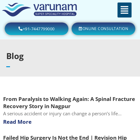
+91-7447799000
ONLINE CONSULTATION
Blog
From Paralysis to Walking Again: A Spinal Fracture
Recovery Story in Nagpur
A serious accident or injury can change a person’s life...
Read More
Failed Hip Surgery Is Not the End | Revision Hip