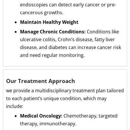
endoscopies can detect early cancer or pre-
cancerous growths.
Maintain Healthy Weight
Manage Chronic Conditions:
Conditions like
ulcerative colitis, Crohn’s disease, fatty liver
disease, and diabetes can increase cancer risk
and need regular monitoring.
Our Treatment Approach
we provide a multidisciplinary treatment plan tailored
to each patient’s unique condition, which may
include:
Medical Oncology:
Chemotherapy, targeted
therapy, immunotherapy.