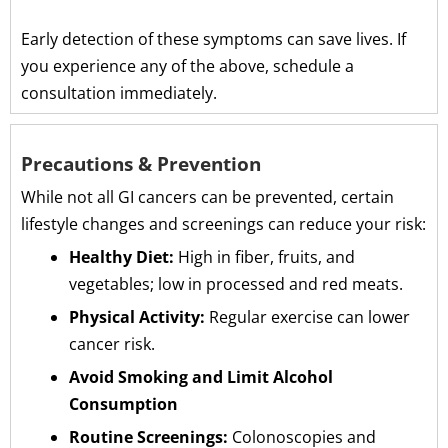
Early detection of these symptoms can save lives. If
you experience any of the above, schedule a
consultation immediately.
Precautions & Prevention
While not all GI cancers can be prevented, certain
lifestyle changes and screenings can reduce your risk:
Healthy Diet:
High in fiber, fruits, and
vegetables; low in processed and red meats.
Physical Activity:
Regular exercise can lower
cancer risk.
Avoid Smoking and Limit Alcohol
Consumption
Routine Screenings:
Colonoscopies and