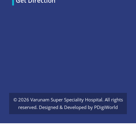
Get Direction
© 2026 Varunam Super Speciality Hospital. All rights
reserved. Designed & Developed by
PDigiWorld