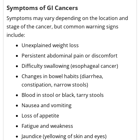
Symptoms of GI Cancers
Symptoms may vary depending on the location and
stage of the cancer, but common warning signs
include:
Unexplained weight loss
Persistent abdominal pain or discomfort
Difficulty swallowing (esophageal cancer)
Changes in bowel habits (diarrhea,
constipation, narrow stools)
Blood in stool or black, tarry stools
Nausea and vomiting
Loss of appetite
Fatigue and weakness
Jaundice (yellowing of skin and eyes)