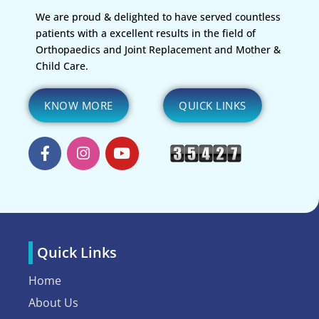
We are proud & delighted to have served countless
patients with a excellent results in the field of
Orthopaedics and Joint Replacement and Mother &
Child Care.
KNOW MORE
QUICK LINKS
Quick Links
Home
About Us