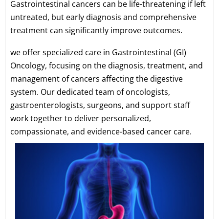
Gastrointestinal cancers can be life-threatening if left
untreated, but early diagnosis and comprehensive
treatment can significantly improve outcomes.
we offer specialized care in Gastrointestinal (GI)
Oncology, focusing on the diagnosis, treatment, and
management of cancers affecting the digestive
system. Our dedicated team of oncologists,
gastroenterologists, surgeons, and support staff
work together to deliver personalized,
compassionate, and evidence-based cancer care.