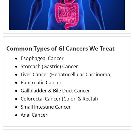
Common Types of GI Cancers We Treat
Esophageal Cancer
Stomach (Gastric) Cancer
Liver Cancer (Hepatocellular Carcinoma)
Pancreatic Cancer
Gallbladder & Bile Duct Cancer
Colorectal Cancer (Colon & Rectal)
Small Intestine Cancer
Anal Cancer