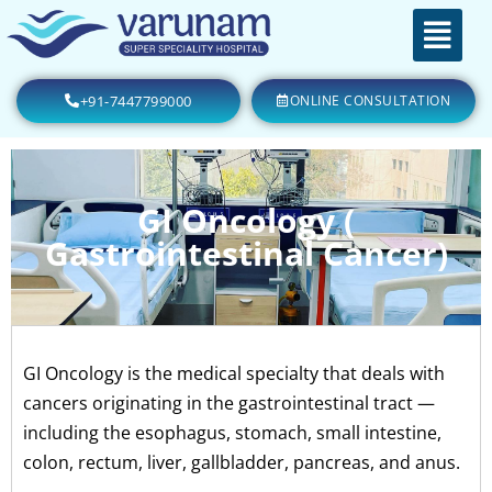
+91-7447799000
ONLINE CONSULTATION
GI Oncology (
Gastrointestinal Cancer)
GI Oncology is the medical specialty that deals with
cancers originating in the gastrointestinal tract —
including the esophagus, stomach, small intestine,
colon, rectum, liver, gallbladder, pancreas, and anus.