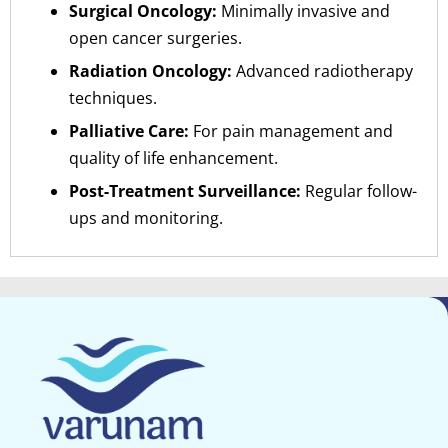
Surgical Oncology:
Minimally invasive and
open cancer surgeries.
Radiation Oncology:
Advanced radiotherapy
techniques.
Palliative Care:
For pain management and
quality of life enhancement.
Post-Treatment Surveillance:
Regular follow-
ups and monitoring.