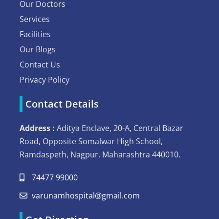
Our Doctors
Services
Facilities
Our Blogs
Contact Us
Privacy Policy
Contact Details
Address :
Aditya Enclave, 20-A, Central Bazar
Road, Opposite Somalwar High School,
Ramdaspeth, Nagpur, Maharashtra 440010.
74477 99000
varunamhospital@gmail.com