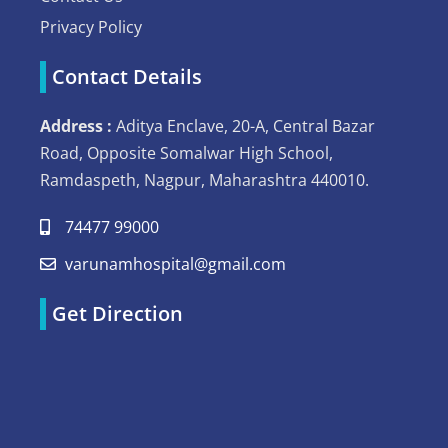
Privacy Policy
Contact Details
Address :
Aditya Enclave, 20-A, Central Bazar
Road, Opposite Somalwar High School,
Ramdaspeth, Nagpur, Maharashtra 440010.
74477 99000
varunamhospital@gmail.com
Get Direction