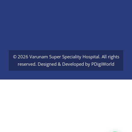
© 2026 Varunam Super Speciality Hospital. All rights
reserved. Designed & Developed by
PDigiWorld