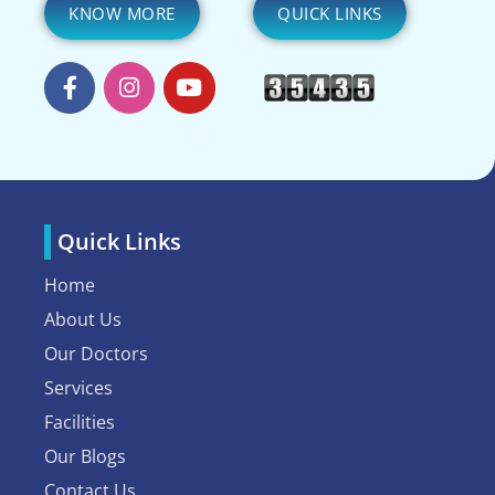
KNOW MORE
QUICK LINKS
Quick Links
Home
About Us
Our Doctors
Services
Facilities
Our Blogs
Contact Us