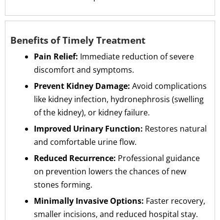
Benefits of Timely Treatment
Pain Relief:
Immediate reduction of severe
discomfort and symptoms.
Prevent Kidney Damage:
Avoid complications
like kidney infection, hydronephrosis (swelling
of the kidney), or kidney failure.
Improved Urinary Function:
Restores natural
and comfortable urine flow.
Reduced Recurrence:
Professional guidance
on prevention lowers the chances of new
stones forming.
Minimally Invasive Options:
Faster recovery,
smaller incisions, and reduced hospital stay.