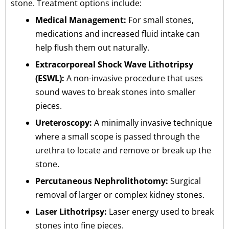
stone. Treatment options include:
Medical Management:
For small stones,
medications and increased fluid intake can
help flush them out naturally.
Extracorporeal Shock Wave Lithotripsy
(ESWL):
A non-invasive procedure that uses
sound waves to break stones into smaller
pieces.
Ureteroscopy:
A minimally invasive technique
where a small scope is passed through the
urethra to locate and remove or break up the
stone.
Percutaneous Nephrolithotomy:
Surgical
removal of larger or complex kidney stones.
Laser Lithotripsy:
Laser energy used to break
stones into fine pieces.