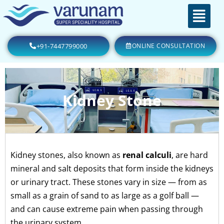
+91-7447799000
ONLINE CONSULTATION
Kidney Stone
Kidney stones, also known as
renal calculi
, are hard
mineral and salt deposits that form inside the kidneys
or urinary tract. These stones vary in size — from as
small as a grain of sand to as large as a golf ball —
and can cause extreme pain when passing through
the urinary system.