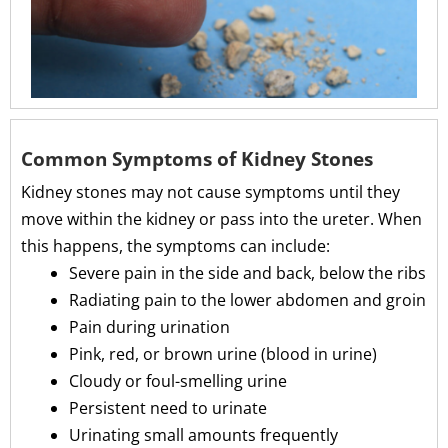
Common Symptoms of Kidney Stones
Kidney stones may not cause symptoms until they
move within the kidney or pass into the ureter. When
this happens, the symptoms can include:
Severe pain in the side and back, below the ribs
Radiating pain to the lower abdomen and groin
Pain during urination
Pink, red, or brown urine (blood in urine)
Cloudy or foul-smelling urine
Persistent need to urinate
Urinating small amounts frequently