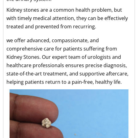
Kidney stones are a common health problem, but
with timely medical attention, they can be effectively
treated and prevented from recurring.
we offer advanced, compassionate, and
comprehensive care for patients suffering from
Kidney Stones. Our expert team of urologists and
healthcare professionals ensures precise diagnosis,
state-of-the-art treatment, and supportive aftercare,
helping patients return to a pain-free, healthy life.