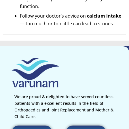
function.
Follow your doctor’s advice on
calcium intake
— too much or too little can lead to stones.
We are proud & delighted to have served countless
patients with a excellent results in the field of
Orthopaedics and Joint Replacement and Mother &
Child Care.