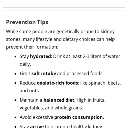
Prevention Tips
While some people are genetically prone to kidney
stones, many lifestyle and dietary choices can help
prevent their formation:
Stay
hydrated
: Drink at least 2-3 liters of water
daily.
Limit
salt intake
and processed foods.
Reduce
oxalate-rich foods
: like spinach, beets,
and nuts.
Maintain a
balanced diet
: High in fruits,
vegetables, and whole grains.
Avoid excessive
protein consumption
.
Stay
active
to promote healthy kidney