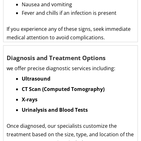
Nausea and vomiting
Fever and chills if an infection is present
If you experience any of these signs, seek immediate
medical attention to avoid complications.
Diagnosis and Treatment Options
we offer precise diagnostic services including:
Ultrasound
CT Scan (Computed Tomography)
X-rays
Urinalysis and Blood Tests
Once diagnosed, our specialists customize the
treatment based on the size, type, and location of the