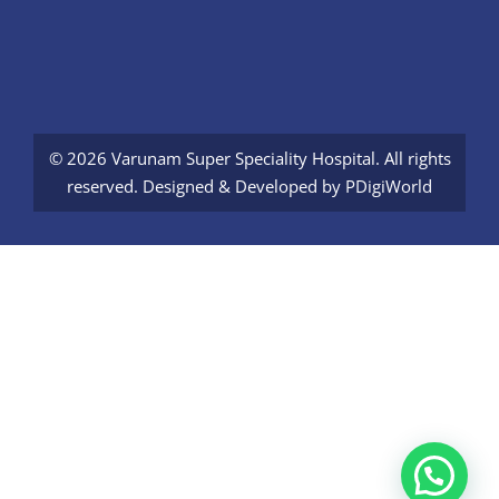
© 2026 Varunam Super Speciality Hospital. All rights
reserved. Designed & Developed by
PDigiWorld