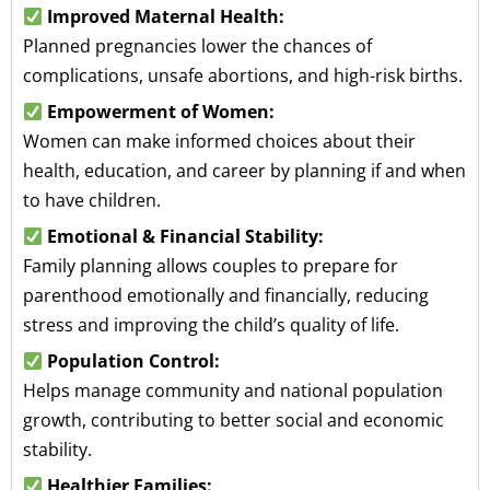
Improved Maternal Health:
Planned pregnancies lower the chances of
complications, unsafe abortions, and high-risk births.
Empowerment of Women:
Women can make informed choices about their
health, education, and career by planning if and when
to have children.
Emotional & Financial Stability:
Family planning allows couples to prepare for
parenthood emotionally and financially, reducing
stress and improving the child’s quality of life.
Population Control:
Helps manage community and national population
growth, contributing to better social and economic
stability.
Healthier Families: