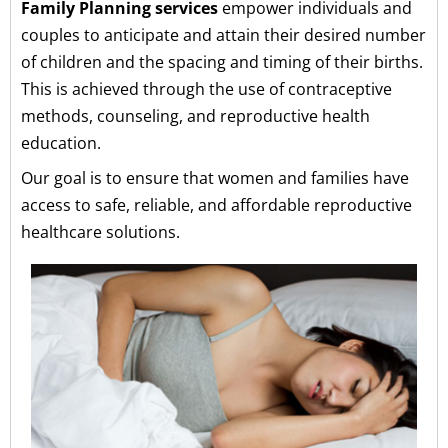
Family Planning services
empower individuals and
couples to anticipate and attain their desired number
of children and the spacing and timing of their births.
This is achieved through the use of contraceptive
methods, counseling, and reproductive health
education.
Our goal is to ensure that women and families have
access to safe, reliable, and affordable reproductive
healthcare solutions.