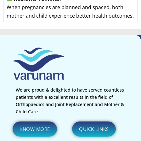
When pregnancies are planned and spaced, both
mother and child experience better health outcomes.
We are proud & delighted to have served countless
patients with a excellent results in the field of
Orthopaedics and Joint Replacement and Mother &
Child Care.
KNOW MORE
QUICK LINKS