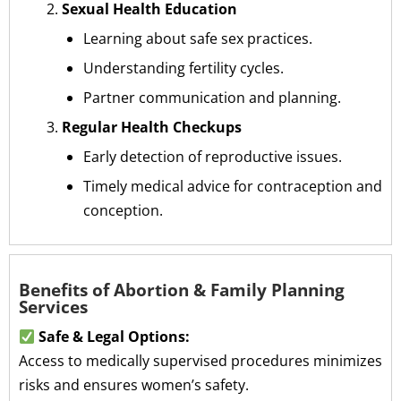
Sexual Health Education
Learning about safe sex practices.
Understanding fertility cycles.
Partner communication and planning.
Regular Health Checkups
Early detection of reproductive issues.
Timely medical advice for contraception and
conception.
Benefits of Abortion & Family Planning
Services
Safe & Legal Options:
Access to medically supervised procedures minimizes
risks and ensures women’s safety.