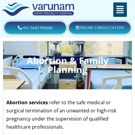
+91-7447799000
ONLINE CONSULTATION
Abortion & Family
Planning
Abortion services
refer to the safe medical or
surgical termination of an unwanted or high-risk
pregnancy under the supervision of qualified
healthcare professionals.