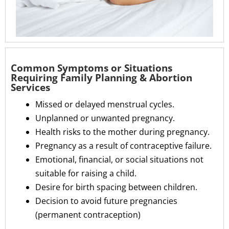
Common Symptoms or Situations
Requiring Family Planning & Abortion
Services
Missed or delayed menstrual cycles.
Unplanned or unwanted pregnancy.
Health risks to the mother during pregnancy.
Pregnancy as a result of contraceptive failure.
Emotional, financial, or social situations not
suitable for raising a child.
Desire for birth spacing between children.
Decision to avoid future pregnancies
(permanent contraception)