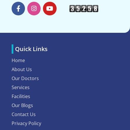
Quick Links
Home
About Us
Our Doctors
Services
Facilities
Our Blogs
Contact Us
Privacy Policy