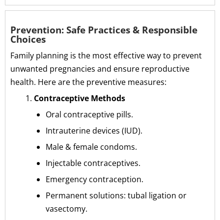
Prevention: Safe Practices & Responsible
Choices
Family planning is the most effective way to prevent
unwanted pregnancies and ensure reproductive
health. Here are the preventive measures:
Contraceptive Methods
Oral contraceptive pills.
Intrauterine devices (IUD).
Male & female condoms.
Injectable contraceptives.
Emergency contraception.
Permanent solutions: tubal ligation or
vasectomy.