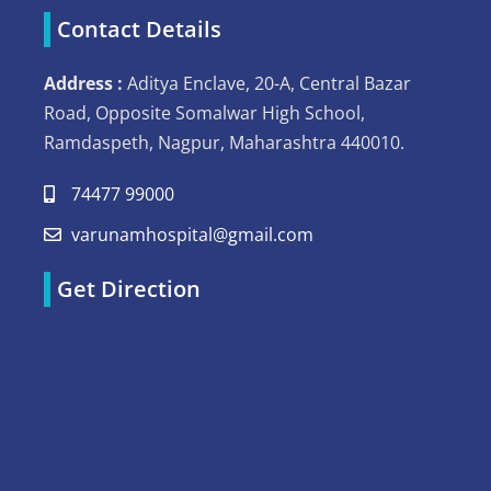
Contact Details
Address :
Aditya Enclave, 20-A, Central Bazar
Road, Opposite Somalwar High School,
Ramdaspeth, Nagpur, Maharashtra 440010.
74477 99000
varunamhospital@gmail.com
Get Direction