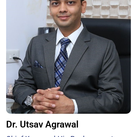
Dr. Utsav Agrawal