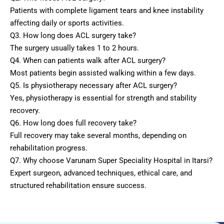
Patients with complete ligament tears and knee instability
affecting daily or sports activities.
Q3. How long does ACL surgery take?
The surgery usually takes 1 to 2 hours.
Q4. When can patients walk after ACL surgery?
Most patients begin assisted walking within a few days.
Q5. Is physiotherapy necessary after ACL surgery?
Yes, physiotherapy is essential for strength and stability
recovery.
Q6. How long does full recovery take?
Full recovery may take several months, depending on
rehabilitation progress.
Q7. Why choose Varunam Super Speciality Hospital in Itarsi?
Expert surgeon, advanced techniques, ethical care, and
structured rehabilitation ensure success.