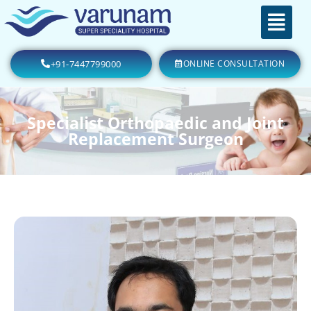
+91-7447799000
ONLINE CONSULTATION
Specialist Orthopaedic and Joint
Replacement Surgeon