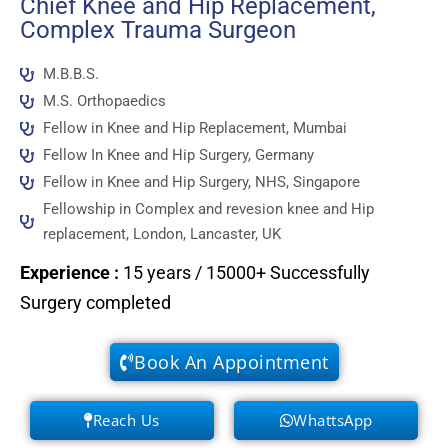
Chief Knee and Hip Replacement,
Complex Trauma Surgeon
M.B.B.S.
M.S. Orthopaedics
Fellow in Knee and Hip Replacement, Mumbai
Fellow In Knee and Hip Surgery, Germany
Fellow in Knee and Hip Surgery, NHS, Singapore
Fellowship in Complex and revesion knee and Hip
replacement, London, Lancaster, UK
Experience
:
15 years / 15000+ Successfully
Surgery completed
Book An Appointment
Reach Us
WhattsApp