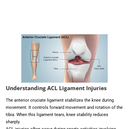
Understanding ACL Ligament Injuries
The anterior cruciate ligament stabilizes the knee during
movement. It controls forward movement and rotation of the
tibia. When this ligament tears, knee stability reduces
sharply.