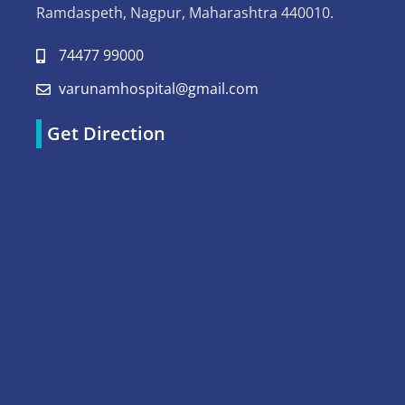
Ramdaspeth, Nagpur, Maharashtra 440010.
74477 99000
varunamhospital@gmail.com
Get Direction