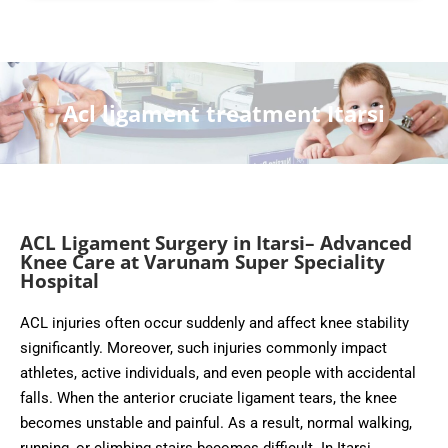
Acl ligament treatment Itarsi
ACL Ligament Surgery in Itarsi– Advanced
Knee Care at Varunam Super Speciality
Hospital
ACL injuries often occur suddenly and affect knee stability
significantly. Moreover, such injuries commonly impact
athletes, active individuals, and even people with accidental
falls. When the anterior cruciate ligament tears, the knee
becomes unstable and painful. As a result, normal walking,