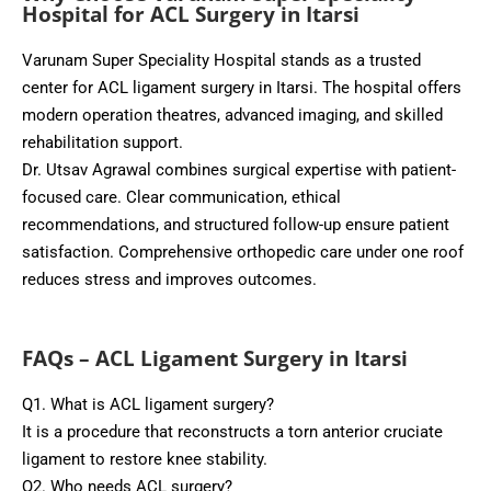
Hospital for ACL Surgery in Itarsi
Varunam Super Speciality Hospital stands as a trusted
center for ACL ligament surgery in Itarsi. The hospital offers
modern operation theatres, advanced imaging, and skilled
rehabilitation support.
Dr. Utsav Agrawal combines surgical expertise with patient-
focused care. Clear communication, ethical
recommendations, and structured follow-up ensure patient
satisfaction. Comprehensive orthopedic care under one roof
reduces stress and improves outcomes.
FAQs – ACL Ligament Surgery in Itarsi
Q1. What is ACL ligament surgery?
It is a procedure that reconstructs a torn anterior cruciate
ligament to restore knee stability.
Q2. Who needs ACL surgery?