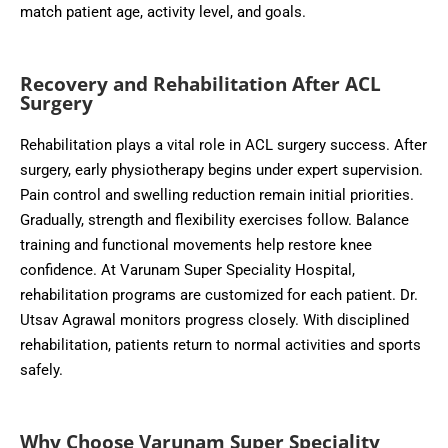
match patient age, activity level, and goals.
Recovery and Rehabilitation After ACL
Surgery
Rehabilitation plays a vital role in ACL surgery success. After
surgery, early physiotherapy begins under expert supervision.
Pain control and swelling reduction remain initial priorities.
Gradually, strength and flexibility exercises follow. Balance
training and functional movements help restore knee
confidence. At Varunam Super Speciality Hospital,
rehabilitation programs are customized for each patient. Dr.
Utsav Agrawal monitors progress closely. With disciplined
rehabilitation, patients return to normal activities and sports
safely.
Why Choose Varunam Super Speciality