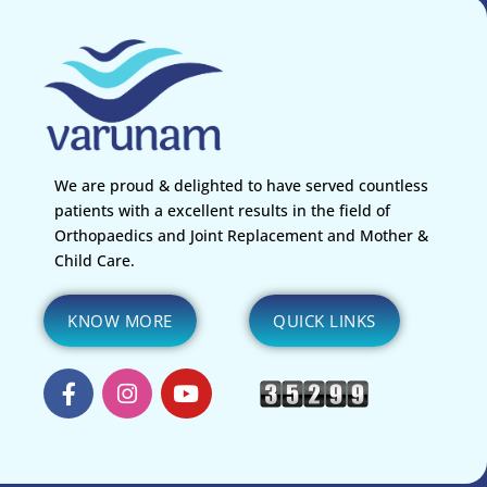
We are proud & delighted to have served countless
patients with a excellent results in the field of
Orthopaedics and Joint Replacement and Mother &
Child Care.
KNOW MORE
QUICK LINKS