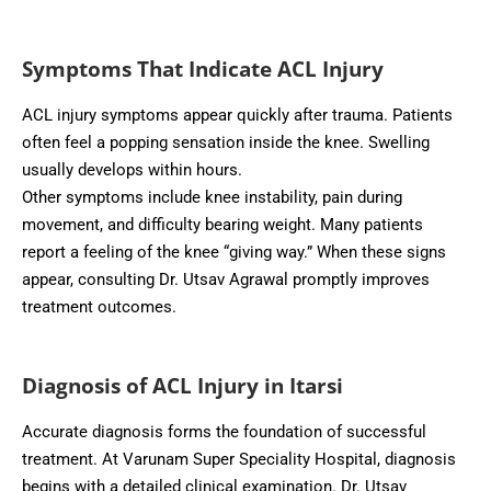
Symptoms That Indicate ACL Injury
ACL injury symptoms appear quickly after trauma. Patients
often feel a popping sensation inside the knee. Swelling
usually develops within hours.
Other symptoms include knee instability, pain during
movement, and difficulty bearing weight. Many patients
report a feeling of the knee “giving way.” When these signs
appear, consulting Dr. Utsav Agrawal promptly improves
treatment outcomes.
Diagnosis of ACL Injury in Itarsi
Accurate diagnosis forms the foundation of successful
treatment. At Varunam Super Speciality Hospital, diagnosis
begins with a detailed clinical examination. Dr. Utsav