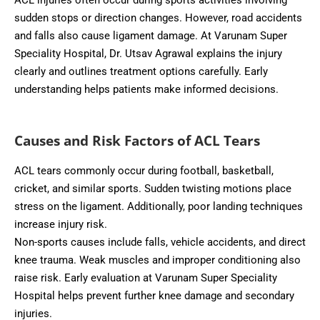
ACL injuries often occur during sports activities involving
sudden stops or direction changes. However, road accidents
and falls also cause ligament damage. At Varunam Super
Speciality Hospital, Dr. Utsav Agrawal explains the injury
clearly and outlines treatment options carefully. Early
understanding helps patients make informed decisions.
Causes and Risk Factors of ACL Tears
ACL tears commonly occur during football, basketball,
cricket, and similar sports. Sudden twisting motions place
stress on the ligament. Additionally, poor landing techniques
increase injury risk.
Non-sports causes include falls, vehicle accidents, and direct
knee trauma. Weak muscles and improper conditioning also
raise risk. Early evaluation at Varunam Super Speciality
Hospital helps prevent further knee damage and secondary
injuries.