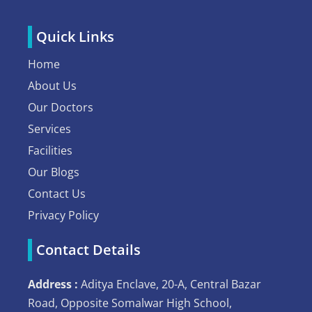
Quick Links
Home
About Us
Our Doctors
Services
Facilities
Our Blogs
Contact Us
Privacy Policy
Contact Details
Address :
Aditya Enclave, 20-A, Central Bazar
Road, Opposite Somalwar High School,