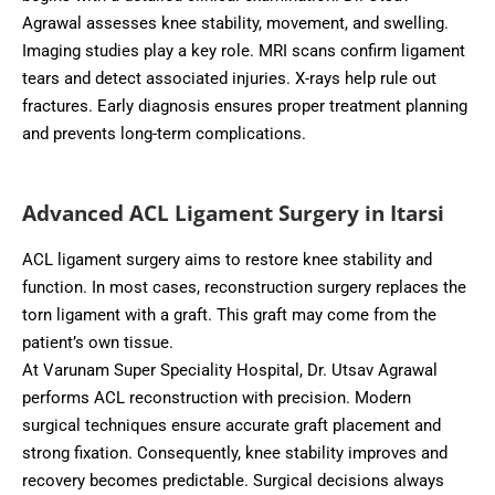
Agrawal assesses knee stability, movement, and swelling.
Imaging studies play a key role. MRI scans confirm ligament
tears and detect associated injuries. X-rays help rule out
fractures. Early diagnosis ensures proper treatment planning
and prevents long-term complications.
Advanced ACL Ligament Surgery in Itarsi
ACL ligament surgery aims to restore knee stability and
function. In most cases, reconstruction surgery replaces the
torn ligament with a graft. This graft may come from the
patient’s own tissue.
At Varunam Super Speciality Hospital, Dr. Utsav Agrawal
performs ACL reconstruction with precision. Modern
surgical techniques ensure accurate graft placement and
strong fixation. Consequently, knee stability improves and
recovery becomes predictable. Surgical decisions always