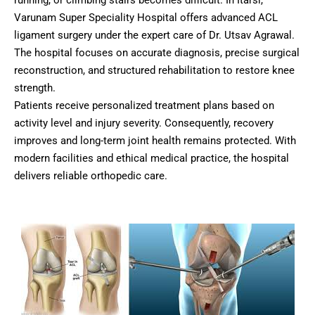
running, or climbing stairs becomes difficult. In Itarsi,
Varunam Super Speciality Hospital offers advanced ACL
ligament surgery under the expert care of Dr. Utsav Agrawal.
The hospital focuses on accurate diagnosis, precise surgical
reconstruction, and structured rehabilitation to restore knee
strength.
Patients receive personalized treatment plans based on
activity level and injury severity. Consequently, recovery
improves and long-term joint health remains protected. With
modern facilities and ethical medical practice, the hospital
delivers reliable orthopedic care.