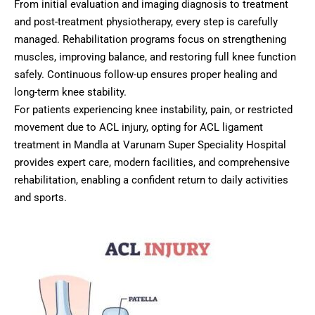
From initial evaluation and imaging diagnosis to treatment
and post-treatment physiotherapy, every step is carefully
managed. Rehabilitation programs focus on strengthening
muscles, improving balance, and restoring full knee function
safely. Continuous follow-up ensures proper healing and
long-term knee stability.
For patients experiencing knee instability, pain, or restricted
movement due to ACL injury, opting for ACL ligament
treatment in Mandla at Varunam Super Speciality Hospital
provides expert care, modern facilities, and comprehensive
rehabilitation, enabling a confident return to daily activities
and sports.