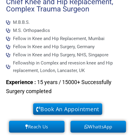
Chief Knee and Hip Replacement,
Complex Trauma Surgeon
M.B.B.S.
M.S. Orthopaedics
Fellow in Knee and Hip Replacement, Mumbai
Fellow In Knee and Hip Surgery, Germany
Fellow in Knee and Hip Surgery, NHS, Singapore
Fellowship in Complex and revesion knee and Hip
replacement, London, Lancaster, UK
Experience
:
15 years / 15000+ Successfully
Surgery completed
Book An Appointment
Reach Us
WhattsApp