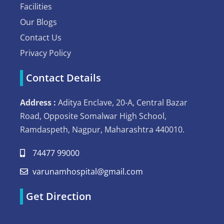
Facilities
Our Blogs
Contact Us
Privacy Policy
Contact Details
Address :
Aditya Enclave, 20-A, Central Bazar
Road, Opposite Somalwar High School,
Ramdaspeth, Nagpur, Maharashtra 440010.
74477 99000
varunamhospital@gmail.com
Get Direction