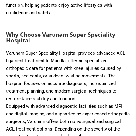
function, helping patients enjoy active lifestyles with
confidence and safety.
Why Choose Varunam Super Speciality
Hospital
Varunam Super Speciality Hospital provides advanced ACL
ligament treatment in Mandla, offering specialized
orthopedic care for patients with knee injuries caused by
sports, accidents, or sudden twisting movements. The
hospital focuses on accurate diagnosis, individualized
treatment planning, and modern surgical techniques to
restore knee stability and function.
Equipped with advanced diagnostic facilities such as MRI
and digital imaging, and supported by experienced orthopedic
surgeons, Varunam offers both non-surgical and surgical
ACL treatment options. Depending on the severity of the