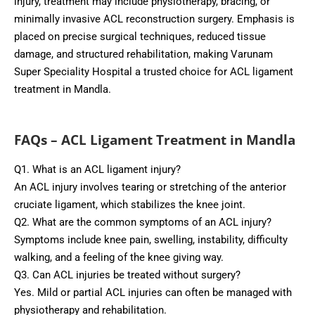
injury, treatment may include physiotherapy, bracing, or
minimally invasive ACL reconstruction surgery. Emphasis is
placed on precise surgical techniques, reduced tissue
damage, and structured rehabilitation, making Varunam
Super Speciality Hospital a trusted choice for ACL ligament
treatment in Mandla.
FAQs – ACL Ligament Treatment in Mandla
Q1. What is an ACL ligament injury?
An ACL injury involves tearing or stretching of the anterior
cruciate ligament, which stabilizes the knee joint.
Q2. What are the common symptoms of an ACL injury?
Symptoms include knee pain, swelling, instability, difficulty
walking, and a feeling of the knee giving way.
Q3. Can ACL injuries be treated without surgery?
Yes. Mild or partial ACL injuries can often be managed with
physiotherapy and rehabilitation.