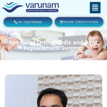
+91-7447799000
ONLINE CONSULTATION
Specialist Orthopaedic and Joint
Replacement Surgeon