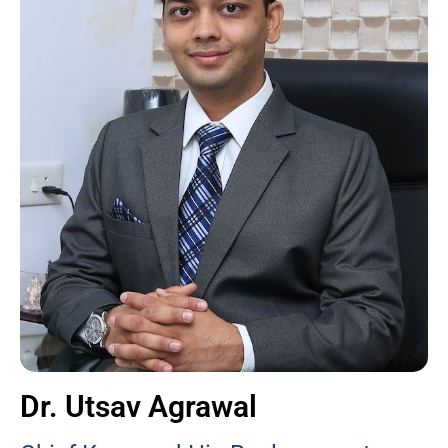
Dr. Utsav Agrawal