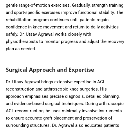
gentle range-of-motion exercises. Gradually, strength training
and sport-specific exercises improve functional stability. The
rehabilitation program continues until patients regain
confidence in knee movement and return to daily activities
safely. Dr. Utsav Agrawal works closely with
physiotherapists to monitor progress and adjust the recovery
plan as needed.
Surgical Approach and Expertise
Dr. Utsav Agrawal brings extensive expertise in ACL
reconstruction and arthroscopic knee surgeries. His
approach emphasises precise diagnosis, detailed planning,
and evidence-based surgical techniques. During arthroscopic
ACL reconstruction, he uses minimally invasive instruments
to ensure accurate graft placement and preservation of
surrounding structures. Dr. Agrawal also educates patients