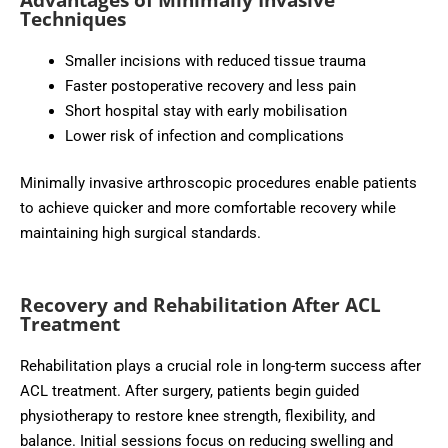
Techniques
Smaller incisions with reduced tissue trauma
Faster postoperative recovery and less pain
Short hospital stay with early mobilisation
Lower risk of infection and complications
Minimally invasive arthroscopic procedures enable patients
to achieve quicker and more comfortable recovery while
maintaining high surgical standards.
Recovery and Rehabilitation After ACL
Treatment
Rehabilitation plays a crucial role in long-term success after
ACL treatment. After surgery, patients begin guided
physiotherapy to restore knee strength, flexibility, and
balance. Initial sessions focus on reducing swelling and