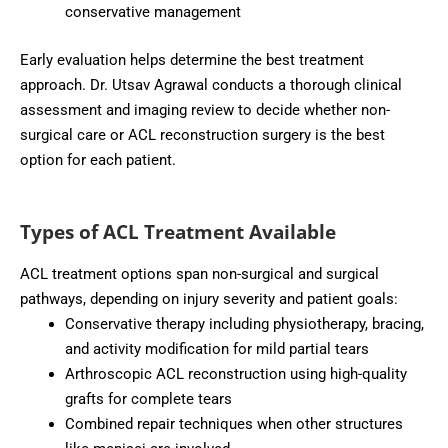
conservative management
Early evaluation helps determine the best treatment
approach. Dr. Utsav Agrawal conducts a thorough clinical
assessment and imaging review to decide whether non-
surgical care or ACL reconstruction surgery is the best
option for each patient.
Types of ACL Treatment Available
ACL treatment options span non-surgical and surgical
pathways, depending on injury severity and patient goals:
Conservative therapy including physiotherapy, bracing,
and activity modification for mild partial tears
Arthroscopic ACL reconstruction using high-quality
grafts for complete tears
Combined repair techniques when other structures