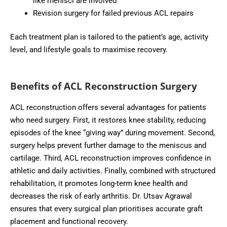
like menisci are involved
Revision surgery for failed previous ACL repairs
Each treatment plan is tailored to the patient’s age, activity
level, and lifestyle goals to maximise recovery.
Benefits of ACL Reconstruction Surgery
ACL reconstruction offers several advantages for patients
who need surgery. First, it restores knee stability, reducing
episodes of the knee “giving way” during movement. Second,
surgery helps prevent further damage to the meniscus and
cartilage. Third, ACL reconstruction improves confidence in
athletic and daily activities. Finally, combined with structured
rehabilitation, it promotes long-term knee health and
decreases the risk of early arthritis. Dr. Utsav Agrawal
ensures that every surgical plan prioritises accurate graft
placement and functional recovery.