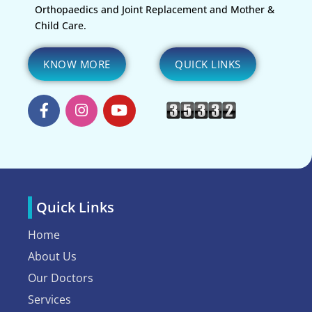
Orthopaedics and Joint Replacement and Mother &
Child Care.
KNOW MORE
QUICK LINKS
Quick Links
Home
About Us
Our Doctors
Services