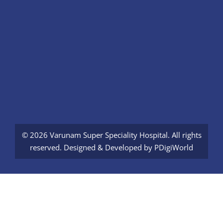
© 2026 Varunam Super Speciality Hospital. All rights
reserved. Designed & Developed by
PDigiWorld