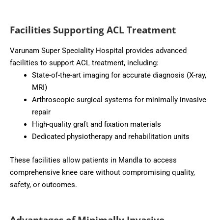
Facilities Supporting ACL Treatment
Varunam Super Speciality Hospital provides advanced
facilities to support ACL treatment, including:
State-of-the-art imaging for accurate diagnosis (X-ray,
MRI)
Arthroscopic surgical systems for minimally invasive
repair
High-quality graft and fixation materials
Dedicated physiotherapy and rehabilitation units
These facilities allow patients in Mandla to access
comprehensive knee care without compromising quality,
safety, or outcomes.
Advantages of Minimally Invasive