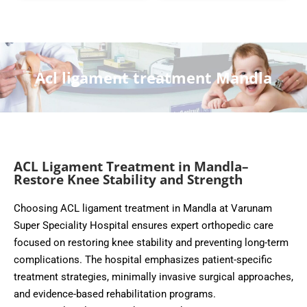
Acl ligament treatment Mandla
ACL Ligament Treatment in Mandla–
Restore Knee Stability and Strength
Choosing ACL ligament treatment in Mandla at Varunam
Super Speciality Hospital ensures expert orthopedic care
focused on restoring knee stability and preventing long-term
complications. The hospital emphasizes patient-specific
treatment strategies, minimally invasive surgical approaches,
and evidence-based rehabilitation programs.