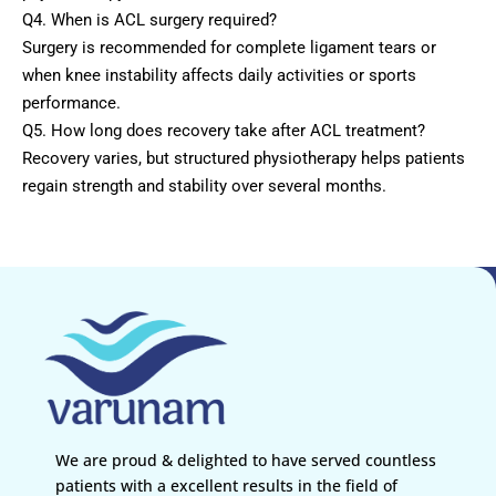
Q4. When is ACL surgery required?
Surgery is recommended for complete ligament tears or
when knee instability affects daily activities or sports
performance.
Q5. How long does recovery take after ACL treatment?
Recovery varies, but structured physiotherapy helps patients
regain strength and stability over several months.
We are proud & delighted to have served countless
patients with a excellent results in the field of