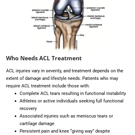
Who Needs ACL Treatment
ACL injuries vary in severity, and treatment depends on the
extent of damage and lifestyle needs. Patients who may
require ACL treatment include those with:
Complete ACL tears resulting in functional instability
Athletes or active individuals seeking full functional
recovery
Associated injuries such as meniscus tears or
cartilage damage
Persistent pain and knee “giving way” despite