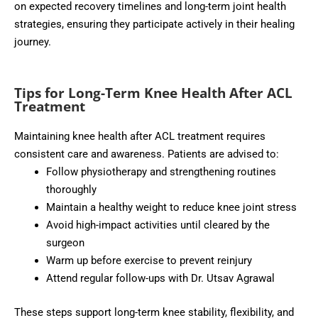
on expected recovery timelines and long-term joint health
strategies, ensuring they participate actively in their healing
journey.
Tips for Long-Term Knee Health After ACL
Treatment
Maintaining knee health after ACL treatment requires
consistent care and awareness. Patients are advised to:
Follow physiotherapy and strengthening routines
thoroughly
Maintain a healthy weight to reduce knee joint stress
Avoid high-impact activities until cleared by the
surgeon
Warm up before exercise to prevent reinjury
Attend regular follow-ups with Dr. Utsav Agrawal
These steps support long-term knee stability, flexibility, and