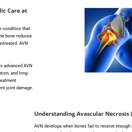
ic Care at
 condition that
the bone reduces
untreated. AVN
des advanced AVN
tion, and long-
reatment
ent joint damage.
Understanding Avascular Necrosis 
AVN develops when bones fail to receive enough b