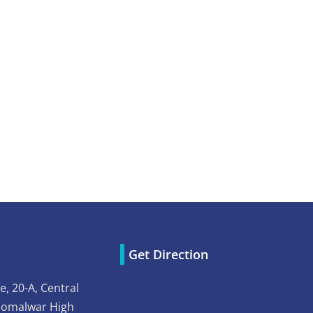
Get Direction
e, 20-A, Central
Somalwar High