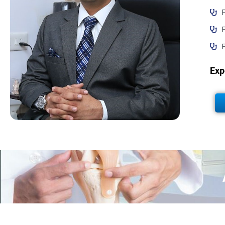
F
F
F
Exp