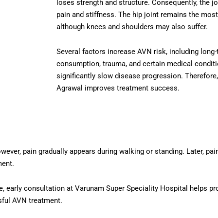
loses strength and structure. Consequently, the jo
pain and stiffness. The hip joint remains the mo
although knees and shoulders may also suffer.
Several factors increase AVN risk, including long-
consumption, trauma, and certain medical conditi
significantly slow disease progression. Therefore
Agrawal improves treatment success.
er, pain gradually appears during walking or standing. Later, pain 
ment.
, early consultation at Varunam Super Speciality Hospital helps pro
sful AVN treatment.