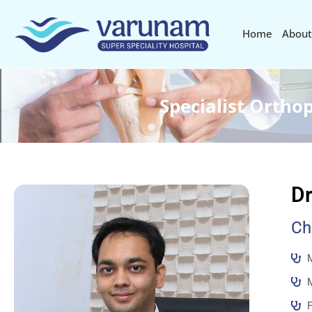
Home
About
Specialist Ortho
Dr
Ch
M