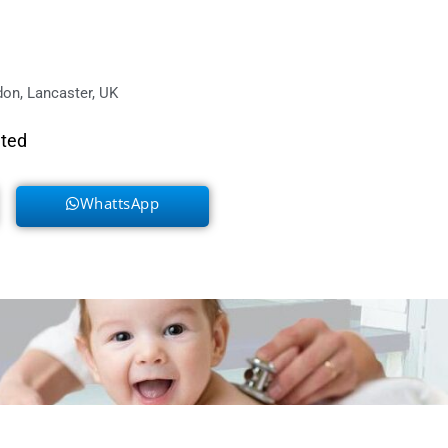
on, Lancaster, UK
eted
WhattsApp