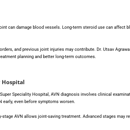
oint can damage blood vessels. Long-term steroid use can affect b
orders, and previous joint injuries may contribute. Dr. Utsav Agrawa
d treatment planning and better long-term outcomes.
 Hospital
uper Speciality Hospital, AVN diagnosis involves clinical examina
VN early, even before symptoms worsen.
ly-stage AVN allows joint-saving treatment. Advanced stages may req