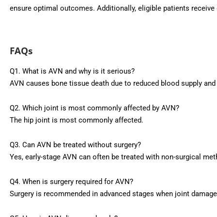
ensure optimal outcomes. Additionally, eligible patients receiv
FAQs
Q1. What is AVN and why is it serious?
AVN causes bone tissue death due to reduced blood supply and ma
Q2. Which joint is most commonly affected by AVN?
The hip joint is most commonly affected.
Q3. Can AVN be treated without surgery?
Yes, early-stage AVN can often be treated with non-surgical me
Q4. When is surgery required for AVN?
Surgery is recommended in advanced stages when joint damage