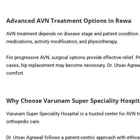
Advanced AVN Treatment Options in Rewa
AVN treatment depends on disease stage and patient condition. 
medications, activity modification, and physiotherapy.
For progressive AVN, surgical options provide effective relief
cases, hip replacement may become necessary. Dr. Utsav Agrawal
comfort.
Why Choose Varunam Super Speciality Hospit
Varunam Super Speciality Hospital is a trusted center for AVN t
orthopedic care.
Dr. Utsav Agrawal follows a patient-centric approach with ethica