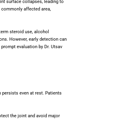
int surface collapses, leading to
st commonly affected area,
term steroid use, alcohol
ons. However, early detection can
, prompt evaluation by Dr. Utsav
persists even at rest. Patients
tect the joint and avoid major