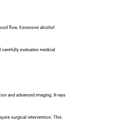
lood flow. Excessive alcohol
l carefully evaluates medical
tion and advanced imaging. X-rays
uire surgical intervention. This