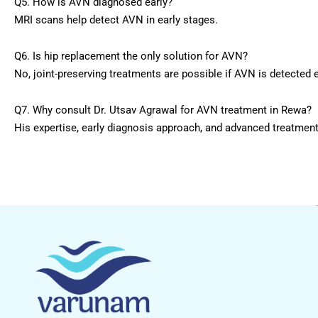
Q5. How is AVN diagnosed early?
MRI scans help detect AVN in early stages.
Q6. Is hip replacement the only solution for AVN?
No, joint-preserving treatments are possible if AVN is detected e
Q7. Why consult Dr. Utsav Agrawal for AVN treatment in Rewa?
His expertise, early diagnosis approach, and advanced treatmen