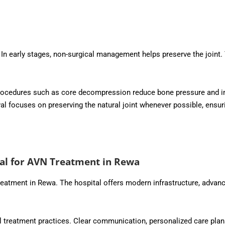
In early stages, non-surgical management helps preserve the joint
. Procedures such as core decompression reduce bone pressure and 
 focuses on preserving the natural joint whenever possible, ensur
al for AVN Treatment in Rewa
reatment in Rewa. The hospital offers modern infrastructure, advan
l treatment practices. Clear communication, personalized care plans