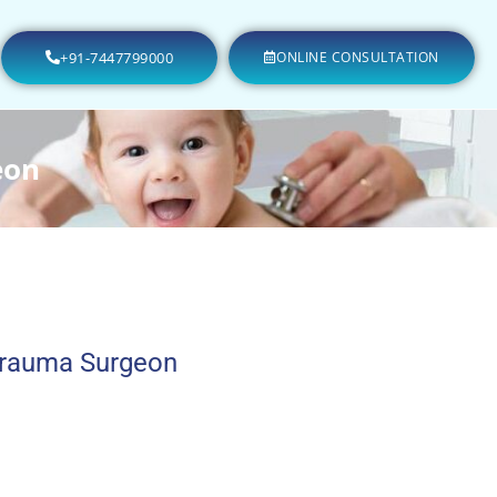
+91-7447799000
ONLINE CONSULTATION
eon
Trauma Surgeon