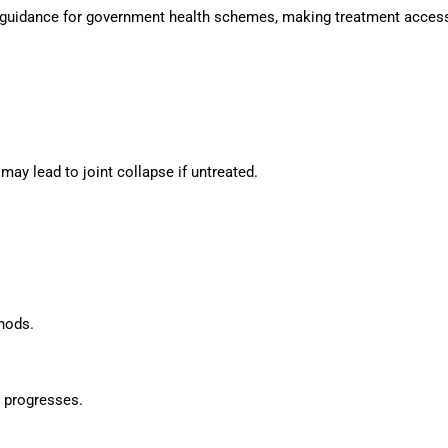
e guidance for government health schemes, making treatment accessi
y lead to joint collapse if untreated.
thods.
 progresses.