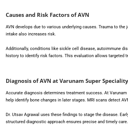
Causes and Risk Factors of AVN
AVN develops due to various underlying causes. Trauma to the j
intake also increases risk.
Additionally, conditions like sickle cell disease, autoimmune dis
history to identify risk factors. This evaluation allows targete
Diagnosis of AVN at Varunam Super Speciality
Accurate diagnosis determines treatment success. At Varunam S
help identify bone changes in later stages. MRI scans detect A
Dr. Utsav Agrawal uses these findings to stage the disease. Ear
structured diagnostic approach ensures precise and timely care.