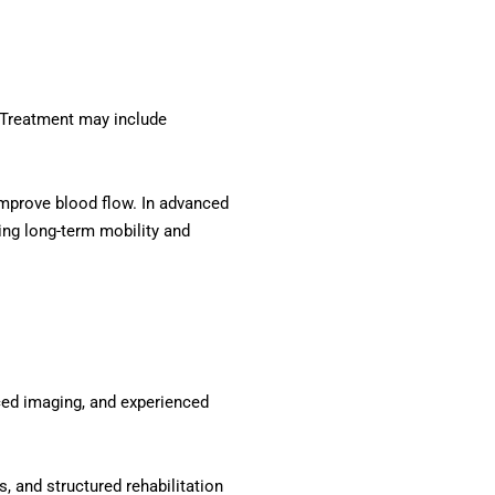
. Treatment may include
improve blood flow. In advanced
ing long-term mobility and
ced imaging, and experienced
, and structured rehabilitation