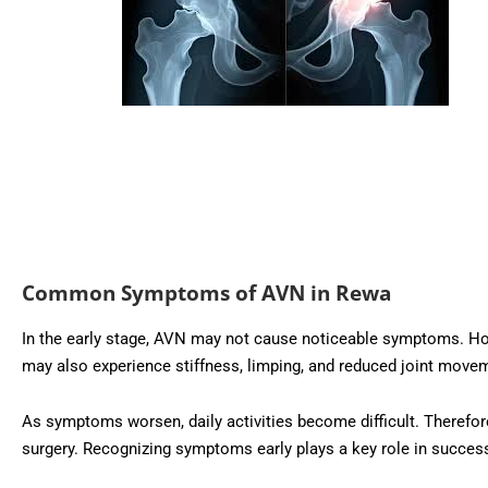
Common Symptoms of AVN in Rewa
In the early stage, AVN may not cause noticeable symptoms. Howev
may also experience stiffness, limping, and reduced joint move
As symptoms worsen, daily activities become difficult. Therefore
surgery. Recognizing symptoms early plays a key role in succes