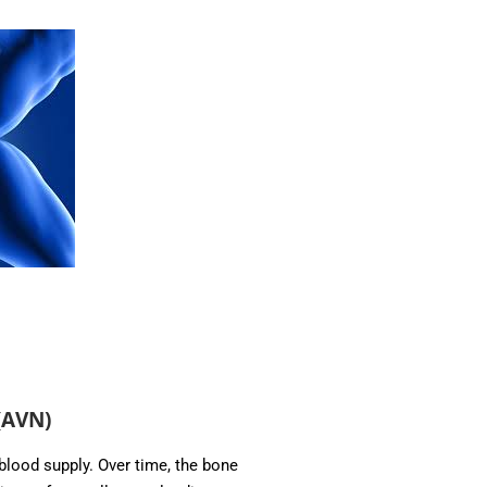
(AVN)
lood supply. Over time, the bone