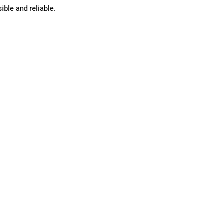
ble and reliable.