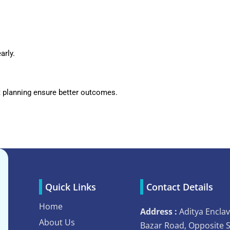
arly.
t planning ensure better outcomes.
Quick Links
Contact Details
Home
Address :
Aditya Enclav
About Us
Bazar Road, Opposite 