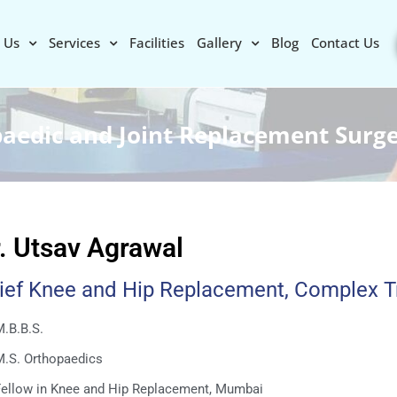
 Us
Services
Facilities
Gallery
Blog
Contact Us
paedic and Joint Replacement Surg
. Utsav Agrawal
ief Knee and Hip Replacement, Complex 
.B.B.S.
M.S. Orthopaedics
Fellow in Knee and Hip Replacement, Mumbai