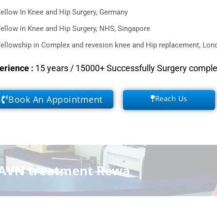
ellow In Knee and Hip Surgery, Germany
ellow in Knee and Hip Surgery, NHS, Singapore
ellowship in Complex and revesion knee and Hip replacement, Lond
erience
:
15 years / 15000+ Successfully Surgery compl
Book An Appointment
Reach Us
AVN treatment Rewa