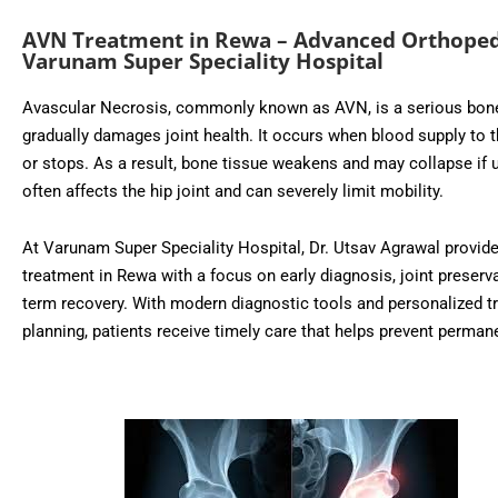
AVN Treatment in Rewa – Advanced Orthoped
Varunam Super Speciality Hospital
Avascular Necrosis, commonly known as AVN, is a serious bone
gradually damages joint health. It occurs when blood supply to 
or stops. As a result, bone tissue weakens and may collapse if 
often affects the hip joint and can severely limit mobility.
At Varunam Super Speciality Hospital, Dr. Utsav Agrawal provi
treatment in Rewa with a focus on early diagnosis, joint preserva
term recovery. With modern diagnostic tools and personalized t
planning, patients receive timely care that helps prevent perman