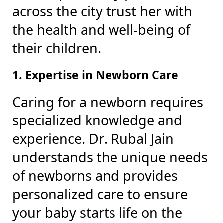
across the city trust her with
the health and well-being of
their children.
1. Expertise in Newborn Care
Caring for a newborn requires
specialized knowledge and
experience. Dr. Rubal Jain
understands the unique needs
of newborns and provides
personalized care to ensure
your baby starts life on the