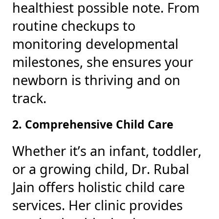
healthiest possible note. From
routine checkups to
monitoring developmental
milestones, she ensures your
newborn is thriving and on
track.
2. Comprehensive Child Care
Whether it’s an infant, toddler,
or a growing child, Dr. Rubal
Jain offers holistic child care
services. Her clinic provides