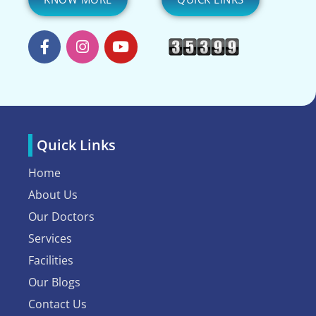
Quick Links
Home
About Us
Our Doctors
Services
Facilities
Our Blogs
Contact Us