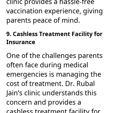
clinic provides a hassle-free
vaccination experience, giving
parents peace of mind.
9. Cashless Treatment Facility for
Insurance
One of the challenges parents
often face during medical
emergencies is managing the
cost of treatment. Dr. Rubal
Jain’s clinic understands this
concern and provides a
cashless treatment facility for