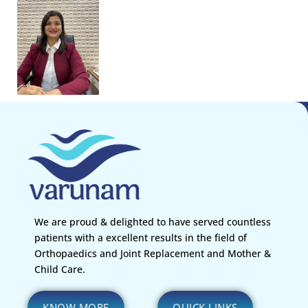
We are proud & delighted to have served countless
patients with a excellent results in the field of
Orthopaedics and Joint Replacement and Mother &
Child Care.
KNOW MORE
QUICK LINKS