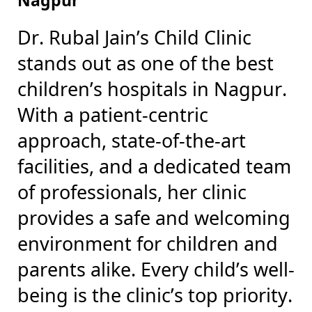
Dr. Rubal Jain’s Child Clinic
stands out as one of the best
children’s hospitals in Nagpur.
With a patient-centric
approach, state-of-the-art
facilities, and a dedicated team
of professionals, her clinic
provides a safe and welcoming
environment for children and
parents alike. Every child’s well-
being is the clinic’s top priority.