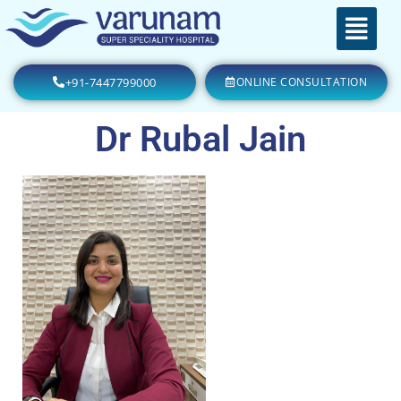
+91-7447799000
ONLINE CONSULTATION
Dr Rubal Jain