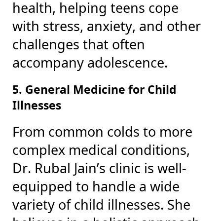
health, helping teens cope
with stress, anxiety, and other
challenges that often
accompany adolescence.
5. General Medicine for Child
Illnesses
From common colds to more
complex medical conditions,
Dr. Rubal Jain’s clinic is well-
equipped to handle a wide
variety of child illnesses. She