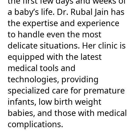
the first few days and weeks of
a baby’s life. Dr. Rubal Jain has
the expertise and experience
to handle even the most
delicate situations. Her clinic is
equipped with the latest
medical tools and
technologies, providing
specialized care for premature
infants, low birth weight
babies, and those with medical
complications.