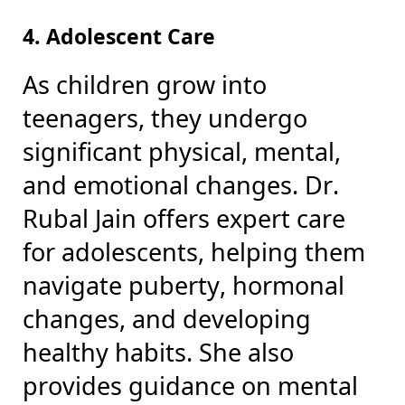
4. Adolescent Care
As children grow into
teenagers, they undergo
significant physical, mental,
and emotional changes. Dr.
Rubal Jain offers expert care
for adolescents, helping them
navigate puberty, hormonal
changes, and developing
healthy habits. She also
provides guidance on mental