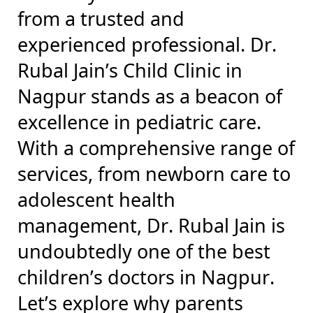
from a trusted and
experienced professional. Dr.
Rubal Jain’s Child Clinic in
Nagpur stands as a beacon of
excellence in pediatric care.
With a comprehensive range of
services, from newborn care to
adolescent health
management, Dr. Rubal Jain is
undoubtedly one of the best
children’s doctors in Nagpur.
Let’s explore why parents