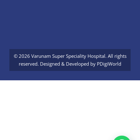
© 2026 Varunam Super Speciality Hospital. All rights
reserved. Designed & Developed by
PDigiWorld