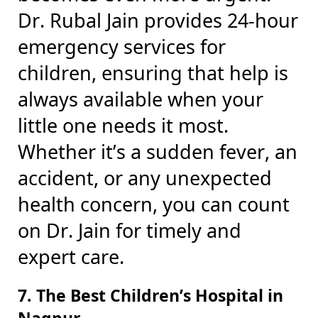
Dr. Rubal Jain provides 24-hour
emergency services for
children, ensuring that help is
always available when your
little one needs it most.
Whether it’s a sudden fever, an
accident, or any unexpected
health concern, you can count
on Dr. Jain for timely and
expert care.
7. The Best Children’s Hospital in
Nagpur