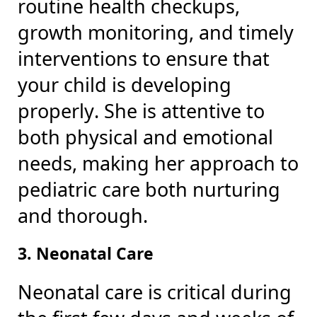
routine health checkups,
growth monitoring, and timely
interventions to ensure that
your child is developing
properly. She is attentive to
both physical and emotional
needs, making her approach to
pediatric care both nurturing
and thorough.
3. Neonatal Care
Neonatal care is critical during