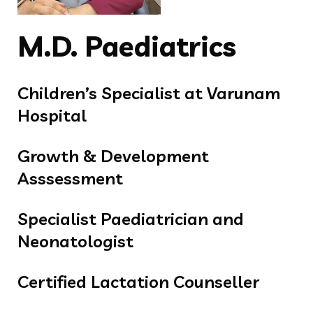
M.D. Paediatrics
Children’s Specialist at Varunam
Hospital
Growth & Development
Asssessment
Specialist Paediatrician and
Neonatologist
Certified Lactation Counseller