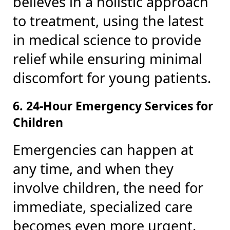
believes in a holistic approach
to treatment, using the latest
in medical science to provide
relief while ensuring minimal
discomfort for young patients.
6. 24-Hour Emergency Services for
Children
Emergencies can happen at
any time, and when they
involve children, the need for
immediate, specialized care
becomes even more urgent.