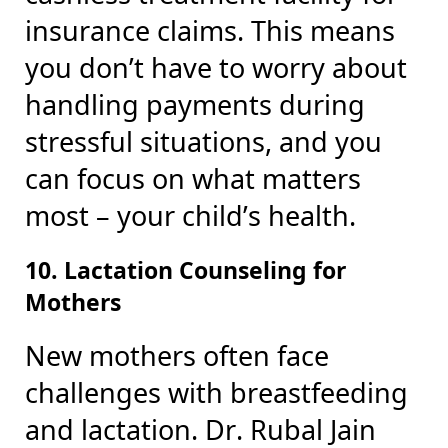
insurance claims. This means
you don’t have to worry about
handling payments during
stressful situations, and you
can focus on what matters
most – your child’s health.
10. Lactation Counseling for
Mothers
New mothers often face
challenges with breastfeeding
and lactation. Dr. Rubal Jain