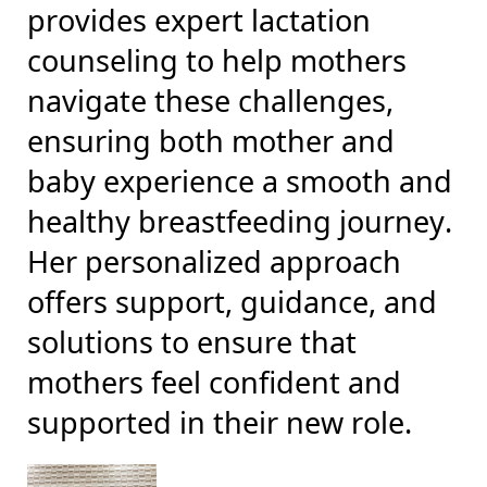
provides expert lactation
counseling to help mothers
navigate these challenges,
ensuring both mother and
baby experience a smooth and
healthy breastfeeding journey.
Her personalized approach
offers support, guidance, and
solutions to ensure that
mothers feel confident and
supported in their new role.