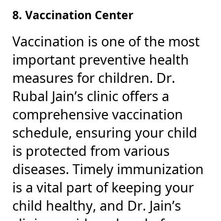
8. Vaccination Center
Vaccination is one of the most
important preventive health
measures for children. Dr.
Rubal Jain’s clinic offers a
comprehensive vaccination
schedule, ensuring your child
is protected from various
diseases. Timely immunization
is a vital part of keeping your
child healthy, and Dr. Jain’s