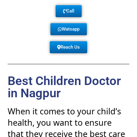
Call
Watsapp
Reach Us
Best Children Doctor
in Nagpur
When it comes to your child’s
health, you want to ensure
that they receive the best care