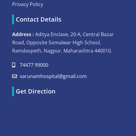
Privacy Policy
Contact Details
Address :
Aditya Enclave, 20-A, Central Bazar
Road, Opposite Somalwar High School,
Ramdaspeth, Nagpur, Maharashtra 440010.
74477 99000
varunamhospital@gmail.com
Get Direction