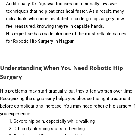
Additionally, Dr. Agrawal focuses on minimally invasive
techniques that help patients heal faster. As a result, many
individuals who once hesitated to undergo hip surgery now
feel reassured, knowing they’re in capable hands.
His expertise has made him one of the most reliable names
for Robotic Hip Surgery in Nagpur.
Understanding When You Need Robotic Hip
Surgery
Hip problems may start gradually, but they often worsen over time.
Recognizing the signs early helps you choose the right treatment
before complications increase. You may need robotic hip surgery if
you experience:
Severe hip pain, especially while walking
Difficulty climbing stairs or bending