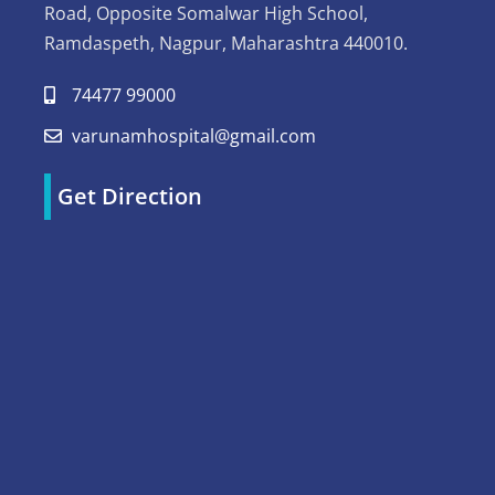
Road, Opposite Somalwar High School,
Ramdaspeth, Nagpur, Maharashtra 440010.
74477 99000
varunamhospital@gmail.com
Get Direction