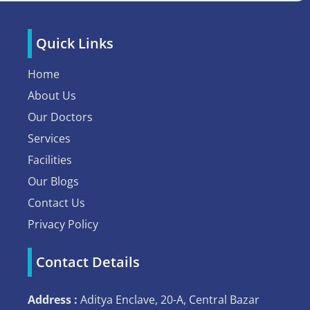
Quick Links
Home
About Us
Our Doctors
Services
Facilities
Our Blogs
Contact Us
Privacy Policy
Contact Details
Address :
Aditya Enclave, 20-A, Central Bazar