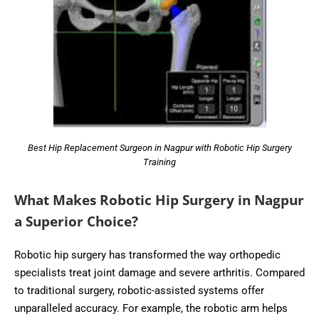
Best Hip Replacement Surgeon in Nagpur with Robotic Hip Surgery
Training
What Makes Robotic Hip Surgery in Nagpur
a Superior Choice?
Robotic hip surgery has transformed the way orthopedic
specialists treat joint damage and severe arthritis. Compared
to traditional surgery, robotic-assisted systems offer
unparalleled accuracy. For example, the robotic arm helps