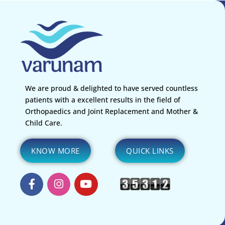
Surgery in Nagpur for a smooth and pain-free recovery.
We are proud & delighted to have served countless
patients with a excellent results in the field of
Orthopaedics and Joint Replacement and Mother &
Child Care.
KNOW MORE
QUICK LINKS