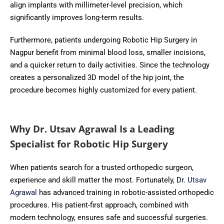
align implants with millimeter-level precision, which
significantly improves long-term results.
Furthermore, patients undergoing Robotic Hip Surgery in
Nagpur benefit from minimal blood loss, smaller incisions,
and a quicker return to daily activities. Since the technology
creates a personalized 3D model of the hip joint, the
procedure becomes highly customized for every patient.
Why Dr. Utsav Agrawal Is a Leading
Specialist for Robotic Hip Surgery
When patients search for a trusted orthopedic surgeon,
experience and skill matter the most. Fortunately, D
r. Utsav
Agrawal
has advanced training in robotic-assisted orthopedic
procedures. His patient-first approach, combined with
modern technology, ensures safe and successful surgeries.