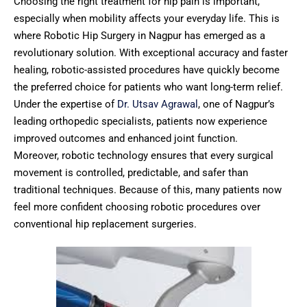
Choosing the right treatment for hip pain is important,
especially when mobility affects your everyday life. This is
where Robotic Hip Surgery in Nagpur has emerged as a
revolutionary solution. With exceptional accuracy and faster
healing, robotic-assisted procedures have quickly become
the preferred choice for patients who want long-term relief.
Under the expertise of
Dr. Utsav Agrawal
, one of Nagpur’s
leading orthopedic specialists, patients now experience
improved outcomes and enhanced joint function.
Moreover, robotic technology ensures that every surgical
movement is controlled, predictable, and safer than
traditional techniques. Because of this, many patients now
feel more confident choosing robotic procedures over
conventional hip replacement surgeries.