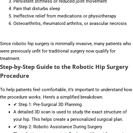
Persistent stiffness or reduced joint movement
Pain that disturbs sleep
Ineffective relief from medications or physiotherapy
Osteoarthritis, rheumatoid arthritis, or avascular necrosis
Since robotic hip surgery is minimally invasive, many patients who
were previously unfit for traditional surgery now qualify for
treatment.
Step-by-Step Guide to the Robotic Hip Surgery
Procedure
To help patients feel comfortable, it’s important to understand how
the procedure works. Here’s a simplified breakdown.
✔ Step 1: Pre-Surgical 3D Planning
A detailed 3D scan is used to study the exact structure of
your hip. This helps create a personalized surgical plan.
✔ Step 2: Robotic Assistance During Surgery