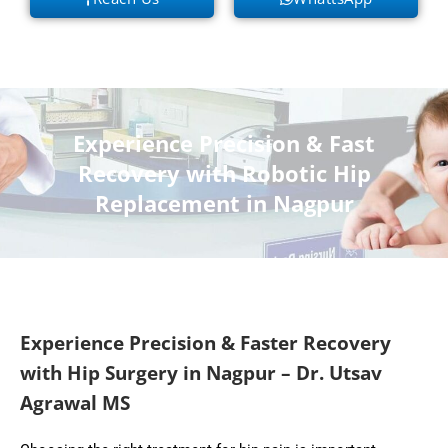
Experience Precision & Fast
Recovery with Robotic Hip
Replacement in Nagpur
Experience Precision & Faster Recovery
with Hip Surgery in Nagpur – Dr. Utsav
Agrawal MS