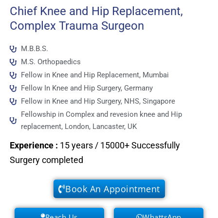
Chief Knee and Hip Replacement,
Complex Trauma Surgeon
M.B.B.S.
M.S. Orthopaedics
Fellow in Knee and Hip Replacement, Mumbai
Fellow In Knee and Hip Surgery, Germany
Fellow in Knee and Hip Surgery, NHS, Singapore
Fellowship in Complex and revesion knee and Hip
replacement, London, Lancaster, UK
Experience
:
15 years / 15000+ Successfully
Surgery completed
Book An Appointment
Reach Us
WhattsApp