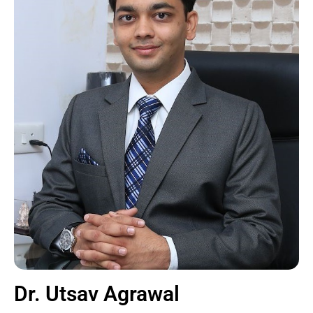
Dr. Utsav Agrawal