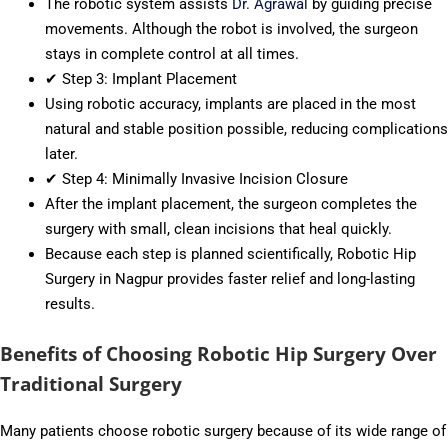
The robotic system assists
Dr. Agrawal
by guiding precise
movements. Although the robot is involved, the surgeon
stays in complete control at all times.
✔ Step 3: Implant Placement
Using robotic accuracy, implants are placed in the most
natural and stable position possible, reducing complications
later.
✔ Step 4: Minimally Invasive Incision Closure
After the implant placement, the surgeon completes the
surgery with small, clean incisions that heal quickly.
Because each step is planned scientifically, Robotic Hip
Surgery in Nagpur provides faster relief and long-lasting
results.
Benefits of Choosing Robotic Hip Surgery Over
Traditional Surgery
Many patients choose robotic surgery because of its wide range of