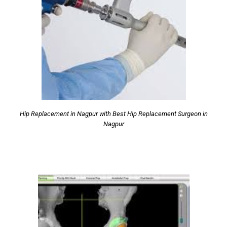
Hip Replacement in Nagpur with Best Hip Replacement Surgeon in
Nagpur