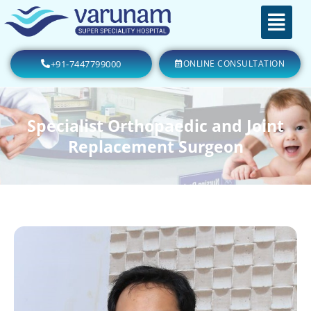
+91-7447799000
ONLINE CONSULTATION
Specialist Orthopaedic and Joint
Replacement Surgeon