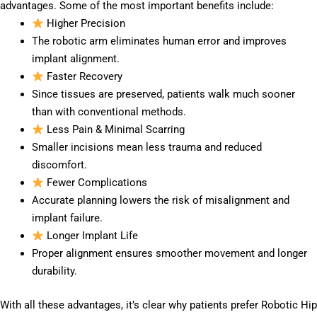
advantages. Some of the most important benefits include:
Higher Precision
The robotic arm eliminates human error and improves
implant alignment.
Faster Recovery
Since tissues are preserved, patients walk much sooner
than with conventional methods.
Less Pain & Minimal Scarring
Smaller incisions mean less trauma and reduced
discomfort.
Fewer Complications
Accurate planning lowers the risk of misalignment and
implant failure.
Longer Implant Life
Proper alignment ensures smoother movement and longer
durability.
With all these advantages, it’s clear why patients prefer Robotic Hip