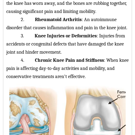
the knee has worn away, and the bones are rubbing together,
causing significant pain and limiting mobility.
2.
Rheumatoid Arthritis
: An autoimmune
disorder that causes inflammation and pain in the knee joint.
3.
Knee Injuries or Deformities
: Injuries from
accidents or congenital defects that have damaged the knee
joint and hinder movement.
4.
Chronic Knee Pain and Stiffness
: When knee
pain is affecting day-to-day activities and mobility, and
conservative treatments aren’t effective.