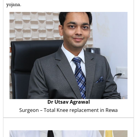
yojana.
Dr Utsav Agrawal
Surgeon – Total Knee replacement in
Rewa