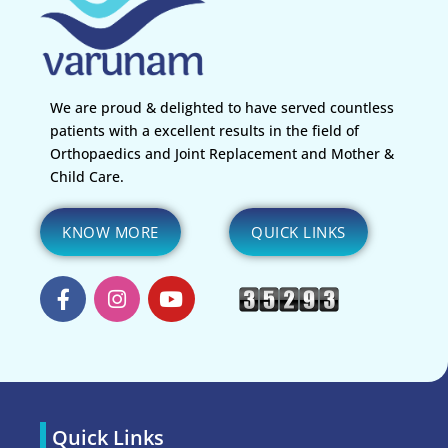
We are proud & delighted to have served countless
patients with a excellent results in the field of
Orthopaedics and Joint Replacement and Mother &
Child Care.
KNOW MORE
QUICK LINKS
Quick Links