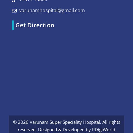
varunamhospital@gmail.com
Get Direction
© 2026 Varunam Super Speciality Hospital. All rights
reserved. Designed & Developed by
PDigiWorld