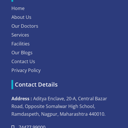
Home
About Us
Our Doctors
Services
Facilities
Our Blogs
Contact Us
Privacy Policy
Contact Details
Address :
Aditya Enclave, 20-A, Central Bazar
Road, Opposite Somalwar High School,
Ramdaspeth, Nagpur, Maharashtra 440010.
74477 99000