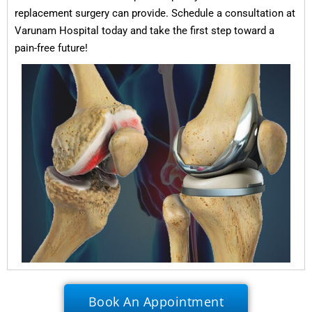
replacement surgery can provide. Schedule a consultation at
Varunam Hospital today and take the first step toward a
pain-free future!
Book An Appointment