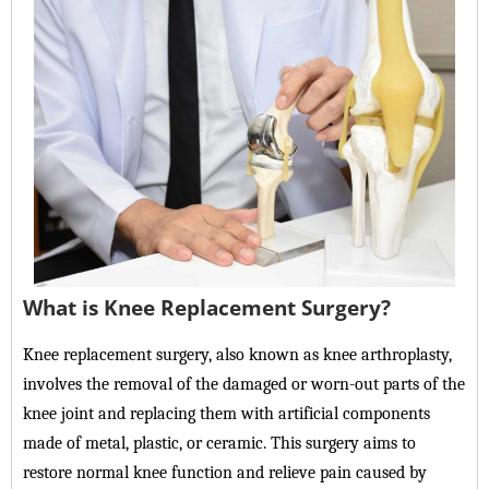
What is Knee Replacement Surgery?
Knee replacement surgery, also known as knee arthroplasty,
involves the removal of the damaged or worn-out parts of the
knee joint and replacing them with artificial components
made of metal, plastic, or ceramic. This surgery aims to
restore normal knee function and relieve pain caused by