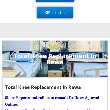
Reach Us
Total Knee Replacement In
Rewa
Total Knee Replacement In Rewa
Share Reports and call us to consult Dr Utsav Agrawal
Online.