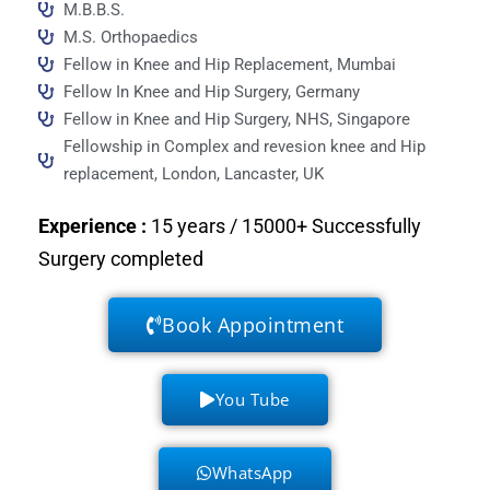
M.B.B.S.
M.S. Orthopaedics
Fellow in Knee and Hip Replacement, Mumbai
Fellow In Knee and Hip Surgery, Germany
Fellow in Knee and Hip Surgery, NHS, Singapore
Fellowship in Complex and revesion knee and Hip
replacement, London, Lancaster, UK
Experience
:
15 years / 15000+ Successfully
Surgery completed
Book Appointment
You Tube
WhatsApp