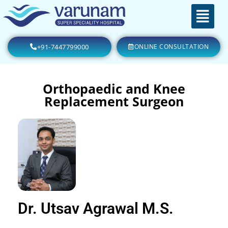
+91-7447799000
ONLINE CONSULTATION
Orthopaedic and Knee
Replacement Surgeon
Dr. Utsav Agrawal M.S.