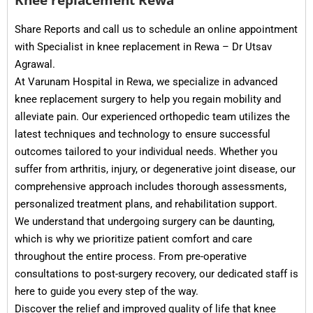
Share Reports and call us to schedule an online appointment
with Specialist in knee replacement in Rewa – Dr Utsav
Agrawal.
At Varunam Hospital in Rewa, we specialize in advanced
knee replacement surgery to help you regain mobility and
alleviate pain. Our experienced orthopedic team utilizes the
latest techniques and technology to ensure successful
outcomes tailored to your individual needs. Whether you
suffer from arthritis, injury, or degenerative joint disease, our
comprehensive approach includes thorough assessments,
personalized treatment plans, and rehabilitation support.
We understand that undergoing surgery can be daunting,
which is why we prioritize patient comfort and care
throughout the entire process. From pre-operative
consultations to post-surgery recovery, our dedicated staff is
here to guide you every step of the way.
Discover the relief and improved quality of life that knee