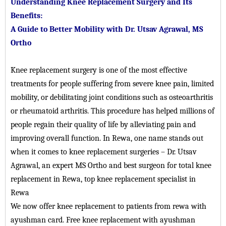
Understanding Knee Replacement Surgery and Its
Benefits:
A Guide to Better Mobility with Dr. Utsav Agrawal, MS
Ortho
Knee replacement surgery is one of the most effective
treatments for people suffering from severe knee pain, limited
mobility, or debilitating joint conditions such as osteoarthritis
or rheumatoid arthritis. This procedure has helped millions of
people regain their quality of life by alleviating pain and
improving overall function. In Rewa, one name stands out
when it comes to knee replacement surgeries – Dr. Utsav
Agrawal, an expert MS Ortho and best surgeon for total knee
replacement in Rewa, top knee replacement specialist in
Rewa
We now offer knee replacement to patients from rewa with
ayushman card. Free knee replacement with ayushman