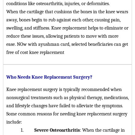
conditions like osteoarthritis, injuries, or deformities.
When the cartilage that cushions the bones in the knee wears
away, bones begin to rub against each other, causing pain,
swelling, and stiffness. Knee replacement helps to eliminate or
reduce these issues, allowing patients to move with more
ease. NOw with ayushman card, selected beneficiaries can get
free of cost knee replacement
Who Needs Knee Replacement Surgery?
Knee replacement surgery is typically recommended when
nonsurgical treatments such as physical therapy, medications,
and lifestyle changes have failed to alleviate the symptoms.
Some common reasons for needing knee replacement surgery
include:
1.
Severe Osteoarthritis
: When the cartilage in