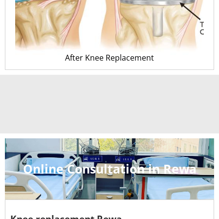
After Knee Replacement
Online Consultation in Rewa
Knee replacement Rewa