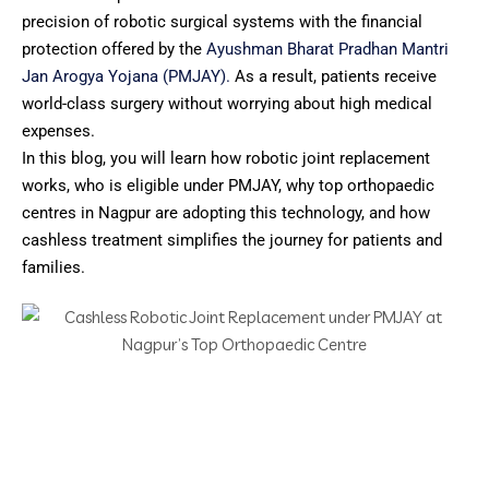
precision of robotic surgical systems with the financial
protection offered by the
Ayushman Bharat Pradhan Mantri
Jan Arogya Yojana (PMJAY).
As a result, patients receive
world-class surgery without worrying about high medical
expenses.
In this blog, you will learn how robotic joint replacement
works, who is eligible under PMJAY, why top orthopaedic
centres in Nagpur are adopting this technology, and how
cashless treatment simplifies the journey for patients and
families.