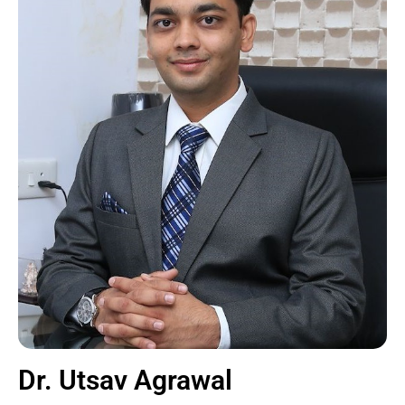
Dr. Utsav Agrawal