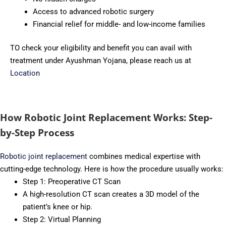
Access to advanced robotic surgery
Financial relief for middle- and low-income families
TO check your eligibility and benefit you can avail with
treatment under Ayushman Yojana, please reach us at
Location
How Robotic Joint Replacement Works: Step-
by-Step Process
Robotic joint replacement
combines medical expertise with
cutting-edge technology. Here is how the procedure usually works:
Step 1: Preoperative CT Scan
A high-resolution CT scan creates a 3D model of the
patient’s knee or hip.
Step 2: Virtual Planning