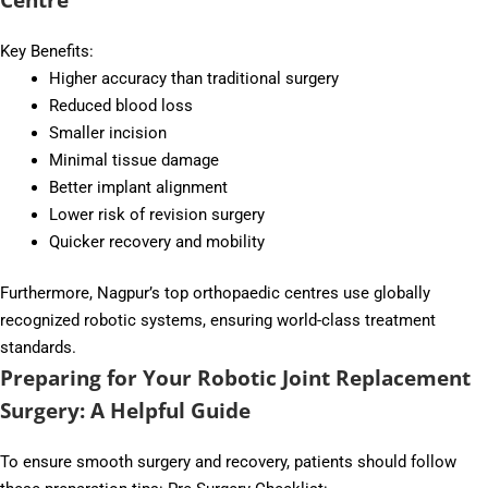
Key Benefits:
Higher accuracy than traditional surgery
Reduced blood loss
Smaller incision
Minimal tissue damage
Better implant alignment
Lower risk of revision surgery
Quicker recovery and mobility
Furthermore, Nagpur’s top orthopaedic centres use globally
recognized robotic systems, ensuring world-class treatment
standards.
Preparing for Your Robotic Joint Replacement
Surgery: A Helpful Guide
To ensure smooth surgery and recovery, patients should follow