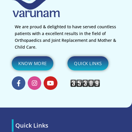
We are proud & delighted to have served countless
patients with a excellent results in the field of
Orthopaedics and Joint Replacement and Mother &
Child Care.
KNOW MORE
QUICK LINKS
Quick Links