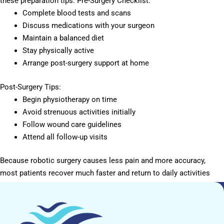
these preparation tips: Pre-Surgery Checklist:
Complete blood tests and scans
Discuss medications with your surgeon
Maintain a balanced diet
Stay physically active
Arrange post-surgery support at home
Post-Surgery Tips:
Begin physiotherapy on time
Avoid strenuous activities initially
Follow wound care guidelines
Attend all follow-up visits
Because robotic surgery causes less pain and more accuracy,
most patients recover much faster and return to daily activities
sooner.