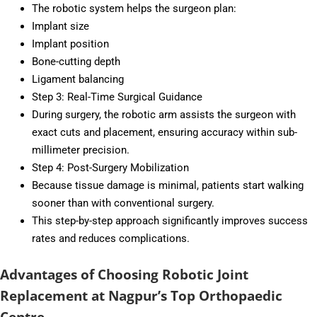
The robotic system helps the surgeon plan:
Implant size
Implant position
Bone-cutting depth
Ligament balancing
Step 3: Real-Time Surgical Guidance
During surgery, the robotic arm assists the surgeon with
exact cuts and placement, ensuring accuracy within sub-
millimeter precision.
Step 4: Post-Surgery Mobilization
Because tissue damage is minimal, patients start walking
sooner than with conventional surgery.
This step-by-step approach significantly improves success
rates and reduces complications.
Advantages of Choosing Robotic Joint
Replacement at Nagpur’s Top Orthopaedic
Centre