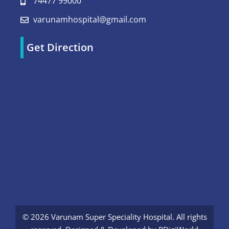
74477 99000
varunamhospital@gmail.com
Get Direction
© 2026 Varunam Super Speciality Hospital. All rights