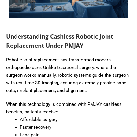
Understanding Cashless Robotic Joint
Replacement Under PMJAY
Robotic joint replacement has transformed modern
orthopaedic care. Unlike traditional surgery, where the
surgeon works manually, robotic systems guide the surgeon
with real-time 3D imaging, ensuring extremely precise bone
cuts, implant placement, and alignment.
When this technology is combined with PMJAY cashless
benefits, patients receive:
Affordable surgery
Faster recovery
Less pain