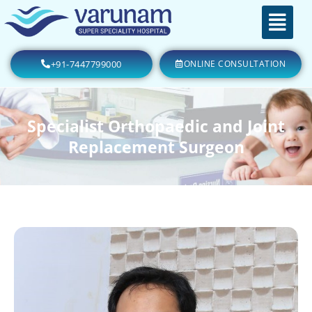
+91-7447799000
ONLINE CONSULTATION
Specialist Orthopaedic and Joint
Replacement Surgeon