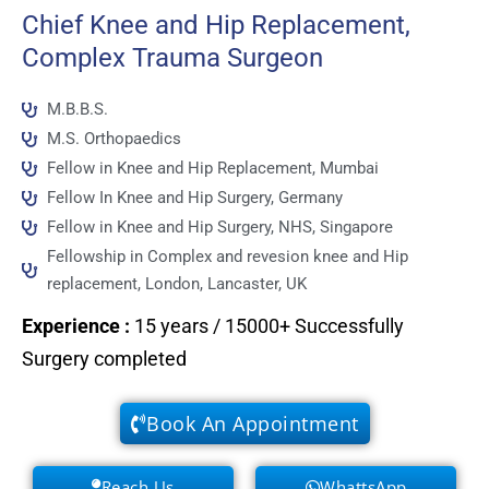
Chief Knee and Hip Replacement,
Complex Trauma Surgeon
M.B.B.S.
M.S. Orthopaedics
Fellow in Knee and Hip Replacement, Mumbai
Fellow In Knee and Hip Surgery, Germany
Fellow in Knee and Hip Surgery, NHS, Singapore
Fellowship in Complex and revesion knee and Hip
replacement, London, Lancaster, UK
Experience
:
15 years / 15000+ Successfully
Surgery completed
Book An Appointment
Reach Us
WhattsApp