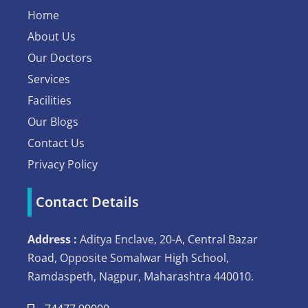
Home
About Us
Our Doctors
Services
Facilities
Our Blogs
Contact Us
Privacy Policy
Contact Details
Address :
Aditya Enclave, 20-A, Central Bazar
Road, Opposite Somalwar High School,
Ramdaspeth, Nagpur, Maharashtra 440010.