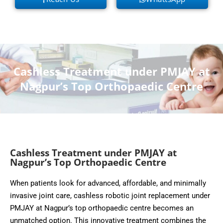
Cashless Treatment under PMJAY at
Nagpur’s Top Orthopaedic Centre
Cashless Treatment under PMJAY at
Nagpur’s Top Orthopaedic Centre
When patients look for advanced, affordable, and minimally
invasive joint care, cashless robotic joint replacement under
PMJAY at Nagpur’s top orthopaedic centre becomes an
unmatched option. This innovative treatment combines the