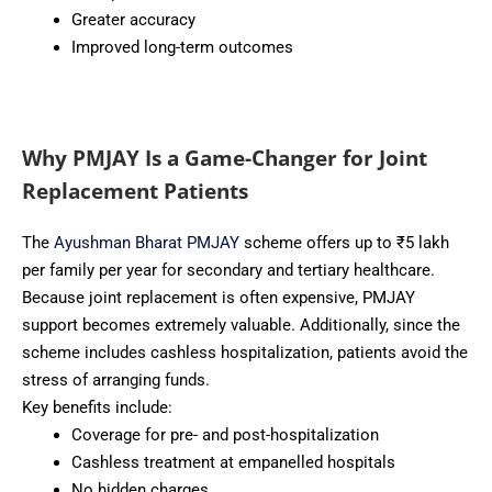
Greater accuracy
Improved long-term outcomes
Why PMJAY Is a Game-Changer for Joint
Replacement Patients
The
Ayushman Bharat PMJAY
scheme offers up to ₹5 lakh
per family per year for secondary and tertiary healthcare.
Because joint replacement is often expensive, PMJAY
support becomes extremely valuable. Additionally, since the
scheme includes cashless hospitalization, patients avoid the
stress of arranging funds.
Key benefits include:
Coverage for pre- and post-hospitalization
Cashless treatment at empanelled hospitals
No hidden charges