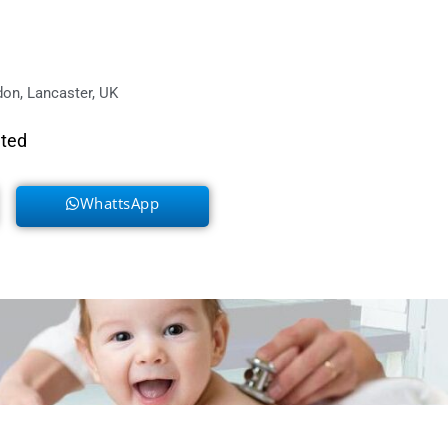
on, Lancaster, UK
eted
WhattsApp