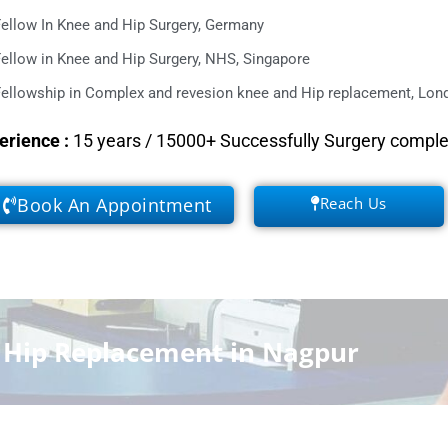
ellow In Knee and Hip Surgery, Germany
ellow in Knee and Hip Surgery, NHS, Singapore
ellowship in Complex and revesion knee and Hip replacement, Lond
erience
:
15 years / 15000+ Successfully Surgery compl
Book An Appointment
Reach Us
f Hip Replacement in Nagpur