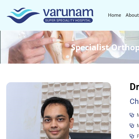
Home
About
Specialist Ortho
Dr
Ch
M