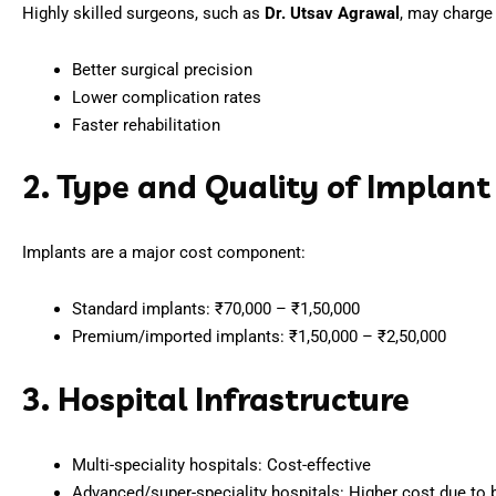
Highly skilled surgeons, such as
Dr. Utsav Agrawal
, may charge 
Better surgical precision
Lower complication rates
Faster rehabilitation
2. Type and Quality of Implant
Implants are a major cost component:
Standard implants: ₹70,000 – ₹1,50,000
Premium/imported implants: ₹1,50,000 – ₹2,50,000
3. Hospital Infrastructure
Multi-speciality hospitals: Cost-effective
Advanced/super-speciality hospitals: Higher cost due to be