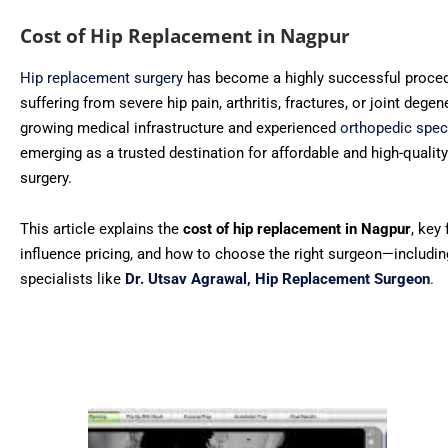
Cost of Hip Replacement in Nagpur
Hip replacement surgery
has become a highly successful proced
suffering from severe hip pain, arthritis, fractures, or joint degen
growing medical infrastructure and experienced
orthopedic spec
emerging as a trusted destination for affordable and high-qualit
surgery.
This article explains the
cost of hip replacement in Nagpur
, key
influence pricing, and how to choose the right surgeon—includi
specialists like
Dr. Utsav Agrawal, Hip Replacement Surgeon
.