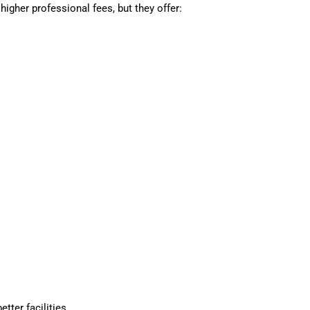
higher professional fees, but they offer:
tter facilities