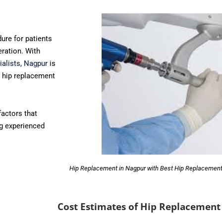
ure for patients
eration. With
ialists, Nagpur
is
y hip replacement
 factors that
ng experienced
Hip Replacement in Nagpur with Best Hip Replacement
Cost Estimates of Hip Replacement