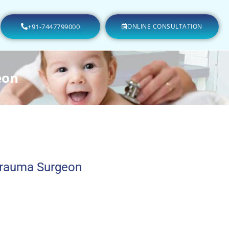
+91-7447799000
ONLINE CONSULTATION
eon
Trauma Surgeon