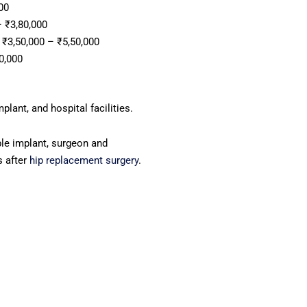
00
 ₹3,80,000
₹3,50,000 – ₹5,50,000
0,000
lant, and hospital facilities.
e implant, surgeon and
s after
hip replacement surgery
.