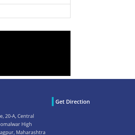
Get Direction
e, 20-A, Central
Somalwar High
Nagpur, Maharashtra