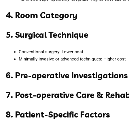
4. Room Category
5. Surgical Technique
Conventional surgery: Lower cost
Minimally invasive or advanced techniques: Higher cost
6. Pre-operative Investigations
7. Post-operative Care & Rehab
8. Patient-Specific Factors