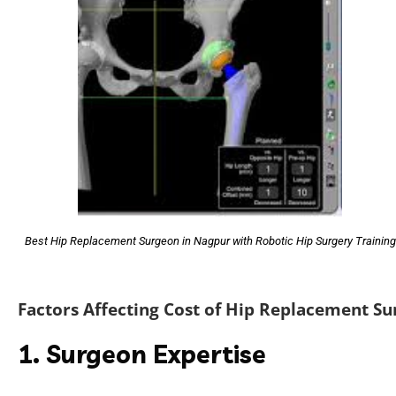
Best Hip Replacement Surgeon in Nagpur with Robotic Hip Surgery Training
Factors Affecting Cost of Hip Replacement Su
1. Surgeon Expertise