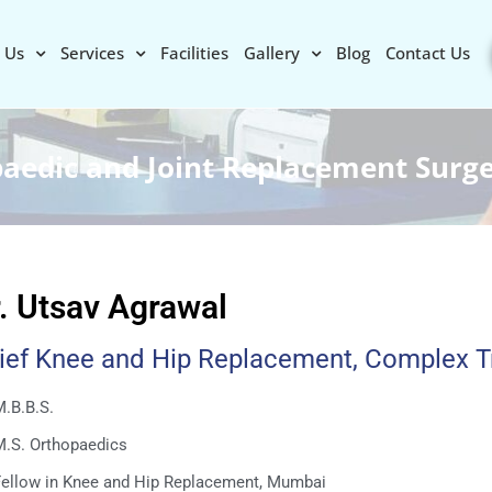
 Us
Services
Facilities
Gallery
Blog
Contact Us
paedic and Joint Replacement Surg
. Utsav Agrawal
ief Knee and Hip Replacement, Complex 
.B.B.S.
M.S. Orthopaedics
Fellow in Knee and Hip Replacement, Mumbai