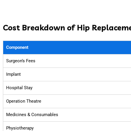
Cost Breakdown of Hip Replacem
Component
Surgeon’s Fees
Implant
Hospital Stay
Operation Theatre
Medicines & Consumables
Physiotherapy