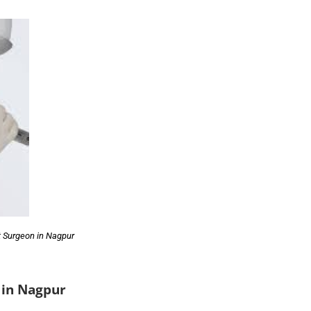
 Surgeon in Nagpur
 in Nagpur