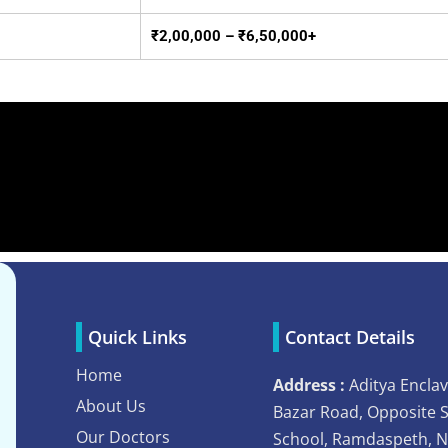
₹2,00,000 – ₹6,50,000+
Quick Links
Contact Details
Home
Address :
Aditya Enclav
About Us
Bazar Road, Opposite 
Our Doctors
School, Ramdaspeth, 