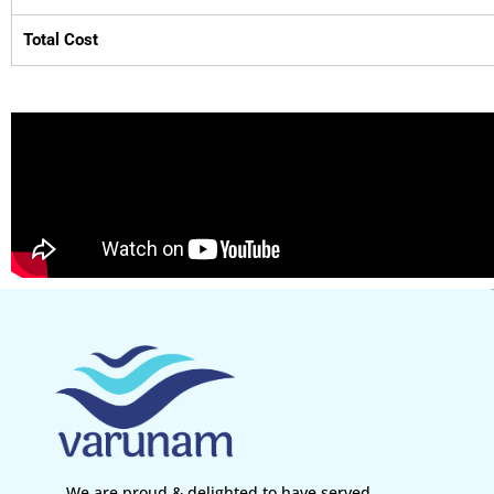
Total Cost
We are proud & delighted to have served