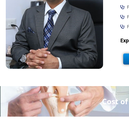
F
F
F
Exp
Cost o