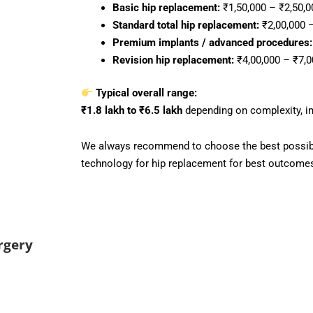
Basic hip replacement:
₹1,50,000 – ₹2,50,0
Standard total hip replacement:
₹2,00,000 –
Premium implants / advanced procedures:
Revision hip replacement:
₹4,00,000 – ₹7,0
Typical overall range:
₹1.8 lakh to ₹6.5 lakh
depending on complexity, imp
We always recommend to choose the best possibl
technology for hip replacement for best outcome
rgery