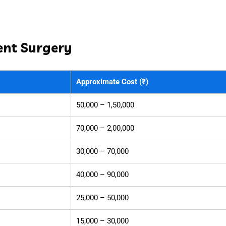
ent Surgery
Approximate Cost (₹)
50,000 – 1,50,000
70,000 – 2,00,000
30,000 – 70,000
40,000 – 90,000
25,000 – 50,000
15,000 – 30,000