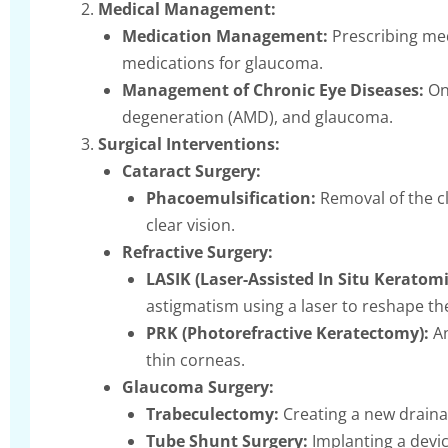
Medical Management:
Medication Management:
Prescribing med
medications for glaucoma.
Management of Chronic Eye Diseases:
Ong
degeneration (AMD), and glaucoma.
Surgical Interventions:
Cataract Surgery:
Phacoemulsification:
Removal of the cl
clear vision.
Refractive Surgery:
LASIK (Laser-Assisted In Situ Keratomi
astigmatism using a laser to reshape th
PRK (Photorefractive Keratectomy):
An
thin corneas.
Glaucoma Surgery:
Trabeculectomy:
Creating a new drainag
Tube Shunt Surgery:
Implanting a devic