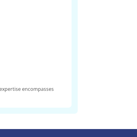
r expertise encompasses