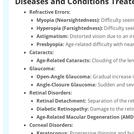
Diseases and Conditions Treat
Refractive Errors:
Myopia (Nearsightedness):
Difficulty seein
Hyperopia (Farsightedness):
Difficulty see
Astigmatism:
Distorted vision due to an i
Presbyopia:
Age-related difficulty with near
Cataracts:
Age-Related Cataracts:
Clouding of the len
Glaucoma:
Open-Angle Glaucoma:
Gradual increase i
Angle-Closure Glaucoma:
Sudden and seve
Retinal Disorders:
Retinal Detachment:
Separation of the ret
Diabetic Retinopathy:
Damage to the retin
Age-Related Macular Degeneration (AMD
Corneal Disorders:
Keratoconus:
Progressive thinning and bul