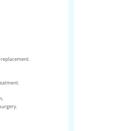
s replacement.
reatment.
n.
surgery.