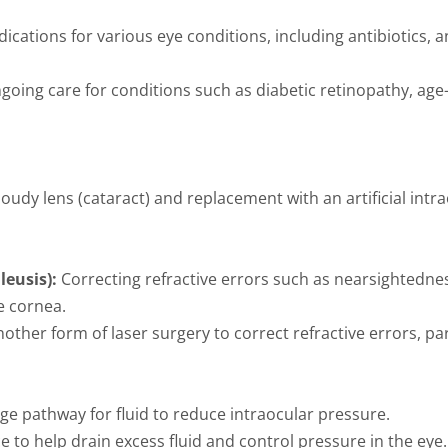
ications for various eye conditions, including antibiotics, 
oing care for conditions such as diabetic retinopathy, age
oudy lens (cataract) and replacement with an artificial intra
leusis):
Correcting refractive errors such as nearsightedne
e cornea.
other form of laser surgery to correct refractive errors, par
e pathway for fluid to reduce intraocular pressure.
e to help drain excess fluid and control pressure in the eye.