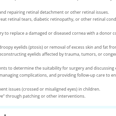
nd repairing retinal detachment or other retinal issues.
eat retinal tears, diabetic retinopathy, or other retinal cond
ry to replace a damaged or diseased cornea with a donor c
droopy eyelids (ptosis) or removal of excess skin and fat fro
constructing eyelids affected by trauma, tumors, or congen
ents to determine the suitability for surgery and discussin
managing complications, and providing follow-up care to en
ent issues (crossed or misaligned eyes) in children.
e” through patching or other interventions.