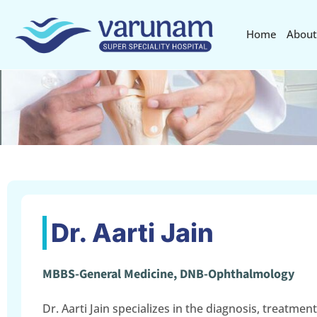
Home
About
Dr. Aarti Jain
MBBS-General Medicine, DNB-Ophthalmology
Dr. Aarti Jain specializes in the diagnosis, treatment