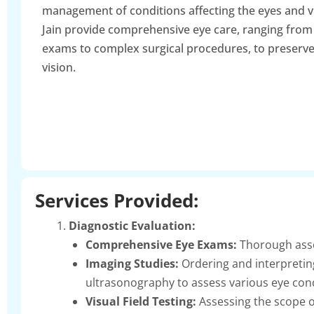
management of conditions affecting the eyes and v
Jain provide comprehensive eye care, ranging from
exams to complex surgical procedures, to preserv
vision.
Services Provided:
Diagnostic Evaluation:
Comprehensive Eye Exams:
Thorough asses
Imaging Studies:
Ordering and interpretin
ultrasonography to assess various eye cond
Visual Field Testing:
Assessing the scope of