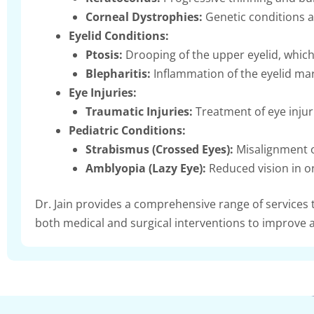
Corneal Dystrophies:
Genetic conditions af
Eyelid Conditions:
Ptosis:
Drooping of the upper eyelid, which
Blepharitis:
Inflammation of the eyelid mar
Eye Injuries:
Traumatic Injuries:
Treatment of eye injuri
Pediatric Conditions:
Strabismus (Crossed Eyes):
Misalignment o
Amblyopia (Lazy Eye):
Reduced vision in o
Dr. Jain provides a comprehensive range of services
both medical and surgical interventions to improve a