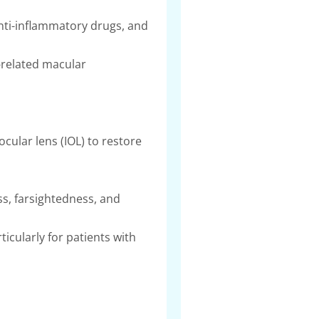
anti-inflammatory drugs, and
-related macular
ocular lens (IOL) to restore
ss, farsightedness, and
ticularly for patients with