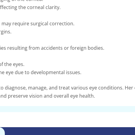
fecting the corneal clarity.
 may require surgical correction.
gins.
es resulting from accidents or foreign bodies.
f the eyes.
ne eye due to developmental issues.
 to diagnose, manage, and treat various eye conditions. He
nd preserve vision and overall eye health.