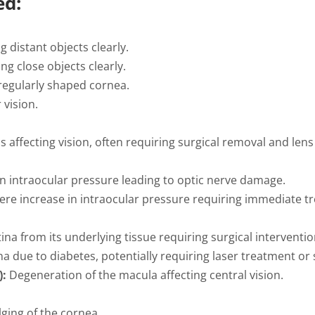
ed:
g distant objects clearly.
ing close objects clearly.
rregularly shaped cornea.
 vision.
s affecting vision, often requiring surgical removal and len
n intraocular pressure leading to optic nerve damage.
re increase in intraocular pressure requiring immediate t
ina from its underlying tissue requiring surgical interventio
a due to diabetes, potentially requiring laser treatment or 
):
Degeneration of the macula affecting central vision.
ging of the cornea.