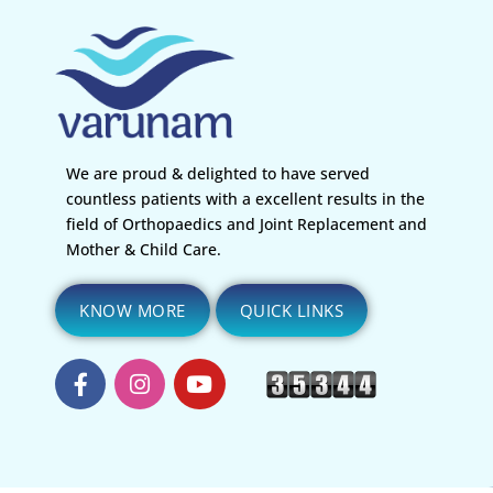
We are proud & delighted to have served
countless patients with a excellent results in the
field of Orthopaedics and Joint Replacement and
Mother & Child Care.
KNOW MORE
QUICK LINKS