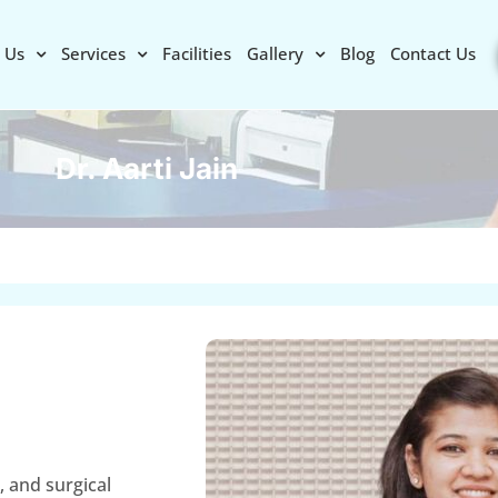
 Us
Services
Facilities
Gallery
Blog
Contact Us
Dr. Aarti Jain
, and surgical