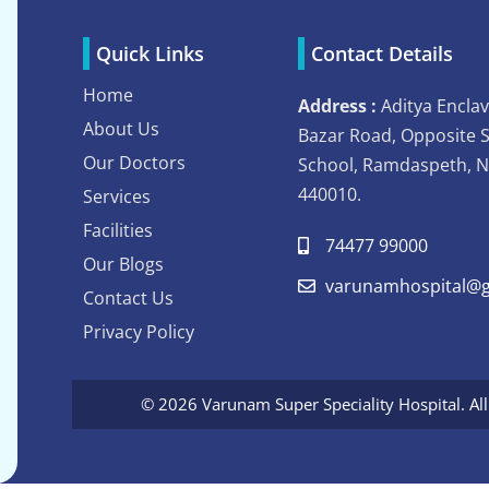
Quick Links
Contact Details
Home
Address :
Aditya Enclav
About Us
Bazar Road, Opposite 
Our Doctors
School, Ramdaspeth, 
440010.
Services
Facilities
74477 99000
Our Blogs
varunamhospital@g
Contact Us
Privacy Policy
© 2026 Varunam Super Speciality Hospital. Al