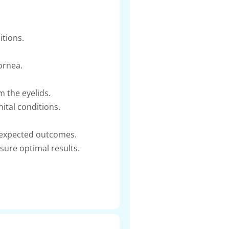
itions.
ornea.
m the eyelids.
ital conditions.
g expected outcomes.
sure optimal results.