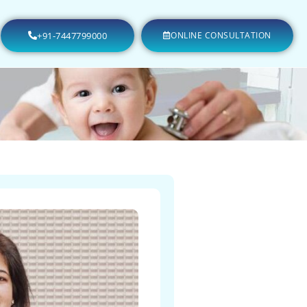
+91-7447799000
ONLINE CONSULTATION