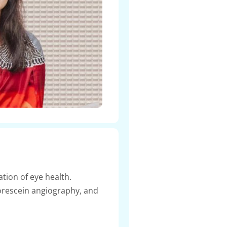
tion of eye health.
orescein angiography, and