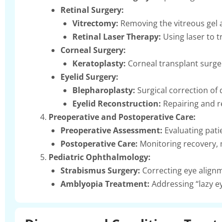
Retinal Surgery:
Vitrectomy:
Removing the vitreous gel a
Retinal Laser Therapy:
Using laser to tr
Corneal Surgery:
Keratoplasty:
Corneal transplant surge
Eyelid Surgery:
Blepharoplasty:
Surgical correction of 
Eyelid Reconstruction:
Repairing and re
Preoperative and Postoperative Care:
Preoperative Assessment:
Evaluating pati
Postoperative Care:
Monitoring recovery, 
Pediatric Ophthalmology:
Strabismus Surgery:
Correcting eye alignm
Amblyopia Treatment:
Addressing “lazy ey