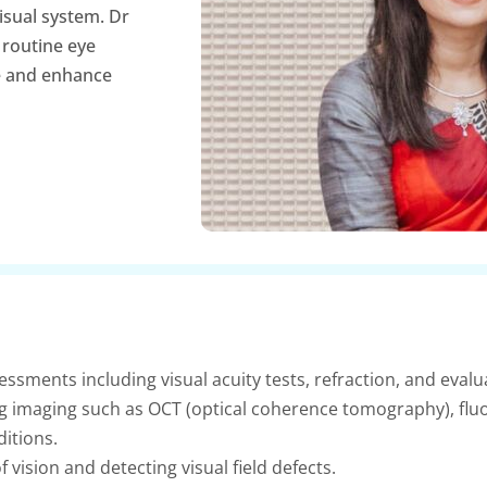
isual system. Dr
 routine eye
e and enhance
sments including visual acuity tests, refraction, and evalua
g imaging such as OCT (optical coherence tomography), flu
itions.
 vision and detecting visual field defects.