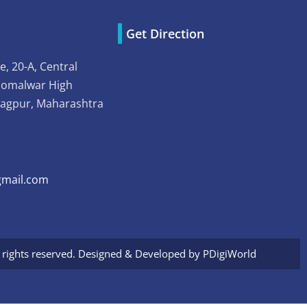
Get Direction
e, 20-A, Central
Somalwar High
Nagpur, Maharashtra
mail.com
l rights reserved. Designed & Developed by
PDigiWorld