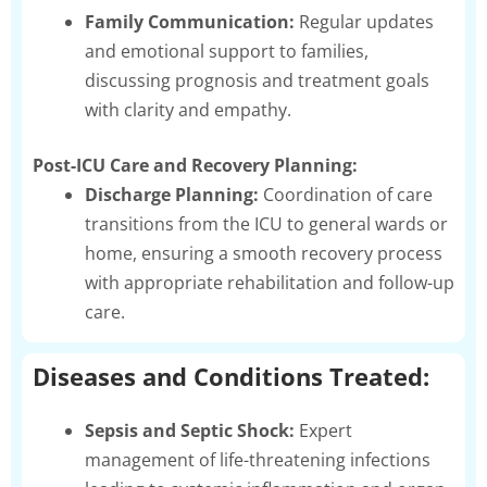
Family Communication:
Regular updates
and emotional support to families,
discussing prognosis and treatment goals
with clarity and empathy.
Post-ICU Care and Recovery Planning:
Discharge Planning:
Coordination of care
transitions from the ICU to general wards or
home, ensuring a smooth recovery process
with appropriate rehabilitation and follow-up
care.
Diseases and Conditions Treated:
Sepsis and Septic Shock:
Expert
management of life-threatening infections