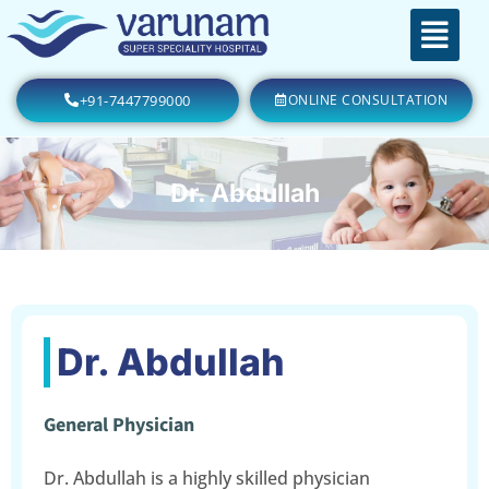
+91-7447799000
ONLINE CONSULTATION
Dr. Abdullah
Dr. Abdullah
General Physician
Dr. Abdullah is a highly skilled physician