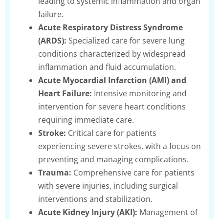
leading to systemic inflammation and organ
failure.
Acute Respiratory Distress Syndrome
(ARDS):
Specialized care for severe lung
conditions characterized by widespread
inflammation and fluid accumulation.
Acute Myocardial Infarction (AMI) and
Heart Failure:
Intensive monitoring and
intervention for severe heart conditions
requiring immediate care.
Stroke:
Critical care for patients
experiencing severe strokes, with a focus on
preventing and managing complications.
Trauma:
Comprehensive care for patients
with severe injuries, including surgical
interventions and stabilization.
Acute Kidney Injury (AKI):
Management of