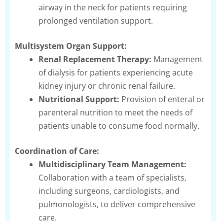
airway in the neck for patients requiring
prolonged ventilation support.
Multisystem Organ Support:
Renal Replacement Therapy:
Management
of dialysis for patients experiencing acute
kidney injury or chronic renal failure.
Nutritional Support:
Provision of enteral or
parenteral nutrition to meet the needs of
patients unable to consume food normally.
Coordination of Care:
Multidisciplinary Team Management:
Collaboration with a team of specialists,
including surgeons, cardiologists, and
pulmonologists, to deliver comprehensive
care.