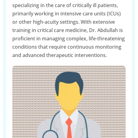
specializing in the care of critically ill patients,
primarily working in intensive care units (ICUs)
or other high-acuity settings. With extensive
training in critical care medicine, Dr. Abdullah is
proficient in managing complex, life-threatening
conditions that require continuous monitoring
and advanced therapeutic interventions.