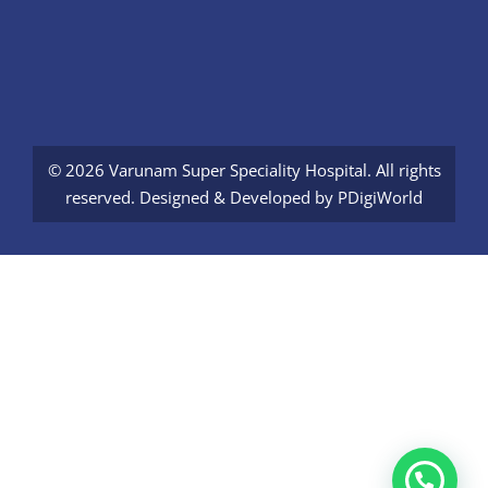
© 2026 Varunam Super Speciality Hospital. All rights
reserved. Designed & Developed by
PDigiWorld