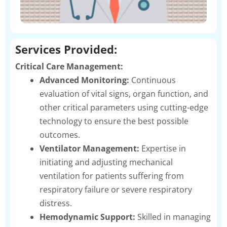
Services Provided:
Critical Care Management:
Advanced Monitoring:
Continuous
evaluation of vital signs, organ function, and
other critical parameters using cutting-edge
technology to ensure the best possible
outcomes.
Ventilator Management:
Expertise in
initiating and adjusting mechanical
ventilation for patients suffering from
respiratory failure or severe respiratory
distress.
Hemodynamic Support:
Skilled in managing