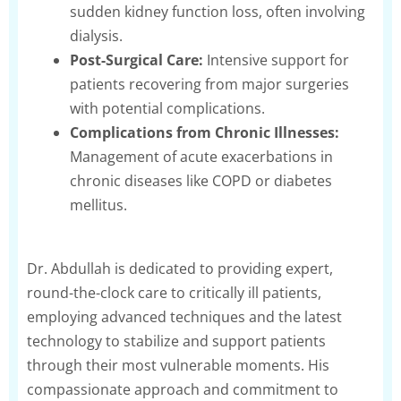
sudden kidney function loss, often involving
dialysis.
Post-Surgical Care:
Intensive support for
patients recovering from major surgeries
with potential complications.
Complications from Chronic Illnesses:
Management of acute exacerbations in
chronic diseases like COPD or diabetes
mellitus.
Dr. Abdullah is dedicated to providing expert,
round-the-clock care to critically ill patients,
employing advanced techniques and the latest
technology to stabilize and support patients
through their most vulnerable moments. His
compassionate approach and commitment to