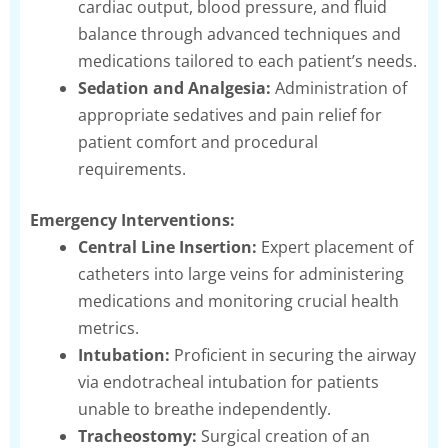
cardiac output, blood pressure, and fluid
balance through advanced techniques and
medications tailored to each patient’s needs.
Sedation and Analgesia:
Administration of
appropriate sedatives and pain relief for
patient comfort and procedural
requirements.
Emergency Interventions:
Central Line Insertion:
Expert placement of
catheters into large veins for administering
medications and monitoring crucial health
metrics.
Intubation:
Proficient in securing the airway
via endotracheal intubation for patients
unable to breathe independently.
Tracheostomy:
Surgical creation of an