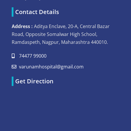
Contact Details
Address :
Aditya Enclave, 20-A, Central Bazar
Road, Opposite Somalwar High School,
Ramdaspeth, Nagpur, Maharashtra 440010.
74477 99000
varunamhospital@gmail.com
Get Direction