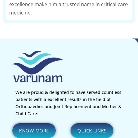
excellence make him a trusted name in critical care
medicine.
We are proud & delighted to have served countless
patients with a excellent results in the field of
Orthopaedics and Joint Replacement and Mother &
Child Care.
KNOW MORE
QUICK LINKS