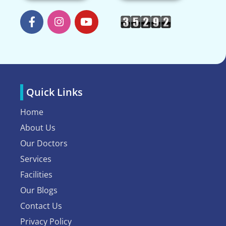
Quick Links
Home
About Us
Our Doctors
Services
Facilities
Our Blogs
Contact Us
Privacy Policy