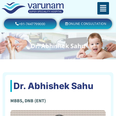
+91-7447799000
ONLINE CONSULTATION
Dr. Abhishek Sahu
Dr. Abhishek Sahu
MBBS, DNB (ENT)