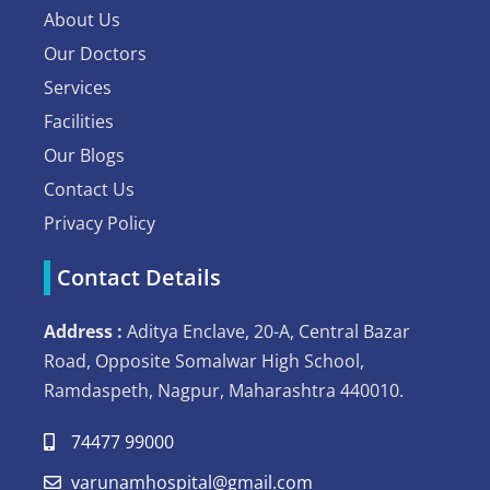
About Us
Our Doctors
Services
Facilities
Our Blogs
Contact Us
Privacy Policy
Contact Details
Address :
Aditya Enclave, 20-A, Central Bazar
Road, Opposite Somalwar High School,
Ramdaspeth, Nagpur, Maharashtra 440010.
74477 99000
varunamhospital@gmail.com