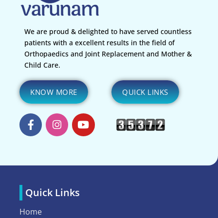
We are proud & delighted to have served countless
patients with a excellent results in the field of
Orthopaedics and Joint Replacement and Mother &
Child Care.
KNOW MORE
QUICK LINKS
Quick Links
Home