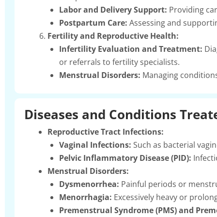
Labor and Delivery Support:
Providing car
Postpartum Care:
Assessing and supporting
Fertility and Reproductive Health:
Infertility Evaluation and Treatment:
Dia
or referrals to fertility specialists.
Menstrual Disorders:
Managing conditions 
Diseases and Conditions Treat
Reproductive Tract Infections:
Vaginal Infections:
Such as bacterial vagin
Pelvic Inflammatory Disease (PID):
Infecti
Menstrual Disorders:
Dysmenorrhea:
Painful periods or menstr
Menorrhagia:
Excessively heavy or prolon
Premenstrual Syndrome (PMS) and Preme