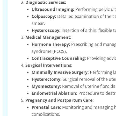
Diagnostic Services:
Ultrasound Imaging:
Performing pelvic ult
Colposcopy:
Detailed examination of the ce
smear.
Hysteroscopy:
Insertion of a thin, flexible
Medical Management:
Hormone Therapy:
Prescribing and manag
syndrome (PCOS).
Contraceptive Counseling:
Providing advic
Surgical Interventions:
Minimally Invasive Surgery:
Performing la
Hysterectomy:
Surgical removal of the ute
Myomectomy:
Removal of uterine fibroids 
Endometrial Ablation:
Procedure to destro
Pregnancy and Postpartum Care:
Prenatal Care:
Monitoring and managing he
complications.