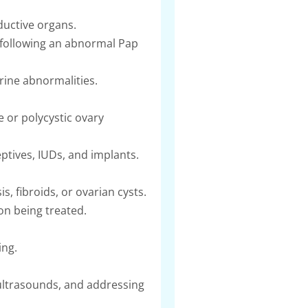
ductive organs.
n following an abnormal Pap
erine abnormalities.
or polycystic ovary
ptives, IUDs, and implants.
 fibroids, or ovarian cysts.
on being treated.
ing.
ultrasounds, and addressing