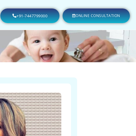
+91-7447799000
ONLINE CONSULTATION