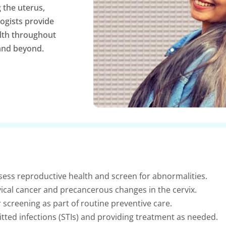
 the uterus,
logists provide
lth throughout
and beyond.
ess reproductive health and screen for abnormalities.
ical cancer and precancerous changes in the cervix.
 screening as part of routine preventive care.
itted infections (STIs) and providing treatment as needed.