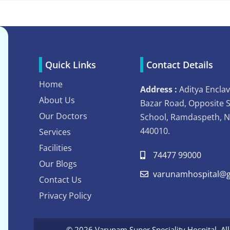
Quick Links
Contact Details
Home
Address :
Aditya Enclav
About Us
Bazar Road, Opposite 
Our Doctors
School, Ramdaspeth, 
440010.
Services
Facilities
74477 99000
Our Blogs
varunamhospital@g
Contact Us
Privacy Policy
© 2026 Varunam Super Speciality Hospital. Al