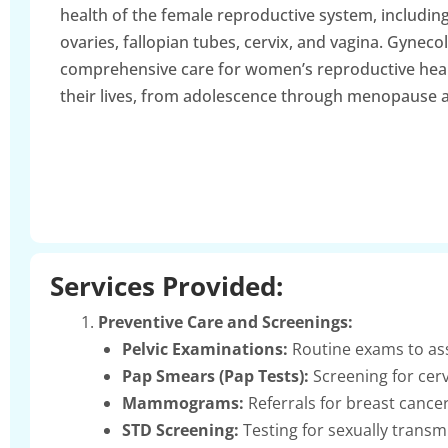
health of the female reproductive system, including
ovaries, fallopian tubes, cervix, and vagina. Gyneco
comprehensive care for women’s reproductive hea
their lives, from adolescence through menopause 
Services Provided:
Preventive Care and Screenings:
Pelvic Examinations:
Routine exams to ass
Pap Smears (Pap Tests):
Screening for cerv
Mammograms:
Referrals for breast cancer
STD Screening:
Testing for sexually transm