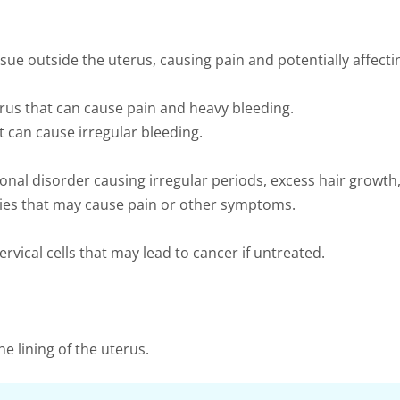
sue outside the uterus, causing pain and potentially affecting
us that can cause pain and heavy bleeding.
t can cause irregular bleeding.
al disorder causing irregular periods, excess hair growth,
aries that may cause pain or other symptoms.
vical cells that may lead to cancer if untreated.
e lining of the uterus.