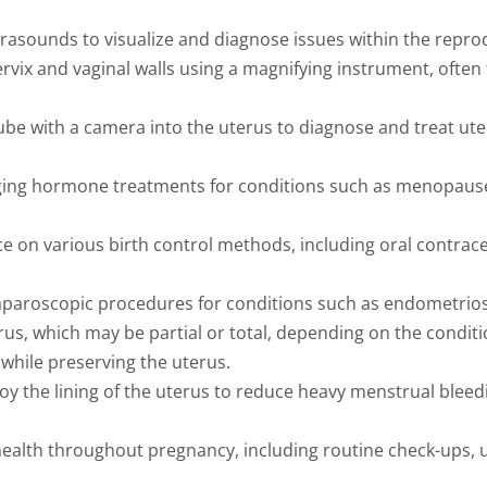
rasounds to visualize and diagnose issues within the repro
rvix and vaginal walls using a magnifying instrument, ofte
 tube with a camera into the uterus to diagnose and treat ut
ing hormone treatments for conditions such as menopause 
e on various birth control methods, including oral contrace
paroscopic procedures for conditions such as endometriosis,
rus, which may be partial or total, depending on the conditi
while preserving the uterus.
y the lining of the uterus to reduce heavy menstrual bleed
alth throughout pregnancy, including routine check-ups, 