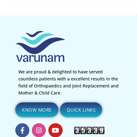
We are proud & delighted to have served
countless patients with a excellent results in the
field of Orthopaedics and Joint Replacement and
Mother & Child Care.
KNOW MORE
QUICK LINKS