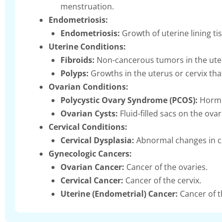
menstruation.
Endometriosis:
Endometriosis:
Growth of uterine lining tis
Uterine Conditions:
Fibroids:
Non-cancerous tumors in the uter
Polyps:
Growths in the uterus or cervix tha
Ovarian Conditions:
Polycystic Ovary Syndrome (PCOS):
Hormon
Ovarian Cysts:
Fluid-filled sacs on the ov
Cervical Conditions:
Cervical Dysplasia:
Abnormal changes in cer
Gynecologic Cancers:
Ovarian Cancer:
Cancer of the ovaries.
Cervical Cancer:
Cancer of the cervix.
Uterine (Endometrial) Cancer:
Cancer of th