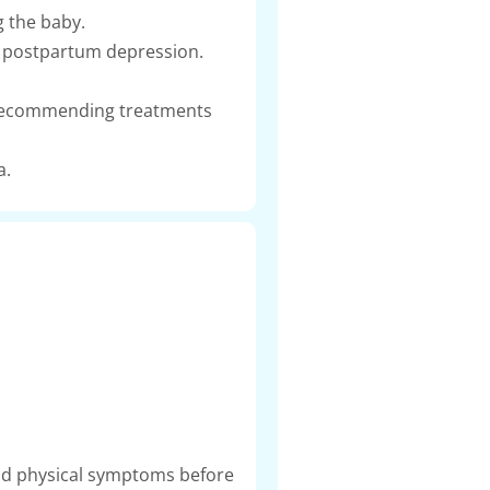
g the baby.
ke postpartum depression.
ng recommending treatments
a.
d physical symptoms before