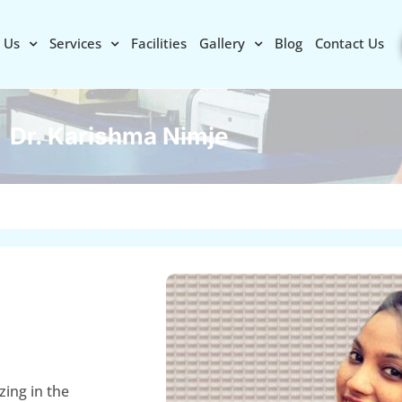
 Us
Services
Facilities
Gallery
Blog
Contact Us
Dr. Karishma Nimje
zing in the