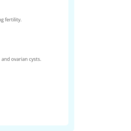
 fertility.
 and ovarian cysts.