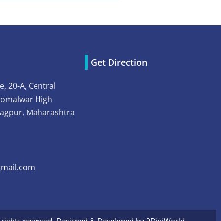
Get Direction
e, 20-A, Central
Somalwar High
Nagpur, Maharashtra
mail.com
l rights reserved. Designed & Developed by
PDigiWorld