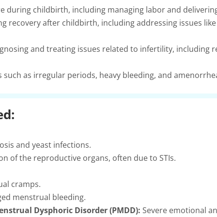
e during childbirth, including managing labor and deliverin
 recovery after childbirth, including addressing issues li
gnosing and treating issues related to infertility, includi
such as irregular periods, heavy bleeding, and amenorrhe
ed:
osis and yeast infections.
on of the reproductive organs, often due to STIs.
ual cramps.
ged menstrual bleeding.
nstrual Dysphoric Disorder (PMDD):
Severe emotional an