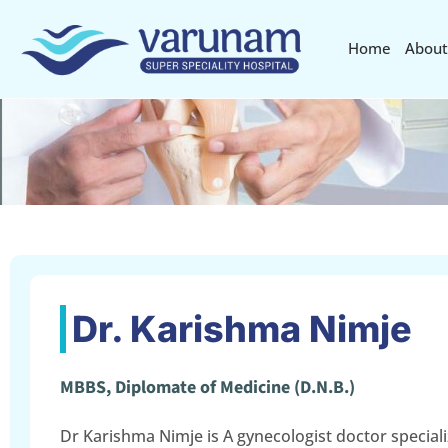
Home
About
Dr. Karishma Nimje
MBBS, Diplomate of Medicine (D.N.B.)
Dr Karishma Nimje is A gynecologist doctor speciali