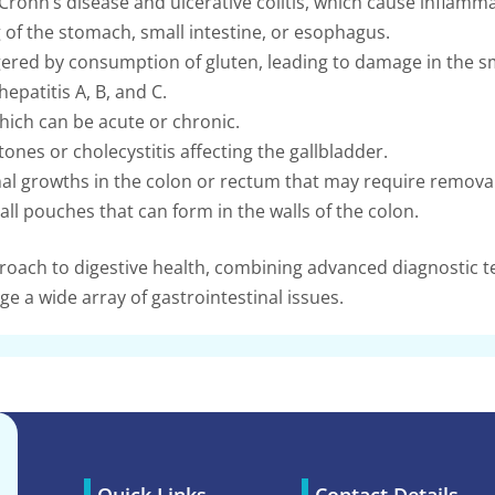
Crohn’s disease and ulcerative colitis, which cause inflammat
 of the stomach, small intestine, or esophagus.
red by consumption of gluten, leading to damage in the sma
hepatitis A, B, and C.
ich can be acute or chronic.
ones or cholecystitis affecting the gallbladder.
 growths in the colon or rectum that may require removal
ll pouches that can form in the walls of the colon.
ach to digestive health, combining advanced diagnostic te
e a wide array of gastrointestinal issues.
Quick Links
Contact Details