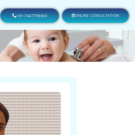
+91-7447799000
ONLINE CONSULTATION