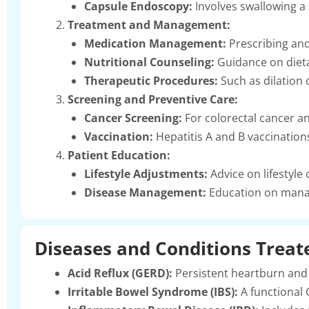
Capsule Endoscopy:
Involves swallowing a 
Treatment and Management:
Medication Management:
Prescribing and
Nutritional Counseling:
Guidance on dieta
Therapeutic Procedures:
Such as dilation 
Screening and Preventive Care:
Cancer Screening:
For colorectal cancer a
Vaccination:
Hepatitis A and B vaccinatio
Patient Education:
Lifestyle Adjustments:
Advice on lifestyle
Disease Management:
Education on manag
Diseases and Conditions Treat
Acid Reflux (GERD):
Persistent heartburn and 
Irritable Bowel Syndrome (IBS):
A functional 