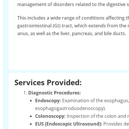
management of disorders related to the digestive 
This includes a wide range of conditions affecting t
gastrointestinal (GI) tract, which extends from the
anus, as well as the liver, pancreas, and bile ducts.
Services Provided:
Diagnostic Procedures:
Endoscopy:
Examination of the esophagus,
esophagogastroduodenoscopy).
Colonoscopy:
Inspection of the colon and r
EUS (Endoscopic Ultrasound):
Provides det