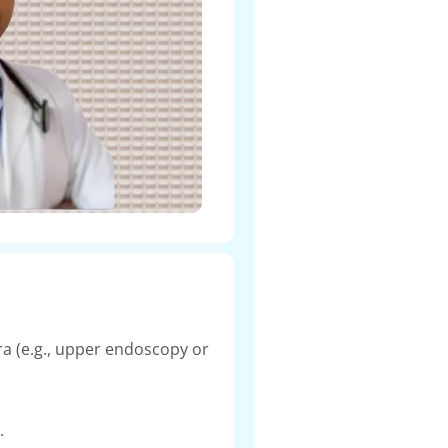
a (e.g., upper endoscopy or
.