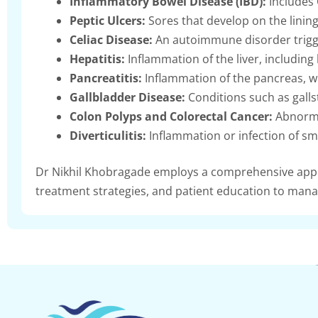
Inflammatory Bowel Disease (IBD):
Includes 
Peptic Ulcers:
Sores that develop on the lining
Celiac Disease:
An autoimmune disorder trigge
Hepatitis:
Inflammation of the liver, including 
Pancreatitis:
Inflammation of the pancreas, wh
Gallbladder Disease:
Conditions such as gallst
Colon Polyps and Colorectal Cancer:
Abnormal
Diverticulitis:
Inflammation or infection of sma
Dr Nikhil Khobragade employs a comprehensive appro
treatment strategies, and patient education to manag