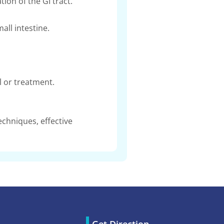
ion of the GI tract.
ll intestine.
 or treatment.
chniques, effective
Get Direction