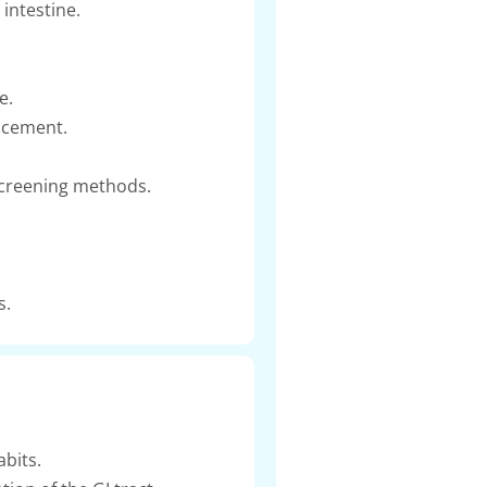
intestine.
e.
lacement.
screening methods.
s.
bits.