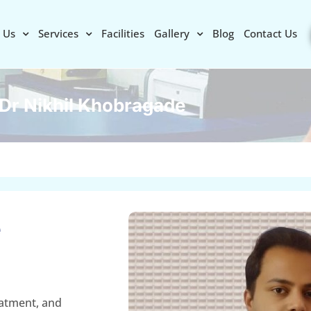
 Us
Services
Facilities
Gallery
Blog
Contact Us
Dr Nikhil Khobragade
e
eatment, and