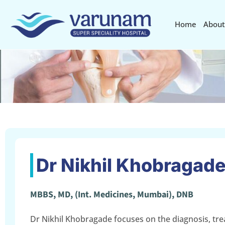
Home
About
Dr Nikhil Khobragad
MBBS, MD, (Int. Medicines, Mumbai), DNB
Dr Nikhil Khobragade focuses on the diagnosis, tr