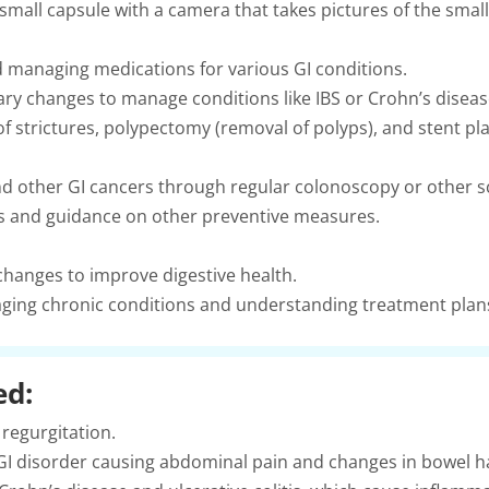
small capsule with a camera that takes pictures of the small 
 managing medications for various GI conditions.
ry changes to manage conditions like IBS or Crohn’s diseas
of strictures, polypectomy (removal of polyps), and stent p
nd other GI cancers through regular colonoscopy or other 
ns and guidance on other preventive measures.
 changes to improve digestive health.
ing chronic conditions and understanding treatment plan
ed:
regurgitation.
GI disorder causing abdominal pain and changes in bowel ha