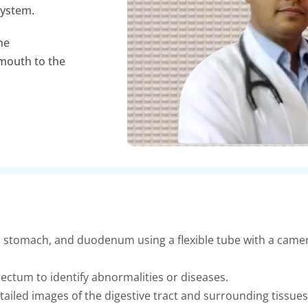
system.
he
 mouth to the
 stomach, and duodenum using a flexible tube with a camer
ectum to identify abnormalities or diseases.
ailed images of the digestive tract and surrounding tissues