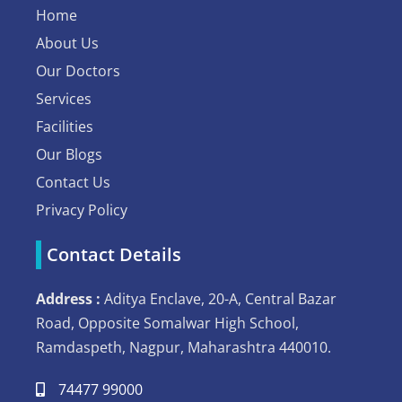
Home
About Us
Our Doctors
Services
Facilities
Our Blogs
Contact Us
Privacy Policy
Contact Details
Address :
Aditya Enclave, 20-A, Central Bazar
Road, Opposite Somalwar High School,
Ramdaspeth, Nagpur, Maharashtra 440010.
74477 99000