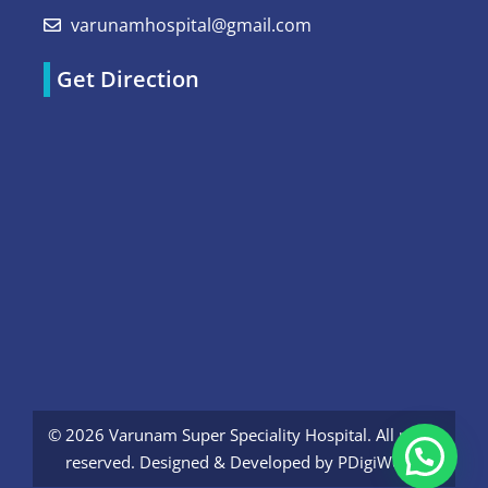
varunamhospital@gmail.com
Get Direction
© 2026 Varunam Super Speciality Hospital. All rights
reserved. Designed & Developed by
PDigiWorld