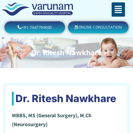
+91-7447799000
ONLINE CONSULTATION
Dr. Ritesh Nawkhare
Dr. Ritesh Nawkhare
MBBS, MS (General Surgery), M.Ch
(Neurosurgery)