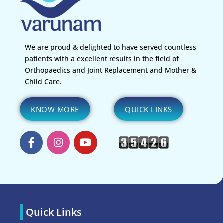
We are proud & delighted to have served countless
patients with a excellent results in the field of
Orthopaedics and Joint Replacement and Mother &
Child Care.
KNOW MORE
QUICK LINKS
Quick Links