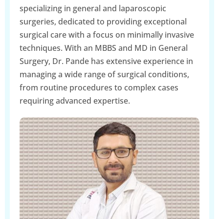
specializing in general and laparoscopic
surgeries, dedicated to providing exceptional
surgical care with a focus on minimally invasive
techniques. With an MBBS and MD in General
Surgery, Dr. Pande has extensive experience in
managing a wide range of surgical conditions,
from routine procedures to complex cases
requiring advanced expertise.