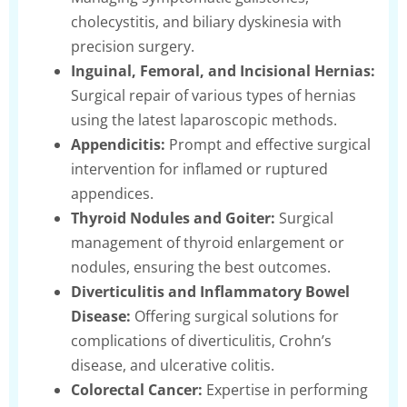
cholecystitis, and biliary dyskinesia with
precision surgery.
Inguinal, Femoral, and Incisional Hernias:
Surgical repair of various types of hernias
using the latest laparoscopic methods.
Appendicitis:
Prompt and effective surgical
intervention for inflamed or ruptured
appendices.
Thyroid Nodules and Goiter:
Surgical
management of thyroid enlargement or
nodules, ensuring the best outcomes.
Diverticulitis and Inflammatory Bowel
Disease:
Offering surgical solutions for
complications of diverticulitis, Crohn’s
disease, and ulcerative colitis.
Colorectal Cancer:
Expertise in performing