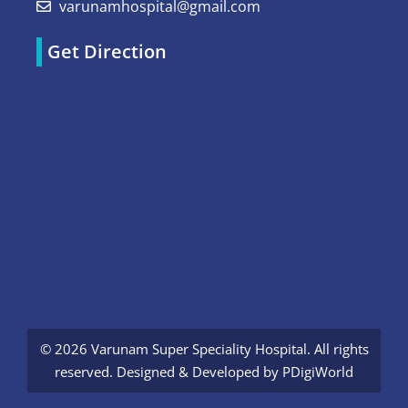
varunamhospital@gmail.com
Get Direction
© 2026 Varunam Super Speciality Hospital. All rights
reserved. Designed & Developed by
PDigiWorld