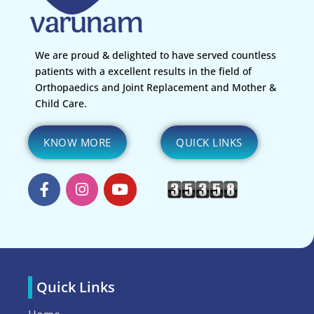
We are proud & delighted to have served countless
patients with a excellent results in the field of
Orthopaedics and Joint Replacement and Mother &
Child Care.
KNOW MORE
QUICK LINKS
Quick Links