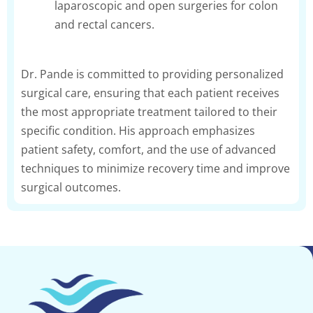
laparoscopic and open surgeries for colon
and rectal cancers.
Dr. Pande is committed to providing personalized
surgical care, ensuring that each patient receives
the most appropriate treatment tailored to their
specific condition. His approach emphasizes
patient safety, comfort, and the use of advanced
techniques to minimize recovery time and improve
surgical outcomes.