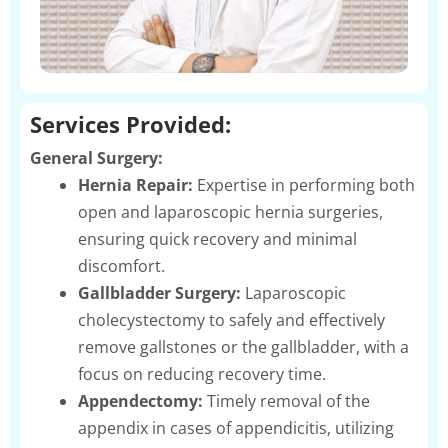
Services Provided:
General Surgery:
Hernia Repair:
Expertise in performing both
open and laparoscopic hernia surgeries,
ensuring quick recovery and minimal
discomfort.
Gallbladder Surgery:
Laparoscopic
cholecystectomy to safely and effectively
remove gallstones or the gallbladder, with a
focus on reducing recovery time.
Appendectomy:
Timely removal of the
appendix in cases of appendicitis, utilizing