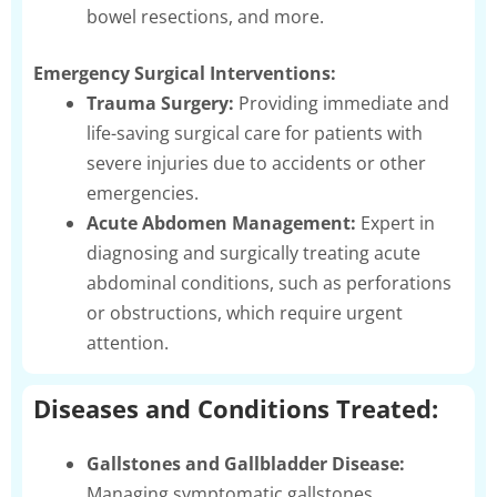
bowel resections, and more.
Emergency Surgical Interventions:
Trauma Surgery:
Providing immediate and
life-saving surgical care for patients with
severe injuries due to accidents or other
emergencies.
Acute Abdomen Management:
Expert in
diagnosing and surgically treating acute
abdominal conditions, such as perforations
or obstructions, which require urgent
attention.
Diseases and Conditions Treated:
Gallstones and Gallbladder Disease:
Managing symptomatic gallstones,