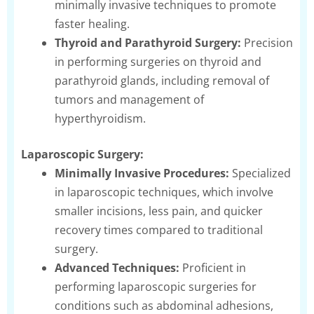
minimally invasive techniques to promote
faster healing.
Thyroid and Parathyroid Surgery:
Precision
in performing surgeries on thyroid and
parathyroid glands, including removal of
tumors and management of
hyperthyroidism.
Laparoscopic Surgery:
Minimally Invasive Procedures:
Specialized
in laparoscopic techniques, which involve
smaller incisions, less pain, and quicker
recovery times compared to traditional
surgery.
Advanced Techniques:
Proficient in
performing laparoscopic surgeries for
conditions such as abdominal adhesions,