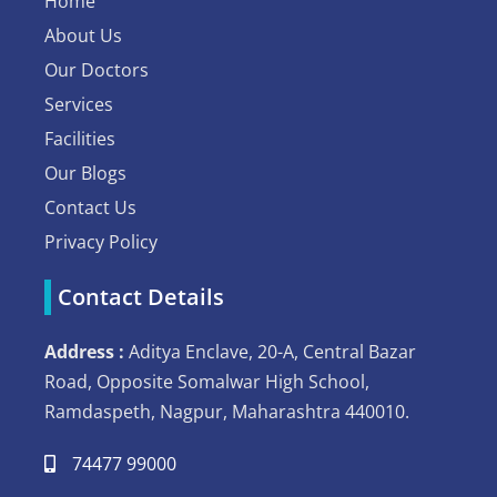
Home
About Us
Our Doctors
Services
Facilities
Our Blogs
Contact Us
Privacy Policy
Contact Details
Address :
Aditya Enclave, 20-A, Central Bazar
Road, Opposite Somalwar High School,
Ramdaspeth, Nagpur, Maharashtra 440010.
74477 99000