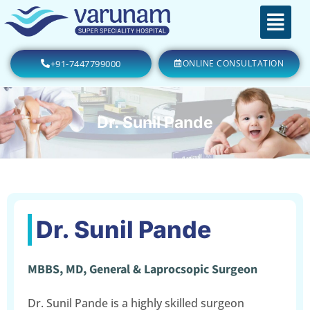
+91-7447799000
ONLINE CONSULTATION
Dr. Sunil Pande
Dr. Sunil Pande
MBBS, MD, General & Laprocsopic Surgeon
Dr. Sunil Pande is a highly skilled surgeon