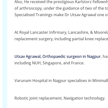
Also, He received the prestigious Karlstorz Fellow
of arthroscopy, under the guidance of two of the 
Specialised Trainings make Dr Utsav Agrawal one o
At Royal Lancaster Infirmary, Lancashire, & Moorela
replacement surgery, including partial knee repla
Utsav Agrawal, Orthopaedic surgeon in Nagpur
, h
including NUH, Singapore, and France.
Varunam Hospital in Nagpur specialises in Minimall
Robotic joint replacement, Navigation technology.