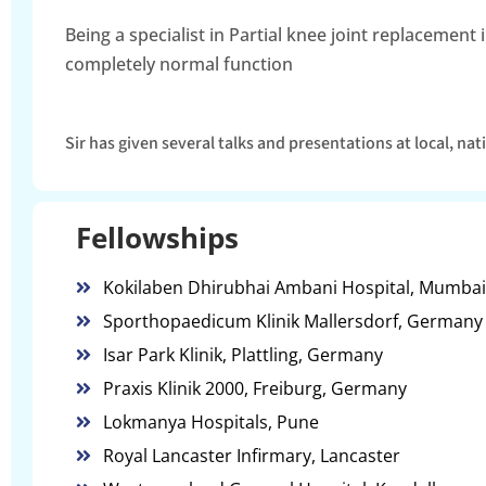
Being a specialist in Partial knee joint replacemen
completely normal function
Sir has given several talks and presentations at local, na
Fellowships
Kokilaben Dhirubhai Ambani Hospital, Mumbai
Sporthopaedicum Klinik Mallersdorf, Germany
Isar Park Klinik, Plattling, Germany
Praxis Klinik 2000, Freiburg, Germany
Lokmanya Hospitals, Pune
Royal Lancaster Infirmary, Lancaster