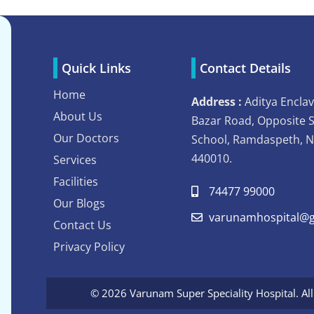
Quick Links
Contact Details
Home
Address :
Aditya Enclav
About Us
Bazar Road, Opposite 
Our Doctors
School, Ramdaspeth, 
440010.
Services
Facilities
74477 99000
Our Blogs
varunamhospital@g
Contact Us
Privacy Policy
© 2026 Varunam Super Speciality Hospital. Al