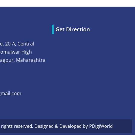
Get Direction
e, 20-A, Central
Somalwar High
Nagpur, Maharashtra
mail.com
l rights reserved. Designed & Developed by
PDigiWorld