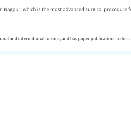
t in Nagpur, which is the most advanced surgical procedure fo
tional and international forums, and has paper publications to his c