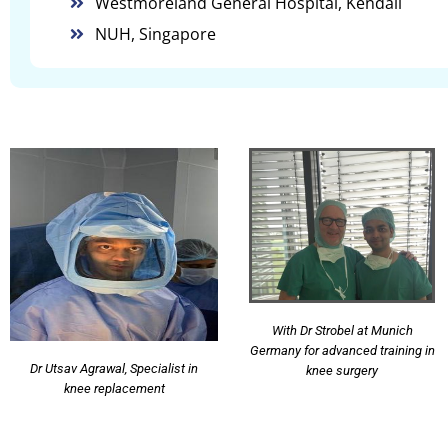
Westmoreland General Hospital, Kendall
NUH, Singapore
With Dr Strobel at Munich
Germany for advanced training in
Dr Utsav Agrawal, Specialist in
knee surgery
knee replacement