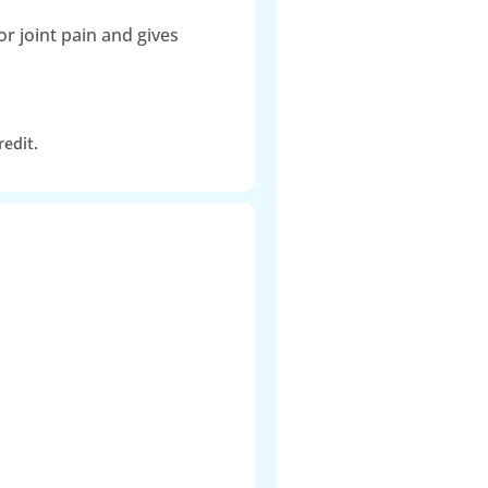
r joint pain and gives
redit.