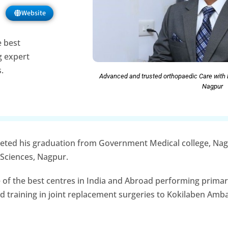
Website
e best
ng expert
.
Advanced and trusted orthopaedic Care with 
Nagpur
leted his graduation from Government Medical college, Na
 Sciences, Nagpur.
 of the best centres in India and Abroad performing primar
ed training in joint replacement surgeries to Kokilaben Amb