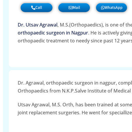
Call
Mail
WhatsApp
Dr. Utsav Agrawal
, M.S.(Orthopaedics), is one of th
orthopaedic surgeon in Nagpur
. He is actively givi
orthopaedic treatment to needy since past 12 years
Dr. Agrawal, orthopaedic surgeon in nagpur, comp
Orthopaedics from N.K.P.Salve Institute of Medical
Utsav Agrawal, M.S. Orth, has been trained at some
joint replacement surgeries. He went for specialliz