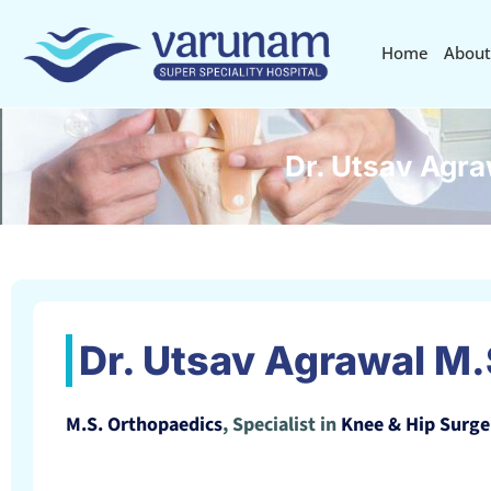
Home
About
Dr. Utsav Agra
Dr. Utsav Agrawal M.
M.S. Orthopaedics
, Specialist in
Knee & Hip Surge