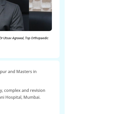
Dr Utsav Agrawal, Top Orthopaedic
gpur and Masters in
y, complex and revision
ani Hospital, Mumbai.