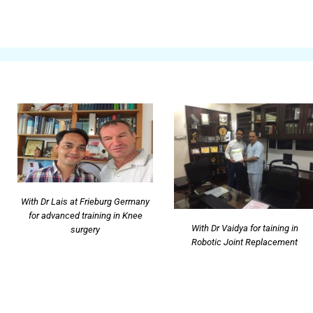
With Dr Lais at Frieburg Germany
for advanced training in Knee
With Dr Vaidya for taining in
surgery
Robotic Joint Replacement