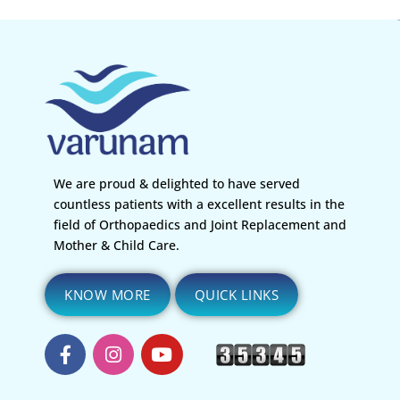
We are proud & delighted to have served
countless patients with a excellent results in the
field of Orthopaedics and Joint Replacement and
Mother & Child Care.
KNOW MORE
QUICK LINKS