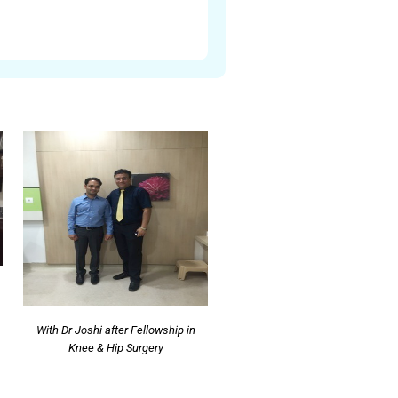
With Dr Joshi after Fellowship in
Knee & Hip Surgery