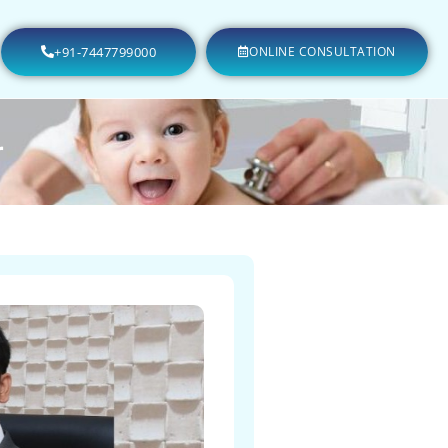
+91-7447799000
ONLINE CONSULTATION
r