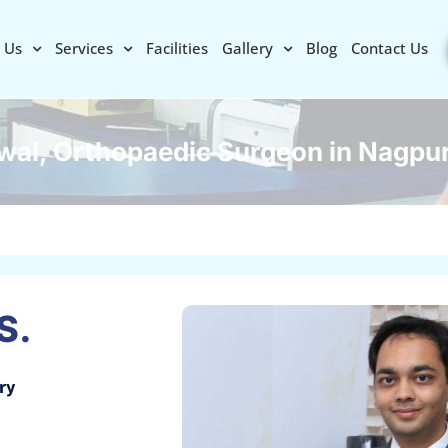
 Us
Services
Facilities
Gallery
Blog
Contact Us
wal, Orthopaedic Surgeon in Nagpu
S.
ry