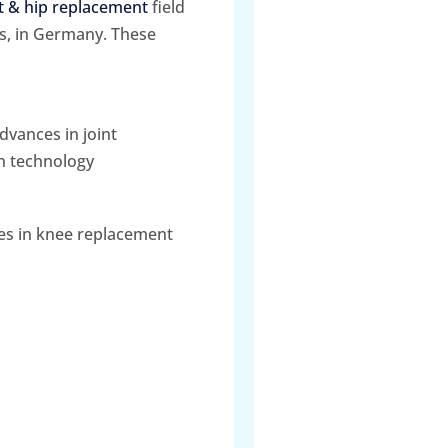
 & hip replacement
field
s, in Germany. These
dvances in joint
n technology
ues in knee replacement