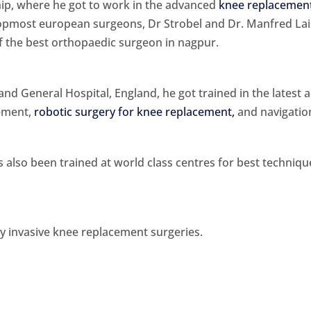
ship, where he got to work in the advanced
knee replacement
topmost european surgeons, Dr Strobel and Dr. Manfred Lai
f the best orthopaedic surgeon in nagpur.
nd General Hospital, England, he got trained in the latest a
cement,
robotic surgery for knee replacement,
and navigatio
as also been trained at world class centres for best techniq
y invasive knee replacement surgeries.