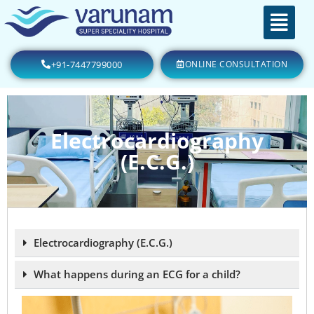
+91-7447799000
ONLINE CONSULTATION
Electrocardiography
(E.C.G.)
Electrocardiography (E.C.G.)
What happens during an ECG for a child?