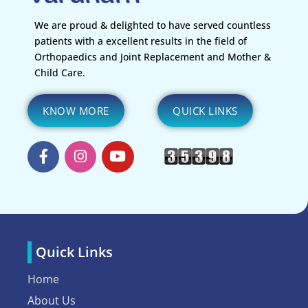
We are proud & delighted to have served countless
patients with a excellent results in the field of
Orthopaedics and Joint Replacement and Mother &
Child Care.
KNOW MORE
QUICK LINKS
Quick Links
Home
About Us