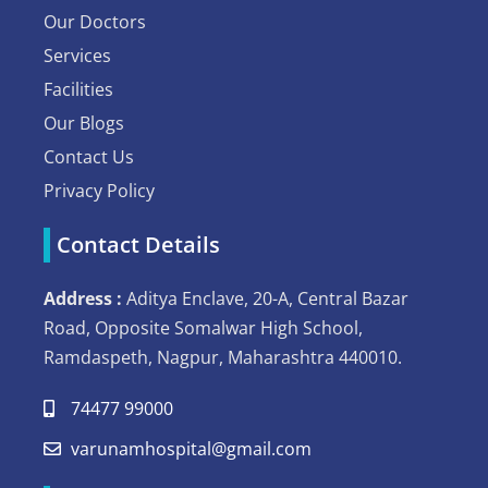
Our Doctors
Services
Facilities
Our Blogs
Contact Us
Privacy Policy
Contact Details
Address :
Aditya Enclave, 20-A, Central Bazar
Road, Opposite Somalwar High School,
Ramdaspeth, Nagpur, Maharashtra 440010.
74477 99000
varunamhospital@gmail.com