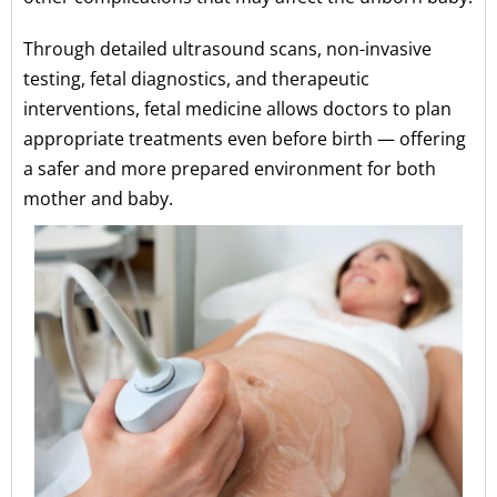
Through detailed ultrasound scans, non-invasive
testing, fetal diagnostics, and therapeutic
interventions, fetal medicine allows doctors to plan
appropriate treatments even before birth — offering
a safer and more prepared environment for both
mother and baby.