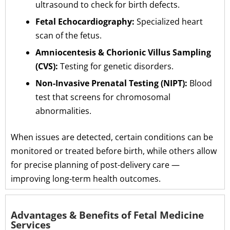
ultrasound to check for birth defects.
Fetal Echocardiography:
Specialized heart
scan of the fetus.
Amniocentesis & Chorionic Villus Sampling
(CVS):
Testing for genetic disorders.
Non-Invasive Prenatal Testing (NIPT):
Blood
test that screens for chromosomal
abnormalities.
When issues are detected, certain conditions can be
monitored or treated before birth, while others allow
for precise planning of post-delivery care —
improving long-term health outcomes.
Advantages & Benefits of Fetal Medicine
Services