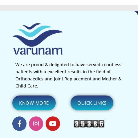
We are proud & delighted to have served countless
patients with a excellent results in the field of
Orthopaedics and Joint Replacement and Mother &
Child Care.
KNOW MORE
QUICK LINKS