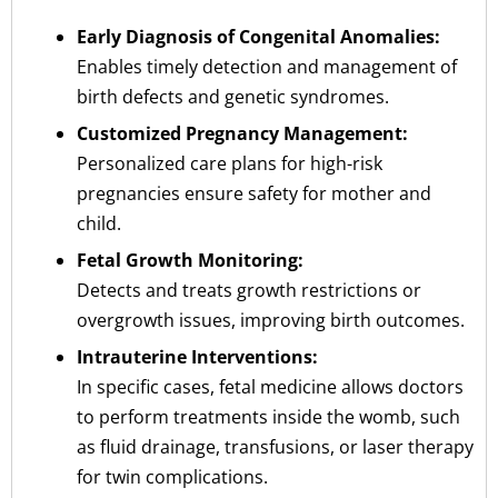
Early Diagnosis of Congenital Anomalies:
Enables timely detection and management of
birth defects and genetic syndromes.
Customized Pregnancy Management:
Personalized care plans for high-risk
pregnancies ensure safety for mother and
child.
Fetal Growth Monitoring:
Detects and treats growth restrictions or
overgrowth issues, improving birth outcomes.
Intrauterine Interventions:
In specific cases, fetal medicine allows doctors
to perform treatments inside the womb, such
as fluid drainage, transfusions, or laser therapy
for twin complications.