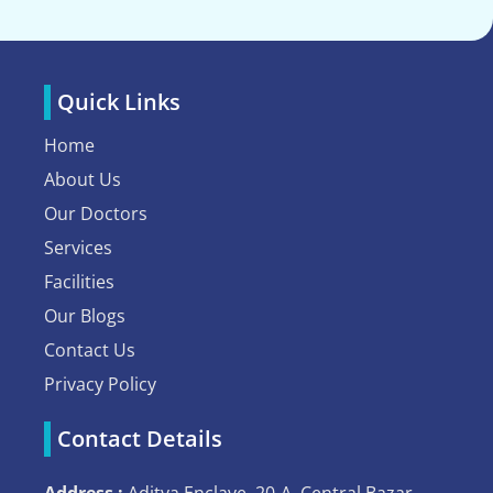
Quick Links
Home
About Us
Our Doctors
Services
Facilities
Our Blogs
Contact Us
Privacy Policy
Contact Details
Address :
Aditya Enclave, 20-A, Central Bazar