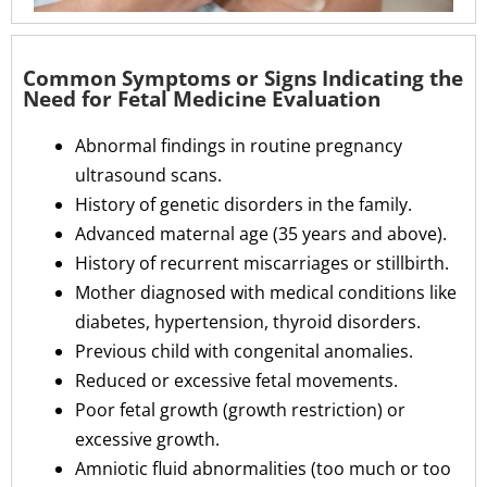
Common Symptoms or Signs Indicating the
Need for Fetal Medicine Evaluation
Abnormal findings in routine pregnancy
ultrasound scans.
History of genetic disorders in the family.
Advanced maternal age (35 years and above).
History of recurrent miscarriages or stillbirth.
Mother diagnosed with medical conditions like
diabetes, hypertension, thyroid disorders.
Previous child with congenital anomalies.
Reduced or excessive fetal movements.
Poor fetal growth (growth restriction) or
excessive growth.
Amniotic fluid abnormalities (too much or too