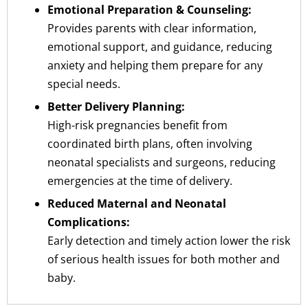
Emotional Preparation & Counseling:
Provides parents with clear information,
emotional support, and guidance, reducing
anxiety and helping them prepare for any
special needs.
Better Delivery Planning:
High-risk pregnancies benefit from
coordinated birth plans, often involving
neonatal specialists and surgeons, reducing
emergencies at the time of delivery.
Reduced Maternal and Neonatal
Complications:
Early detection and timely action lower the risk
of serious health issues for both mother and
baby.