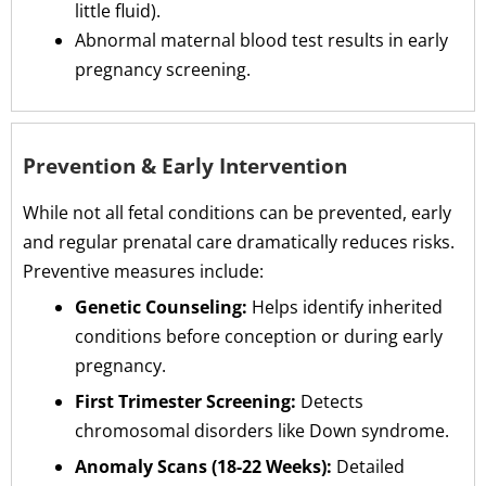
little fluid).
Abnormal maternal blood test results in early
pregnancy screening.
Prevention & Early Intervention
While not all fetal conditions can be prevented, early
and regular prenatal care dramatically reduces risks.
Preventive measures include:
Genetic Counseling:
Helps identify inherited
conditions before conception or during early
pregnancy.
First Trimester Screening:
Detects
chromosomal disorders like Down syndrome.
Anomaly Scans (18-22 Weeks):
Detailed