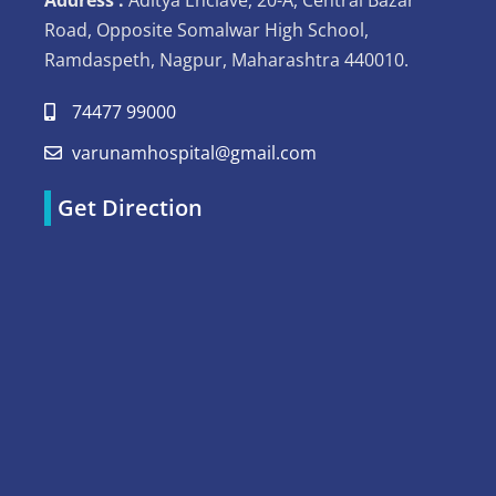
Road, Opposite Somalwar High School,
Ramdaspeth, Nagpur, Maharashtra 440010.
74477 99000
varunamhospital@gmail.com
Get Direction