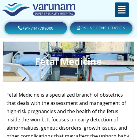
+91-7447799000
ONLINE CONSULTATION
Fetal Medicine
Fetal Medicine is a specialized branch of obstetrics
that deals with the assessment and management of
high-risk pregnancies and the health of the fetus
inside the womb. It focuses on early detection of
abnormalities, genetic disorders, growth issues, and
other complications that may affect the unborn baby.