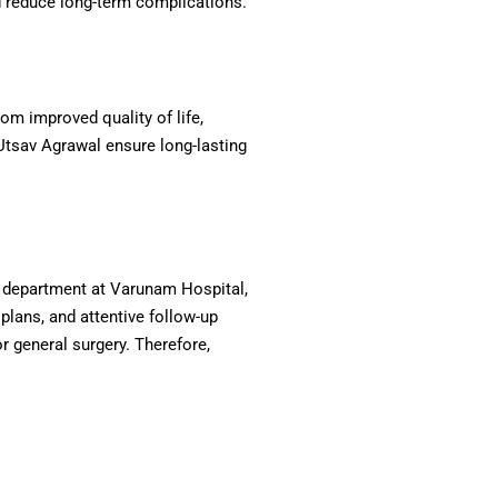
nd reduce long-term complications.
om improved quality of life,
 Utsav Agrawal ensure long-lasting
al department at Varunam Hospital,
plans, and attentive follow-up
or general surgery. Therefore,