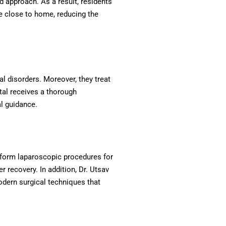
d approach. As a result, residents
re close to home, reducing the
al disorders. Moreover, they treat
tal receives a thorough
al guidance.
rform laparoscopic procedures for
recovery. In addition, Dr. Utsav
odern surgical techniques that