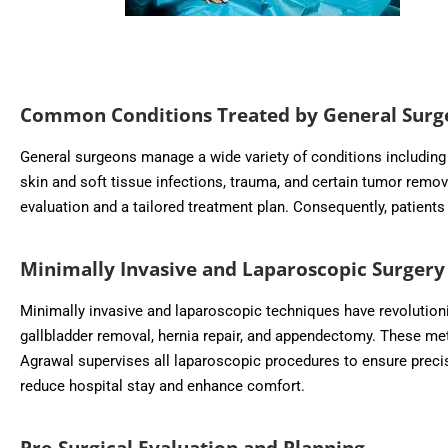
Common Conditions Treated by General Surg
General surgeons manage a wide variety of conditions including a
skin and soft tissue infections, trauma, and certain tumor remo
evaluation and a tailored treatment plan. Consequently, patient
Minimally Invasive and Laparoscopic Surgery
Minimally invasive and laparoscopic techniques have revolution
gallbladder removal, hernia repair, and appendectomy. These met
Agrawal supervises all laparoscopic procedures to ensure precisi
reduce hospital stay and enhance comfort.
Pre-Surgical Evaluation and Planning