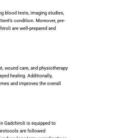
g blood tests, imaging studies,
ient’s condition. Moreover, pre-
hiroli are well-prepared and
nt, wound care, and physiotherapy
yed healing. Additionally,
comes and improves the overall
n Gadchiroli is equipped to
protocols are followed