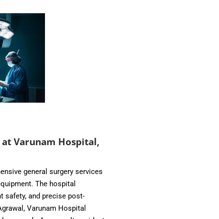
 at Varunam Hospital,
ensive general surgery services
quipment. The hospital
 safety, and precise post-
 Agrawal, Varunam Hospital