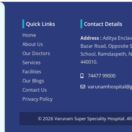
Quick Links
Contact Details
Home
Address :
Aditya Enclav
About Us
Bazar Road, Opposite 
Our Doctors
School, Ramdaspeth, 
440010.
Services
Facilities
74477 99000
Our Blogs
varunamhospital@g
Contact Us
Privacy Policy
© 2026 Varunam Super Speciality Hospital. Al