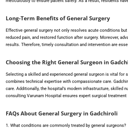
meticulously to ensure patient safety. As a result, residents ha
Long-Term Benefits of General Surgery
Effective general surgery not only resolves acute conditions but 
reduced pain, and restored function after surgery. Moreover, ad
results. Therefore, timely consultation and intervention are esse
Choosing the Right General Surgeon in Gadchi
Selecting a skilled and experienced general surgeon is vital for
combines technical expertise with compassionate care. Gadchiroli
care. Additionally, the hospital’s modern infrastructure, skilled n
consulting Varunam Hospital ensures expert surgical treatment 
FAQs About General Surgery in Gadchiroli
1. What conditions are commonly treated by general surgeons?