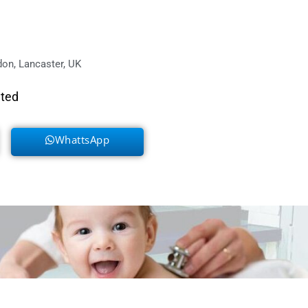
on, Lancaster, UK
eted
WhattsApp