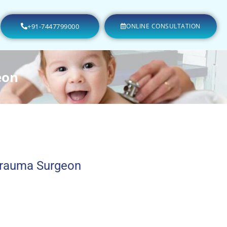
+91-7447799000
ONLINE CONSULTATION
eon
Trauma Surgeon