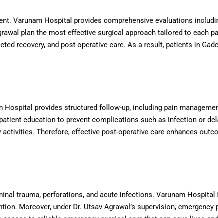
ent. Varunam Hospital provides comprehensive evaluations includin
awal plan the most effective surgical approach tailored to each pat
ted recovery, and post-operative care. As a result, patients in Gadc
nam Hospital provides structured follow-up, including pain manageme
atient education to prevent complications such as infection or dela
y activities. Therefore, effective post-operative care enhances out
l trauma, perforations, and acute infections. Varunam Hospital i
ntion. Moreover, under Dr. Utsav Agrawal’s supervision, emergency 