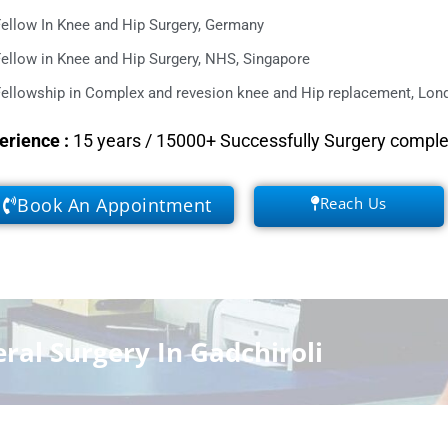
ellow In Knee and Hip Surgery, Germany
ellow in Knee and Hip Surgery, NHS, Singapore
ellowship in Complex and revesion knee and Hip replacement, Lond
erience
:
15 years / 15000+ Successfully Surgery compl
Book An Appointment
Reach Us
ral Surgery In Gadchiroli