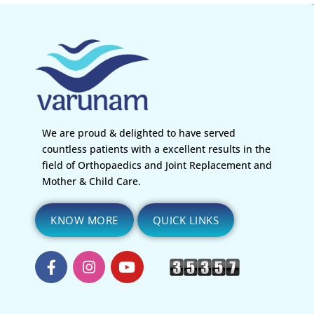
We are proud & delighted to have served
countless patients with a excellent results in the
field of Orthopaedics and Joint Replacement and
Mother & Child Care.
KNOW MORE
QUICK LINKS