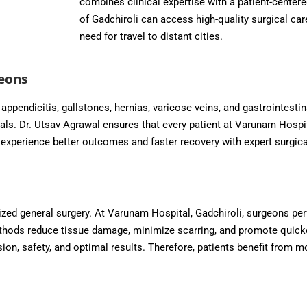
combines clinical expertise with a patient-centere
of Gadchiroli can access high-quality surgical ca
need for travel to distant cities.
eons
ppendicitis, gallstones, hernias, varicose veins, and gastrointestin
vals. Dr. Utsav Agrawal ensures that every patient at Varunam Hospi
s experience better outcomes and faster recovery with expert surgic
ized general surgery. At Varunam Hospital, Gadchiroli, surgeons pe
hods reduce tissue damage, minimize scarring, and promote quicker 
on, safety, and optimal results. Therefore, patients benefit from m