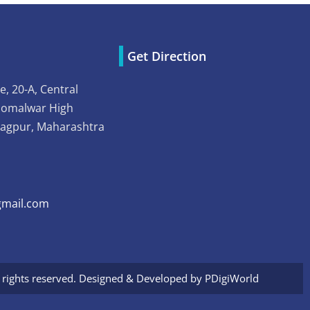
Get Direction
e, 20-A, Central
Somalwar High
Nagpur, Maharashtra
mail.com
l rights reserved. Designed & Developed by
PDigiWorld