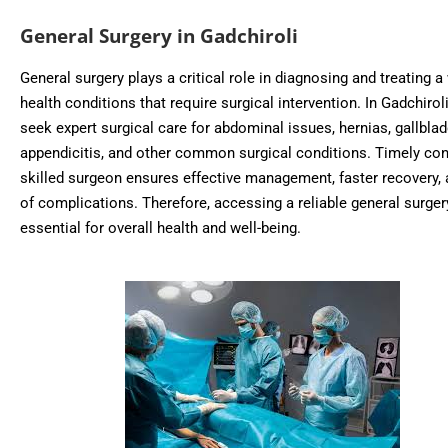
General Surgery in Gadchiroli
General surgery plays a critical role in diagnosing and treating a
health conditions that require surgical intervention. In Gadchiroli
seek expert surgical care for abdominal issues, hernias, gallbla
appendicitis, and other common surgical conditions. Timely con
skilled surgeon ensures effective management, faster recovery, 
of complications. Therefore, accessing a reliable general surgery 
essential for overall health and well-being.