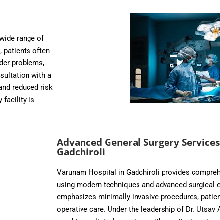
 wide range of
, patients often
dder problems,
sultation with a
and reduced risk
facility is
Advanced General Surgery Services
Gadchiroli
Varunam Hospital in Gadchiroli provides compreh
using modern techniques and advanced surgical e
emphasizes minimally invasive procedures, patient
operative care. Under the leadership of Dr. Utsav