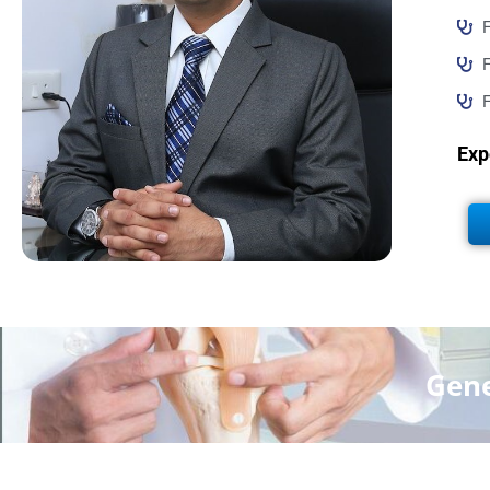
F
F
F
Exp
Gene