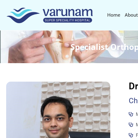
Home
About
Specialist Ortho
Dr
Ch
M