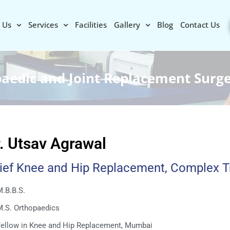
 Us
Services
Facilities
Gallery
Blog
Contact Us
paedic and Joint Replacement Surg
. Utsav Agrawal
ief Knee and Hip Replacement, Complex 
.B.B.S.
M.S. Orthopaedics
Fellow in Knee and Hip Replacement, Mumbai