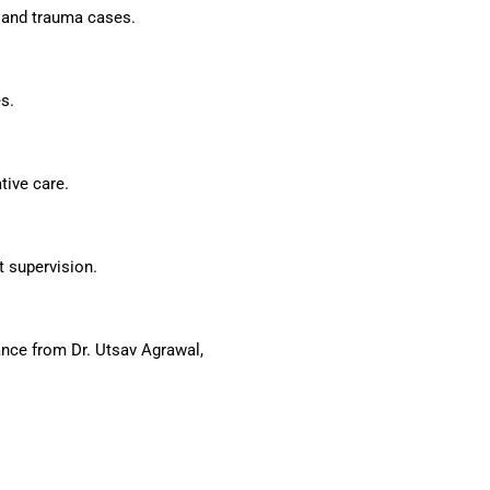
y and trauma cases.
s.
tive care.
t supervision.
nce from Dr. Utsav Agrawal,