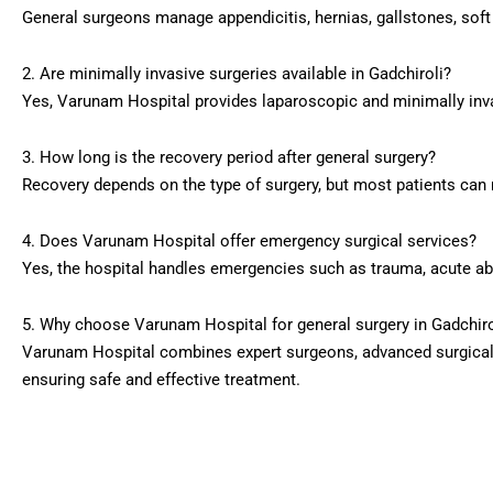
General surgeons manage appendicitis, hernias, gallstones, sof
2. Are minimally invasive surgeries available in Gadchiroli?
Yes, Varunam Hospital provides laparoscopic and minimally inva
3. How long is the recovery period after general surgery?
Recovery depends on the type of surgery, but most patients can 
4. Does Varunam Hospital offer emergency surgical services?
Yes, the hospital handles emergencies such as trauma, acute ab
5. Why choose Varunam Hospital for general surgery in Gadchiro
Varunam Hospital combines expert surgeons, advanced surgical 
ensuring safe and effective treatment.