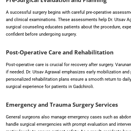
A successful surgery begins with careful pre-operative assessm
and clinical examinations. These assessments help Dr. Utsav Agr
surgical counseling educates patients about the procedure, expec
confident before undergoing surgery.
Post-Operative Care and Rehabilitation
Post-operative care is crucial for recovery after surgery. Varu
if needed. Dr. Utsav Agrawal emphasizes early mobilization and p
personalized rehabilitation plans ensure a smooth return to dail
surgical experience for patients in Gadchiroli.
Emergency and Trauma Surgery Services
General surgeons also manage emergency cases such as abdomina
handle surgical emergencies with prompt evaluation and interve