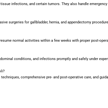
t tissue infections, and certain tumors. They also handle emergenc
sive surgeries for gallbladder, hernia, and appendectomy procedure
resume normal activities within a few weeks with proper post-opera
dominal conditions, and infections promptly and safely under exper
li?
techniques, comprehensive pre- and post-operative care, and guida