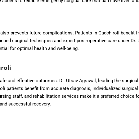
ve access to reliable emergency surgical care that can save lives a
also prevents future complications. Patients in Gadchiroli benefit fr
vanced surgical techniques and expert post-operative care under Dr.
ntial for optimal health and well-being.
roli
 safe and effective outcomes. Dr. Utsav Agrawal, leading the surgic
 patients benefit from accurate diagnosis, individualized surgical 
ursing staff, and rehabilitation services make it a preferred choice f
and successful recovery.