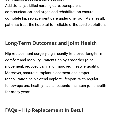
Additionally, skilled nursing care, transparent
communication, and organised rehabilitation ensure
complete hip replacement care under one roof. As a result,
patients trust the hospital for reliable orthopaedic solutions.
Long-Term Outcomes and Joint Health
Hip replacement surgery significantly improves long-term
comfort and mobility. Patients enjoy smoother joint
movement, reduced pain, and improved lifestyle quality.
Moreover, accurate implant placement and proper
rehabilitation help extend implant lifespan. With regular
follow-ups and healthy habits, patients maintain joint health
for many years.
FAQs – Hip Replacement in Betul