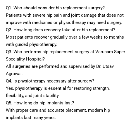
Q1. Who should consider hip replacement surgery?
Patients with severe hip pain and joint damage that does not
improve with medicines or physiotherapy may need surgery.
Q2. How long does recovery take after hip replacement?
Most patients recover gradually over a few weeks to months
with guided physiotherapy.
Q3. Who performs hip replacement surgery at Varunam Super
Speciality Hospital?
All surgeries are performed and supervised by Dr. Utsav
Agrawal.
Q4. Is physiotherapy necessary after surgery?
Yes, physiotherapy is essential for restoring strength,
flexibility, and joint stability.
Q5. How long do hip implants last?
With proper care and accurate placement, modern hip
implants last many years.