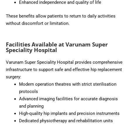
Enhanced independence and quality of life
These benefits allow patients to return to daily activities
without discomfort or limitation.
Facilities Available at Varunam Super
Speciality Hospital
Varunam Super Speciality Hospital provides comprehensive
infrastructure to support safe and effective hip replacement
surgery:
Modern operation theatres with strict sterilisation
protocols
Advanced imaging facilities for accurate diagnosis
and planning
High-quality hip implants and precision instruments
Dedicated physiotherapy and rehabilitation units