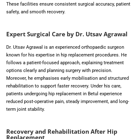
These facilities ensure consistent surgical accuracy, patient
safety, and smooth recovery.
Expert Surgical Care by Dr. Utsav Agrawal
Dr. Utsav Agrawal is an experienced orthopaedic surgeon
known for his expertise in hip replacement procedures. He
follows a patient-focused approach, explaining treatment
options clearly and planning surgery with precision.
Moreover, he emphasises early mobilisation and structured
rehabilitation to support faster recovery. Under his care,
patients undergoing hip replacement in Betul experience
reduced post-operative pain, steady improvement, and long-
term joint stability.
Recovery and Rehabilitation After Hip
Replacement