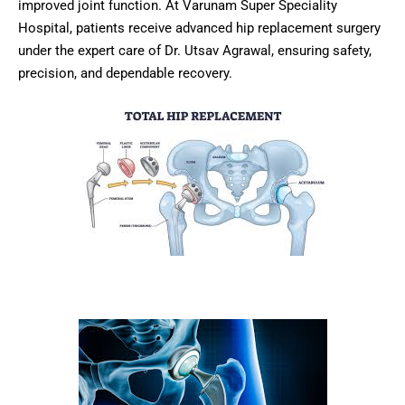
improved joint function. At Varunam Super Speciality
Hospital, patients receive advanced hip replacement surgery
under the expert care of Dr. Utsav Agrawal, ensuring safety,
precision, and dependable recovery.