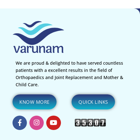
We are proud & delighted to have served countless
patients with a excellent results in the field of
Orthopaedics and Joint Replacement and Mother &
Child Care.
KNOW MORE
QUICK LINKS