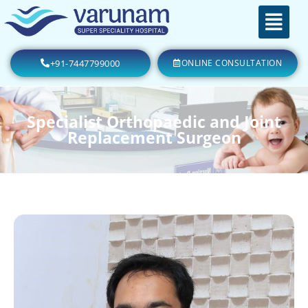
+91-7447799000
ONLINE CONSULTATION
Specialist Orthopaedic and Joint
Replacement Surgeon