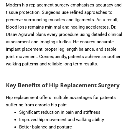
Modern hip replacement surgery emphasises accuracy and
tissue protection. Surgeons use refined approaches to
preserve surrounding muscles and ligaments. As a result,
blood loss remains minimal and healing accelerates. Dr.
Utsav Agrawal plans every procedure using detailed clinical
assessment and imaging studies. He ensures accurate
implant placement, proper leg length balance, and stable
joint movement. Consequently, patients achieve smoother
walking patterns and reliable long-term results.
Key Benefits of Hip Replacement Surgery
Hip replacement offers multiple advantages for patients
suffering from chronic hip pain:
Significant reduction in pain and stiffness
Improved hip movement and walking ability
Better balance and posture