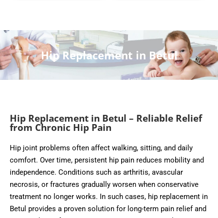
Hip Replacement in Betul
Hip Replacement in Betul – Reliable Relief
from Chronic Hip Pain
Hip joint problems often affect walking, sitting, and daily
comfort. Over time, persistent hip pain reduces mobility and
independence. Conditions such as arthritis, avascular
necrosis, or fractures gradually worsen when conservative
treatment no longer works. In such cases, hip replacement in
Betul provides a proven solution for long-term pain relief and