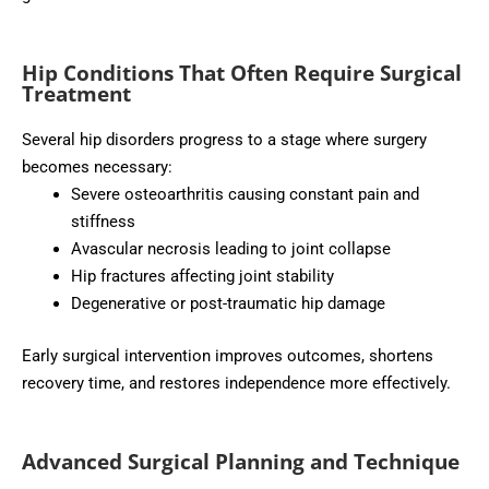
Hip Conditions That Often Require Surgical
Treatment
Several hip disorders progress to a stage where surgery
becomes necessary:
Severe osteoarthritis causing constant pain and
stiffness
Avascular necrosis leading to joint collapse
Hip fractures affecting joint stability
Degenerative or post-traumatic hip damage
Early surgical intervention improves outcomes, shortens
recovery time, and restores independence more effectively.
Advanced Surgical Planning and Technique