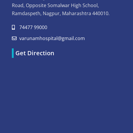
Road, Opposite Somalwar High School,
Ramdaspeth, Nagpur, Maharashtra 440010.
74477 99000
varunamhospital@gmail.com
Get Direction