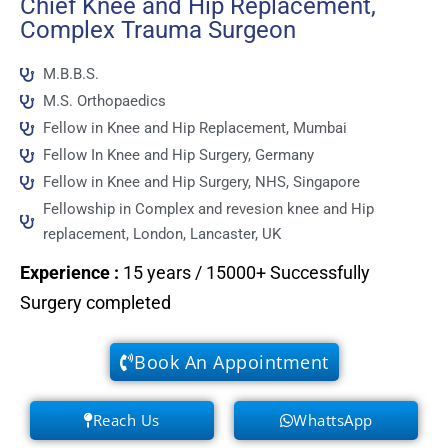
Chief Knee and Hip Replacement,
Complex Trauma Surgeon
M.B.B.S.
M.S. Orthopaedics
Fellow in Knee and Hip Replacement, Mumbai
Fellow In Knee and Hip Surgery, Germany
Fellow in Knee and Hip Surgery, NHS, Singapore
Fellowship in Complex and revesion knee and Hip
replacement, London, Lancaster, UK
Experience
:
15 years / 15000+ Successfully
Surgery completed
Book An Appointment
Reach Us
WhattsApp