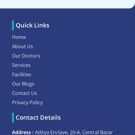
Quick Links
Home
About Us
Our Doctors
Services
Facilities
Our Blogs
Contact Us
Privacy Policy
Contact Details
Address :
Aditya Enclave, 20-A, Central Bazar