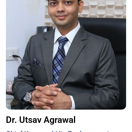
Dr. Utsav Agrawal