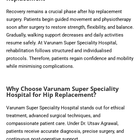
Recovery remains a crucial phase after hip replacement
surgery. Patients begin guided movement and physiotherapy
soon after surgery to restore strength, flexibility, and balance.
Gradually, walking support decreases and daily activities
resume safely. At Varunam Super Speciality Hospital,
rehabilitation follows structured and individualised
protocols. Therefore, patients regain confidence and mobility
while minimising complications.
Why Choose Varunam Super Speciality
Hospital for Hip Replacement?
Varunam Super Speciality Hospital stands out for ethical
treatment, advanced surgical techniques, and
compassionate patient care. Under Dr. Utsav Agrawal,
patients receive accurate diagnosis, precise surgery, and
continuous post-operative support.