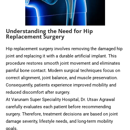
Understanding the Need for Hip
Replacement Surgery
Hip replacement surgery involves removing the damaged hip
joint and replacing it with a durable artificial implant. This
procedure restores smooth joint movement and eliminates
painful bone contact. Modern surgical techniques focus on
correct alignment, joint balance, and muscle preservation.
Consequently, patients experience improved mobility and
reduced discomfort after surgery.
At Varunam Super Speciality Hospital, Dr. Utsav Agrawal
carefully evaluates each patient before recommending
surgery. Therefore, treatment decisions are based on joint
damage severity, lifestyle needs, and long-term mobility
goals.