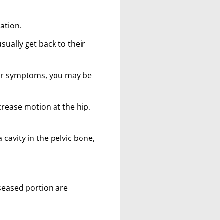
ation.
sually get back to their
your symptoms, you may be
crease motion at the hip,
 cavity in the pelvic bone,
iseased portion are