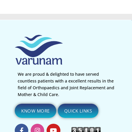
We are proud & delighted to have served
countless patients with a excellent results in the
field of Orthopaedics and Joint Replacement and
Mother & Child Care.
KNOW MORE
QUICK LINKS