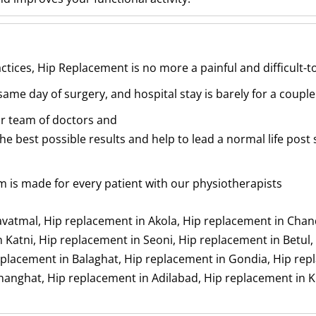
tices, Hip Replacement is no more a painful and difficult-
ame day of surgery, and hospital stay is barely for a couple
ur team of doctors and
he best possible results and help to lead a normal life post 
m is made for every patient with our physiotherapists
avatmal, Hip replacement in Akola, Hip replacement in Cha
 Katni, Hip replacement in Seoni, Hip replacement in Betul,
lacement in Balaghat, Hip replacement in Gondia, Hip repla
hanghat, Hip replacement in Adilabad, Hip replacement in