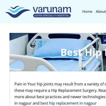
Home
About
Best Hip
Pain in Your hip joints may result from a variety of
these may require a Hip Replacement Surgery. Read 
more about best practices and newer technologies
in nagpur and
best hip replacement in nagpur