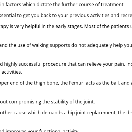
in factors which dictate the further course of treatment.
sential to get you back to your previous activities and recre
 is very helpful in the early stages. Most of the patients u
s, and the use of walking supports do not adequately help 
nd highly successful procedure that can relieve your pain, in
activities.
per end of the thigh bone, the Femur, acts as the ball, and a
ut compromising the stability of the joint.
 any other cause which demands a hip joint replacement, the d
nd improves your functional activity.