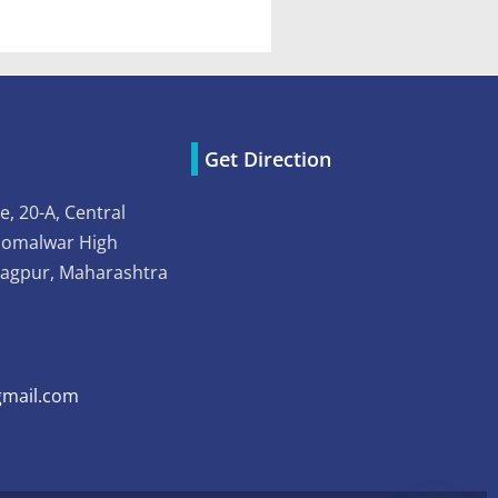
Get Direction
e, 20-A, Central
Somalwar High
Nagpur, Maharashtra
mail.com