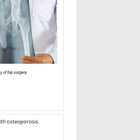
y of hip surgery
with osteoporosis.