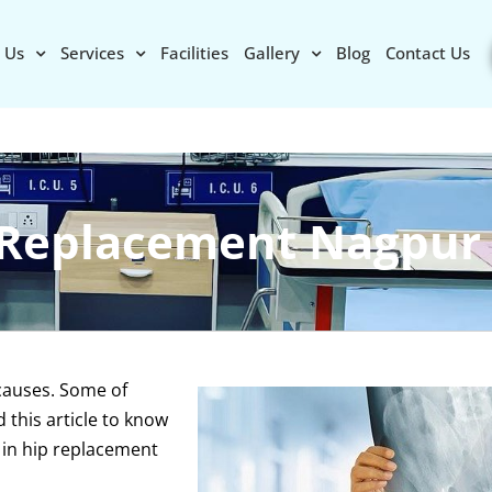
 Us
Services
Facilities
Gallery
Blog
Contact Us
 Replacement Nagpur
 causes. Some of
this article to know
 in hip replacement