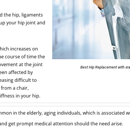
d the hip, ligaments
up your hip joint and
which increases on
ue course of time the
ovement at the joint
Best Hip Replacement with xra
een affected by
easing difficult to
 from a chair,
iffness in your hip.
ommon in the elderly, aging individuals, which is associated 
l and get prompt medical attention should the need arise.