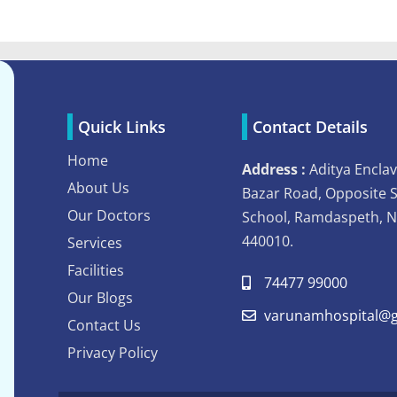
Quick Links
Contact Details
Home
Address :
Aditya Enclav
About Us
Bazar Road, Opposite 
Our Doctors
School, Ramdaspeth, 
440010.
Services
Facilities
74477 99000
Our Blogs
varunamhospital@g
Contact Us
Privacy Policy