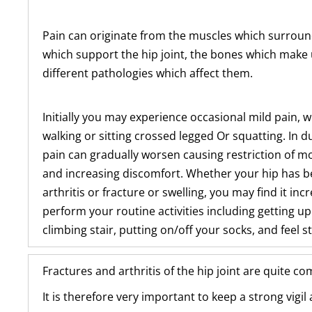
Pain can originate from the muscles which surroun
which support the hip joint, the bones which make 
different pathologies which affect them.
Initially you may experience occasional mild pain, 
walking or sitting crossed legged Or squatting. In d
pain can gradually worsen causing restriction of m
and increasing discomfort. Whether your hip has b
arthritis or fracture or swelling, you may find it incr
perform your routine activities including getting up
climbing stair, putting on/off your socks, and feel st
Fractures and arthritis of the hip joint are quite c
It is therefore very important to keep a strong vigi