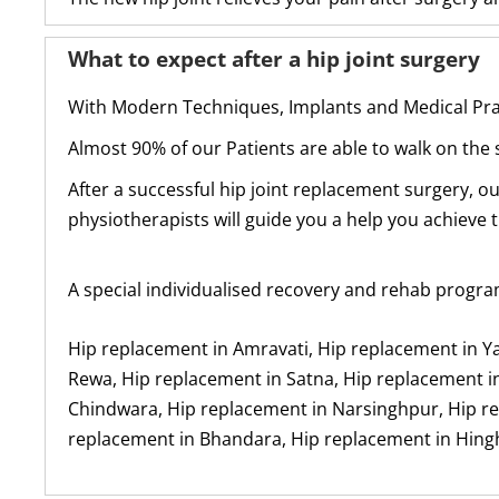
What to expect after a hip joint surgery
With Modern Techniques, Implants and Medical Prac
Almost 90% of our Patients are able to walk on the s
After a successful hip joint replacement surgery, o
physiotherapists will guide you a help you achieve t
A special individualised recovery and rehab progra
Hip replacement in Amravati, Hip replacement in Y
Rewa, Hip replacement in Satna, Hip replacement in
Chindwara, Hip replacement in Narsinghpur, Hip rep
replacement in Bhandara, Hip replacement in Hing