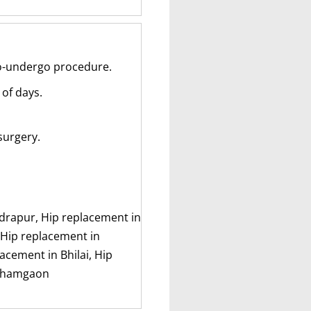
to-undergo procedure.
 of days.
surgery.
ndrapur, Hip replacement in
 Hip replacement in
cement in Bhilai, Hip
 Khamgaon