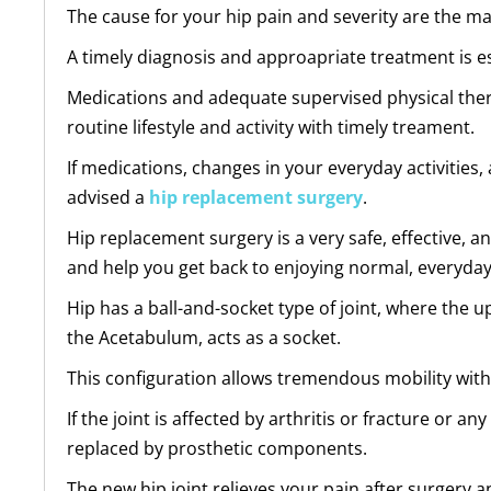
The cause for your hip pain and severity are the ma
A timely diagnosis and approapriate treatment is es
Medications and adequate supervised physical therapy
routine lifestyle and activity with timely treament.
If medications, changes in your everyday activitie
advised a
hip replacement surgery
.
Hip replacement surgery is a very safe, effective, a
and help you get back to enjoying normal, everyday 
Hip has a ball-and-socket type of joint, where the up
the Acetabulum, acts as a socket.
This configuration allows tremendous mobility witho
If the joint is affected by arthritis or fracture or
replaced by prosthetic components.
The new hip joint relieves your pain after surgery a