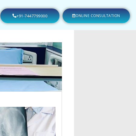
+91-7447799000
ONLINE CONSULTATION