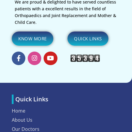
We are proud & delighted to have served countless
patients with a excellent results in the field of
Orthopaedics and Joint Replacement and Mother &
Child Care.
KNOW MORE
QUICK LINKS
Quick Links
Home
About Us
Our Doctors