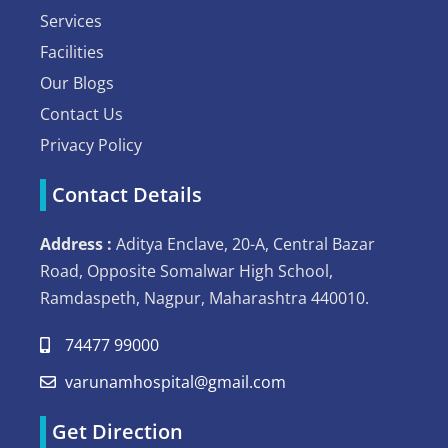
Services
Facilities
Our Blogs
Contact Us
Privacy Policy
Contact Details
Address :
Aditya Enclave, 20-A, Central Bazar
Road, Opposite Somalwar High School,
Ramdaspeth, Nagpur, Maharashtra 440010.
74477 99000
varunamhospital@gmail.com
Get Direction