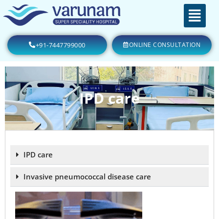
+91-7447799000
ONLINE CONSULTATION
IPD care
IPD care
Invasive pneumococcal disease care