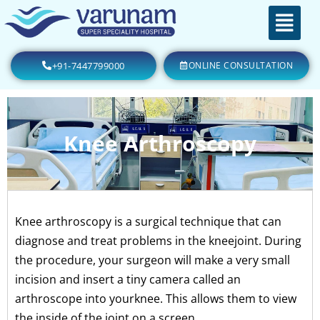
+91-7447799000
ONLINE CONSULTATION
Knee Arthroscopy
Knee arthroscopy is a surgical technique that can
diagnose and treat problems in the kneejoint. During
the procedure, your surgeon will make a very small
incision and insert a tiny camera called an
arthroscope into yourknee. This allows them to view
the inside of the joint on a screen.