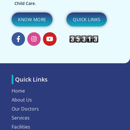
Child Care.
KNOW MORE
QUICK LINKS
Quick Links
Home
About Us
Our Doctors
Services
Facilities