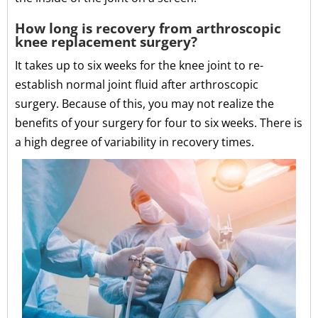
How long is recovery from arthroscopic
knee replacement surgery?
It takes up to six weeks for the knee joint to re-
establish normal joint fluid after arthroscopic
surgery. Because of this, you may not realize the
benefits of your surgery for four to six weeks. There is
a high degree of variability in recovery times.