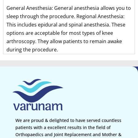
General Anesthesia: General anesthesia allows you to
sleep through the procedure. Regional Anesthesia:
This includes epidural and spinal anesthesia. These
options are acceptable for most types of knee
arthroscopy. They allow patients to remain awake
during the procedure.
We are proud & delighted to have served countless
patients with a excellent results in the field of
Orthopaedics and Joint Replacement and Mother &