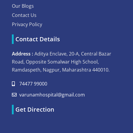
Our Blogs
Contact Us
Privacy Policy
Contact Details
Address :
Aditya Enclave, 20-A, Central Bazar
Road, Opposite Somalwar High School,
Ramdaspeth, Nagpur, Maharashtra 440010.
74477 99000
varunamhospital@gmail.com
Get Direction