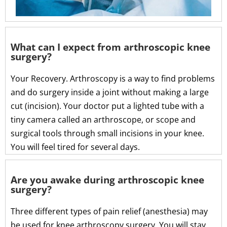
What can I expect from arthroscopic knee
surgery?
Your Recovery. Arthroscopy is a way to find problems
and do surgery inside a joint without making a large
cut (incision). Your doctor put a lighted tube with a
tiny camera called an arthroscope, or scope and
surgical tools through small incisions in your knee.
You will feel tired for several days.
Are you awake during arthroscopic knee
surgery?
Three different types of pain relief (anesthesia) may
be used for knee arthroscopy surgery. You will stay