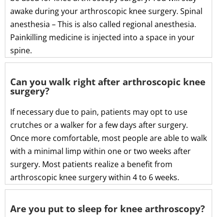
awake during your arthroscopic knee surgery. Spinal
anesthesia – This is also called regional anesthesia.
Painkilling medicine is injected into a space in your
spine.
Can you walk right after arthroscopic knee
surgery?
If necessary due to pain, patients may opt to use
crutches or a walker for a few days after surgery.
Once more comfortable, most people are able to walk
with a minimal limp within one or two weeks after
surgery. Most patients realize a benefit from
arthroscopic knee surgery within 4 to 6 weeks.
Are you put to sleep for knee arthroscopy?