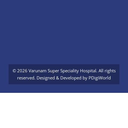
© 2026 Varunam Super Speciality Hospital. All rights
reserved. Designed & Developed by
PDigiWorld