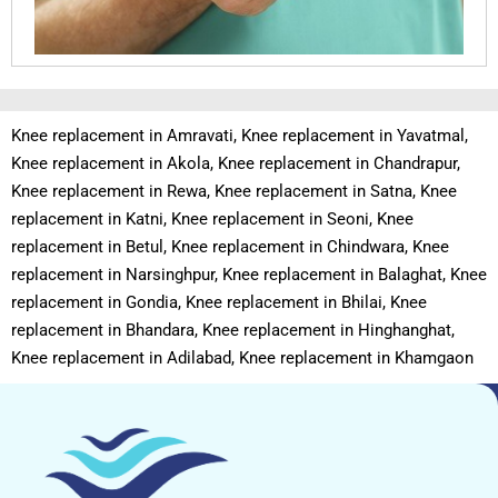
Knee replacement in Amravati, Knee replacement in Yavatmal,
Knee replacement in Akola, Knee replacement in Chandrapur,
Knee replacement in Rewa, Knee replacement in Satna, Knee
replacement in Katni, Knee replacement in Seoni, Knee
replacement in Betul, Knee replacement in Chindwara, Knee
replacement in Narsinghpur, Knee replacement in Balaghat, Knee
replacement in Gondia, Knee replacement in Bhilai, Knee
replacement in Bhandara, Knee replacement in Hinghanghat,
Knee replacement in Adilabad, Knee replacement in Khamgaon