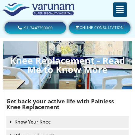
+91-7447799000
ONLINE CONSULTATION
Knee Replacement - Read
Me to Know More
Get back your active life with Painless
Knee Replacement
Know Your Knee