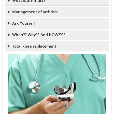
What is arthritis??
Management of arthritis
Ask Yourself
When?? Why?? And HOW????
Total knee replacement