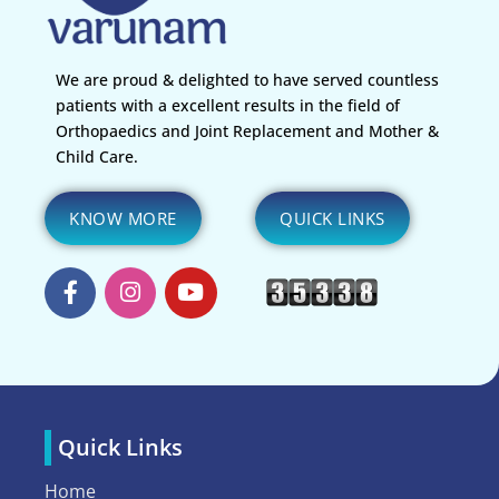
We are proud & delighted to have served countless
patients with a excellent results in the field of
Orthopaedics and Joint Replacement and Mother &
Child Care.
KNOW MORE
QUICK LINKS
Quick Links
Home