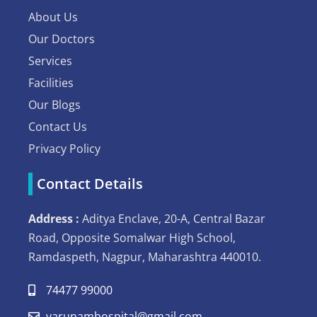
About Us
Our Doctors
Services
Facilities
Our Blogs
Contact Us
Privacy Policy
Contact Details
Address :
Aditya Enclave, 20-A, Central Bazar
Road, Opposite Somalwar High School,
Ramdaspeth, Nagpur, Maharashtra 440010.
74477 99000
varunamhospital@gmail.com