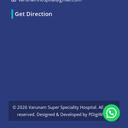
Get Direction
© 2026 Varunam Super Speciality Hospital. All rights
reserved. Designed & Developed by
PDigiWorld