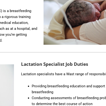
C) is a breastfeeding
 a rigorous training
medical education,
uch as at a hospital, and
w you’re getting
d.
Lactation Specialist Job Duties
Lactation specialists have a Wast range of responsibil
Providing breastfeeding education and support 
breastfeeding
Conducting assessments of breastfeeding prob
to determine the best course of action