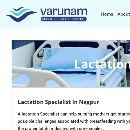
Home
About
Lactation
Lactation Specialist In Nagpur
A lactation Specialist can help nursing mothers get starte
possible challenges associated with breastfeeding with yo
the proper latch or dealing with sore nipples.