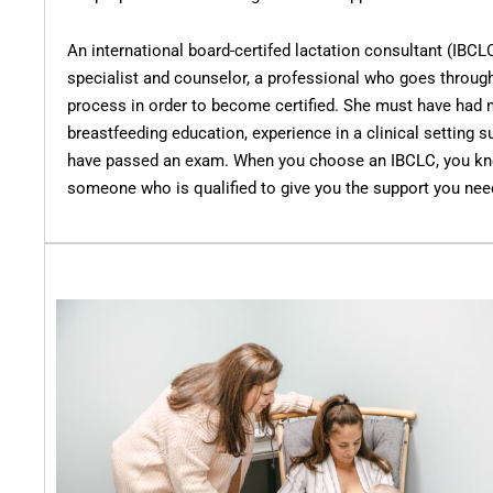
An international board-certifed lactation consultant (IBCL
specialist and counselor, a professional who goes through
process in order to become certified. She must have had 
breastfeeding education, experience in a clinical setting s
have passed an exam. When you choose an IBCLC, you kno
someone who is qualified to give you the support you nee