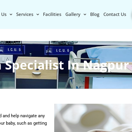
 Us
Services
Facilities
Gallery
Blog
Contact Us
 Specialist In Nagpur
d and help navigate any
ur baby, such as getting