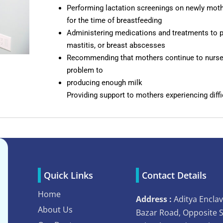
Performing lactation screenings on newly moth
for the time of breastfeeding
Administering medications and treatments to pa
mastitis, or breast abscesses
Recommending that mothers continue to nurse
problem to
producing enough milk
Providing support to mothers experiencing diffi
Quick Links
Contact Details
Home
Address :
Aditya Enclav
About Us
Bazar Road, Opposite 