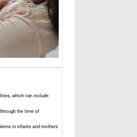
ities, which can include:
through the time of
lems in infants and mothers