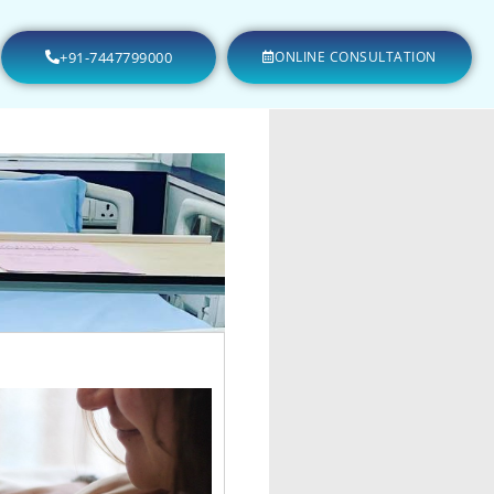
+91-7447799000
ONLINE CONSULTATION