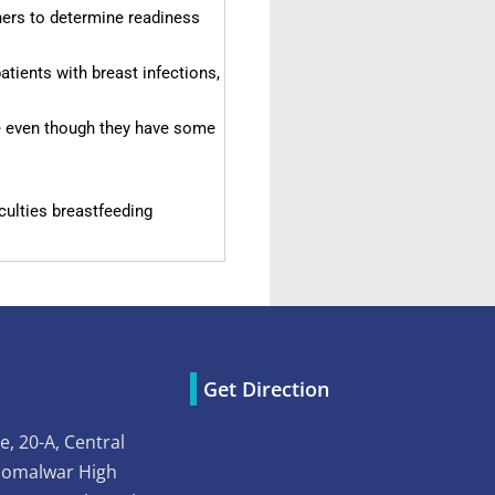
ers to determine readiness
tients with breast infections,
 even though they have some
culties breastfeeding
Get Direction
e, 20-A, Central
Somalwar High