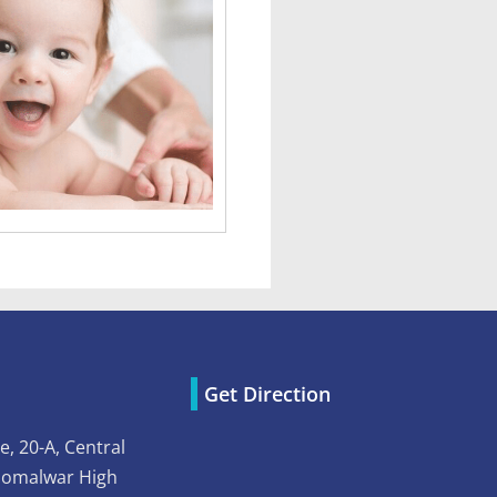
Get Direction
e, 20-A, Central
Somalwar High