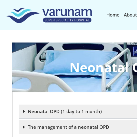
Home
About
Neonatal 
Neonatal OPD (1 day to 1 month)
The management of a neonatal OPD