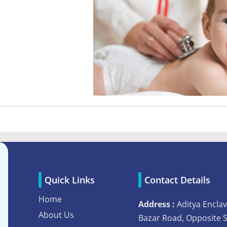
Quick Links
Contact Details
Home
Address :
Aditya Enclav
About Us
Bazar Road, Opposite 