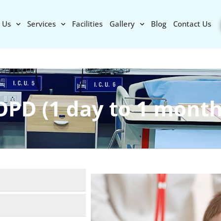
 Us
Services
Facilities
Gallery
Blog
Contact Us
OPD (1 day to 1 month