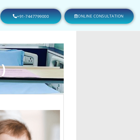
+91-7447799000
ONLINE CONSULTATION
)