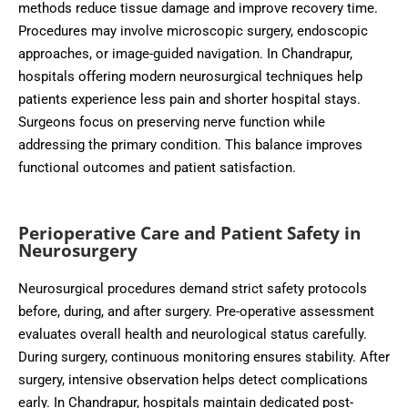
methods reduce tissue damage and improve recovery time.
Procedures may involve microscopic surgery, endoscopic
approaches, or image-guided navigation. In Chandrapur,
hospitals offering modern neurosurgical techniques help
patients experience less pain and shorter hospital stays.
Surgeons focus on preserving nerve function while
addressing the primary condition. This balance improves
functional outcomes and patient satisfaction.
Perioperative Care and Patient Safety in
Neurosurgery
Neurosurgical procedures demand strict safety protocols
before, during, and after surgery. Pre-operative assessment
evaluates overall health and neurological status carefully.
During surgery, continuous monitoring ensures stability. After
surgery, intensive observation helps detect complications
early. In Chandrapur, hospitals maintain dedicated post-