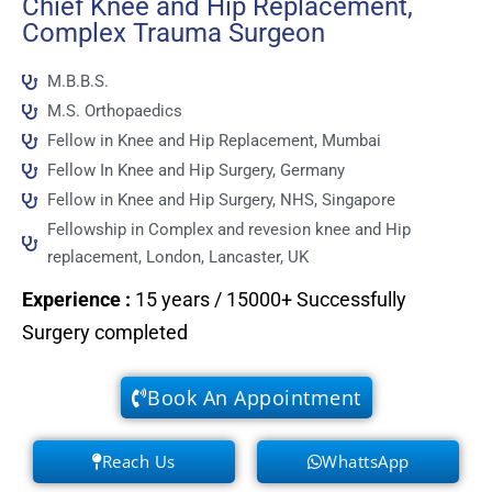
Chief Knee and Hip Replacement,
Complex Trauma Surgeon
M.B.B.S.
M.S. Orthopaedics
Fellow in Knee and Hip Replacement, Mumbai
Fellow In Knee and Hip Surgery, Germany
Fellow in Knee and Hip Surgery, NHS, Singapore
Fellowship in Complex and revesion knee and Hip
replacement, London, Lancaster, UK
Experience
:
15 years / 15000+ Successfully
Surgery completed
Book An Appointment
Reach Us
WhattsApp