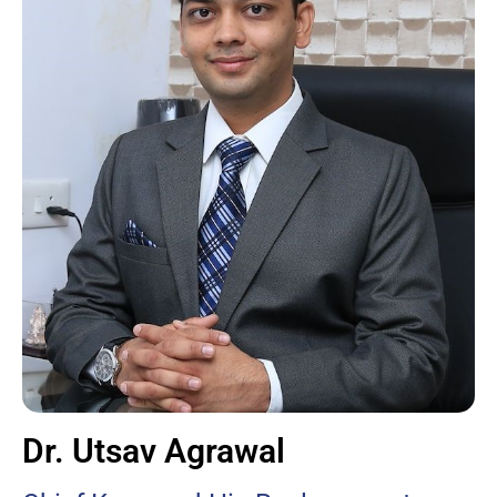
Dr. Utsav Agrawal