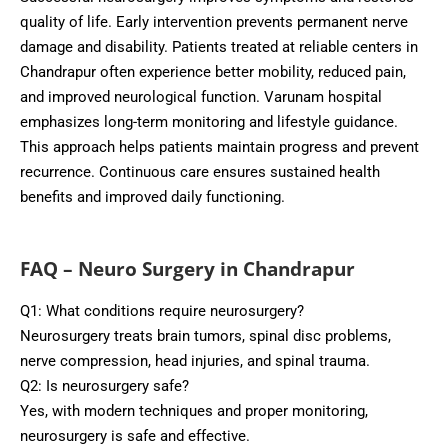
quality of life. Early intervention prevents permanent nerve
damage and disability. Patients treated at reliable centers in
Chandrapur often experience better mobility, reduced pain,
and improved neurological function. Varunam hospital
emphasizes long-term monitoring and lifestyle guidance.
This approach helps patients maintain progress and prevent
recurrence. Continuous care ensures sustained health
benefits and improved daily functioning.
FAQ – Neuro Surgery in Chandrapur
Q1: What conditions require neurosurgery?
Neurosurgery treats brain tumors, spinal disc problems,
nerve compression, head injuries, and spinal trauma.
Q2: Is neurosurgery safe?
Yes, with modern techniques and proper monitoring,
neurosurgery is safe and effective.