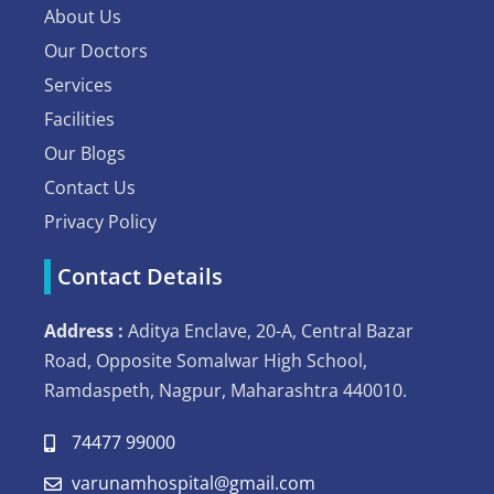
About Us
Our Doctors
Services
Facilities
Our Blogs
Contact Us
Privacy Policy
Contact Details
Address :
Aditya Enclave, 20-A, Central Bazar
Road, Opposite Somalwar High School,
Ramdaspeth, Nagpur, Maharashtra 440010.
74477 99000
varunamhospital@gmail.com