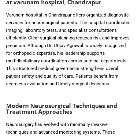
at varunam hospital, Chandrapur
Varunam hospital in Chandrapur offers organized diagnostic
services for neurosurgical patients. The hospital coordinates
imaging, laboratory tests, and specialist consultations
efficiently. Clear surgical planning reduces risk and improves
precision. Although Dr. Utsav Agrawal is widely recognized
for orthopedic expertise, his leadership supports
multidisciplinary coordination across surgical departments.
This structured medical governance strengthens overall
patient safety and quality of care. Patients benefit from
seamless evaluation and timely surgical decisions.
Modern Neurosurgical Techniques and
Treatment Approaches
Neurosurgery has evolved with minimally invasive
techniques and advanced monitoring systems. These