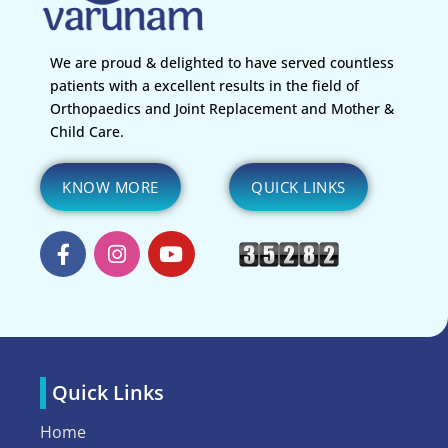
We are proud & delighted to have served countless
patients with a excellent results in the field of
Orthopaedics and Joint Replacement and Mother &
Child Care.
KNOW MORE
QUICK LINKS
Quick Links
Home