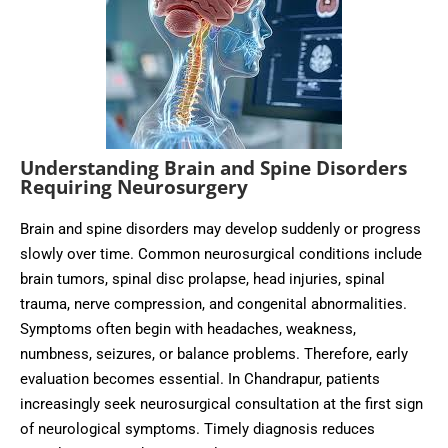
Understanding Brain and Spine Disorders
Requiring Neurosurgery
Brain and spine disorders may develop suddenly or progress
slowly over time. Common neurosurgical conditions include
brain tumors, spinal disc prolapse, head injuries, spinal
trauma, nerve compression, and congenital abnormalities.
Symptoms often begin with headaches, weakness,
numbness, seizures, or balance problems. Therefore, early
evaluation becomes essential. In Chandrapur, patients
increasingly seek neurosurgical consultation at the first sign
of neurological symptoms. Timely diagnosis reduces