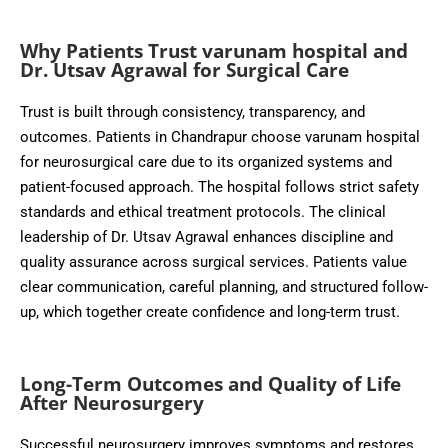
Why Patients Trust varunam hospital and
Dr. Utsav Agrawal for Surgical Care
Trust is built through consistency, transparency, and
outcomes. Patients in Chandrapur choose varunam hospital
for neurosurgical care due to its organized systems and
patient-focused approach. The hospital follows strict safety
standards and ethical treatment protocols. The clinical
leadership of Dr. Utsav Agrawal enhances discipline and
quality assurance across surgical services. Patients value
clear communication, careful planning, and structured follow-
up, which together create confidence and long-term trust.
Long-Term Outcomes and Quality of Life
After Neurosurgery
Successful neurosurgery improves symptoms and restores