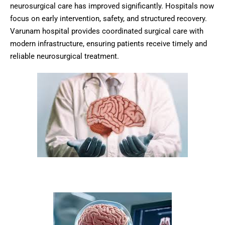
neurosurgical care has improved significantly. Hospitals now
focus on early intervention, safety, and structured recovery.
Varunam hospital provides coordinated surgical care with
modern infrastructure, ensuring patients receive timely and
reliable neurosurgical treatment.