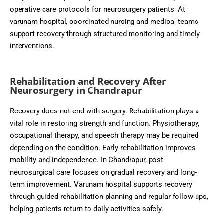
operative care protocols for neurosurgery patients. At
varunam hospital, coordinated nursing and medical teams
support recovery through structured monitoring and timely
interventions.
Rehabilitation and Recovery After
Neurosurgery in Chandrapur
Recovery does not end with surgery. Rehabilitation plays a
vital role in restoring strength and function. Physiotherapy,
occupational therapy, and speech therapy may be required
depending on the condition. Early rehabilitation improves
mobility and independence. In Chandrapur, post-
neurosurgical care focuses on gradual recovery and long-
term improvement. Varunam hospital supports recovery
through guided rehabilitation planning and regular follow-ups,
helping patients return to daily activities safely.