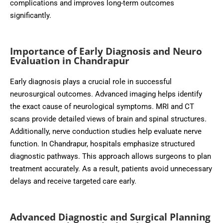
complications and improves long-term outcomes
significantly.
Importance of Early Diagnosis and Neuro
Evaluation in Chandrapur
Early diagnosis plays a crucial role in successful
neurosurgical outcomes. Advanced imaging helps identify
the exact cause of neurological symptoms. MRI and CT
scans provide detailed views of brain and spinal structures.
Additionally, nerve conduction studies help evaluate nerve
function. In Chandrapur, hospitals emphasize structured
diagnostic pathways. This approach allows surgeons to plan
treatment accurately. As a result, patients avoid unnecessary
delays and receive targeted care early.
Advanced Diagnostic and Surgical Planning