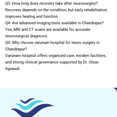
Q3: How long does recovery take after neurosurgery?
Recovery depends on the condition, but early rehabilitation
improves healing and function.
Q4: Are advanced imaging tests available in Chandrapur?
Yes, MRI and CT scans are available for accurate
neurosurgical diagnosis.
Q5: Why choose varunam hospital for neuro surgery in
Chandrapur?
Varunam hospital offers organized care, modern facilities,
and strong clinical governance supported by Dr. Utsav
Agrawal.