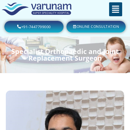
+91-7447799000
ONLINE CONSULTATION
Specialist Orthopaedic and Joint
Replacement Surgeon