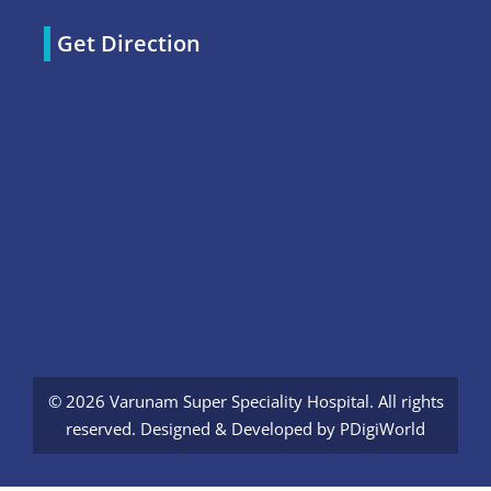
Get Direction
© 2026 Varunam Super Speciality Hospital. All rights
reserved. Designed & Developed by
PDigiWorld