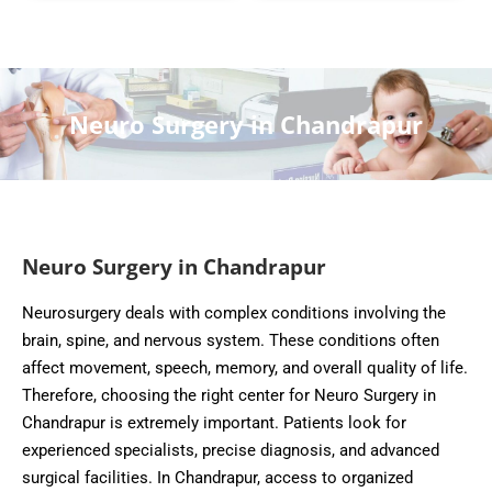
Neuro Surgery in Chandrapur
Neuro Surgery in Chandrapur
Neurosurgery deals with complex conditions involving the
brain, spine, and nervous system. These conditions often
affect movement, speech, memory, and overall quality of life.
Therefore, choosing the right center for Neuro Surgery in
Chandrapur is extremely important. Patients look for
experienced specialists, precise diagnosis, and advanced
surgical facilities. In Chandrapur, access to organized