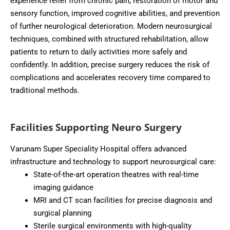
experience relief from chronic pain, restoration of motor and
sensory function, improved cognitive abilities, and prevention
of further neurological deterioration. Modern neurosurgical
techniques, combined with structured rehabilitation, allow
patients to return to daily activities more safely and
confidently. In addition, precise surgery reduces the risk of
complications and accelerates recovery time compared to
traditional methods.
Facilities Supporting Neuro Surgery
Varunam Super Speciality Hospital offers advanced
infrastructure and technology to support neurosurgical care:
State-of-the-art operation theatres with real-time
imaging guidance
MRI and CT scan facilities for precise diagnosis and
surgical planning
Sterile surgical environments with high-quality