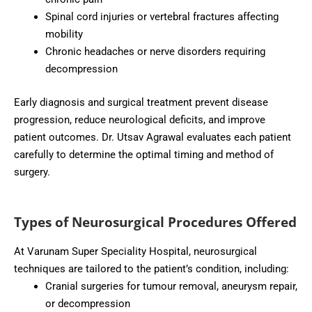
Spinal cord injuries or vertebral fractures affecting
mobility
Chronic headaches or nerve disorders requiring
decompression
Early diagnosis and surgical treatment prevent disease
progression, reduce neurological deficits, and improve
patient outcomes. Dr. Utsav Agrawal evaluates each patient
carefully to determine the optimal timing and method of
surgery.
Types of Neurosurgical Procedures Offered
At Varunam Super Speciality Hospital, neurosurgical
techniques are tailored to the patient’s condition, including:
Cranial surgeries for tumour removal, aneurysm repair,
or decompression