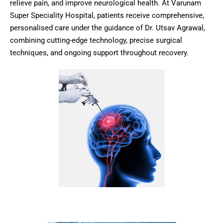
relieve pain, and improve neurological health. At Varunam
Super Speciality Hospital, patients receive comprehensive,
personalised care under the guidance of Dr. Utsav Agrawal,
combining cutting-edge technology, precise surgical
techniques, and ongoing support throughout recovery.