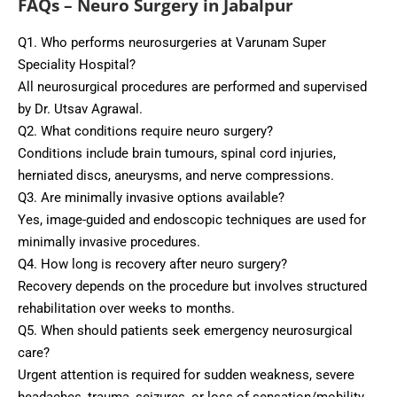
FAQs – Neuro Surgery in Jabalpur
Q1. Who performs neurosurgeries at Varunam Super
Speciality Hospital?
All neurosurgical procedures are performed and supervised
by Dr. Utsav Agrawal.
Q2. What conditions require neuro surgery?
Conditions include brain tumours, spinal cord injuries,
herniated discs, aneurysms, and nerve compressions.
Q3. Are minimally invasive options available?
Yes, image-guided and endoscopic techniques are used for
minimally invasive procedures.
Q4. How long is recovery after neuro surgery?
Recovery depends on the procedure but involves structured
rehabilitation over weeks to months.
Q5. When should patients seek emergency neurosurgical
care?
Urgent attention is required for sudden weakness, severe
headaches, trauma, seizures, or loss of sensation/mobility.