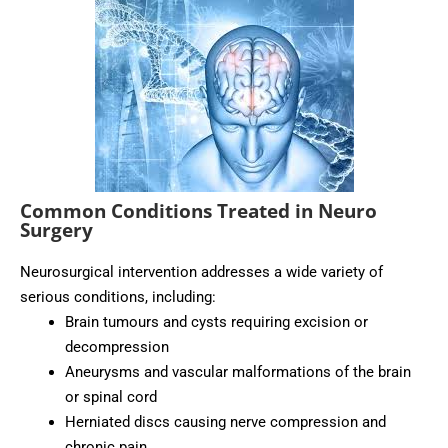
Common Conditions Treated in Neuro
Surgery
Neurosurgical intervention addresses a wide variety of
serious conditions, including:
Brain tumours and cysts requiring excision or
decompression
Aneurysms and vascular malformations of the brain
or spinal cord
Herniated discs causing nerve compression and
chronic pain