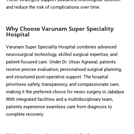
and reduce the risk of complications over time.
Why Choose Varunam Super Speciality
Hospital
Varunam Super Speciality Hospital combines advanced
neurosurgical technology, skilled surgical expertise, and
patient-focused care. Under Dr. Utsav Agrawal, patients
receive precise evaluation, personalised surgical planning,
and structured post-operative support. The hospital
prioritises safety, transparency, and compassionate care,
making it the preferred choice for neuro surgery in Jabalpur.
With integrated facilities and a multidisciplinary team,
patients experience seamless care from diagnosis to
complete recovery.