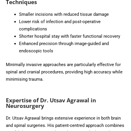
Techniques
Smaller incisions with reduced tissue damage
Lower risk of infection and post-operative
complications
Shorter hospital stay with faster functional recovery
Enhanced precision through image-guided and
endoscopic tools
Minimally invasive approaches are particularly effective for
spinal and cranial procedures, providing high accuracy while
minimising trauma.
Expertise of Dr. Utsav Agrawal in
Neurosurgery
Dr. Utsav Agrawal brings extensive experience in both brain
and spinal surgeries. His patient-centred approach combines