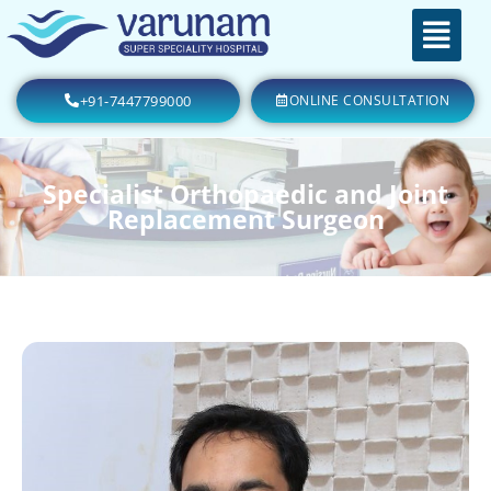
+91-7447799000
ONLINE CONSULTATION
Specialist Orthopaedic and Joint
Replacement Surgeon