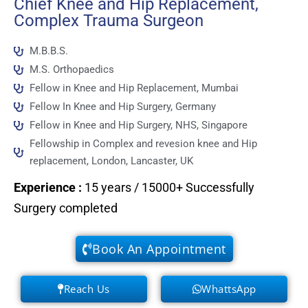
Chief Knee and Hip Replacement,
Complex Trauma Surgeon
M.B.B.S.
M.S. Orthopaedics
Fellow in Knee and Hip Replacement, Mumbai
Fellow In Knee and Hip Surgery, Germany
Fellow in Knee and Hip Surgery, NHS, Singapore
Fellowship in Complex and revesion knee and Hip
replacement, London, Lancaster, UK
Experience
:
15 years / 15000+ Successfully
Surgery completed
Book An Appointment
Reach Us
WhattsApp