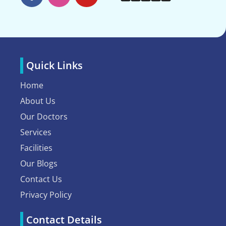
Quick Links
Home
About Us
Our Doctors
Services
Facilities
Our Blogs
Contact Us
Privacy Policy
Contact Details