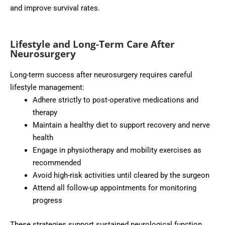
and improve survival rates.
Lifestyle and Long-Term Care After
Neurosurgery
Long-term success after neurosurgery requires careful
lifestyle management:
Adhere strictly to post-operative medications and
therapy
Maintain a healthy diet to support recovery and nerve
health
Engage in physiotherapy and mobility exercises as
recommended
Avoid high-risk activities until cleared by the surgeon
Attend all follow-up appointments for monitoring
progress
These strategies support sustained neurological function