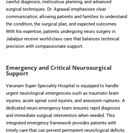
careful diagnosis, meticulous planning, and advanced
surgical techniques. Dr. Agrawal emphasises clear
communication, allowing patients and families to understand
the condition, the surgical plan, and expected outcomes.
With his expertise, patients undergoing neuro surgery in
Jabalpur receive world-class care that balances technical
precision with compassionate support.
Emergency and Critical Neurosurgical
Support
Varunam Super Speciality Hospital is equipped to handle
urgent neurological emergencies such as traumatic brain
injuries, acute spinal cord injuries, and aneurysm ruptures. A
dedicated neuro-emergency team ensures rapid diagnosis
and immediate surgical intervention when needed. This
integrated emergency framework provides patients with
timely care that can prevent permanent neurological deficits