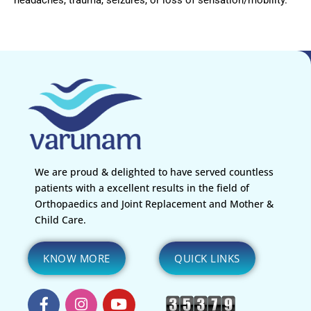
We are proud & delighted to have served countless
patients with a excellent results in the field of
Orthopaedics and Joint Replacement and Mother &
Child Care.
KNOW MORE
QUICK LINKS