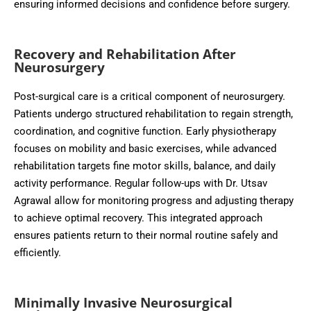
ensuring informed decisions and confidence before surgery.
Recovery and Rehabilitation After
Neurosurgery
Post-surgical care is a critical component of neurosurgery.
Patients undergo structured rehabilitation to regain strength,
coordination, and cognitive function. Early physiotherapy
focuses on mobility and basic exercises, while advanced
rehabilitation targets fine motor skills, balance, and daily
activity performance. Regular follow-ups with Dr. Utsav
Agrawal allow for monitoring progress and adjusting therapy
to achieve optimal recovery. This integrated approach
ensures patients return to their normal routine safely and
efficiently.
Minimally Invasive Neurosurgical