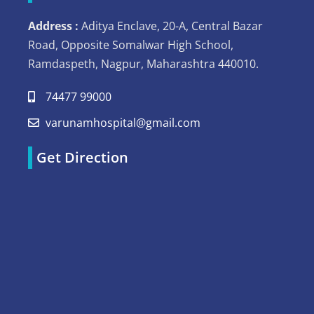
Address :
Aditya Enclave, 20-A, Central Bazar
Road, Opposite Somalwar High School,
Ramdaspeth, Nagpur, Maharashtra 440010.
74477 99000
varunamhospital@gmail.com
Get Direction