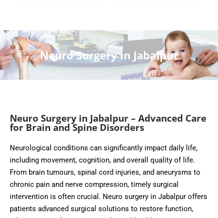
Neuro Surgery in Jabalpur
Neuro Surgery in Jabalpur – Advanced Care
for Brain and Spine Disorders
Neurological conditions can significantly impact daily life,
including movement, cognition, and overall quality of life.
From brain tumours, spinal cord injuries, and aneurysms to
chronic pain and nerve compression, timely surgical
intervention is often crucial. Neuro surgery in Jabalpur offers
patients advanced surgical solutions to restore function,