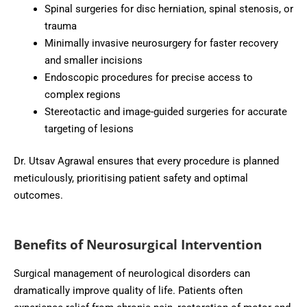
Spinal surgeries for disc herniation, spinal stenosis, or
trauma
Minimally invasive neurosurgery for faster recovery
and smaller incisions
Endoscopic procedures for precise access to
complex regions
Stereotactic and image-guided surgeries for accurate
targeting of lesions
Dr. Utsav Agrawal ensures that every procedure is planned
meticulously, prioritising patient safety and optimal
outcomes.
Benefits of Neurosurgical Intervention
Surgical management of neurological disorders can
dramatically improve quality of life. Patients often