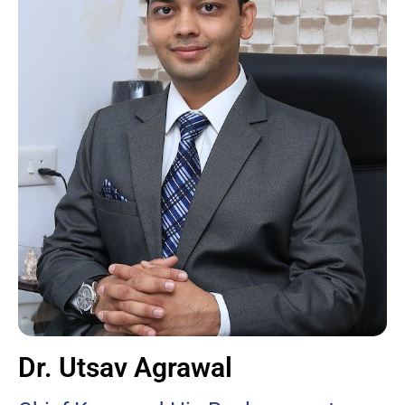
Dr. Utsav Agrawal