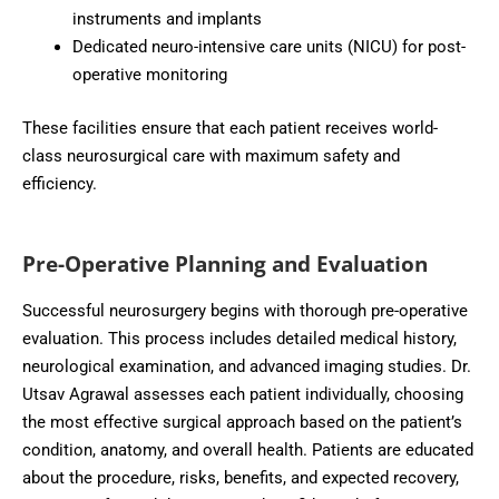
instruments and implants
Dedicated neuro-intensive care units (NICU) for post-
operative monitoring
These facilities ensure that each patient receives world-
class neurosurgical care with maximum safety and
efficiency.
Pre-Operative Planning and Evaluation
Successful neurosurgery begins with thorough pre-operative
evaluation. This process includes detailed medical history,
neurological examination, and advanced imaging studies. Dr.
Utsav Agrawal assesses each patient individually, choosing
the most effective surgical approach based on the patient’s
condition, anatomy, and overall health. Patients are educated
about the procedure, risks, benefits, and expected recovery,