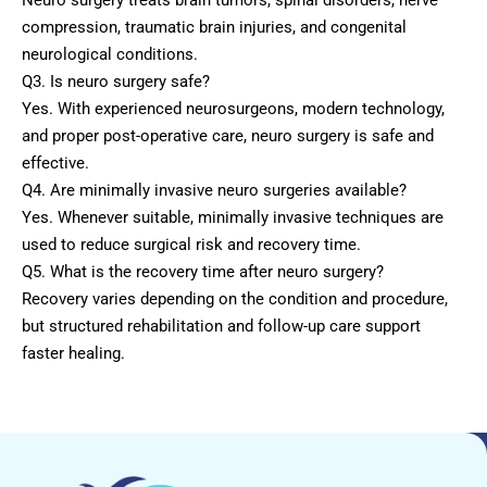
compression, traumatic brain injuries, and congenital
neurological conditions.
Q3. Is neuro surgery safe?
Yes. With experienced neurosurgeons, modern technology,
and proper post-operative care, neuro surgery is safe and
effective.
Q4. Are minimally invasive neuro surgeries available?
Yes. Whenever suitable, minimally invasive techniques are
used to reduce surgical risk and recovery time.
Q5. What is the recovery time after neuro surgery?
Recovery varies depending on the condition and procedure,
but structured rehabilitation and follow-up care support
faster healing.