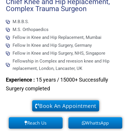
Chief Knee and Hip Replacement,
Complex Trauma Surgeon
M.B.B.S.
M.S. Orthopaedics
Fellow in Knee and Hip Replacement, Mumbai
Fellow In Knee and Hip Surgery, Germany
Fellow in Knee and Hip Surgery, NHS, Singapore
Fellowship in Complex and revesion knee and Hip
replacement, London, Lancaster, UK
Experience
:
15 years / 15000+ Successfully
Surgery completed
Book An Appointment
Reach Us
WhattsApp