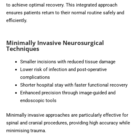
to achieve optimal recovery. This integrated approach
ensures patients return to their normal routine safely and
efficiently.
Minimally Invasive Neurosurgical
Techniques
Smaller incisions with reduced tissue damage
Lower risk of infection and post-operative
complications
Shorter hospital stay with faster functional recovery
Enhanced precision through image-guided and
endoscopic tools
Minimally invasive approaches are particularly effective for
spinal and cranial procedures, providing high accuracy while
minimising trauma.