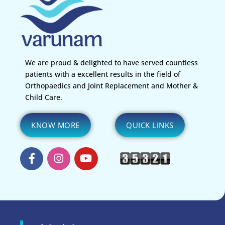
We are proud & delighted to have served countless
patients with a excellent results in the field of
Orthopaedics and Joint Replacement and Mother &
Child Care.
KNOW MORE
QUICK LINKS