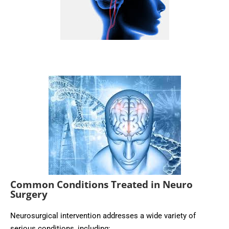
Common Conditions Treated in Neuro
Surgery
Neurosurgical intervention addresses a wide variety of
serious conditions, including: