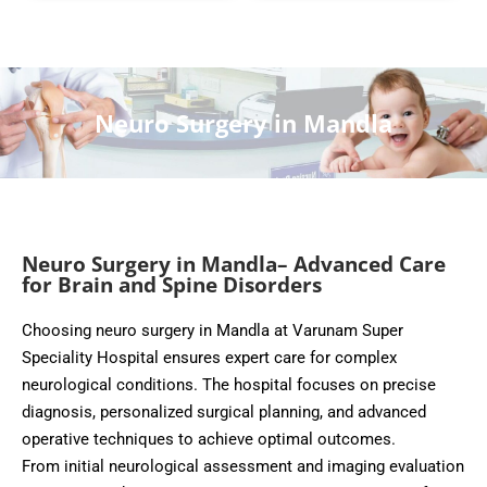
Neuro Surgery in Mandla
Neuro Surgery in Mandla– Advanced Care
for Brain and Spine Disorders
Choosing neuro surgery in Mandla at Varunam Super
Speciality Hospital ensures expert care for complex
neurological conditions. The hospital focuses on precise
diagnosis, personalized surgical planning, and advanced
operative techniques to achieve optimal outcomes.
From initial neurological assessment and imaging evaluation