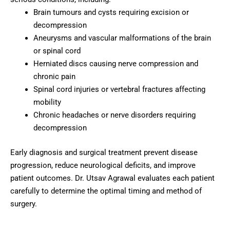
Brain tumours and cysts requiring excision or
decompression
Aneurysms and vascular malformations of the brain
or spinal cord
Herniated discs causing nerve compression and
chronic pain
Spinal cord injuries or vertebral fractures affecting
mobility
Chronic headaches or nerve disorders requiring
decompression
Early diagnosis and surgical treatment prevent disease
progression, reduce neurological deficits, and improve
patient outcomes. Dr. Utsav Agrawal evaluates each patient
carefully to determine the optimal timing and method of
surgery.