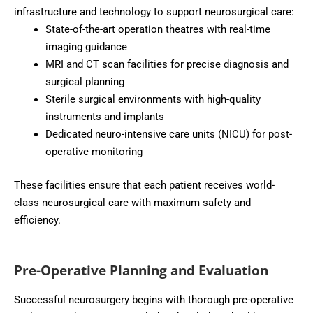
infrastructure and technology to support neurosurgical care:
State-of-the-art operation theatres with real-time
imaging guidance
MRI and CT scan facilities for precise diagnosis and
surgical planning
Sterile surgical environments with high-quality
instruments and implants
Dedicated neuro-intensive care units (NICU) for post-
operative monitoring
These facilities ensure that each patient receives world-
class neurosurgical care with maximum safety and
efficiency.
Pre-Operative Planning and Evaluation
Successful neurosurgery begins with thorough pre-operative