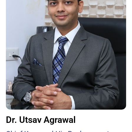
Dr. Utsav Agrawal