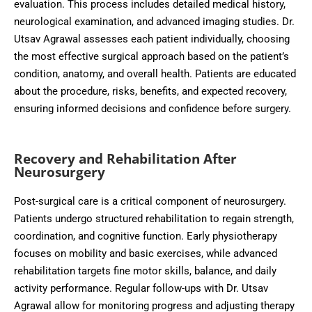
evaluation. This process includes detailed medical history,
neurological examination, and advanced imaging studies. Dr.
Utsav Agrawal assesses each patient individually, choosing
the most effective surgical approach based on the patient’s
condition, anatomy, and overall health. Patients are educated
about the procedure, risks, benefits, and expected recovery,
ensuring informed decisions and confidence before surgery.
Recovery and Rehabilitation After
Neurosurgery
Post-surgical care is a critical component of neurosurgery.
Patients undergo structured rehabilitation to regain strength,
coordination, and cognitive function. Early physiotherapy
focuses on mobility and basic exercises, while advanced
rehabilitation targets fine motor skills, balance, and daily
activity performance. Regular follow-ups with Dr. Utsav
Agrawal allow for monitoring progress and adjusting therapy