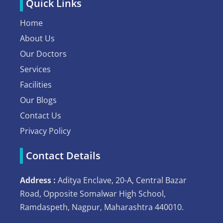
Quick Links
Home
About Us
Our Doctors
Services
Facilities
Our Blogs
Contact Us
Privacy Policy
Contact Details
Address :
Aditya Enclave, 20-A, Central Bazar
Road, Opposite Somalwar High School,
Ramdaspeth, Nagpur, Maharashtra 440010.