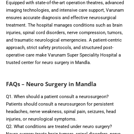
Equipped with state-of-the-art operation theatres, advanced
imaging technologies, and intensive care support, Varunam
ensures accurate diagnosis and effective neurosurgical
treatment. The hospital manages conditions such as brain
injuries, spinal cord disorders, nerve compression, tumors,
and traumatic neurological emergencies. A patient-centric
approach, strict safety protocols, and structured post-
operative care make Varunam Super Speciality Hospital a
trusted center for neuro surgery in Mandla.
FAQs – Neuro Surgery in Mandla
Q1. When should a patient consult a neurosurgeon?
Patients should consult a neurosurgeon for persistent
headaches, nerve weakness, spinal pain, seizures, head
injuries, or neurological symptoms.
Q2. What conditions are treated under neuro surgery?
Neuro surgery treats brain tumors, spinal disorders, nerve