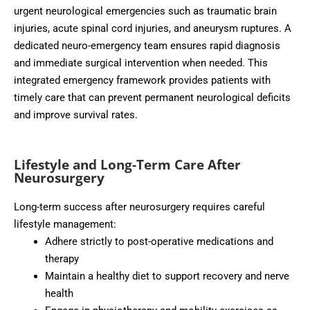
urgent neurological emergencies such as traumatic brain
injuries, acute spinal cord injuries, and aneurysm ruptures. A
dedicated neuro-emergency team ensures rapid diagnosis
and immediate surgical intervention when needed. This
integrated emergency framework provides patients with
timely care that can prevent permanent neurological deficits
and improve survival rates.
Lifestyle and Long-Term Care After
Neurosurgery
Long-term success after neurosurgery requires careful
lifestyle management:
Adhere strictly to post-operative medications and
therapy
Maintain a healthy diet to support recovery and nerve
health