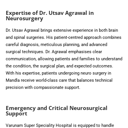
Expertise of Dr. Utsav Agrawal in
Neurosurgery
Dr. Utsav Agrawal brings extensive experience in both brain
and spinal surgeries. His patient-centred approach combines
careful diagnosis, meticulous planning, and advanced
surgical techniques. Dr. Agrawal emphasises clear
communication, allowing patients and families to understand
the condition, the surgical plan, and expected outcomes.
With his expertise, patients undergoing neuro surgery in
Mandla receive world-class care that balances technical
precision with compassionate support.
Emergency and Critical Neurosurgical
Support
Varunam Super Speciality Hospital is equipped to handle