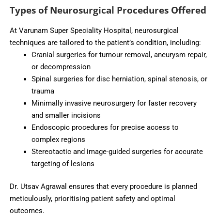
Types of Neurosurgical Procedures Offered
At Varunam Super Speciality Hospital, neurosurgical
techniques are tailored to the patient’s condition, including:
Cranial surgeries for tumour removal, aneurysm repair,
or decompression
Spinal surgeries for disc herniation, spinal stenosis, or
trauma
Minimally invasive neurosurgery for faster recovery
and smaller incisions
Endoscopic procedures for precise access to
complex regions
Stereotactic and image-guided surgeries for accurate
targeting of lesions
Dr. Utsav Agrawal ensures that every procedure is planned
meticulously, prioritising patient safety and optimal
outcomes.