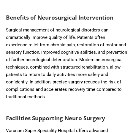
Benefits of Neurosurgical Intervention
Surgical management of neurological disorders can
dramatically improve quality of life. Patients often
experience relief from chronic pain, restoration of motor and
sensory function, improved cognitive abilities, and prevention
of further neurological deterioration. Modern neurosurgical
techniques, combined with structured rehabilitation, allow
patients to return to daily activities more safely and
confidently. In addition, precise surgery reduces the risk of
complications and accelerates recovery time compared to
traditional methods.
Facilities Supporting Neuro Surgery
Varunam Super Speciality Hospital offers advanced