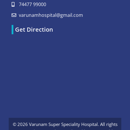
74477 99000
varunamhospital@gmail.com
Get Direction
© 2026 Varunam Super Speciality Hospital. All rights