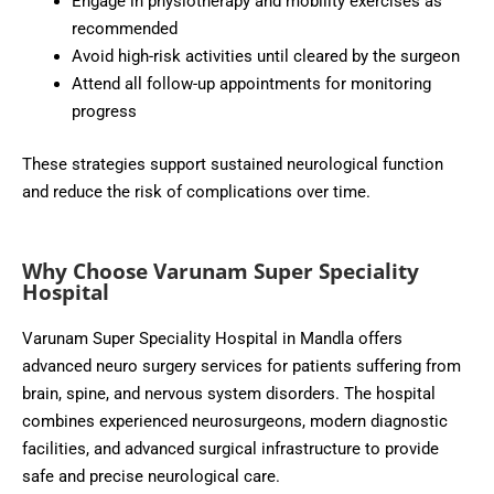
Engage in physiotherapy and mobility exercises as
recommended
Avoid high-risk activities until cleared by the surgeon
Attend all follow-up appointments for monitoring
progress
These strategies support sustained neurological function
and reduce the risk of complications over time.
Why Choose Varunam Super Speciality
Hospital
Varunam Super Speciality Hospital in Mandla offers
advanced neuro surgery services for patients suffering from
brain, spine, and nervous system disorders. The hospital
combines experienced neurosurgeons, modern diagnostic
facilities, and advanced surgical infrastructure to provide
safe and precise neurological care.