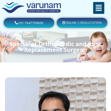
+91-7447799000
ONLINE CONSULTATION
Specialist Orthopaedic and Joint
Replacement Surgeon