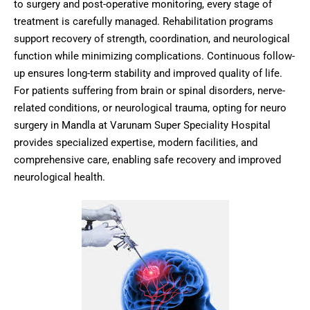
to surgery and post-operative monitoring, every stage of
treatment is carefully managed. Rehabilitation programs
support recovery of strength, coordination, and neurological
function while minimizing complications. Continuous follow-
up ensures long-term stability and improved quality of life.
For patients suffering from brain or spinal disorders, nerve-
related conditions, or neurological trauma, opting for neuro
surgery in Mandla at Varunam Super Speciality Hospital
provides specialized expertise, modern facilities, and
comprehensive care, enabling safe recovery and improved
neurological health.