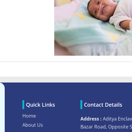
Quick Links
Contact Details
Home
Address :
Aditya Enclav
About Us
Bazar Road, Opposite 