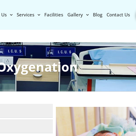
 Us
Services
Facilities
Gallery
Blog
Contact Us
Oxygenation