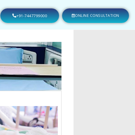
+91-7447799000
ONLINE CONSULTATION