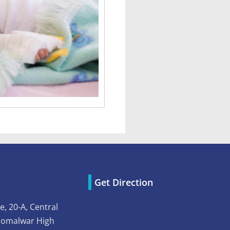
Get Direction
e, 20-A, Central
Somalwar High