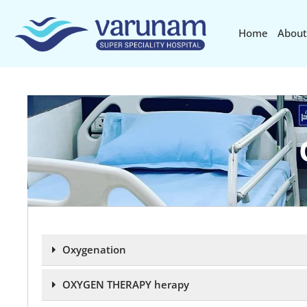
Home
About
Oxygenation
OXYGEN THERAPY herapy