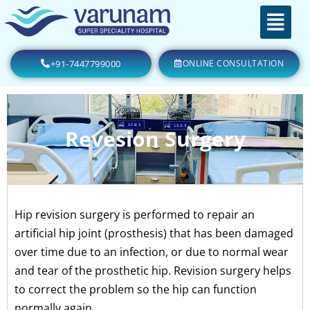
+91-7447799000
ONLINE CONSULTATION
Revesion Surgery
Hip revision surgery is performed to repair an
artificial hip joint (prosthesis) that has been damaged
over time due to an infection, or due to normal wear
and tear of the prosthetic hip. Revision surgery helps
to correct the problem so the hip can function
normally again.