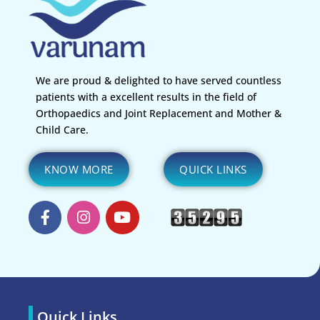
We are proud & delighted to have served countless
patients with a excellent results in the field of
Orthopaedics and Joint Replacement and Mother &
Child Care.
KNOW MORE
QUICK LINKS
Quick Links