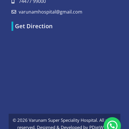
74477 99000
varunamhospital@gmail.com
Get Direction
© 2026 Varunam Super Speciality Hospital. All rights
reserved. Designed & Developed by
PDigiWorld