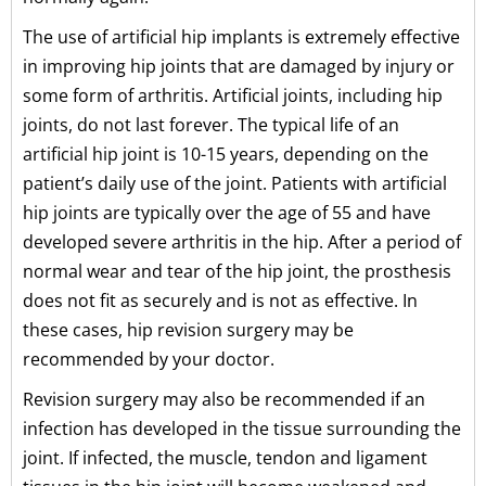
The use of artificial hip implants is extremely effective
in improving hip joints that are damaged by injury or
some form of arthritis. Artificial joints, including hip
joints, do not last forever. The typical life of an
artificial hip joint is 10-15 years, depending on the
patient’s daily use of the joint. Patients with artificial
hip joints are typically over the age of 55 and have
developed severe arthritis in the hip. After a period of
normal wear and tear of the hip joint, the prosthesis
does not fit as securely and is not as effective. In
these cases, hip revision surgery may be
recommended by your doctor.
Revision surgery may also be recommended if an
infection has developed in the tissue surrounding the
joint. If infected, the muscle, tendon and ligament