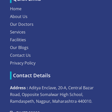
Home
About Us
Our Doctors
Services
Facilities
Our Blogs
Contact Us
Privacy Policy
Contact Details
Address :
Aditya Enclave, 20-A, Central Bazar
Road, Opposite Somalwar High School,
Ramdaspeth, Nagpur, Maharashtra 440010.