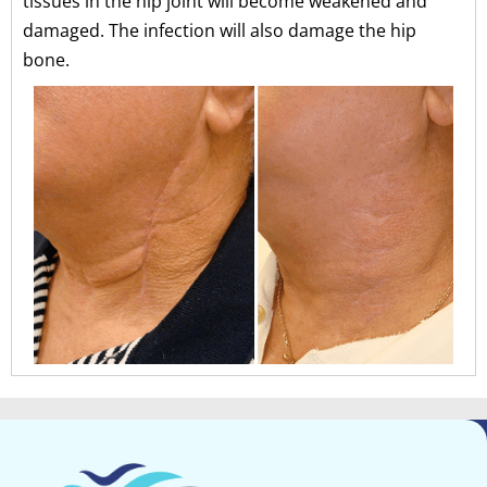
tissues in the hip joint will become weakened and
damaged. The infection will also damage the hip
bone.