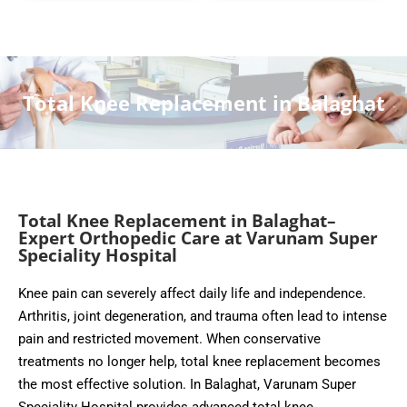
Total Knee Replacement in Balaghat
Total Knee Replacement in Balaghat–
Expert Orthopedic Care at Varunam Super
Speciality Hospital
Knee pain can severely affect daily life and independence.
Arthritis, joint degeneration, and trauma often lead to intense
pain and restricted movement. When conservative
treatments no longer help, total knee replacement becomes
the most effective solution. In Balaghat, Varunam Super