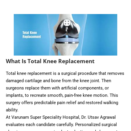
What Is Total Knee Replacement
Total knee replacement is a surgical procedure that removes
damaged cartilage and bone from the knee joint. Then
surgeons replace them with artificial components, or
implants, to recreate smooth, pain-free knee motion. This
surgery offers predictable pain relief and restored walking
ability.
At Varunam Super Speciality Hospital, Dr. Utsav Agrawal
evaluates each candidate carefully. Personalized surgical