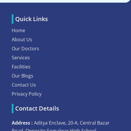
Quick Links
Home
About Us
Our Doctors
Services
Facilities
Our Blogs
Contact Us
Privacy Policy
Contact Details
Address :
Aditya Enclave, 20-A, Central Bazar
Road, Opposite Somalwar High School,