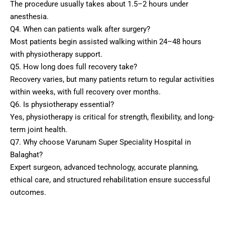
The procedure usually takes about 1.5–2 hours under
anesthesia.
Q4. When can patients walk after surgery?
Most patients begin assisted walking within 24–48 hours
with physiotherapy support.
Q5. How long does full recovery take?
Recovery varies, but many patients return to regular activities
within weeks, with full recovery over months.
Q6. Is physiotherapy essential?
Yes, physiotherapy is critical for strength, flexibility, and long-
term joint health.
Q7. Why choose Varunam Super Speciality Hospital in
Balaghat?
Expert surgeon, advanced technology, accurate planning,
ethical care, and structured rehabilitation ensure successful
outcomes.