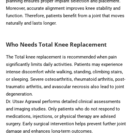
planning ensures proper implant selection and placement.
Moreover, accurate alignment improves knee stability and
function. Therefore, patients benefit from a joint that moves
naturally and lasts longer.
Who Needs Total Knee Replacement
The Total knee replacement is recommended when pain
significantly limits daily activities. Patients may experience
intense discomfort while walking, standing, climbing stairs,
or sleeping. Severe osteoarthritis, rheumatoid arthritis, post-
traumatic arthritis, and avascular necrosis also lead to joint
degeneration.
Dr. Utsav Agrawal performs detailed clinical assessments
and imaging studies. Only patients who do not respond to
medications, injections, or physical therapy are advised
surgery. Early surgical intervention helps prevent further joint
damage and enhances long-term outcomes.