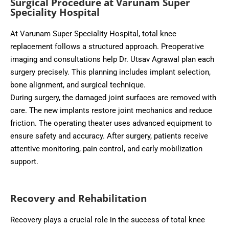
Surgical Procedure at Varunam Super
Speciality Hospital
At Varunam Super Speciality Hospital, total knee
replacement follows a structured approach. Preoperative
imaging and consultations help Dr. Utsav Agrawal plan each
surgery precisely. This planning includes implant selection,
bone alignment, and surgical technique.
During surgery, the damaged joint surfaces are removed with
care. The new implants restore joint mechanics and reduce
friction. The operating theater uses advanced equipment to
ensure safety and accuracy. After surgery, patients receive
attentive monitoring, pain control, and early mobilization
support.
Recovery and Rehabilitation
Recovery plays a crucial role in the success of total knee