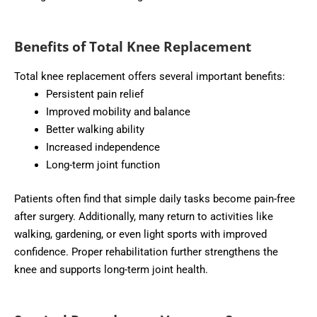
Benefits of Total Knee Replacement
Total knee replacement offers several important benefits:
Persistent pain relief
Improved mobility and balance
Better walking ability
Increased independence
Long-term joint function
Patients often find that simple daily tasks become pain-free
after surgery. Additionally, many return to activities like
walking, gardening, or even light sports with improved
confidence. Proper rehabilitation further strengthens the
knee and supports long-term joint health.