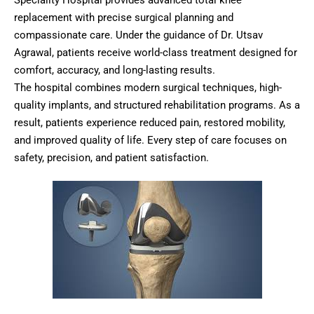
Speciality Hospital provides advanced total knee
replacement with precise surgical planning and
compassionate care. Under the guidance of Dr. Utsav
Agrawal, patients receive world-class treatment designed for
comfort, accuracy, and long-lasting results.
The hospital combines modern surgical techniques, high-
quality implants, and structured rehabilitation programs. As a
result, patients experience reduced pain, restored mobility,
and improved quality of life. Every step of care focuses on
safety, precision, and patient satisfaction.