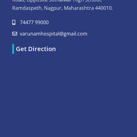
Ramdaspeth, Nagpur, Maharashtra 440010.
74477 99000
varunamhospital@gmail.com
Get Direction