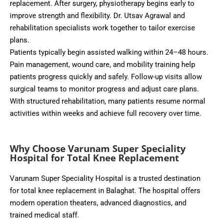
replacement. After surgery, physiotherapy begins early to
improve strength and flexibility. Dr. Utsav Agrawal and
rehabilitation specialists work together to tailor exercise
plans.
Patients typically begin assisted walking within 24–48 hours.
Pain management, wound care, and mobility training help
patients progress quickly and safely. Follow-up visits allow
surgical teams to monitor progress and adjust care plans.
With structured rehabilitation, many patients resume normal
activities within weeks and achieve full recovery over time.
Why Choose Varunam Super Speciality
Hospital for Total Knee Replacement
Varunam Super Speciality Hospital is a trusted destination
for total knee replacement in Balaghat. The hospital offers
modern operation theaters, advanced diagnostics, and
trained medical staff.