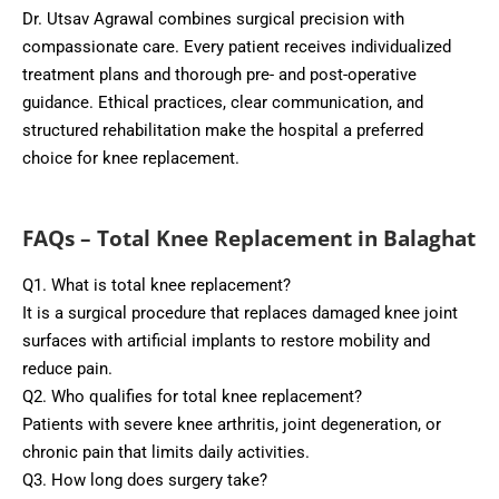
Dr. Utsav Agrawal combines surgical precision with
compassionate care. Every patient receives individualized
treatment plans and thorough pre- and post-operative
guidance. Ethical practices, clear communication, and
structured rehabilitation make the hospital a preferred
choice for knee replacement.
FAQs – Total Knee Replacement in Balaghat
Q1. What is total knee replacement?
It is a surgical procedure that replaces damaged knee joint
surfaces with artificial implants to restore mobility and
reduce pain.
Q2. Who qualifies for total knee replacement?
Patients with severe knee arthritis, joint degeneration, or
chronic pain that limits daily activities.
Q3. How long does surgery take?