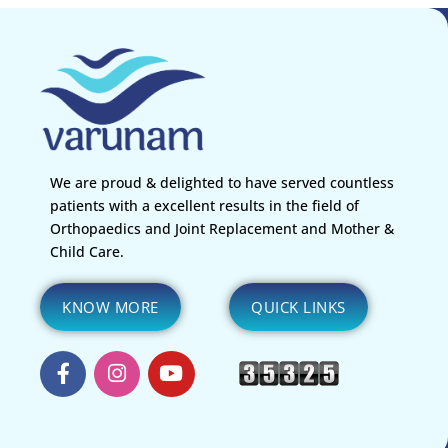
We are proud & delighted to have served countless
patients with a excellent results in the field of
Orthopaedics and Joint Replacement and Mother &
Child Care.
KNOW MORE
QUICK LINKS