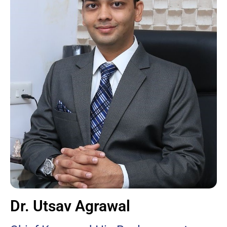
Dr. Utsav Agrawal