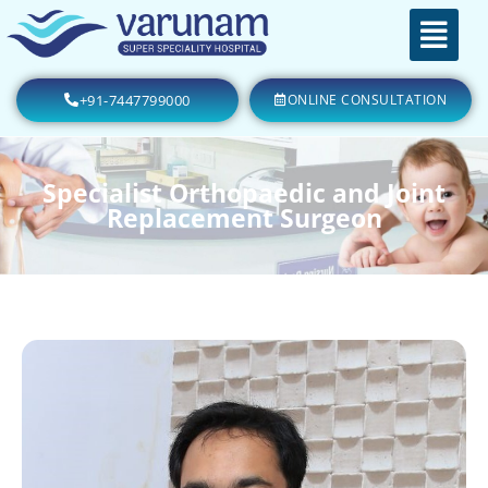
+91-7447799000
ONLINE CONSULTATION
Specialist Orthopaedic and Joint
Replacement Surgeon