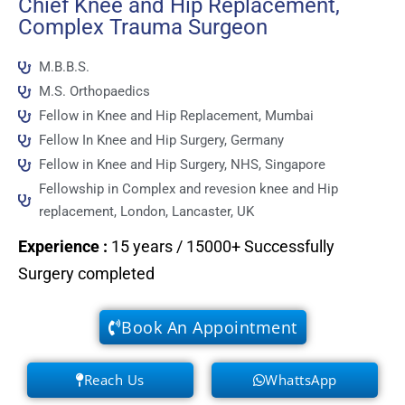
Chief Knee and Hip Replacement,
Complex Trauma Surgeon
M.B.B.S.
M.S. Orthopaedics
Fellow in Knee and Hip Replacement, Mumbai
Fellow In Knee and Hip Surgery, Germany
Fellow in Knee and Hip Surgery, NHS, Singapore
Fellowship in Complex and revesion knee and Hip
replacement, London, Lancaster, UK
Experience
:
15 years / 15000+ Successfully
Surgery completed
Book An Appointment
Reach Us
WhattsApp