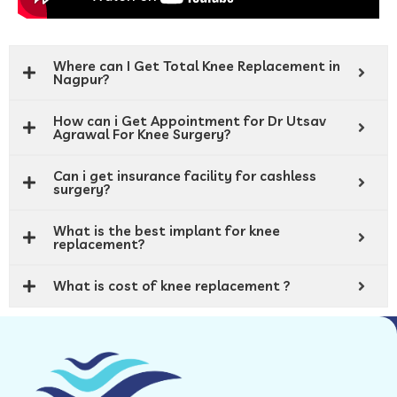
Where can I Get Total Knee Replacement in
Nagpur?
How can i Get Appointment for Dr Utsav
Agrawal For Knee Surgery?
Can i get insurance facility for cashless
surgery?
What is the best implant for knee
replacement?
What is cost of knee replacement ?