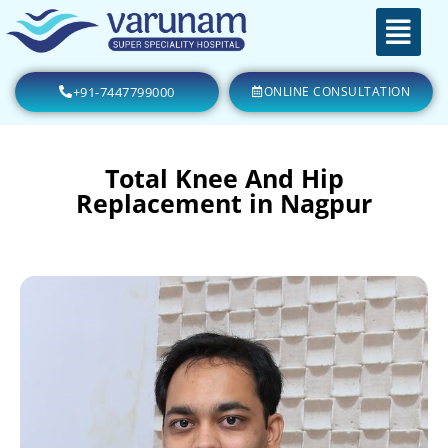
+91-7447799000
ONLINE CONSULTATION
Total Knee And Hip
Replacement in Nagpur