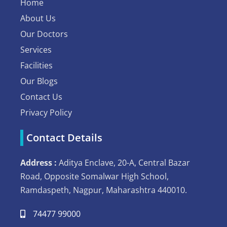
Home
About Us
Our Doctors
Services
Facilities
Our Blogs
Contact Us
Privacy Policy
Contact Details
Address :
Aditya Enclave, 20-A, Central Bazar
Road, Opposite Somalwar High School,
Ramdaspeth, Nagpur, Maharashtra 440010.
74477 99000