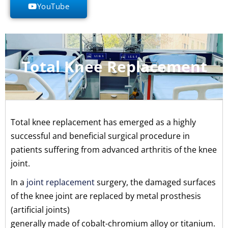
YouTube
Total Knee Replacement
Total knee replacement has emerged as a highly
successful and beneficial surgical procedure in
patients suffering from advanced arthritis of the knee
joint.
In a
joint replacement
surgery, the damaged surfaces
of the knee joint are replaced by metal prosthesis
(artificial joints)
generally made of cobalt-chromium alloy or titanium.