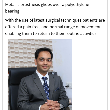
Metallic prosthesis glides over a polyethylene
bearing.
With the use of latest surgical techniques patients are
offered a pain free, and normal range of movement
enabling them to return to their routine activities