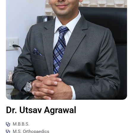
Dr. Utsav Agrawal
M.B.B.S.
M.S. Orthopaedics