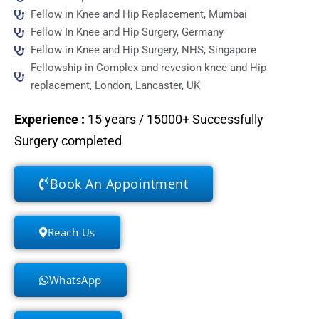
Fellow in Knee and Hip Replacement, Mumbai
Fellow In Knee and Hip Surgery, Germany
Fellow in Knee and Hip Surgery, NHS, Singapore
Fellowship in Complex and revesion knee and Hip
replacement, London, Lancaster, UK
Experience
:
15 years / 15000+ Successfully
Surgery completed
Book An Appointment
Reach Us
WhatsApp