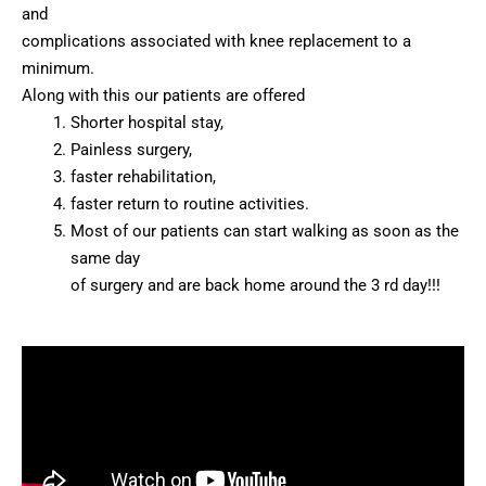
and
complications associated with knee replacement to a
minimum.
Along with this our patients are offered
Shorter hospital stay,
Painless surgery,
faster rehabilitation,
faster return to routine activities.
Most of our patients can start walking as soon as the
same day
of surgery and are back home around the 3 rd day!!!