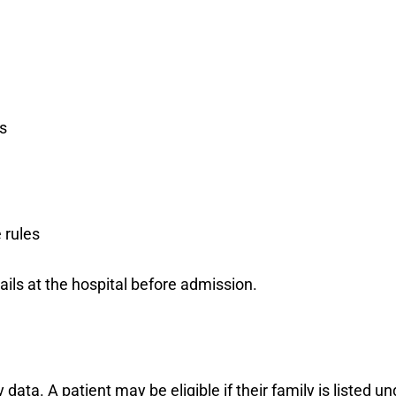
s
 rules
ils at the hospital before admission.
 data. A patient may be eligible if their family is listed 