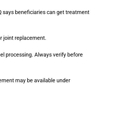
Q says beneficiaries can get treatment
r joint replacement.
el processing. Always verify before
cement may be available under