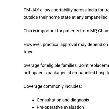
PM-JAY allows portability across India for t
outside their home state at any empanelled 
This is important for patients from MP, Chha
However, practical approval may depend on p
travel.
overage for eligible families. Joint replac
orthopaedic packages at empanelled hospitals
Coverage commonly includes:
Consultation and diagnosis
Pre-operative evaluation