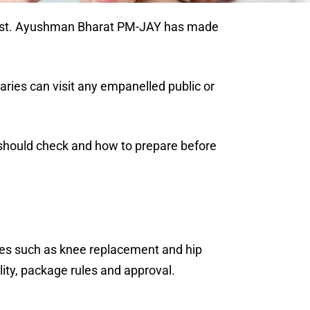
he cost. Ayushman Bharat PM-JAY has made
aries can visit any empanelled public or
should check and how to prepare before
res such as knee replacement and hip
ity, package rules and approval.