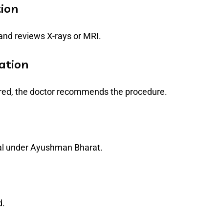
tion
 and reviews X-rays or MRI.
ation
uired, the doctor recommends the procedure.
al under Ayushman Bharat.
d.