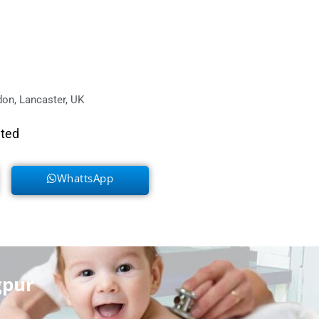
on, Lancaster, UK
eted
WhattsApp
gpur