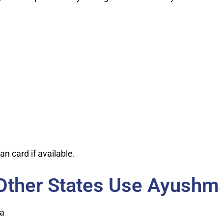
n card if available.
Other States Use Ayushm
ca