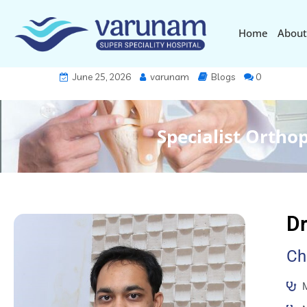
Home
About
June 25, 2026
varunam
Blogs
0
Specialist Ortho
Dr
Ch
M