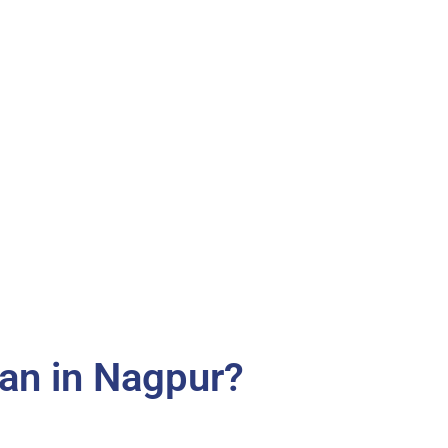
an in Nagpur?