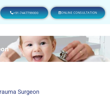
+91-7447799000
ONLINE CONSULTATION
eon
Trauma Surgeon