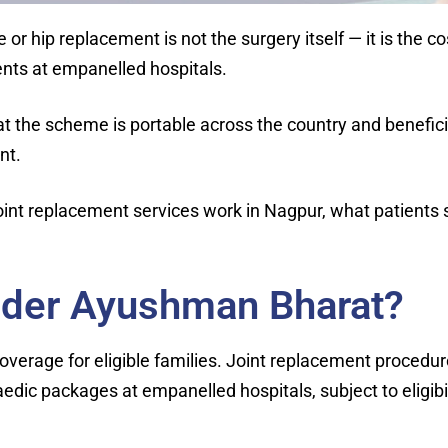
ee or hip replacement is not the surgery itself — it is t
ients at empanelled hospitals.
hat the scheme is portable across the country and benefici
nt.
int replacement services work in Nagpur, what patients 
nder Ayushman Bharat?
erage for eligible families. Joint replacement procedu
ic packages at empanelled hospitals, subject to eligibil