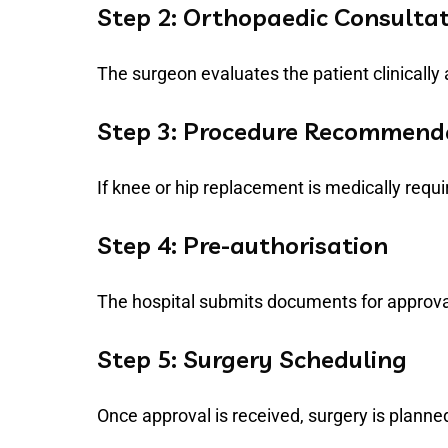
Step 2: Orthopaedic Consulta
The surgeon evaluates the patient clinically
Step 3: Procedure Recommend
If knee or hip replacement is medically req
Step 4: Pre-authorisation
The hospital submits documents for approv
Step 5: Surgery Scheduling
Once approval is received, surgery is planne