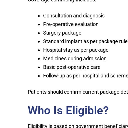
Consultation and diagnosis
Pre-operative evaluation
Surgery package
Standard implant as per package rule
Hospital stay as per package
Medicines during admission
Basic post-operative care
Follow-up as per hospital and scheme
Patients should confirm current package deta
Who Is Eligible?
Eligibility is based on government beneficiary