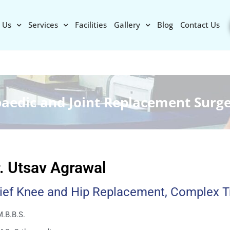
 Us
Services
Facilities
Gallery
Blog
Contact Us
paedic and Joint Replacement Surg
. Utsav Agrawal
ief Knee and Hip Replacement, Complex 
.B.B.S.