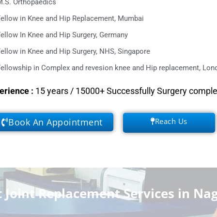
M.S. Orthopaedics
Fellow in Knee and Hip Replacement, Mumbai
ellow In Knee and Hip Surgery, Germany
ellow in Knee and Hip Surgery, NHS, Singapore
ellowship in Complex and revesion knee and Hip replacement, Lond
erience
:
15 years / 15000+ Successfully Surgery compl
Book An Appointment
Reach Us
Joint Replacement Services in Na