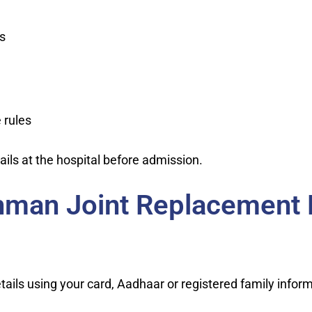
s
 rules
ils at the hospital before admission.
hman Joint Replacement
ils using your card, Aadhaar or registered family inform