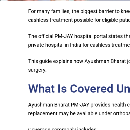
For many families, the biggest barrier to kn
cashless treatment possible for eligible pat
The official PM-JAY hospital portal states t
private hospital in India for cashless treatme
This guide explains how Ayushman Bharat jo
surgery.
What Is Covered U
Ayushman Bharat PM-JAY provides health cov
replacement may be available under orthopaed
Coverage commonly includes: