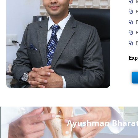
F
F
F
Exp
Ayushman Bharat 