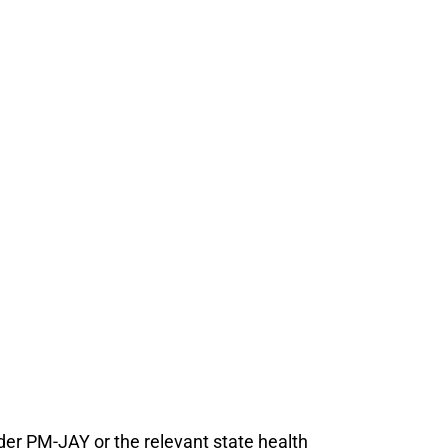
under PM-JAY or the relevant state health