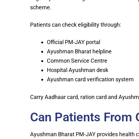
scheme.
Patients can check eligibility through:
Official PM-JAY portal
Ayushman Bharat helpline
Common Service Centre
Hospital Ayushman desk
Ayushman card verification system
Carry Aadhaar card, ration card and Ayushma
Can Patients From 
Ayushman Bharat PM-JAY provides health 