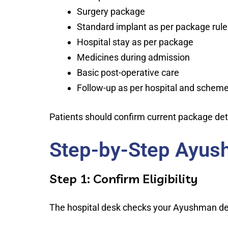
Surgery package
Standard implant as per package rule
Hospital stay as per package
Medicines during admission
Basic post-operative care
Follow-up as per hospital and scheme
Patients should confirm current package deta
Step-by-Step Ayus
Step 1: Confirm Eligibility
The hospital desk checks your Ayushman deta