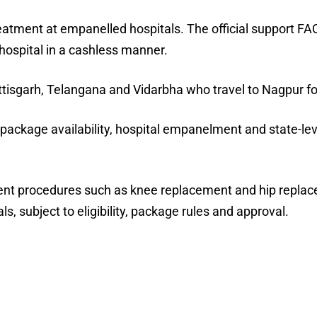
reatment at empanelled hospitals. The official support FA
hospital in a cashless manner.
ttisgarh, Telangana and Vidarbha who travel to Nagpur fo
ackage availability, hospital empanelment and state-lev
ement procedures such as knee replacement and hip repla
, subject to eligibility, package rules and approval.