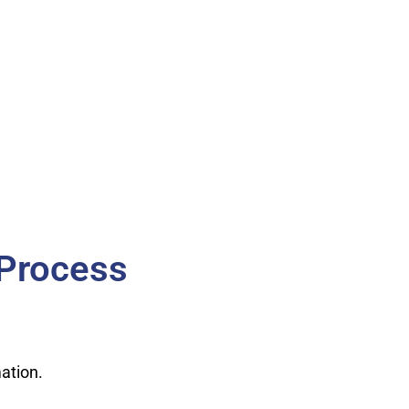
 Process
ation.