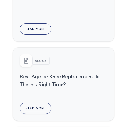
READ MORE
BLOGS
Best Age for Knee Replacement: Is
There a Right Time?
READ MORE