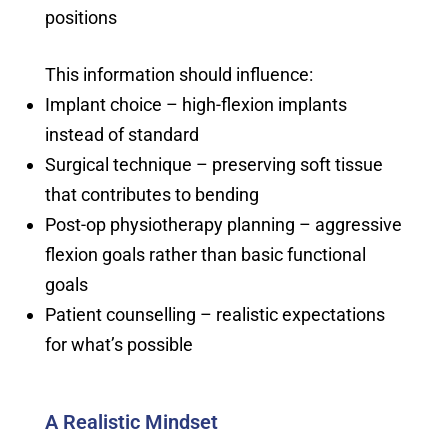
positions
This information should influence:
Implant choice – high-flexion implants
instead of standard
Surgical technique – preserving soft tissue
that contributes to bending
Post-op physiotherapy planning – aggressive
flexion goals rather than basic functional
goals
Patient counselling – realistic expectations
for what’s possible
A Realistic Mindset