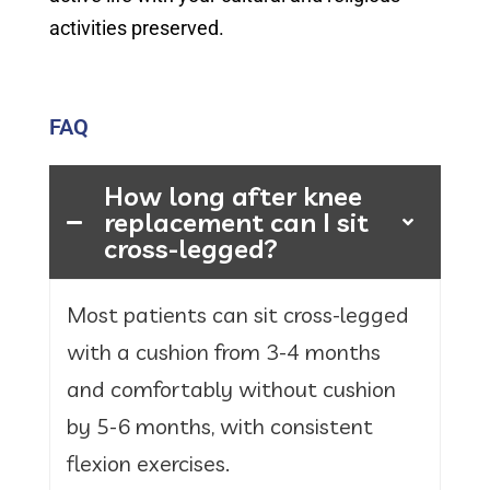
activities preserved.
FAQ
How long after knee
replacement can I sit
cross-legged?
Most patients can sit cross-legged
with a cushion from 3-4 months
and comfortably without cushion
by 5-6 months, with consistent
flexion exercises.