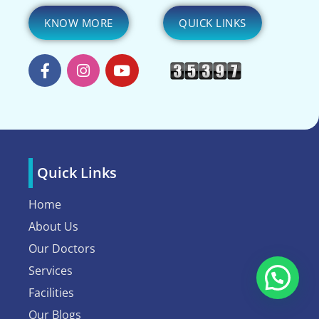
KNOW MORE
QUICK LINKS
Quick Links
Home
About Us
Our Doctors
Services
Facilities
Our Blogs