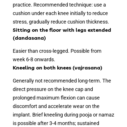
practice. Recommended technique: use a
cushion under each knee initially to reduce
stress, gradually reduce cushion thickness.
Sitting on the floor with legs extended
(dandasana)
Easier than cross-legged. Possible from
week 6-8 onwards.
Kneeling on both knees (vajrasana)
Generally not recommended long-term. The
direct pressure on the knee cap and
prolonged maximum flexion can cause
discomfort and accelerate wear on the
implant. Brief kneeling during pooja or namaz
is possible after 3-4 months; sustained