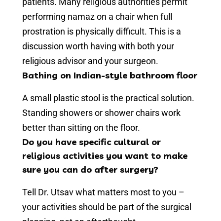
patients. Many religious authorities permit
performing namaz on a chair when full
prostration is physically difficult. This is a
discussion worth having with both your
religious advisor and your surgeon.
Bathing on Indian-style bathroom floor
A small plastic stool is the practical solution.
Standing showers or shower chairs work
better than sitting on the floor.
Do you have specific cultural or
religious activities you want to make
sure you can do after surgery?
Tell Dr. Utsav what matters most to you –
your activities should be part of the surgical