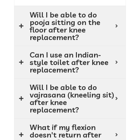
Will I be able to do
pooja sitting on the
floor after knee
replacement?
Can I use an Indian-
style toilet after knee
replacement?
Will I be able to do
vajrasana (kneeling sit)
after knee
replacement?
What if my flexion
doesn't return after