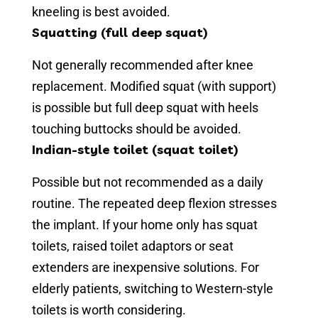
kneeling is best avoided.
Squatting (full deep squat)
Not generally recommended after knee
replacement. Modified squat (with support)
is possible but full deep squat with heels
touching buttocks should be avoided.
Indian-style toilet (squat toilet)
Possible but not recommended as a daily
routine. The repeated deep flexion stresses
the implant. If your home only has squat
toilets, raised toilet adaptors or seat
extenders are inexpensive solutions. For
elderly patients, switching to Western-style
toilets is worth considering.