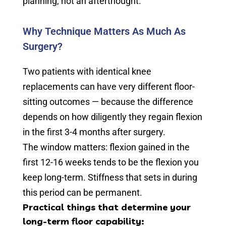
planning, not an afterthought.
Why Technique Matters As Much As
Surgery?
Two patients with identical knee
replacements can have very different floor-
sitting outcomes — because the difference
depends on how diligently they regain flexion
in the first 3-4 months after surgery.
The window matters: flexion gained in the
first 12-16 weeks tends to be the flexion you
keep long-term. Stiffness that sets in during
this period can be permanent.
Practical things that determine your
long-term floor capability: