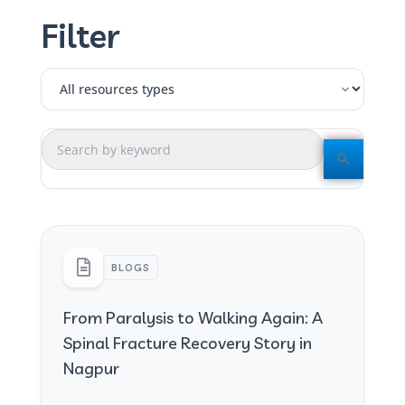
Filter
BLOGS
From Paralysis to Walking Again: A
Spinal Fracture Recovery Story in
Nagpur