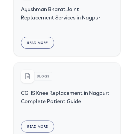
Ayushman Bharat Joint
Replacement Services in Nagpur
READ MORE
BLOGS
CGHS Knee Replacement in Nagpur:
Complete Patient Guide
READ MORE