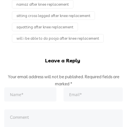
namaz after knee replacement
sitting cross legged after knee replacement
squatting after knee replacement
will i be able to do pooja after knee replacement
Leave a Reply
Your email address will not be published.
Required fields are
marked
*