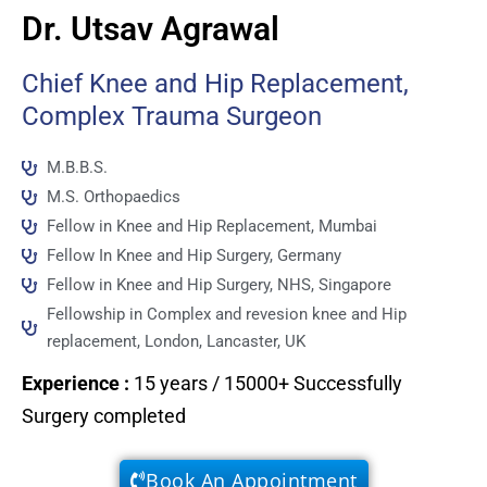
Dr. Utsav Agrawal
Chief Knee and Hip Replacement,
Complex Trauma Surgeon
M.B.B.S.
M.S. Orthopaedics
Fellow in Knee and Hip Replacement, Mumbai
Fellow In Knee and Hip Surgery, Germany
Fellow in Knee and Hip Surgery, NHS, Singapore
Fellowship in Complex and revesion knee and Hip
replacement, London, Lancaster, UK
Experience
:
15 years / 15000+ Successfully
Surgery completed
Book An Appointment