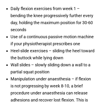
Daily flexion exercises from week 1 –
bending the knee progressively further every
day, holding the maximum position for 30-60
seconds
Use of a continuous passive motion machine
if your physiotherapist prescribes one
Heel-slide exercises – sliding the heel toward
the buttock while lying down
Wall slides – slowly sliding down a wall to a
partial squat position
Manipulation under anaesthesia – if flexion
is not progressing by week 8-10, a brief
procedure under anaesthesia can release
adhesions and recover lost flexion. This is