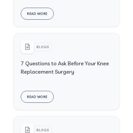
READ MORE
BLOGS
7 Questions to Ask Before Your Knee
Replacement Surgery
READ MORE
BLOGS