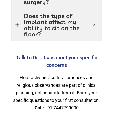
surgery?
Does the type of
implant affect my
ability to sit on the
floor?
Talk to Dr. Utsav about your specific
concerns
Floor activities, cultural practices and
religious observances are part of clinical
planning, not separate from it. Bring your
specific questions to your first consultation.
Call:
+91 7447799000