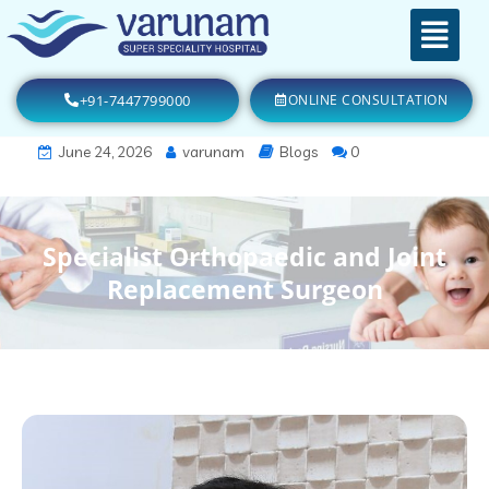
+91-7447799000
ONLINE CONSULTATION
June 24, 2026
varunam
Blogs
0
Specialist Orthopaedic and Joint
Replacement Surgeon