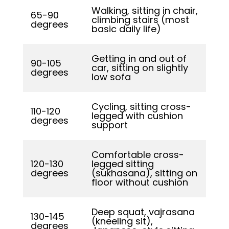
Walking, sitting in chair,
65-90
climbing stairs (most
degrees
basic daily life)
Getting in and out of
90-105
car, sitting on slightly
degrees
low sofa
Cycling, sitting cross-
110-120
legged with cushion
degrees
support
Comfortable cross-
120-130
legged sitting
degrees
(sukhasana), sitting on
floor without cushion
Deep squat, vajrasana
130-145
(kneeling sit),
degrees