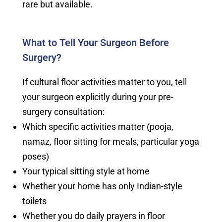
rare but available.
What to Tell Your Surgeon Before
Surgery?
If cultural floor activities matter to you, tell
your surgeon explicitly during your pre-
surgery consultation:
Which specific activities matter (pooja,
namaz, floor sitting for meals, particular yoga
poses)
Your typical sitting style at home
Whether your home has only Indian-style
toilets
Whether you do daily prayers in floor