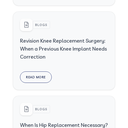
BLOGS
Revision Knee Replacement Surgery:
When a Previous Knee Implant Needs
Correction
READ MORE
BLOGS
When Is Hip Replacement Necessary?