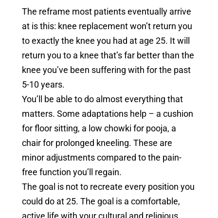
The reframe most patients eventually arrive
at is this: knee replacement won’t return you
to exactly the knee you had at age 25. It will
return you to a knee that’s far better than the
knee you’ve been suffering with for the past
5-10 years.
You’ll be able to do almost everything that
matters. Some adaptations help – a cushion
for floor sitting, a low chowki for pooja, a
chair for prolonged kneeling. These are
minor adjustments compared to the pain-
free function you’ll regain.
The goal is not to recreate every position you
could do at 25. The goal is a comfortable,
active life with your cultural and religious