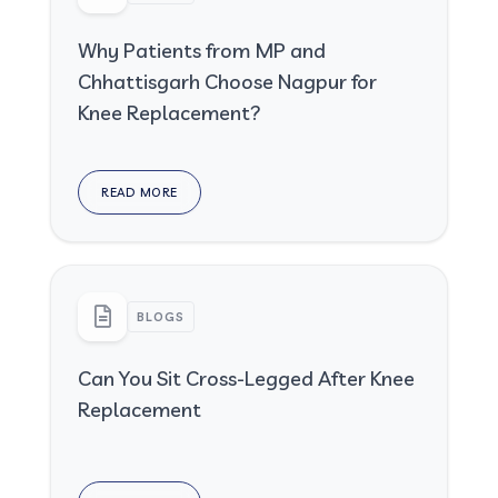
Why Patients from MP and
Chhattisgarh Choose Nagpur for
Knee Replacement?
READ MORE
BLOGS
Can You Sit Cross-Legged After Knee
Replacement