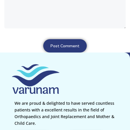
We are proud & delighted to have served countless
patients with a excellent results in the field of
Orthopaedics and Joint Replacement and Mother &
Child Care.