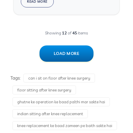
READ MORE
Showing
12
of
45
items
LOAD MORE
Tags:
can i sit on floor after knee surgery
floor sitting after knee surgery
ghutne ke operation ke baad palthi mar sakte hai
indian sitting after knee replacement
knee replacement ke baad zameen pe baith sakte hai