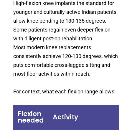
High-flexion knee implants the standard for
younger and culturally-active Indian patients
allow knee bending to 130-135 degrees.
Some patients regain even deeper flexion
with diligent post-op rehabilitation.
Most modern knee replacements
consistently achieve 120-130 degrees, which
puts comfortable cross-legged sitting and
most floor activities within reach.
For context, what each flexion range allows:
Flexion
Activity
needed