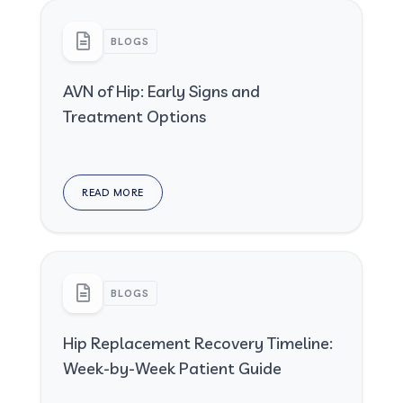
BLOGS
AVN of Hip: Early Signs and
Treatment Options
READ MORE
BLOGS
Hip Replacement Recovery Timeline:
Week-by-Week Patient Guide