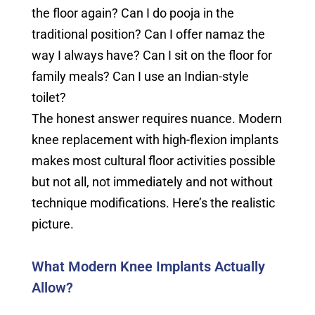
the floor again? Can I do pooja in the
traditional position? Can I offer namaz the
way I always have? Can I sit on the floor for
family meals? Can I use an Indian-style
toilet?
The honest answer requires nuance. Modern
knee replacement with high-flexion implants
makes most cultural floor activities possible
but not all, not immediately and not without
technique modifications. Here’s the realistic
picture.
What Modern Knee Implants Actually
Allow?