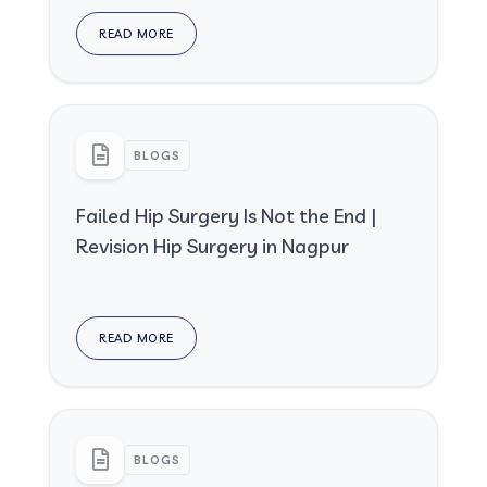
READ MORE
BLOGS
Failed Hip Surgery Is Not the End |
Revision Hip Surgery in Nagpur
READ MORE
BLOGS