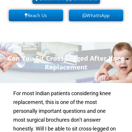
Reach Us
WhattsApp
Can You Sit Cross-Legged After Knee
Replacement
For most Indian patients considering knee
replacement, this is one of the most
personally important questions and one
most surgical brochures don’t answer
honestly. Will I be able to sit cross-legged on