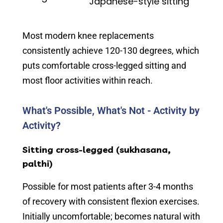
Japanese-style sitting
Most modern knee replacements
consistently achieve 120-130 degrees, which
puts comfortable cross-legged sitting and
most floor activities within reach.
What's Possible, What's Not - Activity by
Activity?
Sitting cross-legged (sukhasana,
palthi)
Possible for most patients after 3-4 months
of recovery with consistent flexion exercises.
Initially uncomfortable; becomes natural with