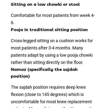
Sitting on a low chowki or stool
Comfortable for most patients from week 4-
6.
Pooja in traditional sitting position
Cross-legged sitting on a cushion works for
most patients after 3-4 months. Many
patients adapt by using a low pooja chowki
rather than sitting directly on the floor.
Namaz (specifically the sajdah
position)
The sajdah position requires deep knee
flexion (close to 145 degrees) which is
uncomfortable for most knee replacement