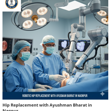
Hip Replacement with Ayushman Bharat in
Nagpur