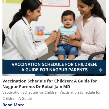
Vaccination Schedule for Children: A Guide for
Nagpur Parents Dr Rubal Jain MD
Vaccination Schedule for Children Vaccination Schedule for
Children: A Guide...
Read More