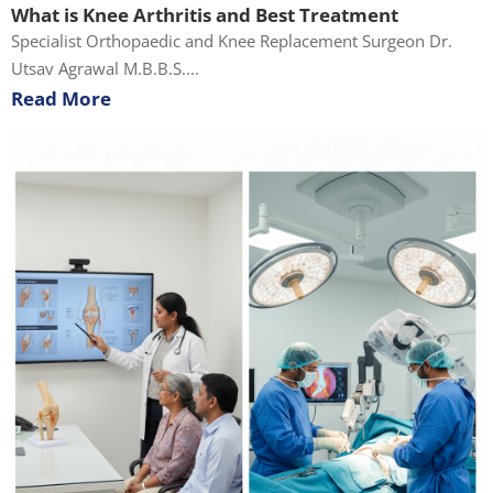
What is Knee Arthritis and Best Treatment
Specialist Orthopaedic and Knee Replacement Surgeon Dr.
Utsav Agrawal M.B.B.S....
Read More