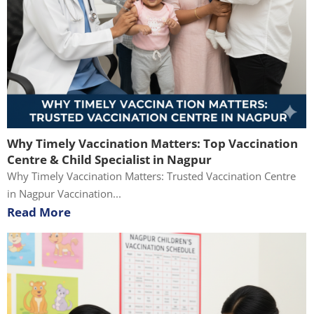
Why Timely Vaccination Matters: Top Vaccination
Centre & Child Specialist in Nagpur
Why Timely Vaccination Matters: Trusted Vaccination Centre
in Nagpur Vaccination...
Read More