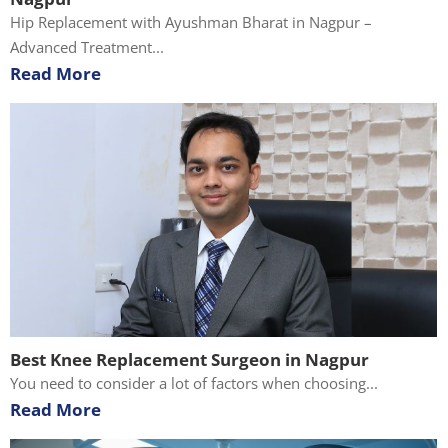
Hip Replacement with Ayushman Bharat in Nagpur –
Advanced Treatment...
Read More
Best Knee Replacement Surgeon in Nagpur
You need to consider a lot of factors when choosing...
Read More