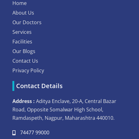
Home
About Us
Our Doctors
Services
Facilities
Our Blogs
Contact Us
Privacy Policy
Contact Details
Address :
Aditya Enclave, 20-A, Central Bazar
Road, Opposite Somalwar High School,
Ramdaspeth, Nagpur, Maharashtra 440010.
74477 99000