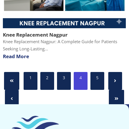
Knee Replacement Nagpur
Knee Replacement Nagpur: A Complete Guide for Patients
Seeking Long-Lasting...
Read More
1
2
3
4
5