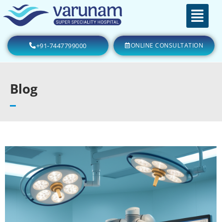
+91-7447799000
ONLINE CONSULTATION
Blog