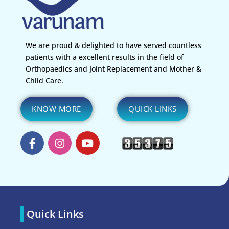
We are proud & delighted to have served countless
patients with a excellent results in the field of
Orthopaedics and Joint Replacement and Mother &
Child Care.
KNOW MORE
QUICK LINKS
Quick Links