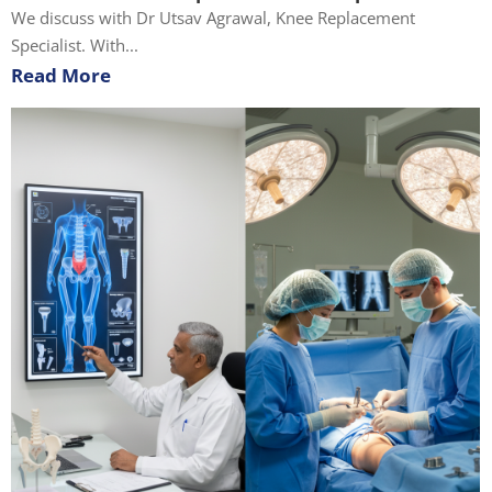
We discuss with Dr Utsav Agrawal, Knee Replacement
Specialist. With...
Read More