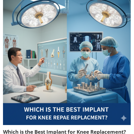
Which is the Best Implant for Knee Replacement?