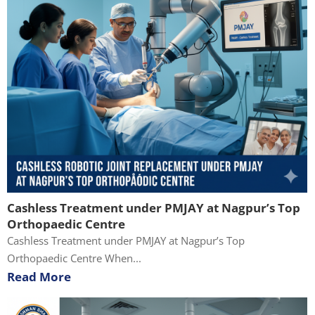
Cashless Treatment under PMJAY at Nagpur’s Top
Orthopaedic Centre
Cashless Treatment under PMJAY at Nagpur’s Top
Orthopaedic Centre When...
Read More