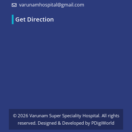
varunamhospital@gmail.com
Get Direction
© 2026 Varunam Super Speciality Hospital. All rights
reserved. Designed & Developed by
PDigiWorld