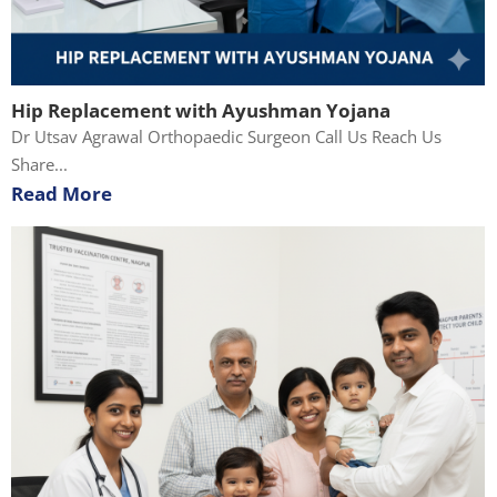
Hip Replacement with Ayushman Yojana
Dr Utsav Agrawal Orthopaedic Surgeon Call Us Reach Us
Share...
Read More