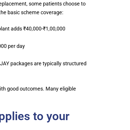
 replacement, some patients choose to
 the basic scheme coverage:
plant adds ₹40,000-₹1,00,000
000 per day
-JAY packages are typically structured
 with good outcomes. Many eligible
pplies to your