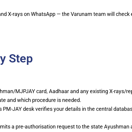
 X-rays on WhatsApp — the Varunam team will check eligi
y Step
hman/MJPJAY card, Aadhaar and any existing X-rays/rep
ate and which procedure is needed.
s PM-JAY desk verifies your details in the central databa
mits a pre-authorisation request to the state Ayushman a