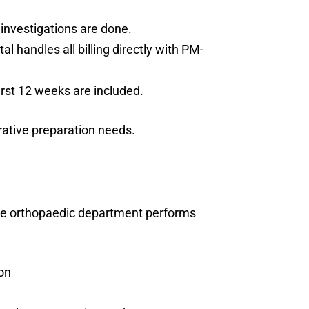
investigations are done.
 handles all billing directly with PM-
first 12 weeks are included.
rative preparation needs.
he orthopaedic department performs
on