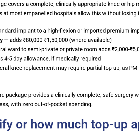
ge covers a complete, clinically appropriate knee or hip
 at most empanelled hospitals allow this without losing
andard implant to a high-flexion or imported premium im
ry
— adds ₹80,000-₹1,50,000 (where available)
al ward to semi-private or private room adds ₹2,000-₹5,
 4-5 day allowance, if medically required
ateral knee replacement may require partial top-up, as PM
ard package provides a clinically complete, safe surgery
ess, with zero out-of-pocket spending.
lify or how much top-up a