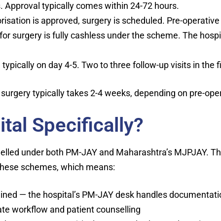
Approval typically comes within 24-72 hours.
isation is approved, surgery is scheduled. Pre-operative 
r surgery is fully cashless under the scheme. The hospital
ypically on day 4-5. Two to three follow-up visits in the 
 surgery typically takes 2-4 weeks, depending on pre-ope
al Specifically?
nelled under both PM-JAY and Maharashtra’s MJPJAY. T
r these schemes, which means:
mlined — the hospital’s PM-JAY desk handles documentati
ate workflow and patient counselling