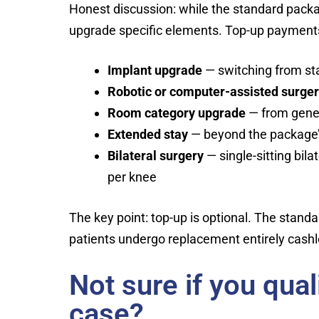
Honest discussion: while the standard packa
upgrade specific elements. Top-up payments
Implant upgrade
— switching from st
Robotic or computer-assisted surge
Room category upgrade
— from gener
Extended stay
— beyond the package’s
Bilateral surgery
— single-sitting bil
per knee
The key point: top-up is optional. The stand
patients undergo replacement entirely cashl
Not sure if you qua
case?