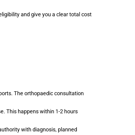
bility and give you a clear total cost
orts. The orthopaedic consultation
se. This happens within 1-2 hours
uthority with diagnosis, planned