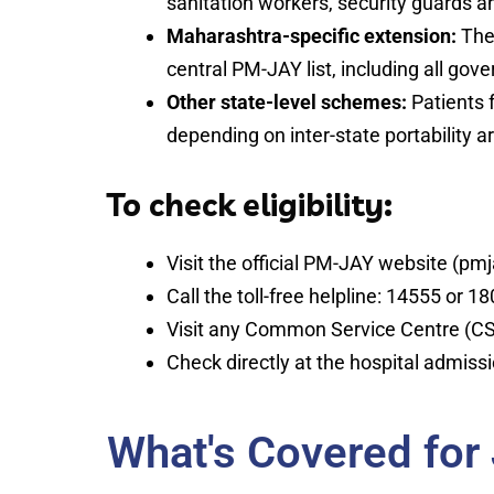
sanitation workers, security guards an
Maharashtra-specific extension:
The 
central PM-JAY list, including all gov
Other state-level schemes:
Patients 
depending on inter-state portability 
To check eligibility:
Visit the official PM-JAY website (pmja
Call the toll-free helpline: 14555 or 
Visit any Common Service Centre (CS
Check directly at the hospital admiss
What's Covered for