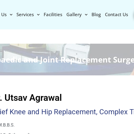
 Us
Services
Facilities
Gallery
Blog
Contact Us
paedic and Joint Replacement Surg
. Utsav Agrawal
ief Knee and Hip Replacement, Complex 
.B.B.S.