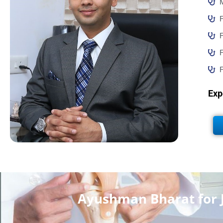
F
F
F
Exp
Ayushman Bharat for 