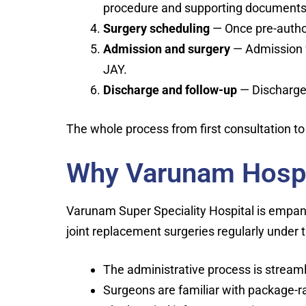
procedure and supporting documents. 
Surgery scheduling
— Once pre-author
Admission and surgery
— Admission fo
JAY.
Discharge and follow-up
— Discharge t
The whole process from first consultation to
Why Varunam Hospit
Varunam Super Speciality Hospital is empa
joint replacement surgeries regularly unde
The administrative process is strea
Surgeons are familiar with package-r