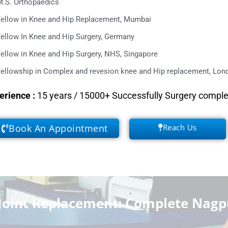
M.S. Orthopaedics
Fellow in Knee and Hip Replacement, Mumbai
ellow In Knee and Hip Surgery, Germany
ellow in Knee and Hip Surgery, NHS, Singapore
ellowship in Complex and revesion knee and Hip replacement, Lond
erience
:
15 years / 15000+ Successfully Surgery compl
Book An Appointment
Reach Us
Joint Replacement: Complete Nagp