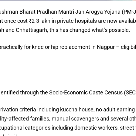
, Ayushman Bharat Pradhan Mantri Jan Arogya Yojana (PM-
 once cost ₹2-3 lakh in private hospitals are now availabl
h and Chhattisgarh, this has changed what’s possible.
ctically for knee or hip replacement in Nagpur – eligibil
ntified through the Socio-Economic Caste Census (SECC) 
rivation criteria including kuccha house, no adult earn
lity-affected families, manual scavengers and several ot
cupational categories including domestic workers, street