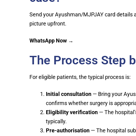
Send your Ayushman/MJPJAY card details and
picture upfront.
WhatsApp Now →
The Process Step b
For eligible patients, the typical process is:
Initial consultation
— Bring your Ayus
confirms whether surgery is appropri
Eligibility verification
— The hospital’
typically.
Pre-authorisation
— The hospital sub