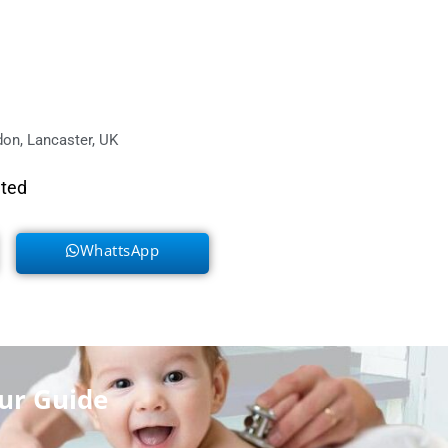
on, Lancaster, UK
eted
WhattsApp
ur Guide