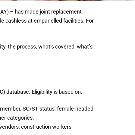
JAY) – has made joint replacement
e cashless at empanelled facilities. For
ity, the process, what’s covered, what’s
database. Eligibility is based on:
ing member, SC/ST status, female-headed
her categories.
 vendors, construction workers,