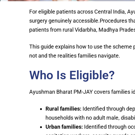
For eligible patients across Central India
surgery genuinely accessible.Procedures that
patients from rural Vidarbha, Madhya Prades
This guide explains how to use the scheme pra
not and the realities families navigate.
Who Is Eligible?
Ayushman Bharat PM-JAY covers families ide
Rural families:
Identified through dep
households with no adult male, disabi
Urban families:
Identified through oc