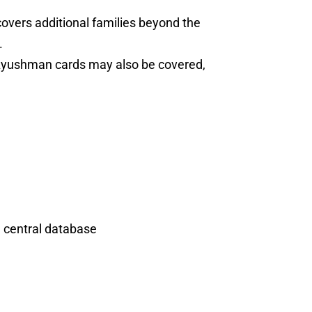
vers additional families beyond the
.
 Ayushman cards may also be covered,
e central database