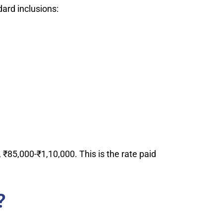
ard inclusions:
₹85,000-₹1,10,000. This is the rate paid
?