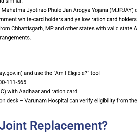
d similar.
Mahatma Jyotirao Phule Jan Arogya Yojana (MJPJAY) co
ernment white-card holders and yellow ration card holders
from Chhattisgarh, MP and other states with valid state
arrangements.
y.gov.in) and use the “Am I Eligible?” tool
1800-111-565
C) with Aadhaar and ration card
ion desk – Varunam Hospital can verify eligibility from th
 Joint Replacement?