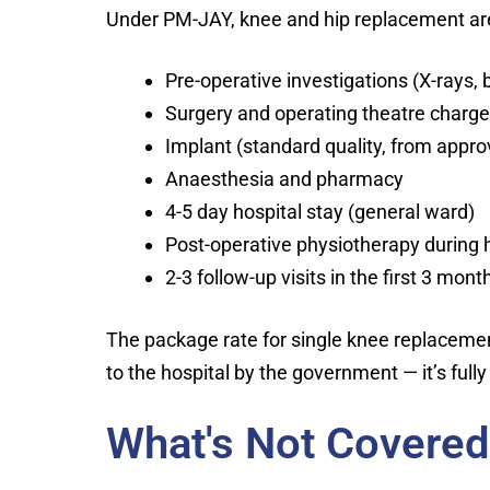
Under PM-JAY, knee and hip replacement are
Pre-operative investigations (X-rays,
Surgery and operating theatre charg
Implant (standard quality, from appr
Anaesthesia and pharmacy
4-5 day hospital stay (general ward)
Post-operative physiotherapy during h
2-3 follow-up visits in the first 3 mont
The package rate for single knee replacement
to the hospital by the government — it’s fully 
What's Not Covere