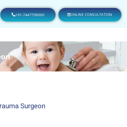
+91-7447799000
ONLINE CONSULTATION
eon
Trauma Surgeon