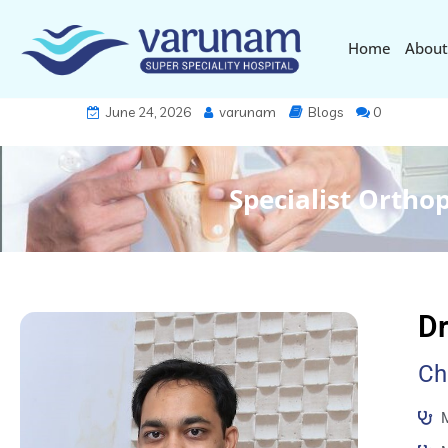
Home
About
June 24, 2026
varunam
Blogs
0
Specialist Ortho
Dr
Ch
M