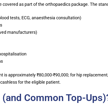
 covered as part of the orthopaedics package. The stand
 blood tests, ECG, anaesthesia consultation)
es
oved manufacturers)
ospitalisation
hs
 is approximately ₹80,000-₹90,000; for hip replacement, 
cashless for the eligible patient.
d (and Common Top-Ups)