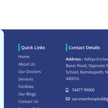
Quick Links
Contact Details
Home
Address :
Aditya Enclav
About Us
Bazar Road, Opposite 
Our Doctors
School, Ramdaspeth, 
440010.
Services
Facilities
74477 99000
Our Blogs
varunamhospital@g
Contact Us