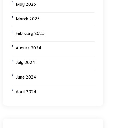
May 2025
March 2025
February 2025
August 2024
July 2024
June 2024
April 2024