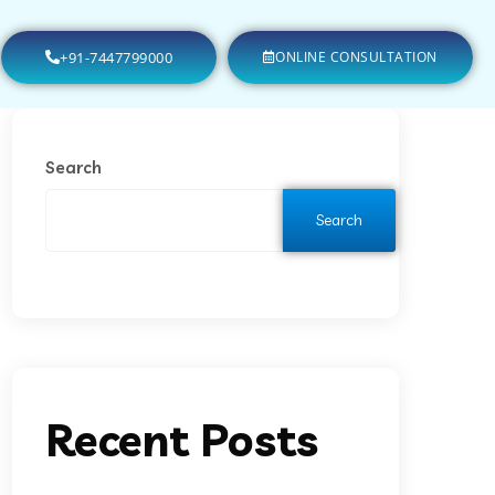
+91-7447799000
ONLINE CONSULTATION
Search
Search
Recent Posts