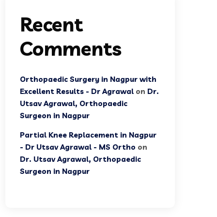
Recent
Comments
Orthopaedic Surgery in Nagpur with
Excellent Results - Dr Agrawal
on
Dr.
Utsav Agrawal, Orthopaedic
Surgeon in Nagpur
Partial Knee Replacement in Nagpur
- Dr Utsav Agrawal - MS Ortho
on
Dr. Utsav Agrawal, Orthopaedic
Surgeon in Nagpur