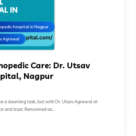
opedic hospital in Nagpur
av Agrawal
thopedic Care: Dr. Utsav
pital, Nagpur
be a daunting task, but with Dr. Utsav Agrawal at
e and trust. Renowned as...