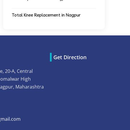
Total Knee Replacement in Nagpur
Get Direction
e, 20-A, Central
Somalwar High
Nagpur, Maharashtra
mail.com