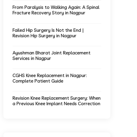
From Paralysis to Walking Again: A Spinal
Fracture Recovery Story in Nagpur
Failed Hip Surgery Is Not the End |
Revision Hip Surgery in Nagpur
Ayushman Bharat Joint Replacement
Services in Nagpur
CGHS Knee Replacement in Nagpur:
Complete Patient Guide
Revision Knee Replacement Surgery: When
a Previous Knee Implant Needs Correction