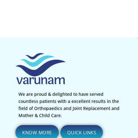
We are proud & delighted to have served
countless patients with a excellent results in the
field of Orthopaedics and Joint Replacement and
Mother & Child Care.
KNOW MORE
QUICK LINKS