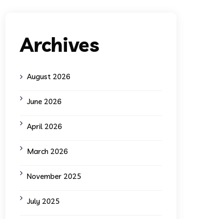
Archives
August 2026
June 2026
April 2026
March 2026
November 2025
July 2025