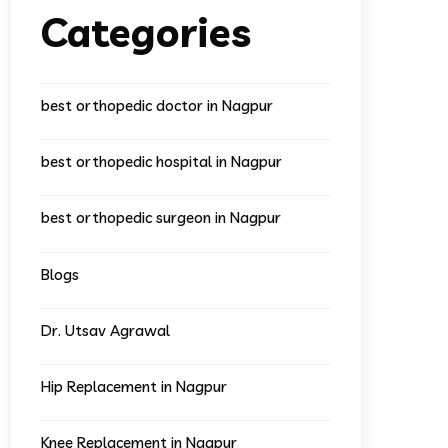
Categories
best orthopedic doctor in Nagpur
best orthopedic hospital in Nagpur
best orthopedic surgeon in Nagpur
Blogs
Dr. Utsav Agrawal
Hip Replacement in Nagpur
Knee Replacement in Nagpur