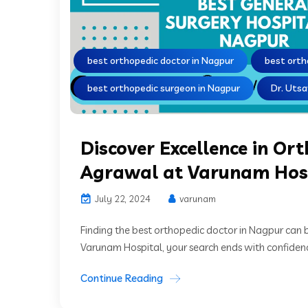
best orthopedic doctor in Nagpur
best orth
best orthopedic surgeon in Nagpur
Dr. Uts
Discover Excellence in Or
Agrawal at Varunam Hos
July 22, 2024
varunam
Finding the best orthopedic doctor in Nagpur can 
Varunam Hospital, your search ends with confidenc
Continue Reading