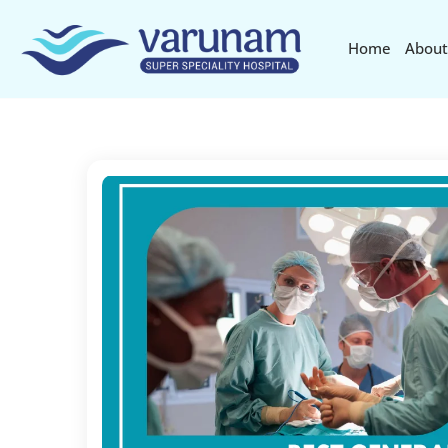
Home
About