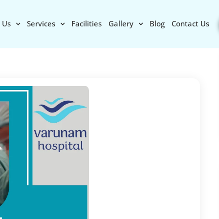
 Us
Services
Facilities
Gallery
Blog
Contact Us