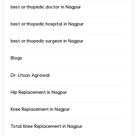
best orthopedic doctor in Nagpur
best orthopedic hospital in Nagpur
best orthopedic surgeon in Nagpur
Blogs
Dr. Utsav Agrawal
Hip Replacement in Nagpur
Knee Replacement in Nagpur
Total Knee Replacement in Nagpur