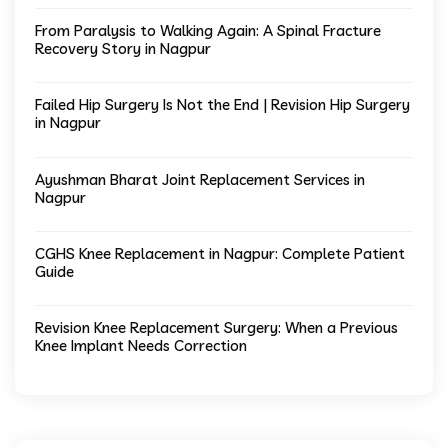
From Paralysis to Walking Again: A Spinal Fracture
Recovery Story in Nagpur
Failed Hip Surgery Is Not the End | Revision Hip Surgery
in Nagpur
Ayushman Bharat Joint Replacement Services in
Nagpur
CGHS Knee Replacement in Nagpur: Complete Patient
Guide
Revision Knee Replacement Surgery: When a Previous
Knee Implant Needs Correction