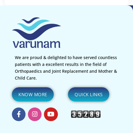
We are proud & delighted to have served countless
patients with a excellent results in the field of
Orthopaedics and Joint Replacement and Mother &
Child Care.
KNOW MORE
QUICK LINKS