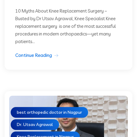
10 Myths About Knee Replacement Surgery –
Busted by Dr Utsav Agrawal, Knee Specialist Knee
replacement surgery is one of the most successful
procedures in modern orthopaedics—yet many
patients...
Continue Reading
best orthopedic doctor in Nagpur
Dr. Utsav Agrawal
Knee Replacement in Nagpur