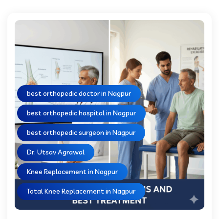
best orthopedic doctor in Nagpur
best orthopedic hospital in Nagpur
best orthopedic surgeon in Nagpur
Dr. Utsav Agrawal
Knee Replacement in Nagpur
Total Knee Replacement in Nagpur