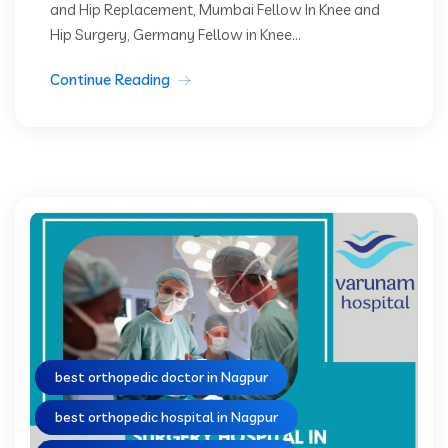
and Hip Replacement, Mumbai Fellow In Knee and
Hip Surgery, Germany Fellow in Knee...
Continue Reading
best orthopedic doctor in Nagpur
best orthopedic hospital in Nagpur