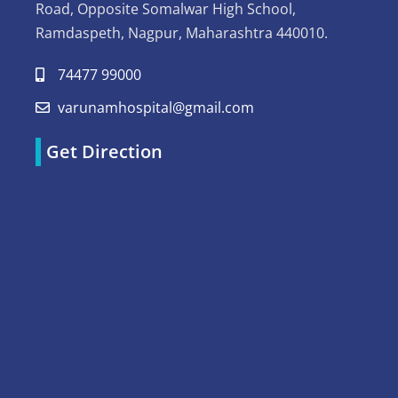
Road, Opposite Somalwar High School,
Ramdaspeth, Nagpur, Maharashtra 440010.
74477 99000
varunamhospital@gmail.com
Get Direction