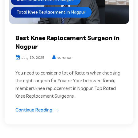
Total Knee Replacement in Nagpur
Best Knee Replacement Surgeon in
Nagpur
varunam
July 19, 2025
You need to consider a lot of factors when choosing
the right surgeon for Your or Your belowed family
members knee replacement in Nagpur. Top Rated
Knee Replacement Surgeons...
Continue Reading