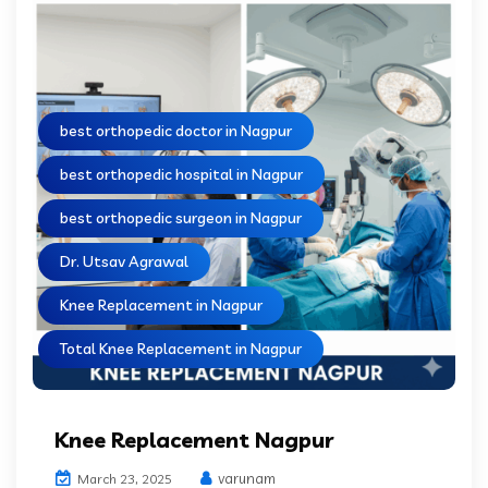
best orthopedic doctor in Nagpur
best orthopedic hospital in Nagpur
best orthopedic surgeon in Nagpur
Dr. Utsav Agrawal
Knee Replacement in Nagpur
Total Knee Replacement in Nagpur
Knee Replacement Nagpur
varunam
March 23, 2025