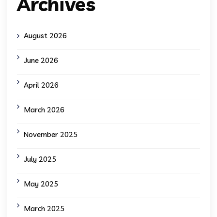
Archives
August 2026
June 2026
April 2026
March 2026
November 2025
July 2025
May 2025
March 2025