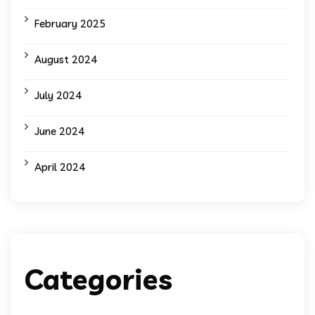
February 2025
August 2024
July 2024
June 2024
April 2024
Categories