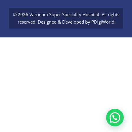
© 2026 Varunam Super Speciality Hospital. All rights
reserved. Designed & Developed by
PDigiWorld