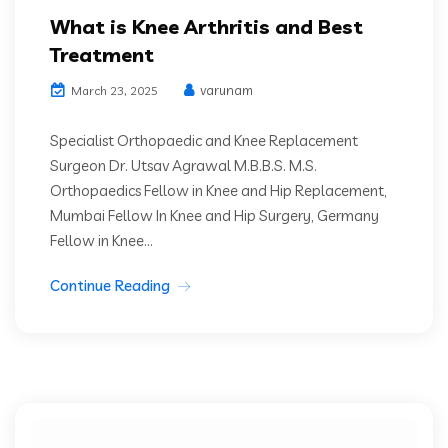
What is Knee Arthritis and Best
Treatment
varunam
March 23, 2025
Specialist Orthopaedic and Knee Replacement
Surgeon Dr. Utsav Agrawal M.B.B.S. M.S.
Orthopaedics Fellow in Knee and Hip Replacement,
Mumbai Fellow In Knee and Hip Surgery, Germany
Fellow in Knee...
Continue Reading