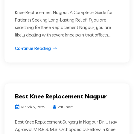
Knee Replacement Nagpur: A Complete Guide for
Patients Seeking Long-Lasting Relief If you are
searching for Knee Replacement Nagpur, you are
likely dealing with severe knee pain that affects...
Continue Reading
Best Knee Replacement Nagpur
varunam
March 5, 2025
Best Knee Replacement Surgery in Nagpur Dr. Utsav
Agrawal M.B.B.S. M.S. Orthopaedics Fellow in Knee