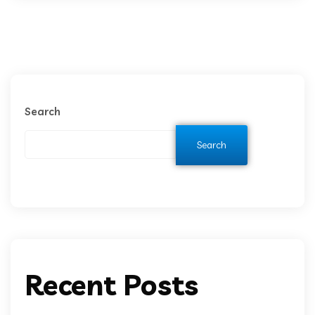
Search
Search
Recent Posts