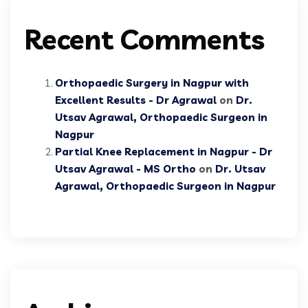
Recent Comments
Orthopaedic Surgery in Nagpur with
Excellent Results - Dr Agrawal
on
Dr.
Utsav Agrawal, Orthopaedic Surgeon in
Nagpur
Partial Knee Replacement in Nagpur - Dr
Utsav Agrawal - MS Ortho
on
Dr. Utsav
Agrawal, Orthopaedic Surgeon in Nagpur