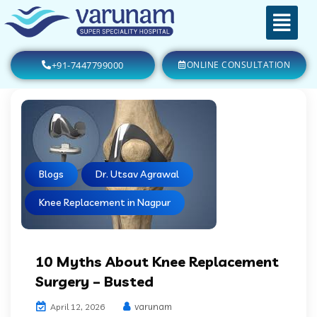
+91-7447799000
ONLINE CONSULTATION
Blogs
Dr. Utsav Agrawal
Knee Replacement in Nagpur
10 Myths About Knee Replacement
Surgery – Busted
varunam
April 12, 2026