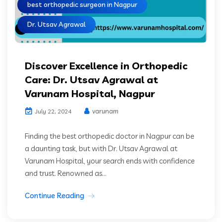
best orthopedic surgeon in Nagpur
Dr. Utsav Agrawal
Discover Excellence in Orthopedic
Care: Dr. Utsav Agrawal at
Varunam Hospital, Nagpur
varunam
July 22, 2024
Finding the best orthopedic doctor in Nagpur can be
a daunting task, but with Dr. Utsav Agrawal at
Varunam Hospital, your search ends with confidence
and trust. Renowned as...
Continue Reading