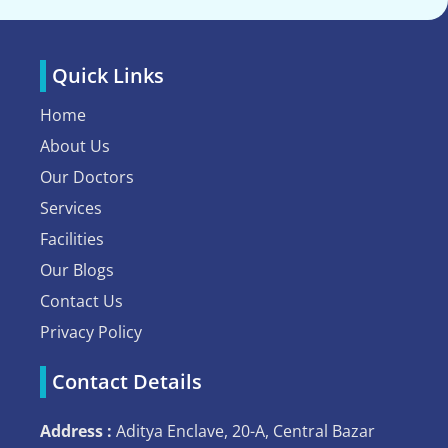
Quick Links
Home
About Us
Our Doctors
Services
Facilities
Our Blogs
Contact Us
Privacy Policy
Contact Details
Address :
Aditya Enclave, 20-A, Central Bazar