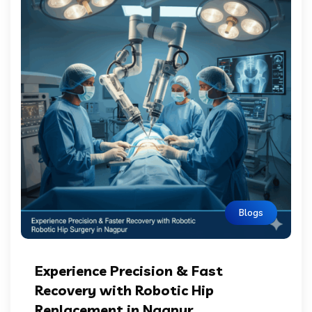
Blogs
Experience Precision & Fast
Recovery with Robotic Hip
Replacement in Nagpur