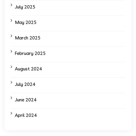
July 2025
May 2025
March 2025
February 2025
August 2024
July 2024
June 2024
April 2024