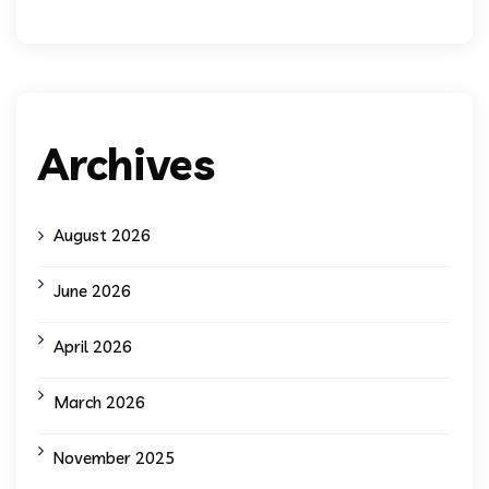
Archives
August 2026
June 2026
April 2026
March 2026
November 2025