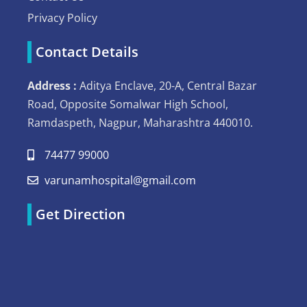
Privacy Policy
Contact Details
Address :
Aditya Enclave, 20-A, Central Bazar
Road, Opposite Somalwar High School,
Ramdaspeth, Nagpur, Maharashtra 440010.
74477 99000
varunamhospital@gmail.com
Get Direction