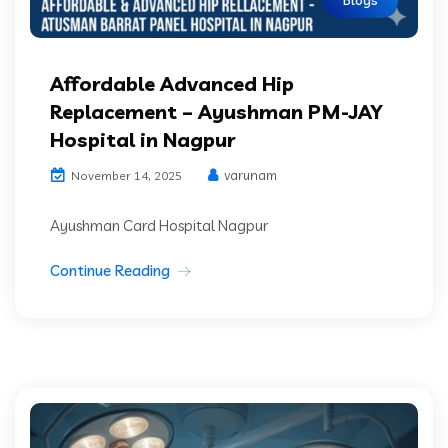
Affordable Advanced Hip
Replacement – Ayushman PM-JAY
Hospital in Nagpur
varunam
November 14, 2025
Ayushman Card Hospital Nagpur
Continue Reading