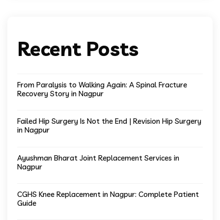
Recent Posts
From Paralysis to Walking Again: A Spinal Fracture
Recovery Story in Nagpur
Failed Hip Surgery Is Not the End | Revision Hip Surgery
in Nagpur
Ayushman Bharat Joint Replacement Services in
Nagpur
CGHS Knee Replacement in Nagpur: Complete Patient
Guide