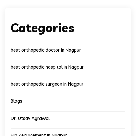
Categories
best orthopedic doctor in Nagpur
best orthopedic hospital in Nagpur
best orthopedic surgeon in Nagpur
Blogs
Dr. Utsav Agrawal
Hip Replacement in Nagpur