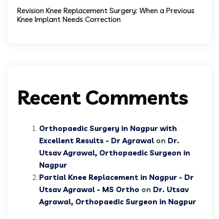
Revision Knee Replacement Surgery: When a Previous
Knee Implant Needs Correction
Recent Comments
Orthopaedic Surgery in Nagpur with
Excellent Results - Dr Agrawal
on
Dr.
Utsav Agrawal, Orthopaedic Surgeon in
Nagpur
Partial Knee Replacement in Nagpur - Dr
Utsav Agrawal - MS Ortho
on
Dr. Utsav
Agrawal, Orthopaedic Surgeon in Nagpur