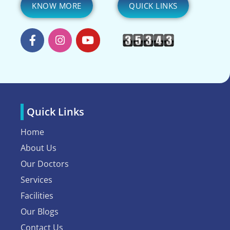
KNOW MORE
QUICK LINKS
Quick Links
Home
About Us
Our Doctors
Services
Facilities
Our Blogs
Contact Us