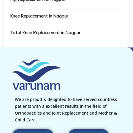
Knee Replacement in Nagpur
Total Knee Replacement in Nagpur
We are proud & delighted to have served countless
patients with a excellent results in the field of
Orthopaedics and Joint Replacement and Mother &
Child Care.