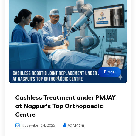
Blogs
Cashless Treatment under PMJAY
at Nagpur’s Top Orthopaedic
Centre
varunam
November 14, 2025