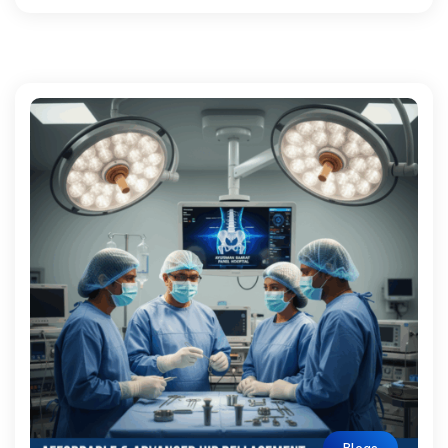
Blogs