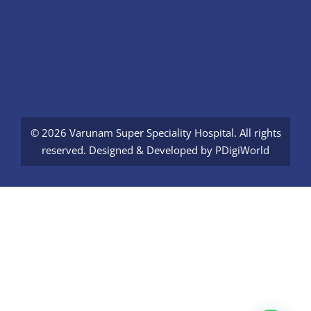
© 2026 Varunam Super Speciality Hospital. All rights
reserved. Designed & Developed by
PDigiWorld