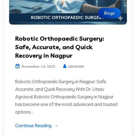
Blogs
Robotic Orthopaedic Surgery:
Safe, Accurate, and Quick
Recovery in Nagpur
varunam
November 14, 2025
Robotic Orthopaedic Surgery in Nagpur: Safe,
Accurate, and Quick Recovery With Dr. Utsav
Agrawal Robotic Orthopaedic Surgery in Nagpur
has become one of the most advanced and trusted
options...
Continue Reading