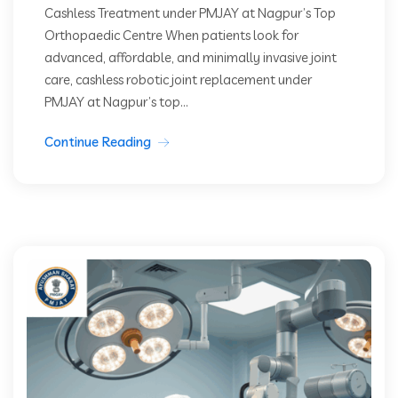
Cashless Treatment under PMJAY at Nagpur’s Top
Orthopaedic Centre When patients look for
advanced, affordable, and minimally invasive joint
care, cashless robotic joint replacement under
PMJAY at Nagpur’s top...
Continue Reading