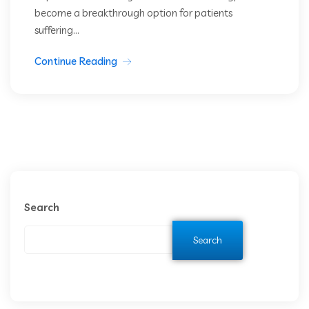
become a breakthrough option for patients
suffering...
Continue Reading
Search
Search