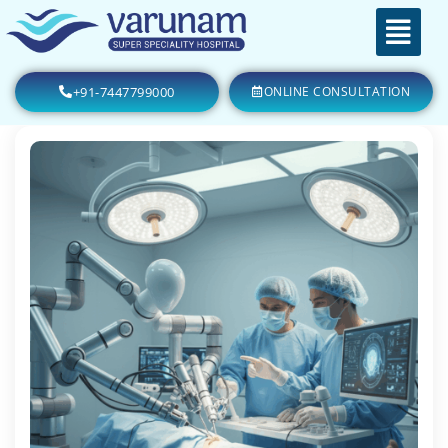
+91-7447799000
ONLINE CONSULTATION