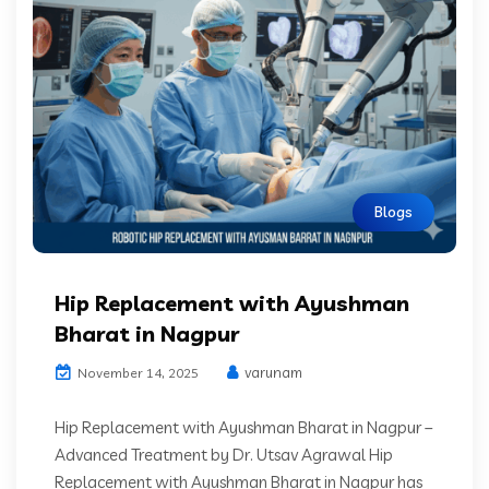
Blogs
Hip Replacement with Ayushman
Bharat in Nagpur
varunam
November 14, 2025
Hip Replacement with Ayushman Bharat in Nagpur –
Advanced Treatment by Dr. Utsav Agrawal Hip
Replacement with Ayushman Bharat in Nagpur has