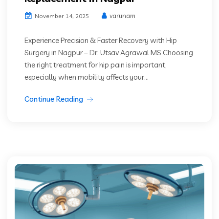
varunam
November 14, 2025
Experience Precision & Faster Recovery with Hip
Surgery in Nagpur – Dr. Utsav Agrawal MS Choosing
the right treatment for hip pain is important,
especially when mobility affects your...
Continue Reading