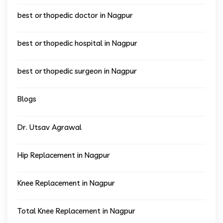
best orthopedic doctor in Nagpur
best orthopedic hospital in Nagpur
best orthopedic surgeon in Nagpur
Blogs
Dr. Utsav Agrawal
Hip Replacement in Nagpur
Knee Replacement in Nagpur
Total Knee Replacement in Nagpur