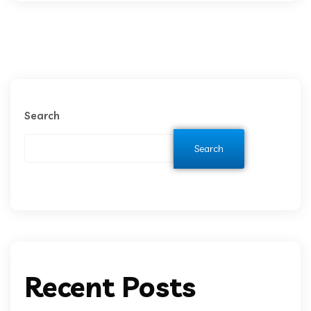
Search
Search
Recent Posts