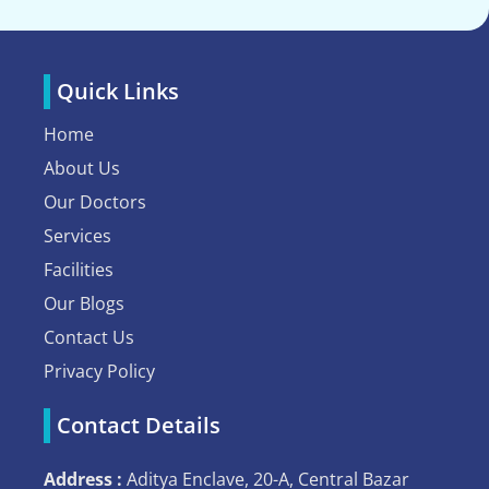
Quick Links
Home
About Us
Our Doctors
Services
Facilities
Our Blogs
Contact Us
Privacy Policy
Contact Details
Address :
Aditya Enclave, 20-A, Central Bazar