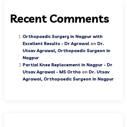
Recent Comments
Orthopaedic Surgery in Nagpur with
Excellent Results - Dr Agrawal
on
Dr.
Utsav Agrawal, Orthopaedic Surgeon in
Nagpur
Partial Knee Replacement in Nagpur - Dr
Utsav Agrawal - MS Ortho
on
Dr. Utsav
Agrawal, Orthopaedic Surgeon in Nagpur