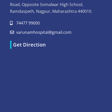
Road, Opposite Somalwar High School,
Ramdaspeth, Nagpur, Maharashtra 440010.
74477 99000
varunamhospital@gmail.com
Get Direction