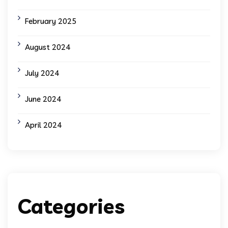
February 2025
August 2024
July 2024
June 2024
April 2024
Categories