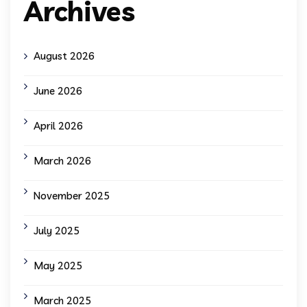
Archives
August 2026
June 2026
April 2026
March 2026
November 2025
July 2025
May 2025
March 2025