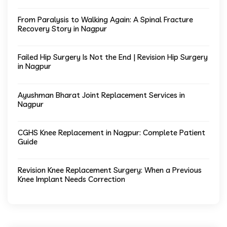
From Paralysis to Walking Again: A Spinal Fracture
Recovery Story in Nagpur
Failed Hip Surgery Is Not the End | Revision Hip Surgery
in Nagpur
Ayushman Bharat Joint Replacement Services in
Nagpur
CGHS Knee Replacement in Nagpur: Complete Patient
Guide
Revision Knee Replacement Surgery: When a Previous
Knee Implant Needs Correction