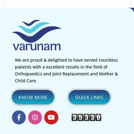
We are proud & delighted to have served countless
patients with a excellent results in the field of
Orthopaedics and Joint Replacement and Mother &
Child Care.
KNOW MORE
QUICK LINKS