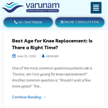
+91-7447799000
ONLINE CONSULTATION
Best Age for Knee Replacement: Is
There a Right Time?
varunam
June 25, 2026
One of the most common questions patients ask is:
“Doctor, am I too young for knee replacement?”
Another common question is: “Should I wait a few
more years?” The...
Continue Reading