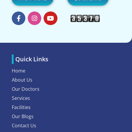
Quick Links
Home
About Us
Our Doctors
Services
Facilities
Our Blogs
Contact Us