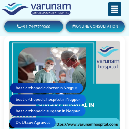
+91-7447799000
ONLINE CONSULTATION
best orthopedic doctor in Nagpur
best orthopedic hospital in Nagpur
best orthopedic surgeon in Nagpur
Dr. Utsav Agrawal