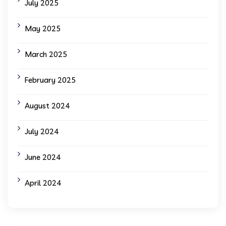
July 2025
May 2025
March 2025
February 2025
August 2024
July 2024
June 2024
April 2024