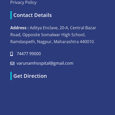
Privacy Policy
Contact Details
Address :
Aditya Enclave, 20-A, Central Bazar
Road, Opposite Somalwar High School,
Ramdaspeth, Nagpur, Maharashtra 440010.
74477 99000
varunamhospital@gmail.com
Get Direction