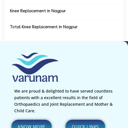
Knee Replacement in Nagpur
Total Knee Replacement in Nagpur
We are proud & delighted to have served countless
patients with a excellent results in the field of
Orthopaedics and Joint Replacement and Mother &
Child Care.
KNOW MORE
QUICK LINKS