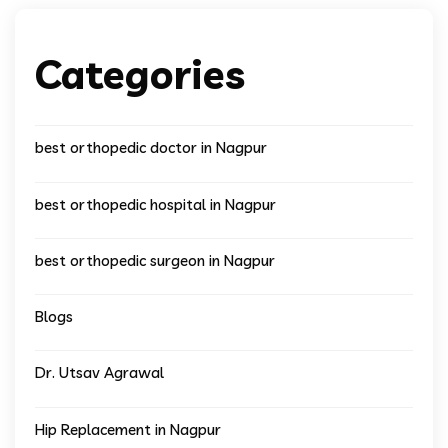
Categories
best orthopedic doctor in Nagpur
best orthopedic hospital in Nagpur
best orthopedic surgeon in Nagpur
Blogs
Dr. Utsav Agrawal
Hip Replacement in Nagpur