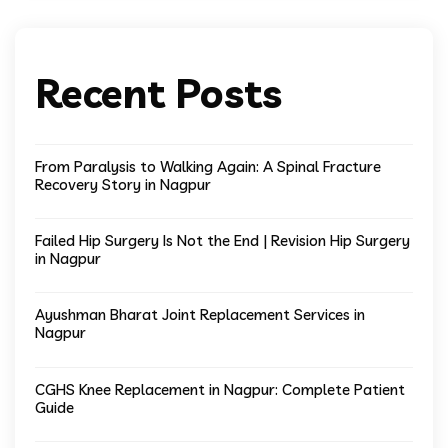
Recent Posts
From Paralysis to Walking Again: A Spinal Fracture
Recovery Story in Nagpur
Failed Hip Surgery Is Not the End | Revision Hip Surgery
in Nagpur
Ayushman Bharat Joint Replacement Services in
Nagpur
CGHS Knee Replacement in Nagpur: Complete Patient
Guide