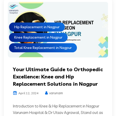
Hip Replacement in Nagpur
Knee Replacement in Nagpur
Total Knee Replacement in Nagpur
Your Ultimate Guide to Orthopedic
Excellence: Knee and Hip
Replacement Solutions in Nagpur
varunam
April 12, 2024
Introduction to Knee & Hip Replacement in Nagpur
Varunam Hospital & Dr Utsav Agrawal, Stand out as