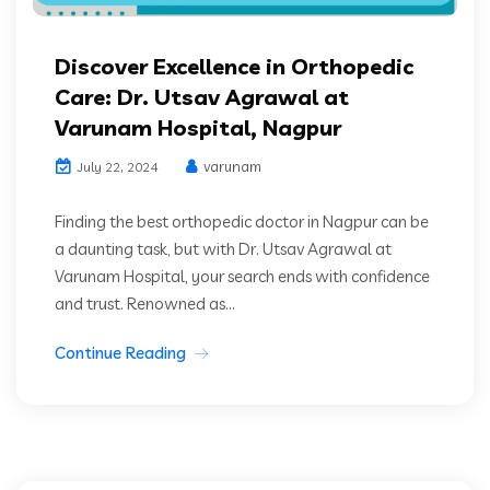
Discover Excellence in Orthopedic
Care: Dr. Utsav Agrawal at
Varunam Hospital, Nagpur
varunam
July 22, 2024
Finding the best orthopedic doctor in Nagpur can be
a daunting task, but with Dr. Utsav Agrawal at
Varunam Hospital, your search ends with confidence
and trust. Renowned as...
Continue Reading