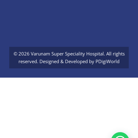
© 2026 Varunam Super Speciality Hospital. All rights
reserved. Designed & Developed by
PDigiWorld