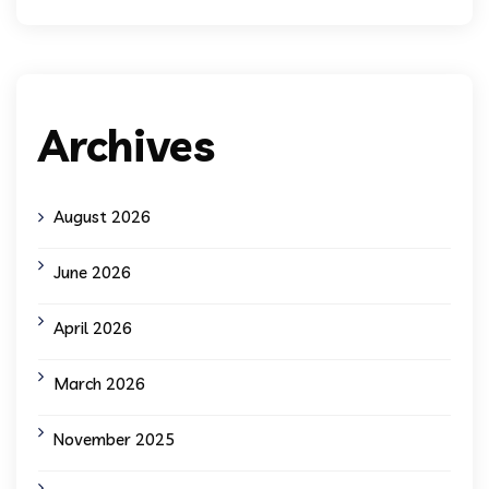
Archives
August 2026
June 2026
April 2026
March 2026
November 2025