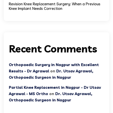
Revision Knee Replacement Surgery: When a Previous
Knee Implant Needs Correction
Recent Comments
Orthopaedic Surgery in Nagpur with Excellent
Results - Dr Agrawal
on
Dr. Utsav Agrawal,
Orthopaedic Surgeon in Nagpur
Partial Knee Replacement in Nagpur - Dr Utsav
Agrawal - MS Ortho
on
Dr. Utsav Agrawal,
Orthopaedic Surgeon in Nagpur