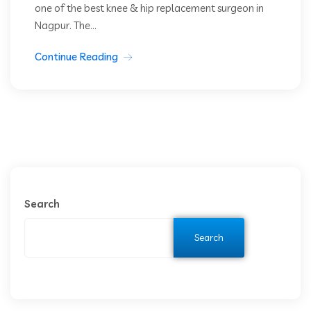
one of the best knee & hip replacement surgeon in
Nagpur. The...
Continue Reading
Search
Search