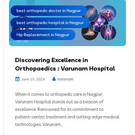
best orthopedic doctor in Nagpur
best orthopedic hospital in Nagpur
Hip Replacement in Nagpur
Discovering Excellence in
Orthopaedics : Varunam Hospital
varunam
June 15, 2024
When it comes to orthopedic care in Nagpur,
Varunam Hospital stands out as a beacon of
excellence. Renowned for its commitment to
patient-centric treatment and cutting-edge medical
technologies, Varunam...