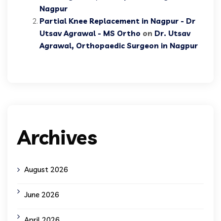
Nagpur
Partial Knee Replacement in Nagpur - Dr
Utsav Agrawal - MS Ortho
on
Dr. Utsav
Agrawal, Orthopaedic Surgeon in Nagpur
Archives
August 2026
June 2026
April 2026