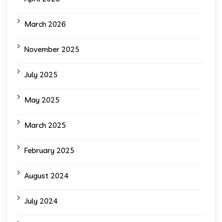
March 2026
November 2025
July 2025
May 2025
March 2025
February 2025
August 2024
July 2024