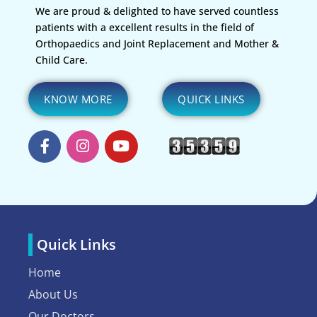
We are proud & delighted to have served countless
patients with a excellent results in the field of
Orthopaedics and Joint Replacement and Mother &
Child Care.
KNOW MORE
QUICK LINKS
Quick Links
Home
About Us
Our Doctors