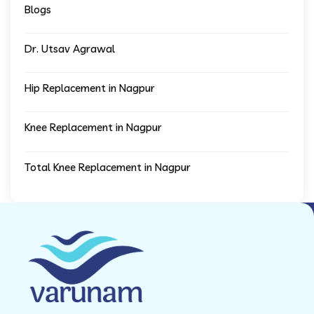
Blogs
Dr. Utsav Agrawal
Hip Replacement in Nagpur
Knee Replacement in Nagpur
Total Knee Replacement in Nagpur