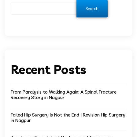
Search
Recent Posts
From Paralysis to Walking Again: A Spinal Fracture
Recovery Story in Nagpur
Failed Hip Surgery Is Not the End | Revision Hip Surgery
in Nagpur