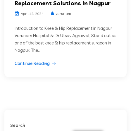
Replacement Solutions in Nagpur
varunam
April 12, 2024
Introduction to Knee & Hip Replacement in Nagpur
Varunam Hospital & Dr Utsav Agrawal, Stand out as
one of the best knee & hip replacement surgeon in
Nagpur. The...
Continue Reading
Search