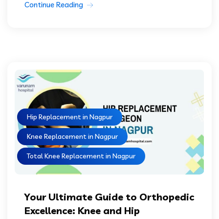
Continue Reading
Hip Replacement in Nagpur
Knee Replacement in Nagpur
Total Knee Replacement in Nagpur
Your Ultimate Guide to Orthopedic
Excellence: Knee and Hip