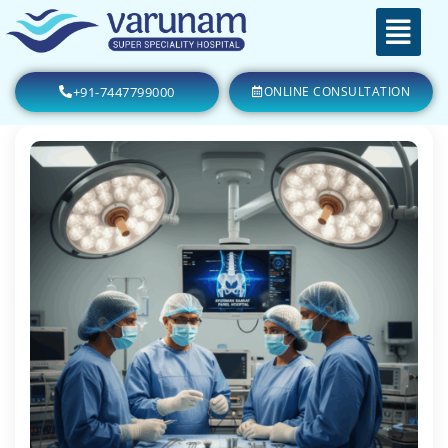
+91-7447799000
ONLINE CONSULTATION