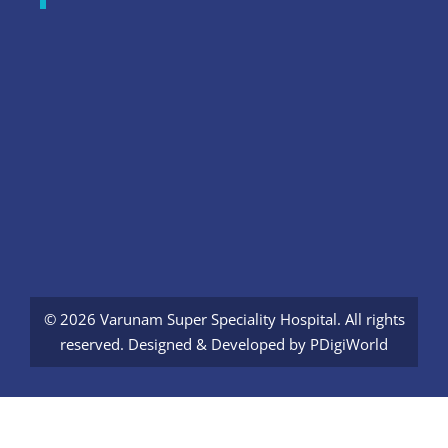
© 2026 Varunam Super Speciality Hospital. All rights
reserved. Designed & Developed by
PDigiWorld