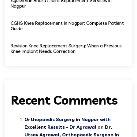
Ayushman Bharat Joint Replacement Services in
Nagpur
CGHS Knee Replacement in Nagpur: Complete Patient
Guide
Revision Knee Replacement Surgery: When a Previous
Knee Implant Needs Correction
Recent Comments
Orthopaedic Surgery in Nagpur with
Excellent Results - Dr Agrawal
on
Dr.
Utsav Agrawal, Orthopaedic Surgeon in