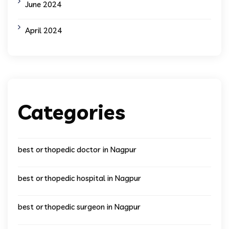
June 2024
April 2024
Categories
best orthopedic doctor in Nagpur
best orthopedic hospital in Nagpur
best orthopedic surgeon in Nagpur