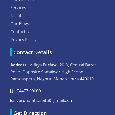
Services
Facilities
Our Blogs
Contact Us
Privacy Policy
Contact Details
Address :
Aditya Enclave, 20-A, Central Bazar
Road, Opposite Somalwar High School,
Ramdaspeth, Nagpur, Maharashtra 440010.
74477 99000
varunamhospital@gmail.com
Get Direction