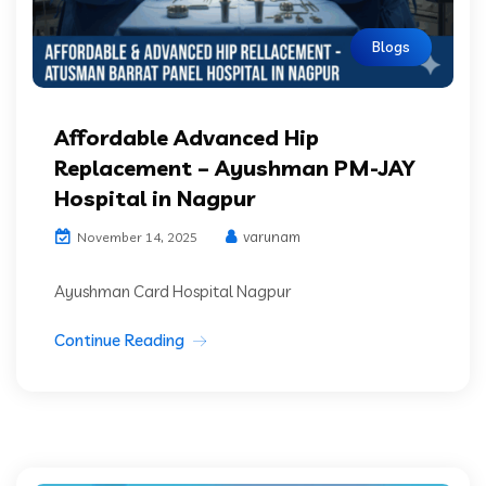
Blogs
Affordable Advanced Hip
Replacement – Ayushman PM-JAY
Hospital in Nagpur
varunam
November 14, 2025
Ayushman Card Hospital Nagpur
Continue Reading